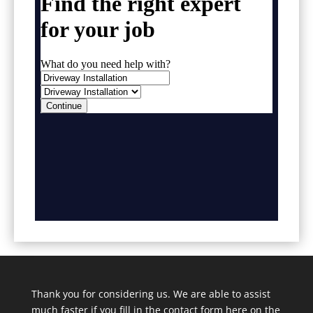
Thank you for considering us. We are able to assist
much faster if you fill in the contact form here on the