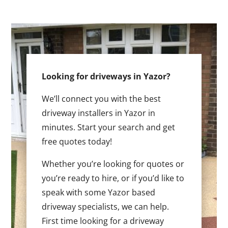
Looking for driveways in Yazor?
We’ll connect you with the best
driveway installers in Yazor in
minutes. Start your search and get
free quotes today!
Whether you’re looking for quotes or
you’re ready to hire, or if you’d like to
speak with some Yazor based
driveway specialists, we can help.
First time looking for a driveway