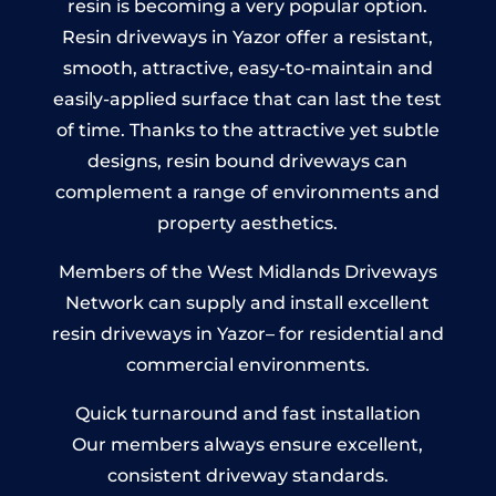
resin is becoming a very popular option.
Resin driveways in Yazor offer a resistant,
smooth, attractive, easy-to-maintain and
easily-applied surface that can last the test
of time. Thanks to the attractive yet subtle
designs, resin bound driveways can
complement a range of environments and
property aesthetics.
Members of the West Midlands Driveways
Network can supply and install excellent
resin driveways in Yazor– for residential and
commercial environments.
Quick turnaround and fast installation
Our members always ensure excellent,
consistent driveway standards.