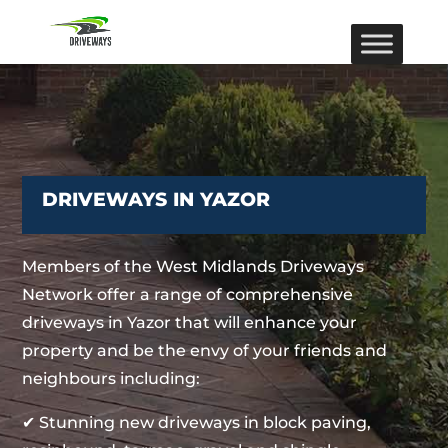
DRIVEWAYS IN YAZOR
Members of the West Midlands Driveways
Network offer a range of comprehensive
driveways in Yazor that will enhance your
property and be the envy of your friends and
neighbours including:
✔ Stunning new driveways in block paving,