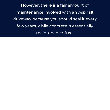
However, there is a fair amount of
maintenance involved with an Asphalt
driveway because you should seal it every
few years, while concrete is essentially
maintenance-free.
Imprinted Concrete Driveways
in Yazor
A imprinted concrete driveway can be
designed by you to compliment your
garden or you may want the driveway
stamped to match the style of your house.
The versatility of concrete is what makes a
concrete driveway the most popular choice
today. A printed or stamped concrete
driveway can be moulded into any shape to