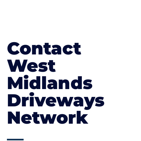
Contact
West
Midlands
Driveways
Network