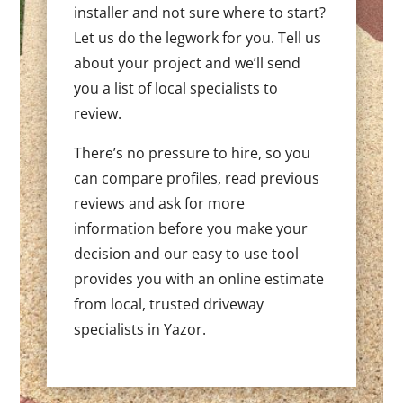
installer and not sure where to start?
Let us do the legwork for you. Tell us
about your project and we’ll send
you a list of local specialists to
review.
There’s no pressure to hire, so you
can compare profiles, read previous
reviews and ask for more
information before you make your
decision and our easy to use tool
provides you with an online estimate
from local, trusted driveway
specialists in Yazor.