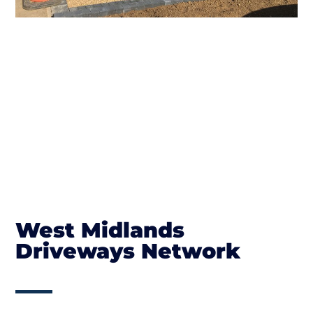
West Midlands
Driveways Network