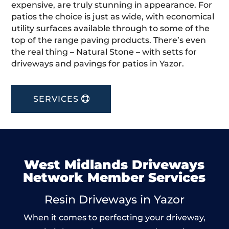
expensive, are truly stunning in appearance. For
patios the choice is just as wide, with economical
utility surfaces available through to some of the
top of the range paving products. There’s even
the real thing – Natural Stone – with setts for
driveways and pavings for patios in Yazor.
SERVICES
West Midlands Driveways
Network Member Services
Resin Driveways in Yazor
When it comes to perfecting your driveway,