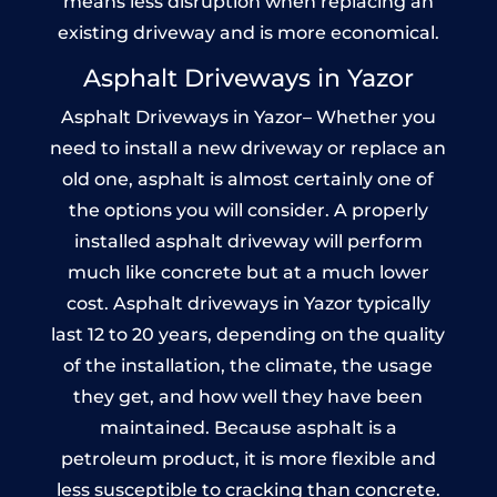
means less disruption when replacing an
existing driveway and is more economical.
Asphalt Driveways in Yazor
Asphalt Driveways in Yazor– Whether you
need to install a new driveway or replace an
old one, asphalt is almost certainly one of
the options you will consider. A properly
installed asphalt driveway will perform
much like concrete but at a much lower
cost. Asphalt driveways in Yazor typically
last 12 to 20 years, depending on the quality
of the installation, the climate, the usage
they get, and how well they have been
maintained. Because asphalt is a
petroleum product, it is more flexible and
less susceptible to cracking than concrete.