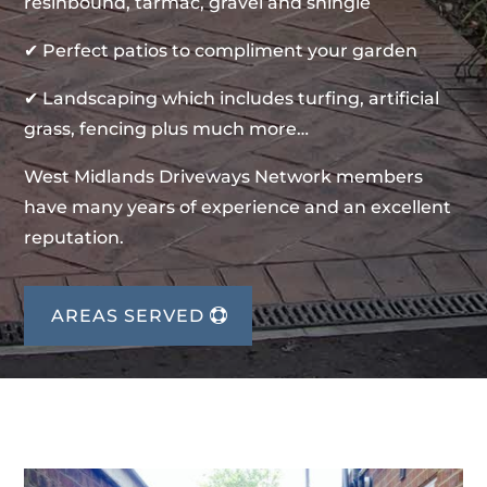
resinbound, tarmac, gravel and shingle
✔ Perfect patios to compliment your garden
✔ Landscaping which includes turfing, artificial
grass, fencing plus much more…
West Midlands Driveways Network members
have many years of experience and an excellent
reputation.
AREAS SERVED