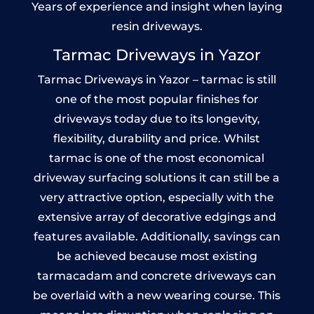
Years of experience and insight when laying
resin driveways.
Tarmac Driveways in Yazor
Tarmac Driveways in Yazor – tarmac is still
one of the most popular finishes for
driveways today due to its longevity,
flexibility, durability and price. Whilst
tarmac is one of the most economical
driveway surfacing solutions it can still be a
very attractive option, especially with the
extensive array of decorative edgings and
features available. Additionally, savings can
be achieved because most existing
tarmacadam and concrete driveways can
be overlaid with a new wearing course. This