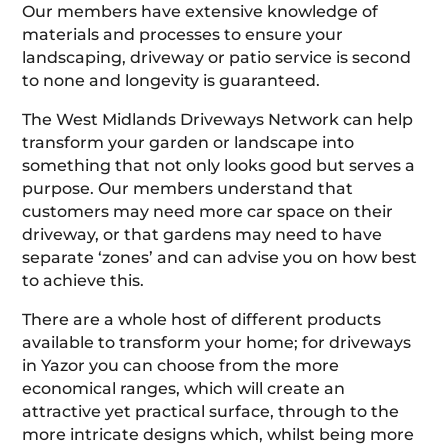
Our members have extensive knowledge of
materials and processes to ensure your
landscaping, driveway or patio service is second
to none and longevity is guaranteed.
The West Midlands Driveways Network can help
transform your garden or landscape into
something that not only looks good but serves a
purpose. Our members understand that
customers may need more car space on their
driveway, or that gardens may need to have
separate ‘zones’ and can advise you on how best
to achieve this.
There are a whole host of different products
available to transform your home; for driveways
in Yazor you can choose from the more
economical ranges, which will create an
attractive yet practical surface, through to the
more intricate designs which, whilst being more