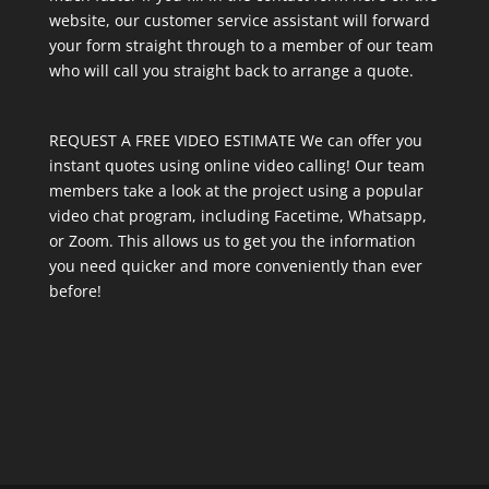
website, our customer service assistant will forward
your form straight through to a member of our team
who will call you straight back to arrange a quote.
REQUEST A FREE VIDEO ESTIMATE We can offer you
instant quotes using online video calling! Our team
members take a look at the project using a popular
video chat program, including Facetime, Whatsapp,
or Zoom. This allows us to get you the information
you need quicker and more conveniently than ever
before!