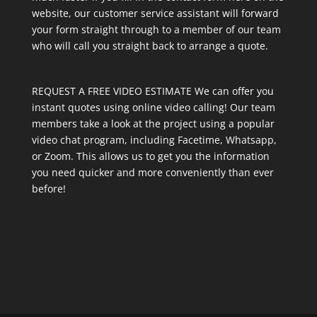
website, our customer service assistant will forward
your form straight through to a member of our team
who will call you straight back to arrange a quote.
REQUEST A FREE VIDEO ESTIMATE We can offer you
instant quotes using online video calling! Our team
members take a look at the project using a popular
video chat program, including Facetime, Whatsapp,
or Zoom. This allows us to get you the information
you need quicker and more conveniently than ever
before!