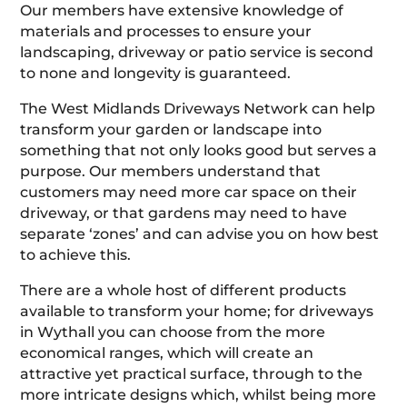
Our members have extensive knowledge of
materials and processes to ensure your
landscaping, driveway or patio service is second
to none and longevity is guaranteed.
The West Midlands Driveways Network can help
transform your garden or landscape into
something that not only looks good but serves a
purpose. Our members understand that
customers may need more car space on their
driveway, or that gardens may need to have
separate ‘zones’ and can advise you on how best
to achieve this.
There are a whole host of different products
available to transform your home; for driveways
in Wythall you can choose from the more
economical ranges, which will create an
attractive yet practical surface, through to the
more intricate designs which, whilst being more