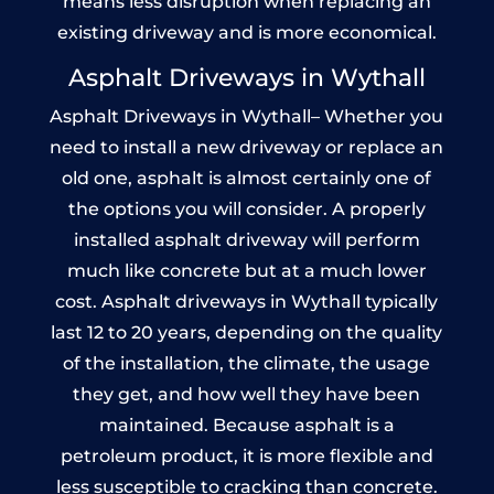
means less disruption when replacing an
existing driveway and is more economical.
Asphalt Driveways in Wythall
Asphalt Driveways in Wythall– Whether you
need to install a new driveway or replace an
old one, asphalt is almost certainly one of
the options you will consider. A properly
installed asphalt driveway will perform
much like concrete but at a much lower
cost. Asphalt driveways in Wythall typically
last 12 to 20 years, depending on the quality
of the installation, the climate, the usage
they get, and how well they have been
maintained. Because asphalt is a
petroleum product, it is more flexible and
less susceptible to cracking than concrete.