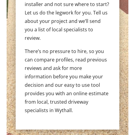
installer and not sure where to start?
Let us do the legwork for you. Tell us
about your project and we’ll send
you a list of local specialists to
review.
There’s no pressure to hire, so you
can compare profiles, read previous
reviews and ask for more
information before you make your
decision and our easy to use tool
provides you with an online estimate
from local, trusted driveway
specialists in Wythall.