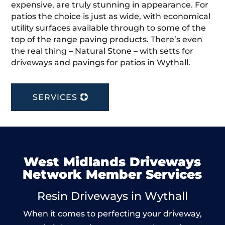
expensive, are truly stunning in appearance. For
patios the choice is just as wide, with economical
utility surfaces available through to some of the
top of the range paving products. There’s even
the real thing – Natural Stone – with setts for
driveways and pavings for patios in Wythall.
SERVICES
West Midlands Driveways
Network Member Services
Resin Driveways in Wythall
When it comes to perfecting your driveway,