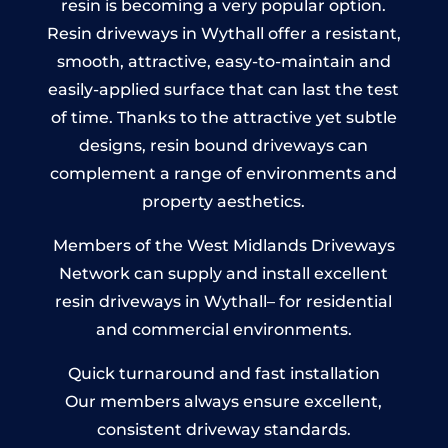
resin is becoming a very popular option.
Resin driveways in Wythall offer a resistant,
smooth, attractive, easy-to-maintain and
easily-applied surface that can last the test
of time. Thanks to the attractive yet subtle
designs, resin bound driveways can
complement a range of environments and
property aesthetics.
Members of the West Midlands Driveways
Network can supply and install excellent
resin driveways in Wythall– for residential
and commercial environments.
Quick turnaround and fast installation
Our members always ensure excellent,
consistent driveway standards.