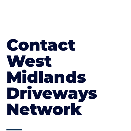
Contact
West
Midlands
Driveways
Network