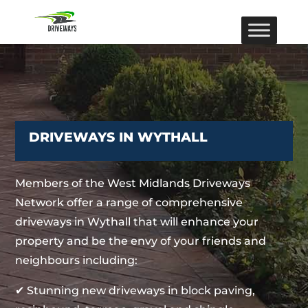
DRIVEWAYS IN WYTHALL
Members of the West Midlands Driveways
Network offer a range of comprehensive
driveways in Wythall that will enhance your
property and be the envy of your friends and
neighbours including:
✔ Stunning new driveways in block paving,