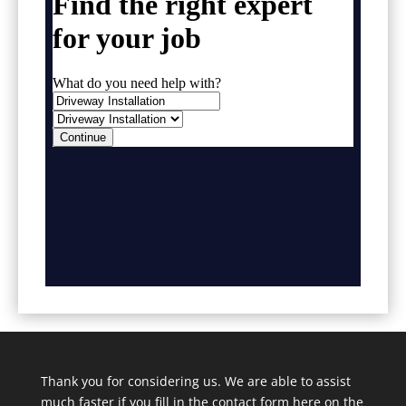
Thank you for considering us. We are able to assist
much faster if you fill in the contact form here on the