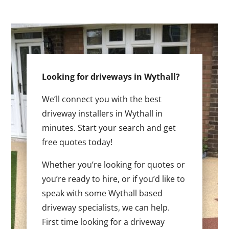
Looking for driveways in Wythall?
We’ll connect you with the best
driveway installers in Wythall in
minutes. Start your search and get
free quotes today!
Whether you’re looking for quotes or
you’re ready to hire, or if you’d like to
speak with some Wythall based
driveway specialists, we can help.
First time looking for a driveway