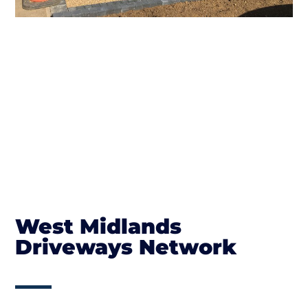
West Midlands
Driveways Network