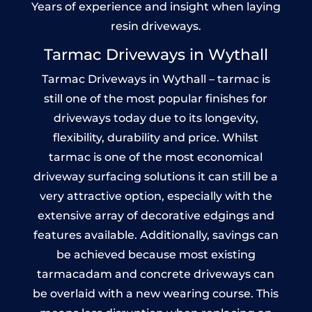
Years of experience and insight when laying
resin driveways.
Tarmac Driveways in Wythall
Tarmac Driveways in Wythall – tarmac is
still one of the most popular finishes for
driveways today due to its longevity,
flexibility, durability and price. Whilst
tarmac is one of the most economical
driveway surfacing solutions it can still be a
very attractive option, especially with the
extensive array of decorative edgings and
features available. Additionally, savings can
be achieved because most existing
tarmacadam and concrete driveways can
be overlaid with a new wearing course. This