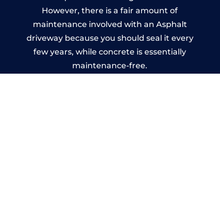
However, there is a fair amount of
maintenance involved with an Asphalt
driveway because you should seal it every
few years, while concrete is essentially
maintenance-free.
Imprinted Concrete Driveways
in Wythall
A imprinted concrete driveway can be
designed by you to compliment your
garden or you may want the driveway
stamped to match the style of your house.
The versatility of concrete is what makes a
concrete driveway the most popular choice
today. A printed or stamped concrete
driveway can be moulded into any shape to