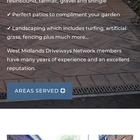
resinbound, tarmac, gravel and shingle
✔ Perfect patios to compliment your garden
✔ Landscaping which includes turfing, artificial
grass, fencing plus much more…
West Midlands Driveways Network members
have many years of experience and an excellent
reputation.
AREAS SERVED