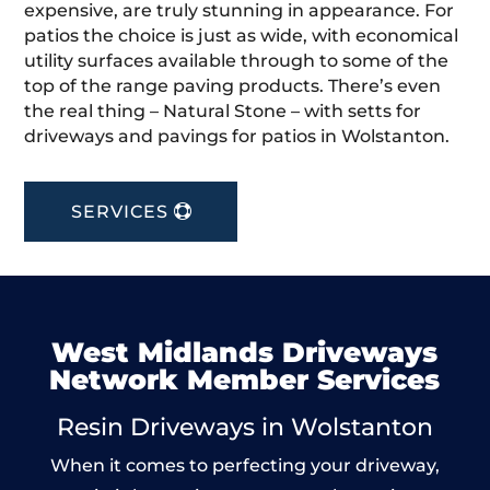
expensive, are truly stunning in appearance. For
patios the choice is just as wide, with economical
utility surfaces available through to some of the
top of the range paving products. There’s even
the real thing – Natural Stone – with setts for
driveways and pavings for patios in Wolstanton.
SERVICES
West Midlands Driveways
Network Member Services
Resin Driveways in Wolstanton
When it comes to perfecting your driveway,