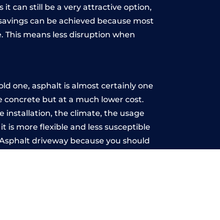
t can still be a very attractive option,
y, savings can be achieved because most
. This means less disruption when
.
d one, asphalt is almost certainly one
ke concrete but at a much lower cost.
e installation, the climate, the usage
 is more flexible and less susceptible
n Asphalt driveway because you should
ce-free.
rch
u may want the driveway stamped to
way the most popular choice today. A
 needs or creative ideas.