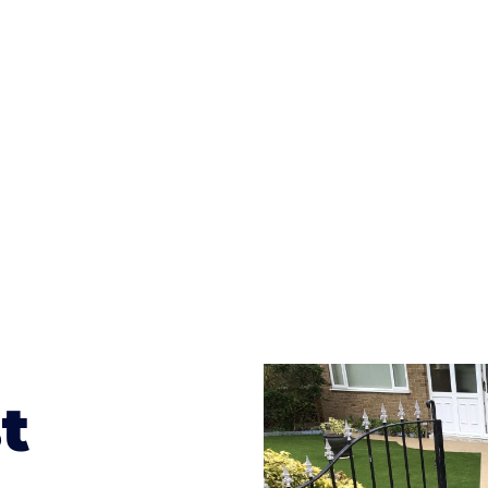
ges to having a driveway of such versatility is the wide
te patterns to choose from it makes choosing your dri
concrete stain, and even have a polished finish; which wo
result will be an amazing driveway in Whitchurch
t