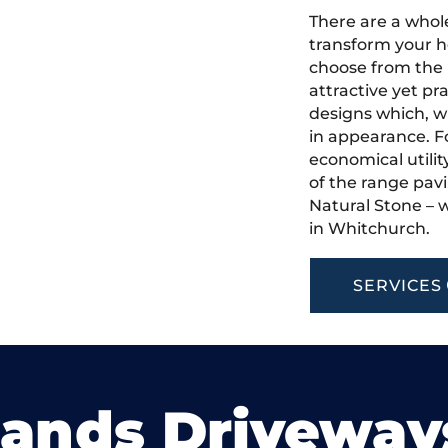
There are a whole
transform your h
choose from the 
attractive yet pr
designs which, w
in appearance. Fo
economical utilit
of the range pavi
Natural Stone – w
in Whitchurch.
SERVICES
lands Driveway