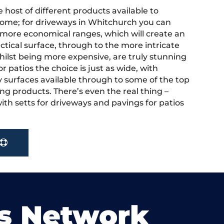
 host of different products available to
ome; for driveways in Whitchurch you can
more economical ranges, which will create an
actical surface, through to the more intricate
hilst being more expensive, are truly stunning
r patios the choice is just as wide, with
y surfaces available through to some of the top
ng products. There’s even the real thing –
ith setts for driveways and pavings for patios
s Network