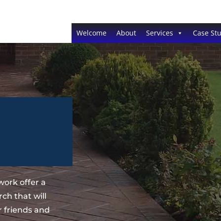
Welcome
About
Services
Case Stu
ork offer a
ch that will
 friends and