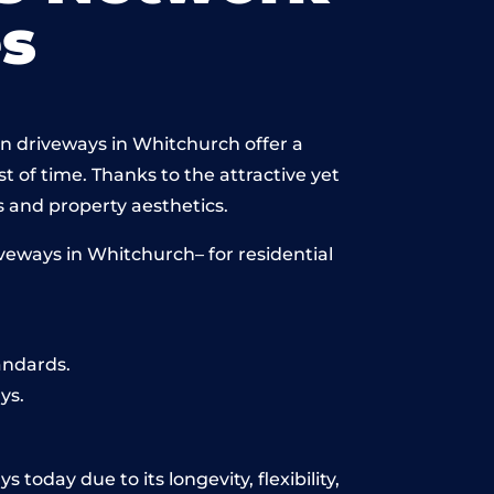
s
in driveways in Whitchurch offer a
st of time. Thanks to the attractive yet
 and property aesthetics.
veways in Whitchurch– for residential
andards.
ys.
today due to its longevity, flexibility,