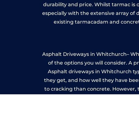
durability and price. Whilst tarmac is 
especially with the extensive array of
existing tarmacadam and concrete
Asphalt Driveways in Whitchurch– Whet
of the options you will consider. A 
Asphalt driveways in Whitchurch typic
they get, and how well they have been
to cracking than concrete. However, 
seal it
Im
A imprinted concrete driveway can
match the style of your house. The 
printed or stamped concr