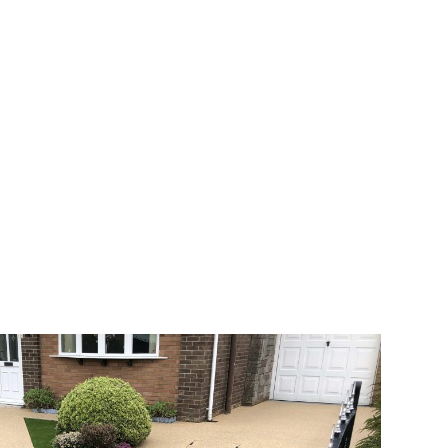
 range of choice. There are so many
veway a joy. You can choose any colour
rks well on internal flooring. The end