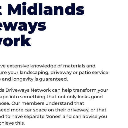
 Midlands
eways
ork
e extensive knowledge of materials and
ure your landscaping, driveway or patio service
e and longevity is guaranteed.
ds Driveways Network can help transform your
ape into something that not only looks good
rpose. Our members understand that
ed more car space on their driveway, or that
 to have separate ‘zones’ and can advise you
hieve this.