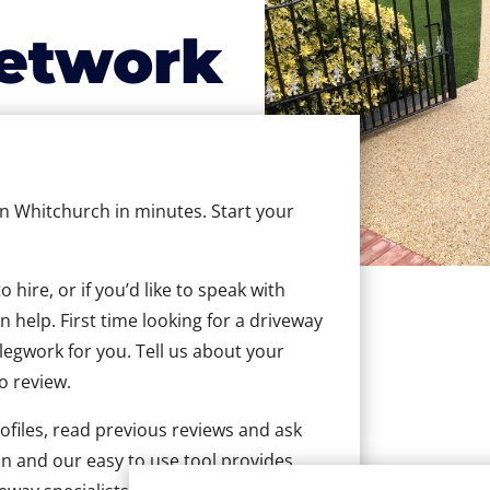
etwork
 in Whitchurch in minutes. Start your
hire, or if you’d like to speak with
help. First time looking for a driveway
 legwork for you. Tell us about your
to review.
ofiles, read previous reviews and ask
n and our easy to use tool provides