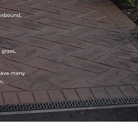
sinbound,
 grass,
have many
n.