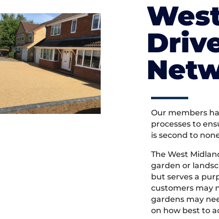
West
Driv
Netw
Our members hav
processes to ens
is second to non
The West Midlan
garden or landsc
but serves a pu
customers may ne
gardens may need
on how best to ac