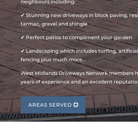
neighbours including:
✔ Stunning new driveways in block paving, re
tarmac, gravel and shingle
✔ Perfect patios to compliment your garden
✔ Landscaping which includes turfing, artificial
fencing plus much more…
West Midlands Driveways Network members 
years of experience and an excellent reputatio
AREAS SERVED