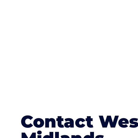
One of the most attractive advanta
textures, colours, and stamped concre
or mix of colours, enhance it with a 
Contact Wes