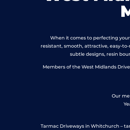
When it comes to perfecting your 
resistant, smooth, attractive, easy-to-
subtle designs, resin bo
Members of the West Midlands Drivewa
Our mem
Ye
Tarmac Driveways in Whitchurch – tarmac