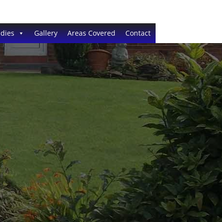
dies
Gallery
Areas Covered
Contact