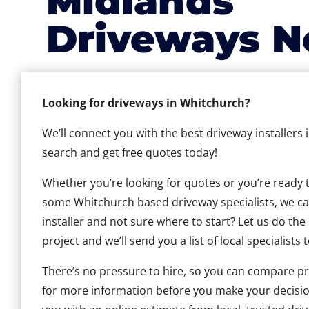
Midlands
Driveways N
Looking for driveways in Whitchurch?
We’ll connect you with the best driveway installers
search and get free quotes today!
Whether you’re looking for quotes or you’re ready to 
some Whitchurch based driveway specialists, we can 
installer and not sure where to start? Let us do the
project and we’ll send you a list of local specialists 
There’s no pressure to hire, so you can compare pr
for more information before you make your decisio