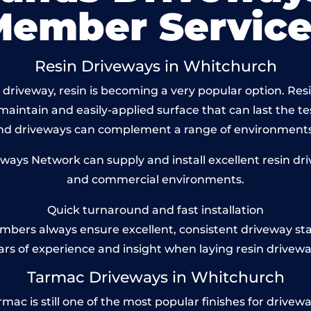
Member Service
Resin Driveways in Whitchurch
driveway, resin is becoming a very popular option. Res
maintain and easily-applied surface that can last the te
und driveways can complement a range of environments
ys Network can supply and install excellent resin dri
and commercial environments.
Quick turnaround and fast installation
bers always ensure excellent, consistent driveway st
ars of experience and insight when laying resin drivewa
Tarmac Driveways in Whitchurch
 is still one of the most popular finishes for driveways 