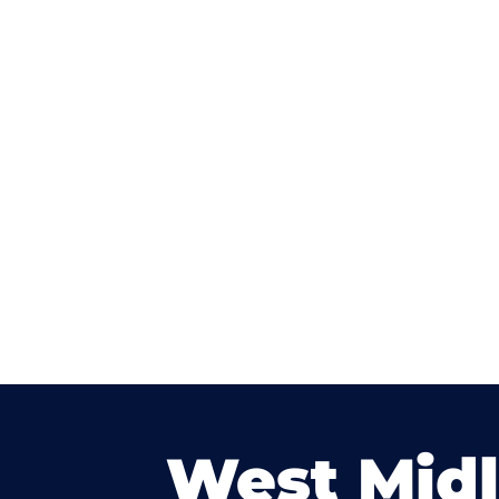
West Mid