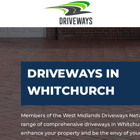
DRIVEWAYS IN
WHITCHURCH
Members of the West Midlands Driveways Netw
range of comprehensive driveways in Whitchur
enhance your property and be the envy of your