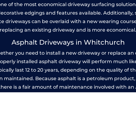
one of the most economical driveway surfacing solutions i
 decorative edgings and features available. Additionall
 driveways can be overlaid with a new wearing course
replacing an existing driveway and is more economical
Asphalt Driveways in Whitchurch
her you need to install a new driveway or replace an ol
properly installed asphalt driveway will perform much li
ally last 12 to 20 years, depending on the quality of th
 maintained. Because asphalt is a petroleum product, it
there is a fair amount of maintenance involved with a
 every few years, while concrete is essentially maintenan
printed Concrete Driveways in Whitchu
 be designed by you to compliment your garden or yo
versatility of concrete is what makes a concrete drive
ete driveway can be moulded into any shape to fit your