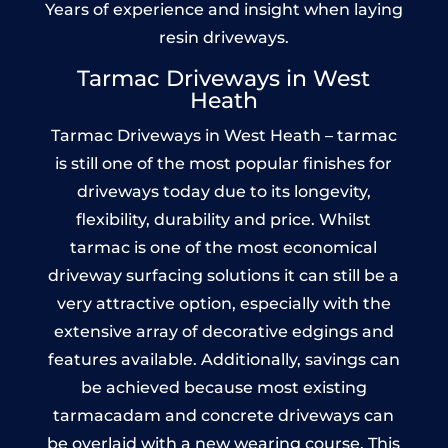
Years of experience and insight when laying
resin driveways.
Tarmac Driveways in West
Heath
Tarmac Driveways in West Heath – tarmac
is still one of the most popular finishes for
driveways today due to its longevity,
flexibility, durability and price. Whilst
tarmac is one of the most economical
driveway surfacing solutions it can still be a
very attractive option, especially with the
extensive array of decorative edgings and
features available. Additionally, savings can
be achieved because most existing
tarmacadam and concrete driveways can
be overlaid with a new wearing course. This