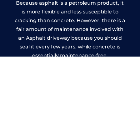
Because asphalt is a petroleum product, it
is more flexible and less susceptible to
cracking than concrete. However, there is a
fair amount of maintenance involved with
an Asphalt driveway because you should
seal it every few years, while concrete is
essentially maintenance-free.
Imprinted Concrete Driveways
in West Heath
A imprinted concrete driveway can be
designed by you to compliment your
garden or you may want the driveway
stamped to match the style of your house.
The versatility of concrete is what makes a
concrete driveway the most popular choice
today. A printed or stamped concrete