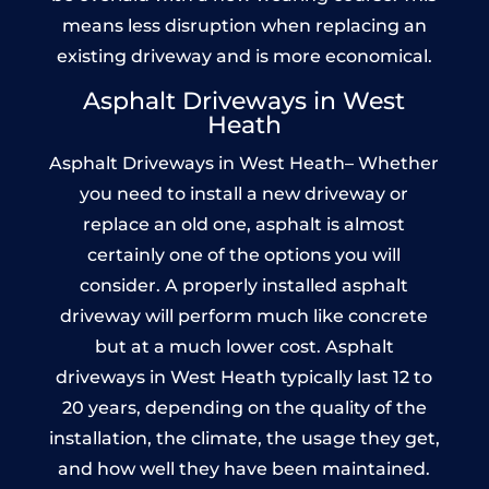
means less disruption when replacing an
existing driveway and is more economical.
Asphalt Driveways in West
Heath
Asphalt Driveways in West Heath– Whether
you need to install a new driveway or
replace an old one, asphalt is almost
certainly one of the options you will
consider. A properly installed asphalt
driveway will perform much like concrete
but at a much lower cost. Asphalt
driveways in West Heath typically last 12 to
20 years, depending on the quality of the
installation, the climate, the usage they get,
and how well they have been maintained.