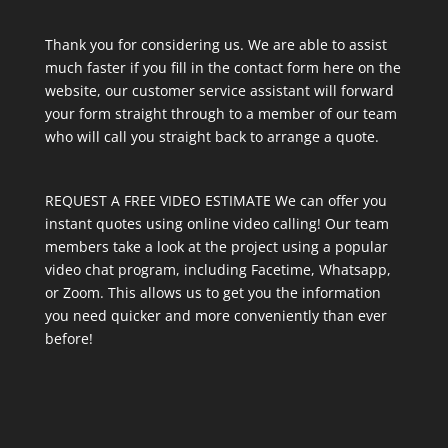
Thank you for considering us. We are able to assist
much faster if you fill in the contact form here on the
website, our customer service assistant will forward
your form straight through to a member of our team
who will call you straight back to arrange a quote.
REQUEST A FREE VIDEO ESTIMATE We can offer you
instant quotes using online video calling! Our team
members take a look at the project using a popular
video chat program, including Facetime, Whatsapp,
or Zoom. This allows us to get you the information
you need quicker and more conveniently than ever
before!