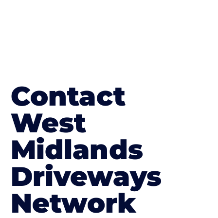
Contact
West
Midlands
Driveways
Network