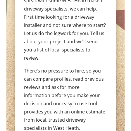
speak with some West Heath based
driveway specialists, we can help.
First time looking for a driveway
installer and not sure where to start?
Let us do the legwork for you. Tell us
about your project and we’ll send
you a list of local specialists to
review.
There’s no pressure to hire, so you
can compare profiles, read previous
reviews and ask for more
information before you make your
decision and our easy to use tool
provides you with an online estimate
from local, trusted driveway
specialists in West Heath.