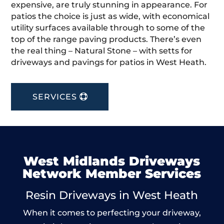
expensive, are truly stunning in appearance. For
patios the choice is just as wide, with economical
utility surfaces available through to some of the
top of the range paving products. There’s even
the real thing – Natural Stone – with setts for
driveways and pavings for patios in West Heath.
SERVICES
West Midlands Driveways
Network Member Services
Resin Driveways in West Heath
When it comes to perfecting your driveway,