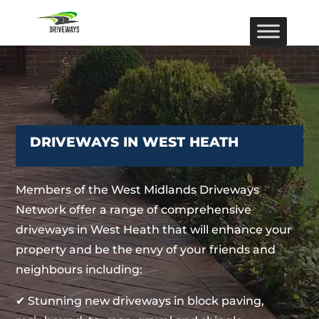
DRIVEWAYS IN WEST HEATH
Members of the West Midlands Driveways
Network offer a range of comprehensive
driveways in West Heath that will enhance your
property and be the envy of your friends and
neighbours including:
✔ Stunning new driveways in block paving,