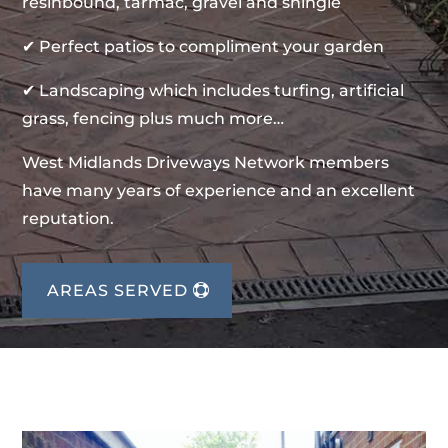
resinbound, tarmac, gravel and shingle
✔ Perfect patios to compliment your garden
✔ Landscaping which includes turfing, artificial
grass, fencing plus much more…
West Midlands Driveways Network members
have many years of experience and an excellent
reputation.
AREAS SERVED