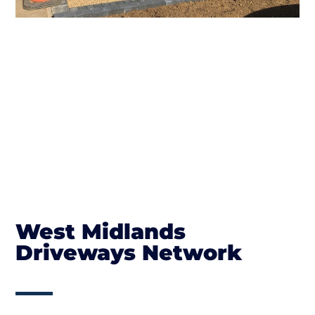
West Midlands
Driveways Network