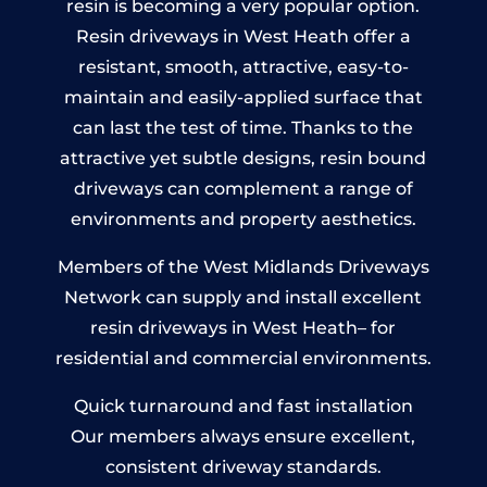
resin is becoming a very popular option.
Resin driveways in West Heath offer a
resistant, smooth, attractive, easy-to-
maintain and easily-applied surface that
can last the test of time. Thanks to the
attractive yet subtle designs, resin bound
driveways can complement a range of
environments and property aesthetics.
Members of the West Midlands Driveways
Network can supply and install excellent
resin driveways in West Heath– for
residential and commercial environments.
Quick turnaround and fast installation
Our members always ensure excellent,
consistent driveway standards.