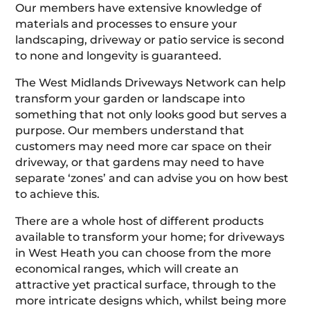
Our members have extensive knowledge of
materials and processes to ensure your
landscaping, driveway or patio service is second
to none and longevity is guaranteed.
The West Midlands Driveways Network can help
transform your garden or landscape into
something that not only looks good but serves a
purpose. Our members understand that
customers may need more car space on their
driveway, or that gardens may need to have
separate ‘zones’ and can advise you on how best
to achieve this.
There are a whole host of different products
available to transform your home; for driveways
in West Heath you can choose from the more
economical ranges, which will create an
attractive yet practical surface, through to the
more intricate designs which, whilst being more