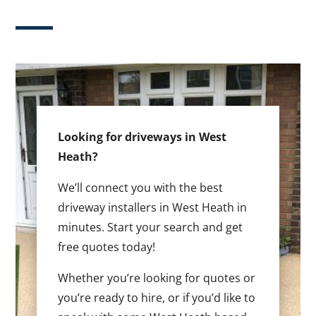
Looking for driveways in West
Heath?
We’ll connect you with the best
driveway installers in West Heath in
minutes. Start your search and get
free quotes today!
Whether you’re looking for quotes or
you’re ready to hire, or if you’d like to