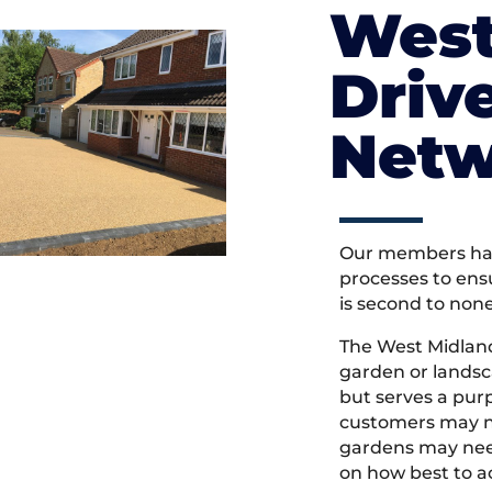
West
Driv
Netw
Our members hav
processes to ens
is second to non
The West Midlan
garden or landsc
but serves a pu
customers may ne
gardens may need
on how best to ac