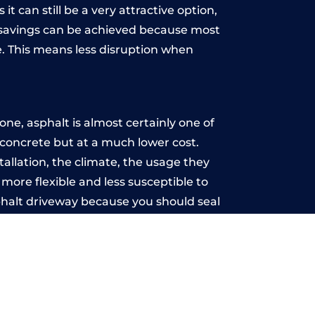
t can still be a very attractive option,
y, savings can be achieved because most
. This means less disruption when
.
ne, asphalt is almost certainly one of
e concrete but at a much lower cost.
tallation, the climate, the usage they
more flexible and less susceptible to
phalt driveway because you should seal
-free.
n
u may want the driveway stamped to
way the most popular choice today. A
 needs or creative ideas.