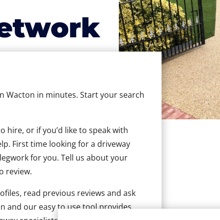
etwork
 in Wacton in minutes. Start your search
hire, or if you’d like to speak with
. First time looking for a driveway
 legwork for you. Tell us about your
to review.
ofiles, read previous reviews and ask
n and our easy to use tool provides