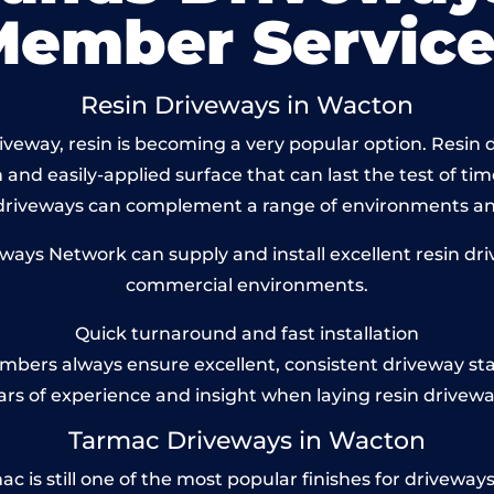
Member Service
Resin Driveways in Wacton
veway, resin is becoming a very popular option. Resin d
and easily-applied surface that can last the test of tim
 driveways can complement a range of environments and
ys Network can supply and install excellent resin dri
commercial environments.
Quick turnaround and fast installation
bers always ensure excellent, consistent driveway st
ars of experience and insight when laying resin drivewa
Tarmac Driveways in Wacton
s still one of the most popular finishes for driveways to