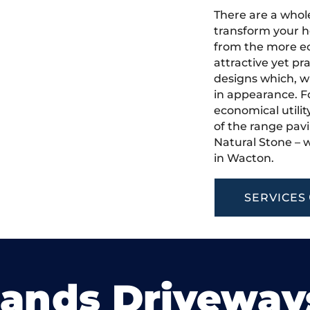
There are a whole
transform your h
from the more ec
attractive yet pr
designs which, w
in appearance. Fo
economical utilit
of the range pavi
Natural Stone – w
in Wacton.
SERVICES
lands Driveway