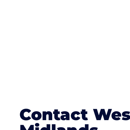
One of the most attractive advanta
textures, colours, and stamped concre
or mix of colours, enhance it with a 
Contact Wes