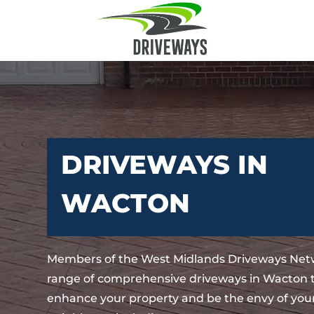
DRIVEWAYS IN
WACTON
Members of the West Midlands Driveways Netw
range of comprehensive driveways in Wacton t
enhance your property and be the envy of your