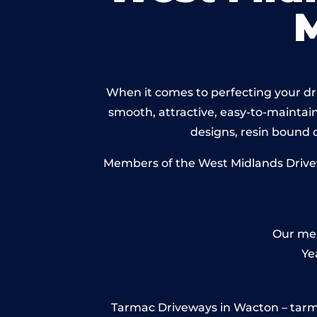
When it comes to perfecting your dri
smooth, attractive, easy-to-maintain 
designs, resin bound
Members of the West Midlands Drivewa
Our mem
Ye
Tarmac Driveways in Wacton – tarmac i