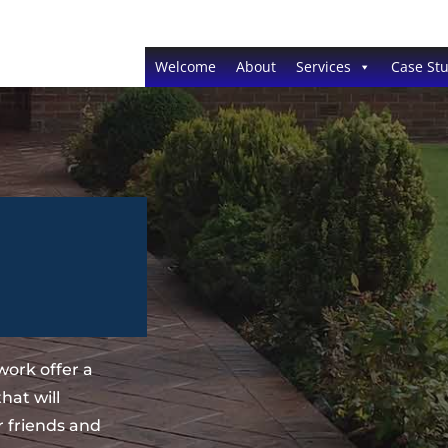
Welcome
About
Services
Case Stu
ork offer a
hat will
 friends and