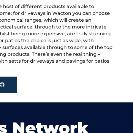
 host of different products available to
ome; for driveways in Wacton you can choose
onomical ranges, which will create an
actical surface, through to the more intricate
hilst being more expensive, are truly stunning
r patios the choice is just as wide, with
y surfaces available through to some of the top
ng products. There’s even the real thing –
ith setts for driveways and pavings for patios
s Network