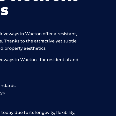
s
riveways in Wacton offer a resistant,
e. Thanks to the attractive yet subtle
 property aesthetics.
veways in Wacton– for residential and
andards.
ys.
day due to its longevity, flexibility,