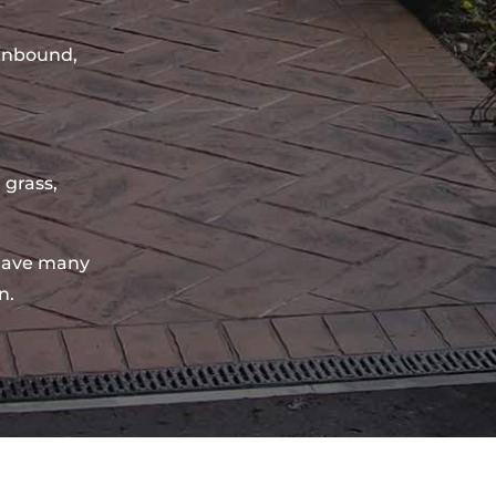
sinbound,
 grass,
have many
n.