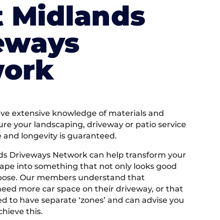
 Midlands
eways
ork
e extensive knowledge of materials and
ure your landscaping, driveway or patio service
e and longevity is guaranteed.
ds Driveways Network can help transform your
ape into something that not only looks good
rpose. Our members understand that
ed more car space on their driveway, or that
 to have separate ‘zones’ and can advise you
hieve this.