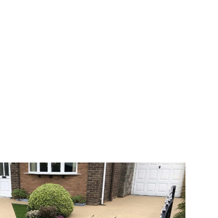
 range of choice. There are so many
veway a joy. You can choose any colour
rks well on internal flooring. The end