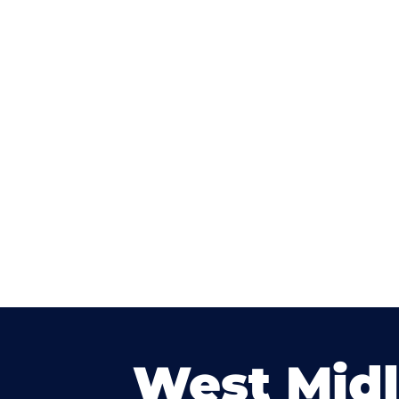
West Mid