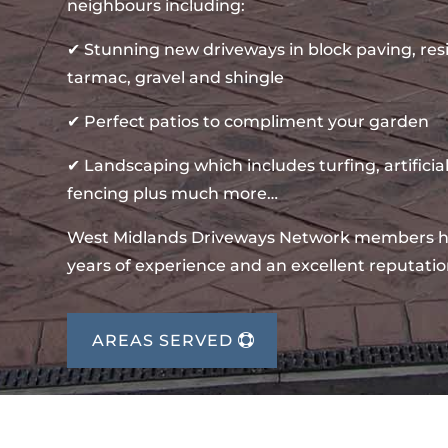
neighbours including:
✔ Stunning new driveways in block paving, re
tarmac, gravel and shingle
✔ Perfect patios to compliment your garden
✔ Landscaping which includes turfing, artificial
fencing plus much more…
West Midlands Driveways Network members 
years of experience and an excellent reputatio
AREAS SERVED