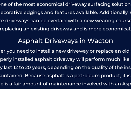
one of the most economical driveway surfacing solutions i
 decorative edgings and features available. Additionall
 driveways can be overlaid with a new wearing course
replacing an existing driveway and is more economical
Asphalt Driveways in Wacton
you need to install a new driveway or replace an old o
operly installed asphalt driveway will perform much lik
 last 12 to 20 years, depending on the quality of the ins
ntained. Because asphalt is a petroleum product, it is 
e is a fair amount of maintenance involved with an As
ery few years, while concrete is essentially maintenance
Imprinted Concrete Driveways in Wacto
 be designed by you to compliment your garden or yo
versatility of concrete is what makes a concrete drive
ete driveway can be moulded into any shape to fit your