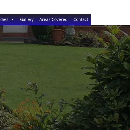
dies
Gallery
Areas Covered
Contact