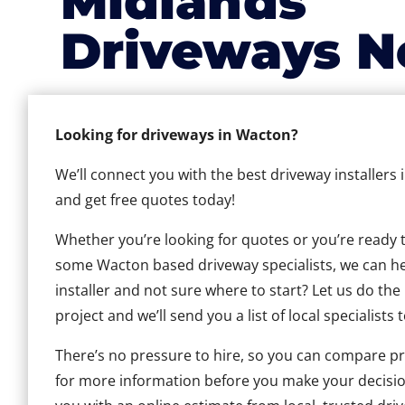
Midlands
Driveways N
Looking for driveways in Wacton?
We’ll connect you with the best driveway installers
and get free quotes today!
Whether you’re looking for quotes or you’re ready to 
some Wacton based driveway specialists, we can help
installer and not sure where to start? Let us do the
project and we’ll send you a list of local specialists 
There’s no pressure to hire, so you can compare pr
for more information before you make your decisio