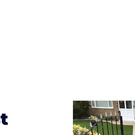
ges to having a driveway of such versatility is the wide
te patterns to choose from it makes choosing your dri
concrete stain, and even have a polished finish; which wo
result will be an amazing driveway in Wacton
t