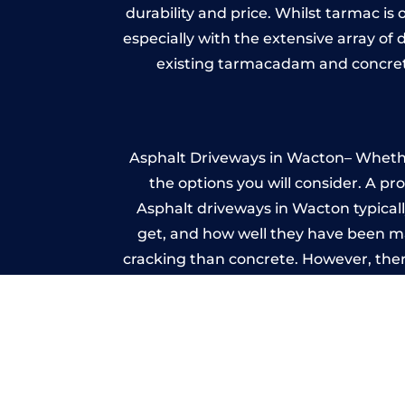
durability and price. Whilst tarmac is 
especially with the extensive array of
existing tarmacadam and concrete
Asphalt Driveways in Wacton– Whether 
the options you will consider. A pr
Asphalt driveways in Wacton typically
get, and how well they have been mai
cracking than concrete. However, ther
it ev
A imprinted concrete driveway can
match the style of your house. The 
printed or stamped concr