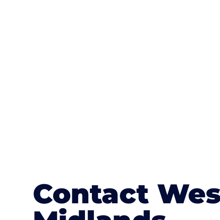
One of the most attractive advanta
textures, colours, and stamped concre
or mix of colours, enhance it with a 
Contact Wes