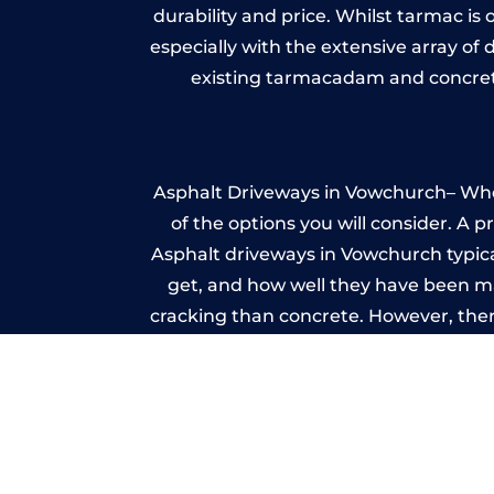
durability and price. Whilst tarmac is 
especially with the extensive array of
existing tarmacadam and concrete
Asphalt Driveways in Vowchurch– Wheth
of the options you will consider. A 
Asphalt driveways in Vowchurch typicall
get, and how well they have been mai
cracking than concrete. However, ther
it ev
Im
A imprinted concrete driveway can
match the style of your house. The 
printed or stamped concr