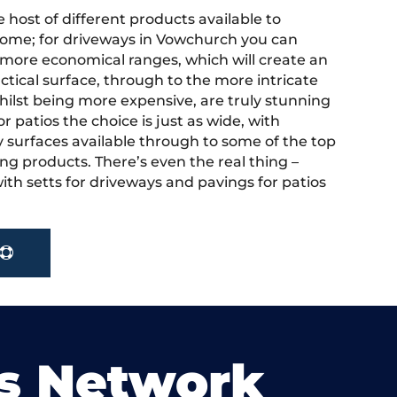
 host of different products available to
ome; for driveways in Vowchurch you can
more economical ranges, which will create an
actical surface, through to the more intricate
hilst being more expensive, are truly stunning
r patios the choice is just as wide, with
y surfaces available through to some of the top
ng products. There’s even the real thing –
ith setts for driveways and pavings for patios
s Network