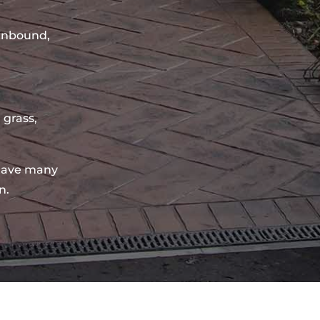
sinbound,
 grass,
have many
n.