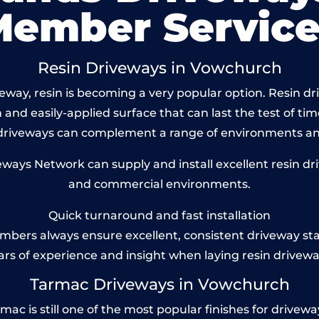
Member Service
Resin Driveways in Vowchurch
way, resin is becoming a very popular option. Resin dr
and easily-applied surface that can last the test of tim
 driveways can complement a range of environments and
ays Network can supply and install excellent resin dri
and commercial environments.
Quick turnaround and fast installation
bers always ensure excellent, consistent driveway st
ars of experience and insight when laying resin drivewa
Tarmac Driveways in Vowchurch
 is still one of the most popular finishes for driveways t