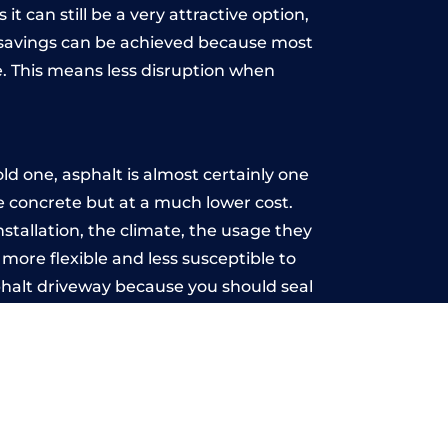
t can still be a very attractive option,
y, savings can be achieved because most
. This means less disruption when
.
d one, asphalt is almost certainly one
ke concrete but at a much lower cost.
nstallation, the climate, the usage they
more flexible and less susceptible to
phalt driveway because you should seal
-free.
rch
u may want the driveway stamped to
way the most popular choice today. A
 needs or creative ideas.