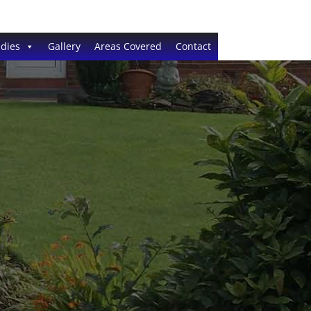
dies
Gallery
Areas Covered
Contact