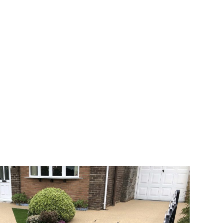
 range of choice. There are so many
veway a joy. You can choose any colour
rks well on internal flooring. The end