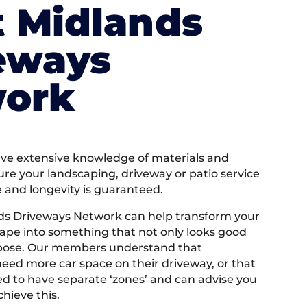
 Midlands
eways
ork
e extensive knowledge of materials and
ure your landscaping, driveway or patio service
e and longevity is guaranteed.
ds Driveways Network can help transform your
ape into something that not only looks good
rpose. Our members understand that
ed more car space on their driveway, or that
 to have separate ‘zones’ and can advise you
hieve this.