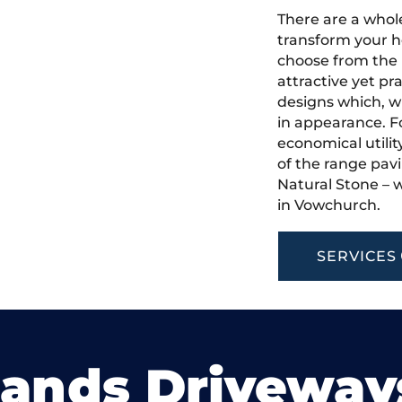
There are a whole
transform your h
choose from the 
attractive yet pr
designs which, w
in appearance. Fo
economical utilit
of the range pavi
Natural Stone – w
in Vowchurch.
SERVICES
lands Driveway