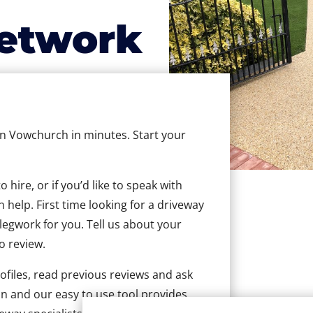
etwork
 in Vowchurch in minutes. Start your
hire, or if you’d like to speak with
help. First time looking for a driveway
 legwork for you. Tell us about your
to review.
ofiles, read previous reviews and ask
n and our easy to use tool provides