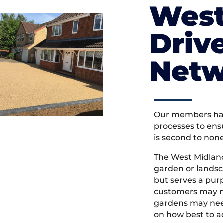
West
Driv
Netw
Our members hav
processes to ens
is second to non
The West Midlan
garden or landsc
but serves a pu
customers may ne
gardens may need
on how best to ac