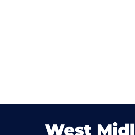
West Mid