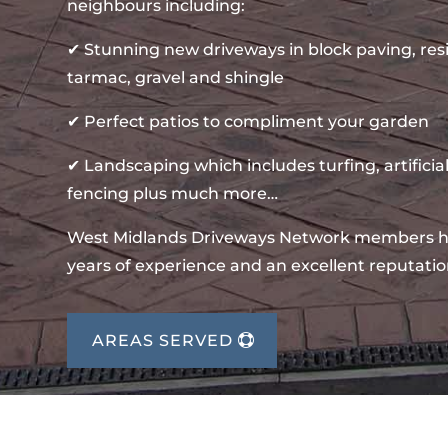
neighbours including:
✔ Stunning new driveways in block paving, re
tarmac, gravel and shingle
✔ Perfect patios to compliment your garden
✔ Landscaping which includes turfing, artificial
fencing plus much more…
West Midlands Driveways Network members 
years of experience and an excellent reputatio
AREAS SERVED