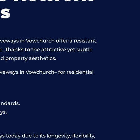
s
iveways in Vowchurch offer a resistant,
e. Thanks to the attractive yet subtle
 property aesthetics.
veways in Vowchurch– for residential
andards.
ys.
oday due to its longevity, flexibility,