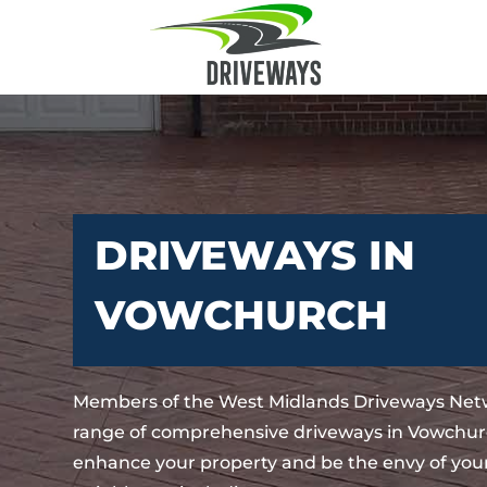
DRIVEWAYS IN
VOWCHURCH
Members of the West Midlands Driveways Netw
range of comprehensive driveways in Vowchurc
enhance your property and be the envy of your