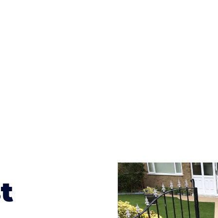
ges to having a driveway of such versatility is the wide
te patterns to choose from it makes choosing your dri
concrete stain, and even have a polished finish; which wo
result will be an amazing driveway in Vowchurch
t