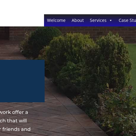
Welcome
About
Services
Case Stu
ork offer a
h that will
 friends and