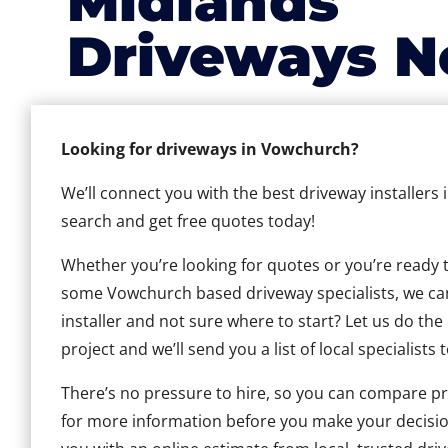
Midlands
Driveways N
Looking for driveways in Vowchurch?
We’ll connect you with the best driveway installers
search and get free quotes today!
Whether you’re looking for quotes or you’re ready to 
some Vowchurch based driveway specialists, we can 
installer and not sure where to start? Let us do the
project and we’ll send you a list of local specialists 
There’s no pressure to hire, so you can compare pr
for more information before you make your decisio