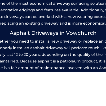
one of the most economical driveway surfacing solutions i
 decorative edgings and features available. Additionall
 driveways can be overlaid with a new wearing course
replacing an existing driveway and is more economical
Asphalt Driveways in Vowchurch
er you need to install a new driveway or replace an ol
properly installed asphalt driveway will perform much li
y last 12 to 20 years, depending on the quality of the i
ntained. Because asphalt is a petroleum product, it is 
e is a fair amount of maintenance involved with an As
ery few years, while concrete is essentially maintenance
printed Concrete Driveways in Vowchu
 be designed by you to compliment your garden or yo
versatility of concrete is what makes a concrete drive
ete driveway can be moulded into any shape to fit your