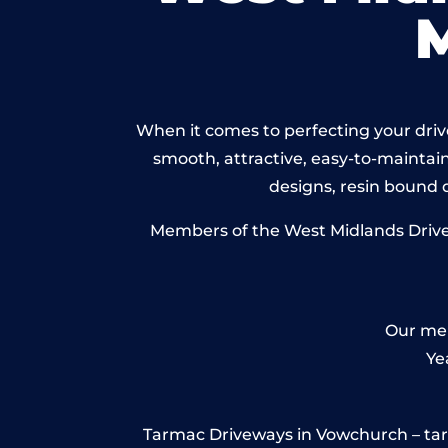
When it comes to perfecting your drive
smooth, attractive, easy-to-maintain 
designs, resin bound
Members of the West Midlands Drivew
Our mem
Ye
Tarmac Driveways in Vowchurch – tarmac