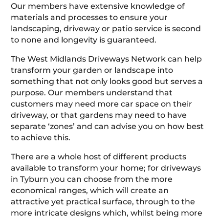
Our members have extensive knowledge of
materials and processes to ensure your
landscaping, driveway or patio service is second
to none and longevity is guaranteed.
The West Midlands Driveways Network can help
transform your garden or landscape into
something that not only looks good but serves a
purpose. Our members understand that
customers may need more car space on their
driveway, or that gardens may need to have
separate ‘zones’ and can advise you on how best
to achieve this.
There are a whole host of different products
available to transform your home; for driveways
in Tyburn you can choose from the more
economical ranges, which will create an
attractive yet practical surface, through to the
more intricate designs which, whilst being more