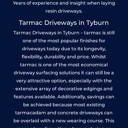
Years of experience and insight when laying
resin driveways.
Tarmac Driveways in Tyburn
Tarmac Driveways in Tyburn – tarmac is still
one of the most popular finishes for
driveways today due to its longevity,
flexibility, durability and price. Whilst
tarmac is one of the most economical
driveway surfacing solutions it can still be a
very attractive option, especially with the
extensive array of decorative edgings and
features available. Additionally, savings can
be achieved because most existing
tarmacadam and concrete driveways can
be overlaid with a new wearing course. This