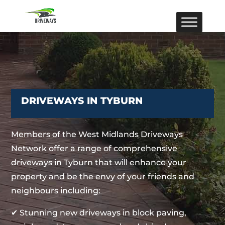
DRIVEWAYS IN TYBURN
Members of the West Midlands Driveways
Network offer a range of comprehensive
driveways in Tyburn that will enhance your
property and be the envy of your friends and
neighbours including:
✔ Stunning new driveways in block paving,