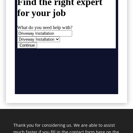
Thank you for considering us. We are able to assist
much faster if you fill in the contact form here on the