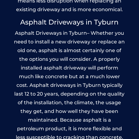
means less disruption when replacing an
existing driveway and is more economical.
Asphalt Driveways in Tyburn
Asphalt Driveways in Tyburn– Whether you
need to install a new driveway or replace an
old one, asphalt is almost certainly one of
the options you will consider. A properly
installed asphalt driveway will perform
much like concrete but at a much lower
cost. Asphalt driveways in Tyburn typically
last 12 to 20 years, depending on the quality
of the installation, the climate, the usage
they get, and how well they have been
maintained. Because asphalt is a
petroleum product, it is more flexible and
less susceptible to cracking than concrete.