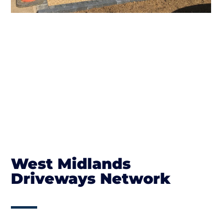
West Midlands
Driveways Network