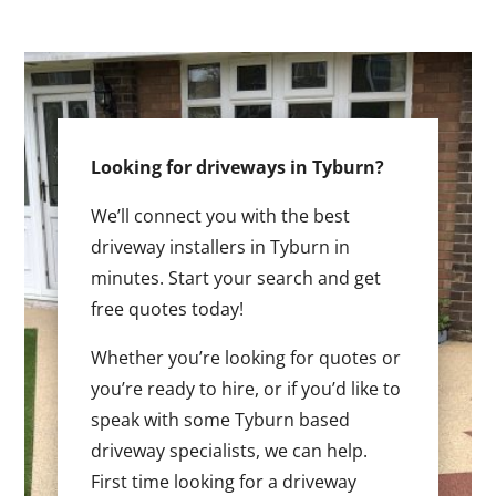
Looking for driveways in Tyburn?
We’ll connect you with the best
driveway installers in Tyburn in
minutes. Start your search and get
free quotes today!
Whether you’re looking for quotes or
you’re ready to hire, or if you’d like to
speak with some Tyburn based
driveway specialists, we can help.
First time looking for a driveway