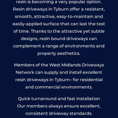
resin is becoming a very popular option.
Resin driveways in Tyburn offer a resistant,
smooth, attractive, easy-to-maintain and
easily-applied surface that can last the test
of time. Thanks to the attractive yet subtle
designs, resin bound driveways can
complement a range of environments and
property aesthetics.
Members of the West Midlands Driveways
Network can supply and install excellent
resin driveways in Tyburn– for residential
and commercial environments.
Quick turnaround and fast installation
Our members always ensure excellent,
consistent driveway standards.