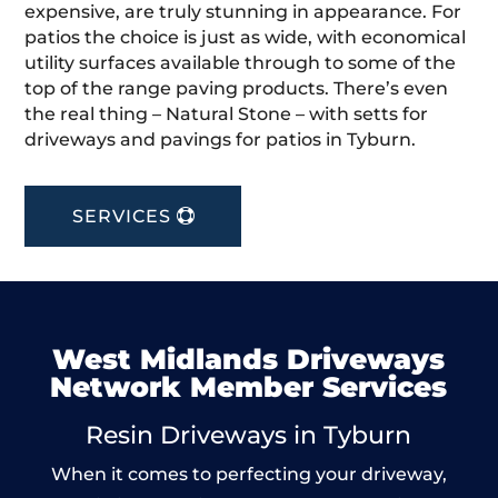
expensive, are truly stunning in appearance. For
patios the choice is just as wide, with economical
utility surfaces available through to some of the
top of the range paving products. There’s even
the real thing – Natural Stone – with setts for
driveways and pavings for patios in Tyburn.
SERVICES
West Midlands Driveways
Network Member Services
Resin Driveways in Tyburn
When it comes to perfecting your driveway,