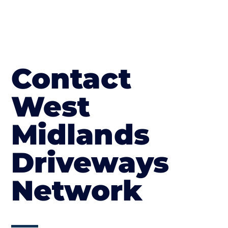
Contact
West
Midlands
Driveways
Network