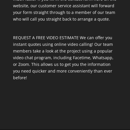
website, our customer service assistant will forward
your form straight through to a member of our team
who will call you straight back to arrange a quote.
REQUEST A FREE VIDEO ESTIMATE We can offer you
instant quotes using online video calling! Our team
members take a look at the project using a popular
video chat program, including Facetime, Whatsapp,
or Zoom. This allows us to get you the information
you need quicker and more conveniently than ever
before!