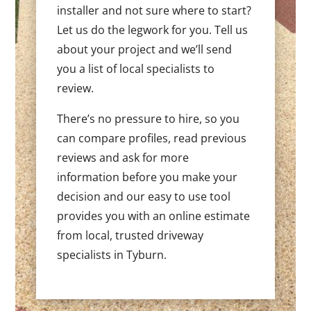
installer and not sure where to start?
Let us do the legwork for you. Tell us
about your project and we’ll send
you a list of local specialists to
review.
There’s no pressure to hire, so you
can compare profiles, read previous
reviews and ask for more
information before you make your
decision and our easy to use tool
provides you with an online estimate
from local, trusted driveway
specialists in Tyburn.