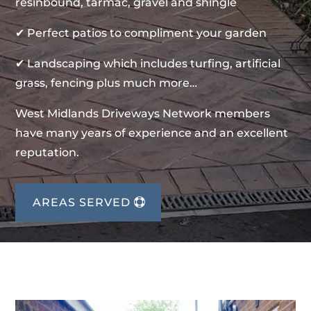
resinbound, tarmac, gravel and shingle
✔ Perfect patios to compliment your garden
✔ Landscaping which includes turfing, artificial
grass, fencing plus much more…
West Midlands Driveways Network members
have many years of experience and an excellent
reputation.
AREAS SERVED