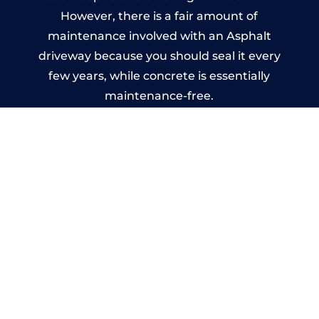
However, there is a fair amount of
maintenance involved with an Asphalt
driveway because you should seal it every
few years, while concrete is essentially
maintenance-free.
Imprinted Concrete Driveways
in Tyburn
A imprinted concrete driveway can be
designed by you to compliment your
garden or you may want the driveway
stamped to match the style of your house.
The versatility of concrete is what makes a
concrete driveway the most popular choice
today. A printed or stamped concrete
driveway can be moulded into any shape to