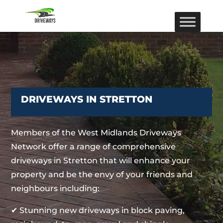
DRIVEWAYS IN STRETTON
Members of the West Midlands Driveways
Network offer a range of comprehensive
driveways in Stretton that will enhance your
property and be the envy of your friends and
neighbours including:
✔ Stunning new driveways in block paving,