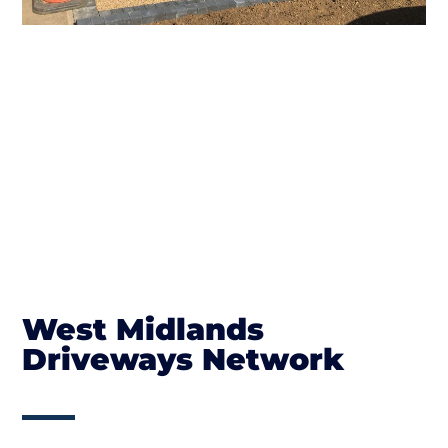
West Midlands
Driveways Network