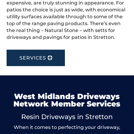
expensive, are truly stunning in appearance. For
patios the choice is just as wide, with economical
utility surfaces available through to some of the
top of the range paving products. There’s even
the real thing – Natural Stone – with setts for
driveways and pavings for patios in Stretton.
SERVICES
West Midlands Driveways
Network Member Services
Resin Driveways in Stretton
When it comes to perfecting your driveway,