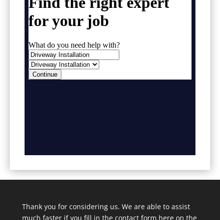
Thank you for considering us. We are able to assist
much faster if you fill in the contact form here on the