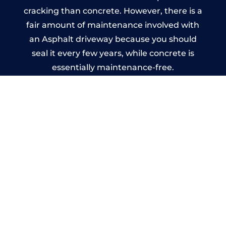
cracking than concrete. However, there is a
fair amount of maintenance involved with
an Asphalt driveway because you should
seal it every few years, while concrete is
essentially maintenance-free.
Imprinted Concrete Driveways
in Stretton
A imprinted concrete driveway can be
designed by you to compliment your
garden or you may want the driveway
stamped to match the style of your house.
The versatility of concrete is what makes a
concrete driveway the most popular choice
today. A printed or stamped concrete
driveway can be moulded into any shape to