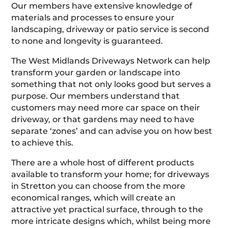
Our members have extensive knowledge of
materials and processes to ensure your
landscaping, driveway or patio service is second
to none and longevity is guaranteed.
The West Midlands Driveways Network can help
transform your garden or landscape into
something that not only looks good but serves a
purpose. Our members understand that
customers may need more car space on their
driveway, or that gardens may need to have
separate ‘zones’ and can advise you on how best
to achieve this.
There are a whole host of different products
available to transform your home; for driveways
in Stretton you can choose from the more
economical ranges, which will create an
attractive yet practical surface, through to the
more intricate designs which, whilst being more