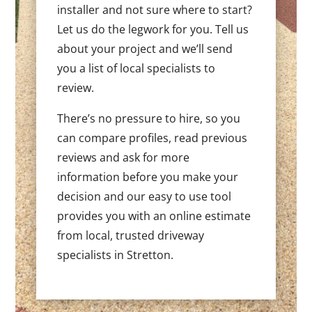
installer and not sure where to start?
Let us do the legwork for you. Tell us
about your project and we’ll send
you a list of local specialists to
review.
There’s no pressure to hire, so you
can compare profiles, read previous
reviews and ask for more
information before you make your
decision and our easy to use tool
provides you with an online estimate
from local, trusted driveway
specialists in Stretton.