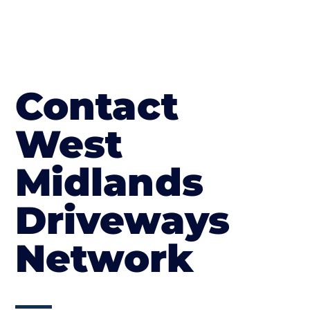
Contact
West
Midlands
Driveways
Network