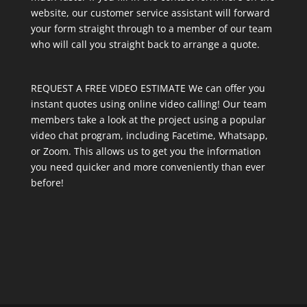
website, our customer service assistant will forward
your form straight through to a member of our team
who will call you straight back to arrange a quote.
REQUEST A FREE VIDEO ESTIMATE We can offer you
instant quotes using online video calling! Our team
members take a look at the project using a popular
video chat program, including Facetime, Whatsapp,
or Zoom. This allows us to get you the information
you need quicker and more conveniently than ever
before!