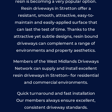
resin is becoming a very popular option.
Resin driveways in Stretton offer a
resistant, smooth, attractive, easy-to-
maintain and easily-applied surface that
can last the test of time. Thanks to the
attractive yet subtle designs, resin bound
driveways can complement a range of
environments and property aesthetics.
Members of the West Midlands Driveways
Network can supply and install excellent
resin driveways in Stretton– for residential
and commercial environments.
Quick turnaround and fast installation
Our members always ensure excellent,
consistent driveway standards.