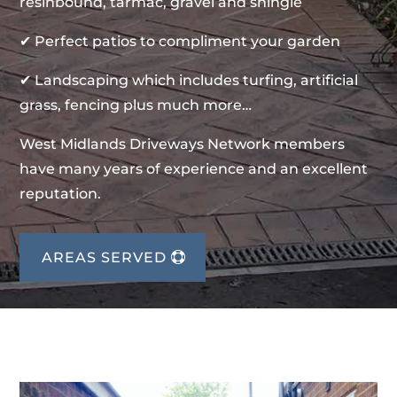
resinbound, tarmac, gravel and shingle
✔ Perfect patios to compliment your garden
✔ Landscaping which includes turfing, artificial
grass, fencing plus much more…
West Midlands Driveways Network members
have many years of experience and an excellent
reputation.
AREAS SERVED