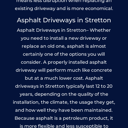
means less disruption when replacing an
existing driveway and is more economical.
Asphalt Driveways in Stretton
Asphalt Driveways in Stretton– Whether
you need to install a new driveway or
replace an old one, asphalt is almost
certainly one of the options you will
consider. A properly installed asphalt
driveway will perform much like concrete
but at a much lower cost. Asphalt
driveways in Stretton typically last 12 to 20
years, depending on the quality of the
installation, the climate, the usage they get,
and how well they have been maintained.
Because asphalt is a petroleum product, it
is more flexible and less susceptible to