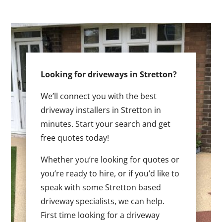
Looking for driveways in Stretton?
We’ll connect you with the best
driveway installers in Stretton in
minutes. Start your search and get
free quotes today!
Whether you’re looking for quotes or
you’re ready to hire, or if you’d like to
speak with some Stretton based
driveway specialists, we can help.
First time looking for a driveway