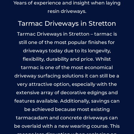
Years of experience and insight when laying
resin driveways.
Tarmac Driveways in Stretton
Tarmac Driveways in Stretton – tarmac is
still one of the most popular finishes for
driveways today due to its longevity,
flexibility, durability and price. Whilst
tarmac is one of the most economical
driveway surfacing solutions it can still be a
very attractive option, especially with the
extensive array of decorative edgings and
features available. Additionally, savings can
be achieved because most existing
tarmacadam and concrete driveways can
be overlaid with a new wearing course. This