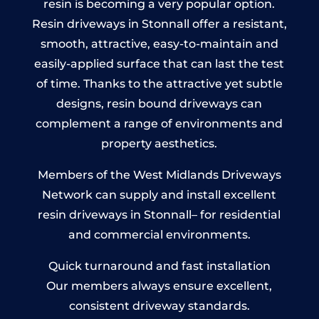
resin is becoming a very popular option.
Resin driveways in Stonnall offer a resistant,
smooth, attractive, easy-to-maintain and
easily-applied surface that can last the test
of time. Thanks to the attractive yet subtle
designs, resin bound driveways can
complement a range of environments and
property aesthetics.
Members of the West Midlands Driveways
Network can supply and install excellent
resin driveways in Stonnall– for residential
and commercial environments.
Quick turnaround and fast installation
Our members always ensure excellent,
consistent driveway standards.