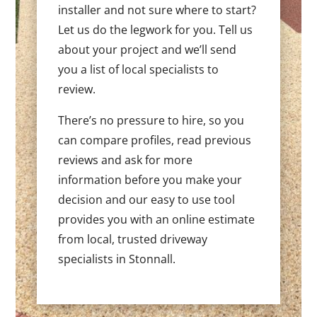
installer and not sure where to start?
Let us do the legwork for you. Tell us
about your project and we’ll send
you a list of local specialists to
review.
There’s no pressure to hire, so you
can compare profiles, read previous
reviews and ask for more
information before you make your
decision and our easy to use tool
provides you with an online estimate
from local, trusted driveway
specialists in Stonnall.