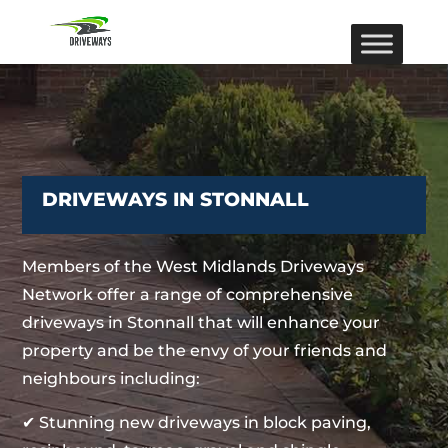
DRIVEWAYS IN STONNALL
Members of the West Midlands Driveways
Network offer a range of comprehensive
driveways in Stonnall that will enhance your
property and be the envy of your friends and
neighbours including:
✔ Stunning new driveways in block paving,