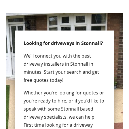
Looking for driveways in Stonnall?
We’ll connect you with the best
driveway installers in Stonnall in
minutes. Start your search and get
free quotes today!
Whether you’re looking for quotes or
you’re ready to hire, or if you’d like to
speak with some Stonnall based
driveway specialists, we can help.
First time looking for a driveway