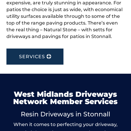
expensive, are truly stunning in appearance. For
patios the choice is just as wide, with economical
utility surfaces available through to some of the
top of the range paving products. There’s even
the real thing – Natural Stone – with setts for
driveways and pavings for patios in Stonnall.
SERVICES
West Midlands Driveways
Network Member Services
Resin Driveways in Stonnall
When it comes to perfecting your driveway,