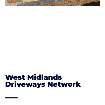
West Midlands
Driveways Network