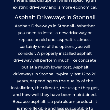
means less disruption when replacing an
existing driveway and is more economical.
Asphalt Driveways in Stonnall
Asphalt Driveways in Stonnall– Whether
you need to install a new driveway or
replace an old one, asphalt is almost
certainly one of the options you will
consider. A properly installed asphalt
driveway will perform much like concrete
but at a much lower cost. Asphalt
driveways in Stonnall typically last 12 to 20
years, depending on the quality of the
installation, the climate, the usage they get,
and how well they have been maintained.
Because asphalt is a petroleum product, it
is more flexible and less susceptible to