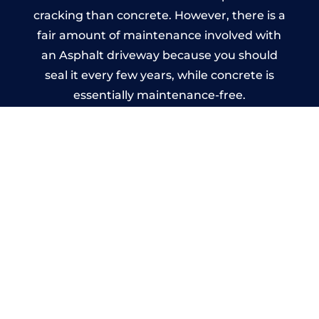
cracking than concrete. However, there is a
fair amount of maintenance involved with
an Asphalt driveway because you should
seal it every few years, while concrete is
essentially maintenance-free.
Imprinted Concrete Driveways
in Stonnall
A imprinted concrete driveway can be
designed by you to compliment your
garden or you may want the driveway
stamped to match the style of your house.
The versatility of concrete is what makes a
concrete driveway the most popular choice
today. A printed or stamped concrete
driveway can be moulded into any shape to