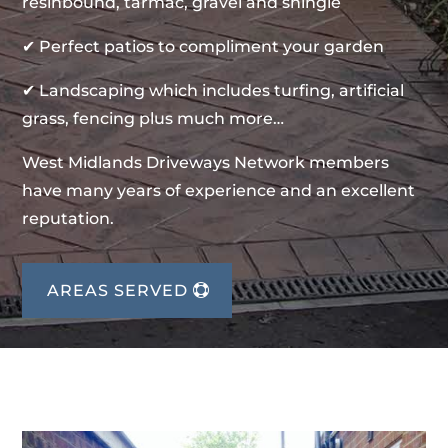
resinbound, tarmac, gravel and shingle
✔ Perfect patios to compliment your garden
✔ Landscaping which includes turfing, artificial
grass, fencing plus much more…
West Midlands Driveways Network members
have many years of experience and an excellent
reputation.
AREAS SERVED