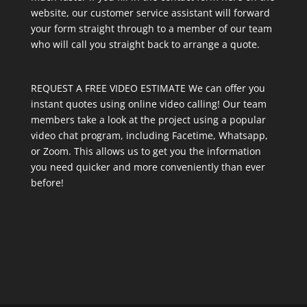
website, our customer service assistant will forward
your form straight through to a member of our team
who will call you straight back to arrange a quote.
REQUEST A FREE VIDEO ESTIMATE We can offer you
instant quotes using online video calling! Our team
members take a look at the project using a popular
video chat program, including Facetime, Whatsapp,
or Zoom. This allows us to get you the information
you need quicker and more conveniently than ever
before!