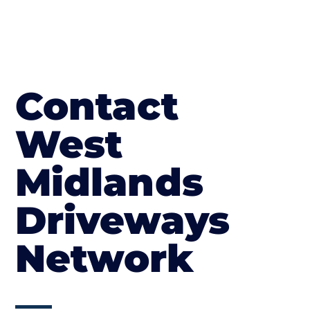
Contact
West
Midlands
Driveways
Network