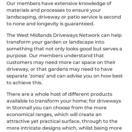
Our members have extensive knowledge of
materials and processes to ensure your
landscaping, driveway or patio service is second
to none and longevity is guaranteed.
The West Midlands Driveways Network can help
transform your garden or landscape into
something that not only looks good but serves a
purpose. Our members understand that
customers may need more car space on their
driveway, or that gardens may need to have
separate ‘zones’ and can advise you on how best
to achieve this.
There are a whole host of different products
available to transform your home; for driveways
in Stonnall you can choose from the more
economical ranges, which will create an
attractive yet practical surface, through to the
more intricate designs which, whilst being more