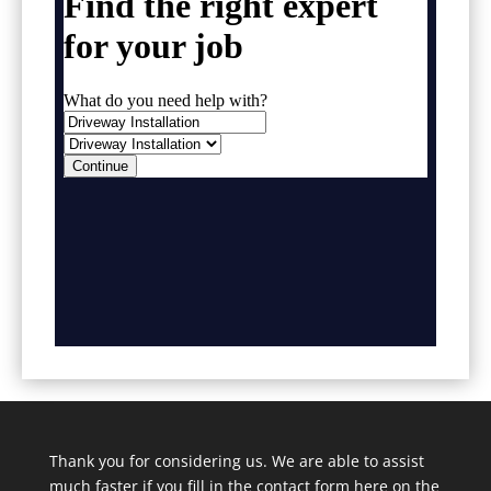
Thank you for considering us. We are able to assist
much faster if you fill in the contact form here on the