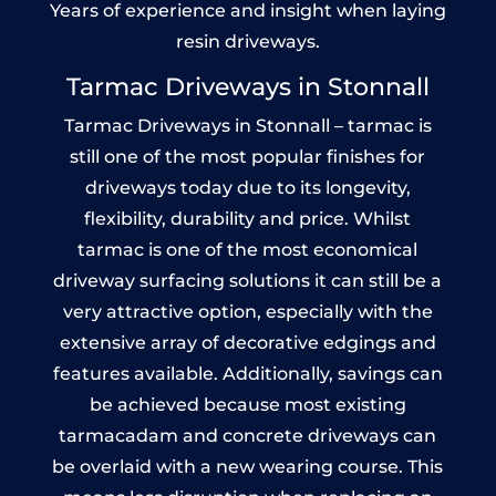
Years of experience and insight when laying
resin driveways.
Tarmac Driveways in Stonnall
Tarmac Driveways in Stonnall – tarmac is
still one of the most popular finishes for
driveways today due to its longevity,
flexibility, durability and price. Whilst
tarmac is one of the most economical
driveway surfacing solutions it can still be a
very attractive option, especially with the
extensive array of decorative edgings and
features available. Additionally, savings can
be achieved because most existing
tarmacadam and concrete driveways can
be overlaid with a new wearing course. This