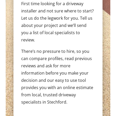
First time looking for a driveway
installer and not sure where to start?
Let us do the legwork for you. Tell us
about your project and we’ll send
you a list of local specialists to
review.
There’s no pressure to hire, so you
can compare profiles, read previous
reviews and ask for more
information before you make your
decision and our easy to use tool
provides you with an online estimate
from local, trusted driveway
specialists in Stechford.