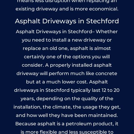
means less disruption when replacing an
existing driveway and is more economical.
Asphalt Driveways in Stechford
Asphalt Driveways in Stechford– Whether
you need to install a new driveway or
replace an old one, asphalt is almost
certainly one of the options you will
consider. A properly installed asphalt
driveway will perform much like concrete
but at a much lower cost. Asphalt
driveways in Stechford typically last 12 to 20
years, depending on the quality of the
installation, the climate, the usage they get,
and how well they have been maintained.
Because asphalt is a petroleum product, it
is more flexible and less susceptible to