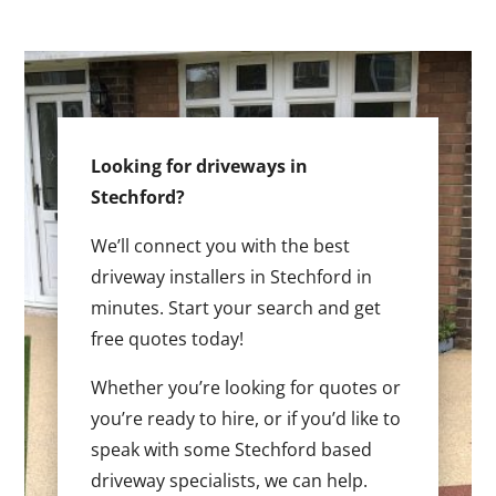
Looking for driveways in
Stechford?
We’ll connect you with the best
driveway installers in Stechford in
minutes. Start your search and get
free quotes today!
Whether you’re looking for quotes or
you’re ready to hire, or if you’d like to
speak with some Stechford based
driveway specialists, we can help.