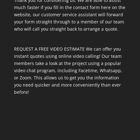
Thank you for considering us. We are able to assist
much faster if you fill in the contact form here on the
website, our customer service assistant will forward
your form straight through to a member of our team
who will call you straight back to arrange a quote.
REQUEST A FREE VIDEO ESTIMATE We can offer you
instant quotes using online video calling! Our team
members take a look at the project using a popular
video chat program, including Facetime, Whatsapp,
or Zoom. This allows us to get you the information
you need quicker and more conveniently than ever
before!