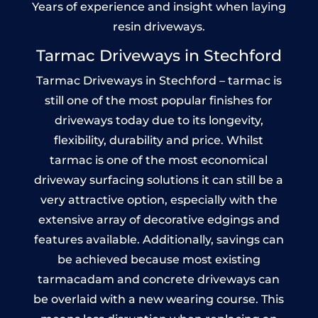
Years of experience and insight when laying
resin driveways.
Tarmac Driveways in Stechford
Tarmac Driveways in Stechford – tarmac is
still one of the most popular finishes for
driveways today due to its longevity,
flexibility, durability and price. Whilst
tarmac is one of the most economical
driveway surfacing solutions it can still be a
very attractive option, especially with the
extensive array of decorative edgings and
features available. Additionally, savings can
be achieved because most existing
tarmacadam and concrete driveways can
be overlaid with a new wearing course. This