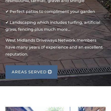
resinbound, tarmac, gravel and shingle
✔ Perfect patios to compliment your garden
✔ Landscaping which includes turfing, artificial
grass, fencing plus much more…
West Midlands Driveways Network members
have many years of experience and an excellent
reputation.
AREAS SERVED