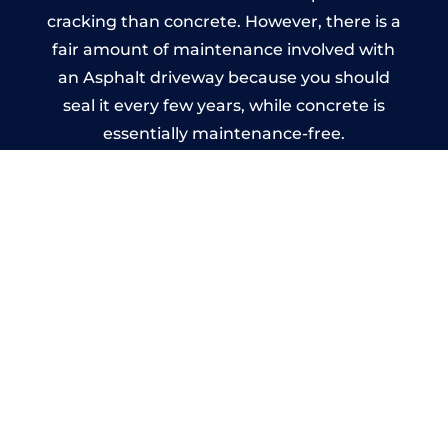
cracking than concrete. However, there is a
fair amount of maintenance involved with
an Asphalt driveway because you should
seal it every few years, while concrete is
essentially maintenance-free.
Imprinted Concrete Driveways
in Stechford
A imprinted concrete driveway can be
designed by you to compliment your
garden or you may want the driveway
stamped to match the style of your house.
The versatility of concrete is what makes a
concrete driveway the most popular choice
today. A printed or stamped concrete
driveway can be moulded into any shape to