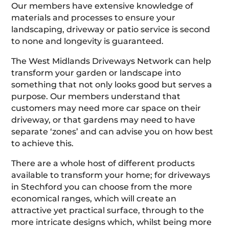
Our members have extensive knowledge of
materials and processes to ensure your
landscaping, driveway or patio service is second
to none and longevity is guaranteed.
The West Midlands Driveways Network can help
transform your garden or landscape into
something that not only looks good but serves a
purpose. Our members understand that
customers may need more car space on their
driveway, or that gardens may need to have
separate ‘zones’ and can advise you on how best
to achieve this.
There are a whole host of different products
available to transform your home; for driveways
in Stechford you can choose from the more
economical ranges, which will create an
attractive yet practical surface, through to the
more intricate designs which, whilst being more