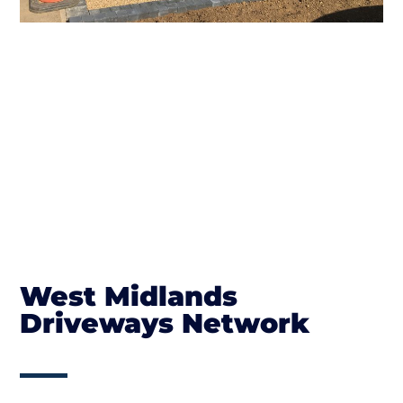
West Midlands
Driveways Network