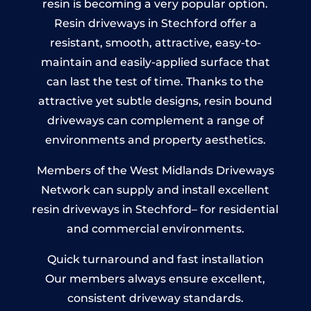
resin is becoming a very popular option.
Resin driveways in Stechford offer a
resistant, smooth, attractive, easy-to-
maintain and easily-applied surface that
can last the test of time. Thanks to the
attractive yet subtle designs, resin bound
driveways can complement a range of
environments and property aesthetics.
Members of the West Midlands Driveways
Network can supply and install excellent
resin driveways in Stechford– for residential
and commercial environments.
Quick turnaround and fast installation
Our members always ensure excellent,
consistent driveway standards.