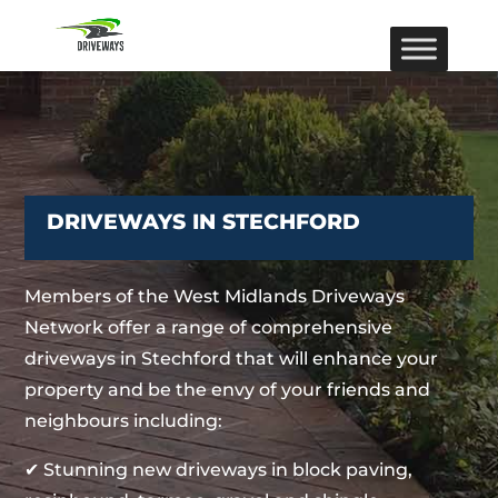
DRIVEWAYS IN STECHFORD
Members of the West Midlands Driveways
Network offer a range of comprehensive
driveways in Stechford that will enhance your
property and be the envy of your friends and
neighbours including:
✔ Stunning new driveways in block paving,