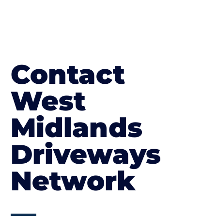
Contact
West
Midlands
Driveways
Network