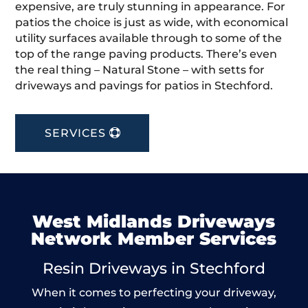
expensive, are truly stunning in appearance. For
patios the choice is just as wide, with economical
utility surfaces available through to some of the
top of the range paving products. There’s even
the real thing – Natural Stone – with setts for
driveways and pavings for patios in Stechford.
SERVICES
West Midlands Driveways
Network Member Services
Resin Driveways in Stechford
When it comes to perfecting your driveway,