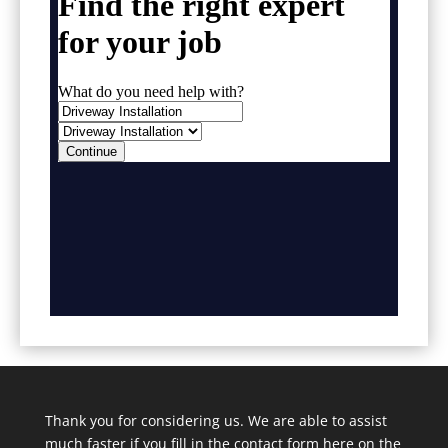
Thank you for considering us. We are able to assist
much faster if you fill in the contact form here on the