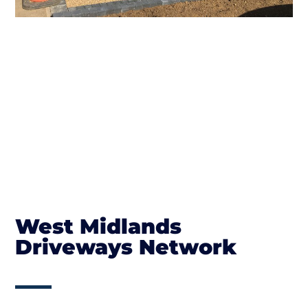
West Midlands
Driveways Network