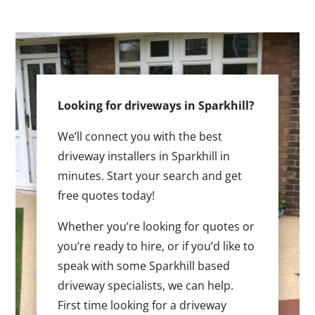
Looking for driveways in Sparkhill?
We’ll connect you with the best
driveway installers in Sparkhill in
minutes. Start your search and get
free quotes today!
Whether you’re looking for quotes or
you’re ready to hire, or if you’d like to
speak with some Sparkhill based
driveway specialists, we can help.
First time looking for a driveway