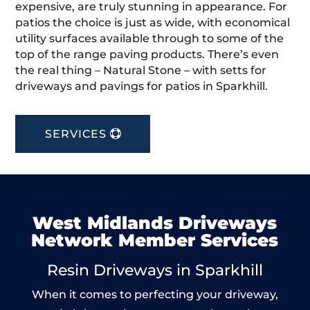
expensive, are truly stunning in appearance. For
patios the choice is just as wide, with economical
utility surfaces available through to some of the
top of the range paving products. There’s even
the real thing – Natural Stone – with setts for
driveways and pavings for patios in Sparkhill.
SERVICES
West Midlands Driveways
Network Member Services
Resin Driveways in Sparkhill
When it comes to perfecting your driveway,