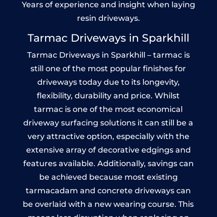
Years of experience and insight when laying
resin driveways.
Tarmac Driveways in Sparkhill
Tarmac Driveways in Sparkhill – tarmac is
still one of the most popular finishes for
driveways today due to its longevity,
flexibility, durability and price. Whilst
tarmac is one of the most economical
driveway surfacing solutions it can still be a
very attractive option, especially with the
extensive array of decorative edgings and
features available. Additionally, savings can
be achieved because most existing
tarmacadam and concrete driveways can
be overlaid with a new wearing course. This