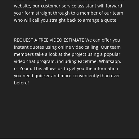
website, our customer service assistant will forward
your form straight through to a member of our team
who will call you straight back to arrange a quote.
REQUEST A FREE VIDEO ESTIMATE We can offer you
instant quotes using online video calling! Our team
members take a look at the project using a popular
video chat program, including Facetime, Whatsapp,
or Zoom. This allows us to get you the information
you need quicker and more conveniently than ever
before!