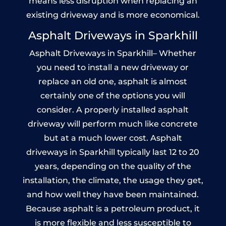
means less disruption when replacing an
existing driveway and is more economical.
Asphalt Driveways in Sparkhill
Asphalt Driveways in Sparkhill– Whether
you need to install a new driveway or
replace an old one, asphalt is almost
certainly one of the options you will
consider. A properly installed asphalt
driveway will perform much like concrete
but at a much lower cost. Asphalt
driveways in Sparkhill typically last 12 to 20
years, depending on the quality of the
installation, the climate, the usage they get,
and how well they have been maintained.
Because asphalt is a petroleum product, it
is more flexible and less susceptible to