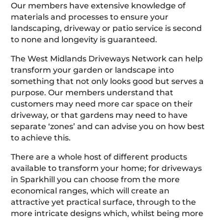
Our members have extensive knowledge of
materials and processes to ensure your
landscaping, driveway or patio service is second
to none and longevity is guaranteed.
The West Midlands Driveways Network can help
transform your garden or landscape into
something that not only looks good but serves a
purpose. Our members understand that
customers may need more car space on their
driveway, or that gardens may need to have
separate ‘zones’ and can advise you on how best
to achieve this.
There are a whole host of different products
available to transform your home; for driveways
in Sparkhill you can choose from the more
economical ranges, which will create an
attractive yet practical surface, through to the
more intricate designs which, whilst being more