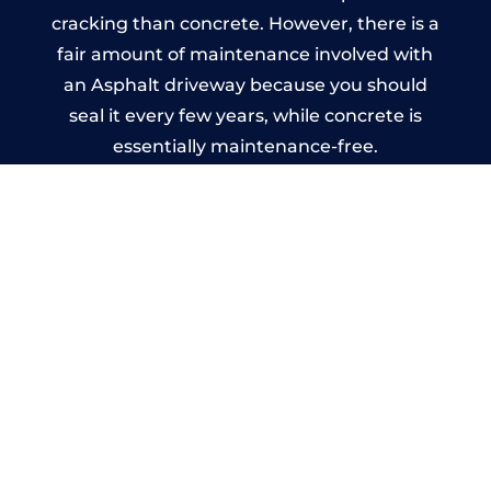
cracking than concrete. However, there is a
fair amount of maintenance involved with
an Asphalt driveway because you should
seal it every few years, while concrete is
essentially maintenance-free.
Imprinted Concrete Driveways
in Sparkhill
A imprinted concrete driveway can be
designed by you to compliment your
garden or you may want the driveway
stamped to match the style of your house.
The versatility of concrete is what makes a
concrete driveway the most popular choice
today. A printed or stamped concrete
driveway can be moulded into any shape to