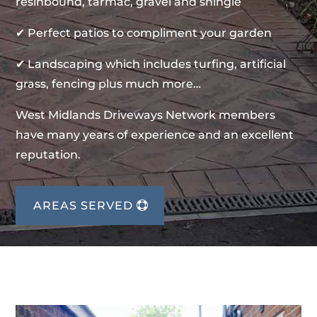
resinbound, tarmac, gravel and shingle
✔ Perfect patios to compliment your garden
✔ Landscaping which includes turfing, artificial
grass, fencing plus much more…
West Midlands Driveways Network members
have many years of experience and an excellent
reputation.
AREAS SERVED