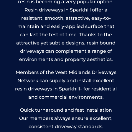
resin is becoming a very popular option.
Resin driveways in Sparkhill offer a
resistant, smooth, attractive, easy-to-
maintain and easily-applied surface that
can last the test of time. Thanks to the
attractive yet subtle designs, resin bound
driveways can complement a range of
environments and property aesthetics.
Members of the West Midlands Driveways
Network can supply and install excellent
resin driveways in Sparkhill– for residential
and commercial environments.
Quick turnaround and fast installation
Our members always ensure excellent,
consistent driveway standards.