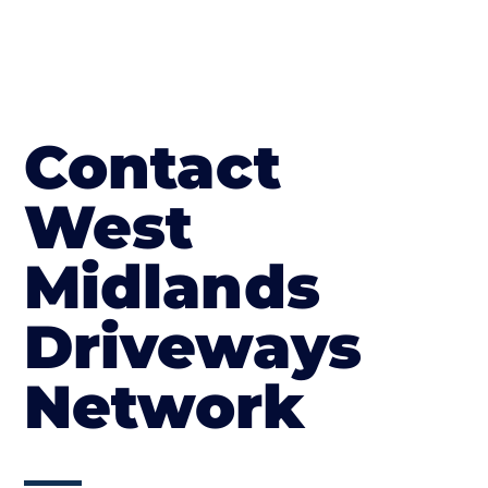
Contact
West
Midlands
Driveways
Network