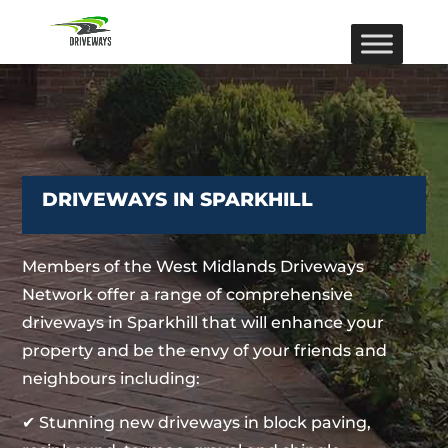
DRIVEWAYS IN SPARKHILL
Members of the West Midlands Driveways
Network offer a range of comprehensive
driveways in Sparkhill that will enhance your
property and be the envy of your friends and
neighbours including:
✔ Stunning new driveways in block paving,