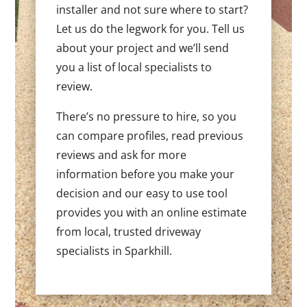
installer and not sure where to start?
Let us do the legwork for you. Tell us
about your project and we’ll send
you a list of local specialists to
review.
There’s no pressure to hire, so you
can compare profiles, read previous
reviews and ask for more
information before you make your
decision and our easy to use tool
provides you with an online estimate
from local, trusted driveway
specialists in Sparkhill.