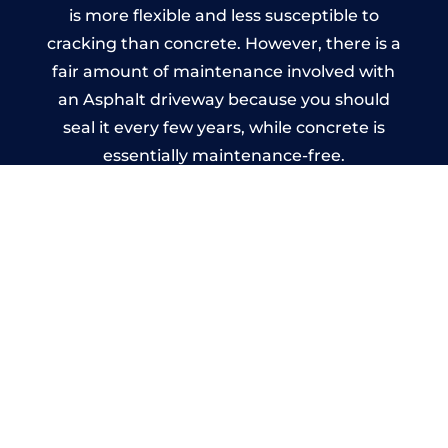
is more flexible and less susceptible to
cracking than concrete. However, there is a
fair amount of maintenance involved with
an Asphalt driveway because you should
seal it every few years, while concrete is
essentially maintenance-free.
Imprinted Concrete Driveways
in Slimbridge
A imprinted concrete driveway can be
designed by you to compliment your
garden or you may want the driveway
stamped to match the style of your house.
The versatility of concrete is what makes a
concrete driveway the most popular choice
today. A printed or stamped concrete