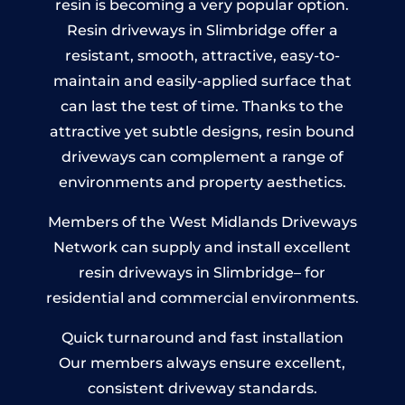
resin is becoming a very popular option.
Resin driveways in Slimbridge offer a
resistant, smooth, attractive, easy-to-
maintain and easily-applied surface that
can last the test of time. Thanks to the
attractive yet subtle designs, resin bound
driveways can complement a range of
environments and property aesthetics.
Members of the West Midlands Driveways
Network can supply and install excellent
resin driveways in Slimbridge– for
residential and commercial environments.
Quick turnaround and fast installation
Our members always ensure excellent,
consistent driveway standards.