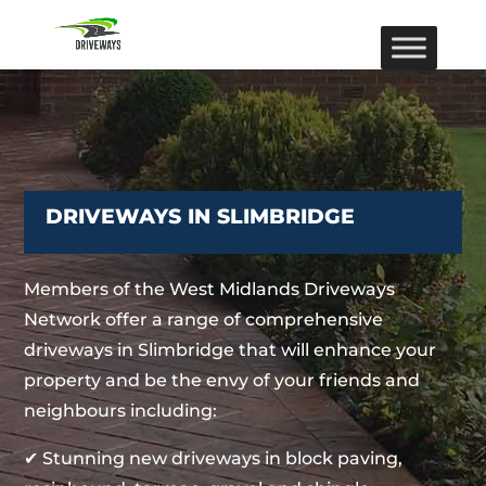
DRIVEWAYS IN SLIMBRIDGE
Members of the West Midlands Driveways
Network offer a range of comprehensive
driveways in Slimbridge that will enhance your
property and be the envy of your friends and
neighbours including:
✔ Stunning new driveways in block paving,