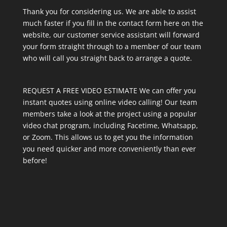
Thank you for considering us. We are able to assist
much faster if you fill in the contact form here on the
website, our customer service assistant will forward
your form straight through to a member of our team
who will call you straight back to arrange a quote.
REQUEST A FREE VIDEO ESTIMATE We can offer you
instant quotes using online video calling! Our team
members take a look at the project using a popular
video chat program, including Facetime, Whatsapp,
or Zoom. This allows us to get you the information
you need quicker and more conveniently than ever
before!