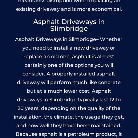
means less disruption when replacing an
existing driveway and is more economical.
Asphalt Driveways in
Slimbridge
Asphalt Driveways in Slimbridge– Whether
you need to install a new driveway or
replace an old one, asphalt is almost
certainly one of the options you will
consider. A properly installed asphalt
driveway will perform much like concrete
but at a much lower cost. Asphalt
driveways in Slimbridge typically last 12 to
20 years, depending on the quality of the
installation, the climate, the usage they get,
and how well they have been maintained.
Because asphalt is a petroleum product, it