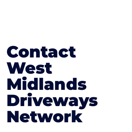
Contact
West
Midlands
Driveways
Network