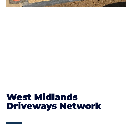
West Midlands
Driveways Network