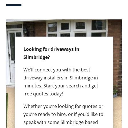
Looking for driveways in
Slimbridge?
We’ll connect you with the best
driveway installers in Slimbridge in
minutes. Start your search and get
free quotes today!
Whether you’re looking for quotes or
you’re ready to hire, or if you’d like to
speak with some Slimbridge based