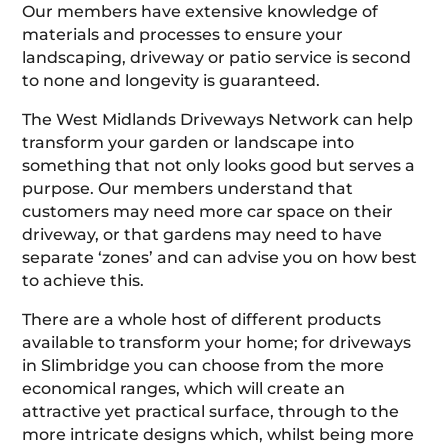
Our members have extensive knowledge of
materials and processes to ensure your
landscaping, driveway or patio service is second
to none and longevity is guaranteed.
The West Midlands Driveways Network can help
transform your garden or landscape into
something that not only looks good but serves a
purpose. Our members understand that
customers may need more car space on their
driveway, or that gardens may need to have
separate ‘zones’ and can advise you on how best
to achieve this.
There are a whole host of different products
available to transform your home; for driveways
in Slimbridge you can choose from the more
economical ranges, which will create an
attractive yet practical surface, through to the
more intricate designs which, whilst being more