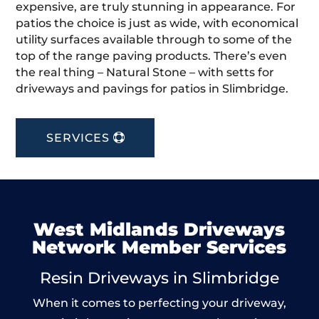
expensive, are truly stunning in appearance. For
patios the choice is just as wide, with economical
utility surfaces available through to some of the
top of the range paving products. There’s even
the real thing – Natural Stone – with setts for
driveways and pavings for patios in Slimbridge.
SERVICES
West Midlands Driveways
Network Member Services
Resin Driveways in Slimbridge
When it comes to perfecting your driveway,