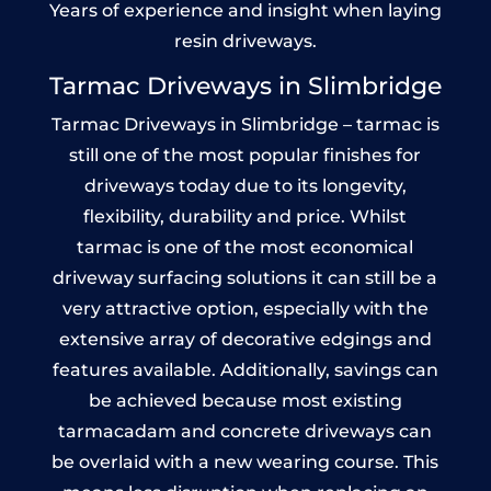
Years of experience and insight when laying
resin driveways.
Tarmac Driveways in Slimbridge
Tarmac Driveways in Slimbridge – tarmac is
still one of the most popular finishes for
driveways today due to its longevity,
flexibility, durability and price. Whilst
tarmac is one of the most economical
driveway surfacing solutions it can still be a
very attractive option, especially with the
extensive array of decorative edgings and
features available. Additionally, savings can
be achieved because most existing
tarmacadam and concrete driveways can
be overlaid with a new wearing course. This