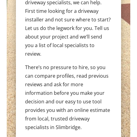
driveway specialists, we can help.
First time looking for a driveway
installer and not sure where to start?
Let us do the legwork for you. Tell us
about your project and we’ll send
you a list of local specialists to
review.
There’s no pressure to hire, so you
can compare profiles, read previous
reviews and ask for more
information before you make your
decision and our easy to use tool
provides you with an online estimate
from local, trusted driveway
specialists in Slimbridge.