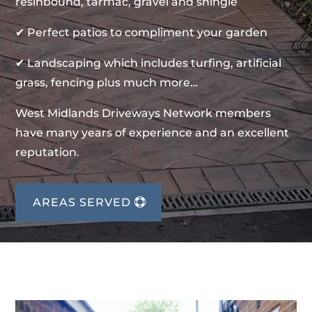
resinbound, tarmac, gravel and shingle
✔ Perfect patios to compliment your garden
✔ Landscaping which includes turfing, artificial
grass, fencing plus much more…
West Midlands Driveways Network members
have many years of experience and an excellent
reputation.
AREAS SERVED