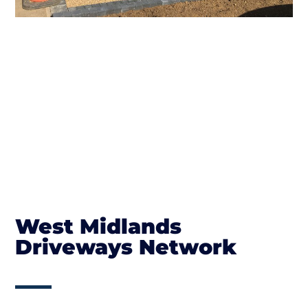
West Midlands
Driveways Network