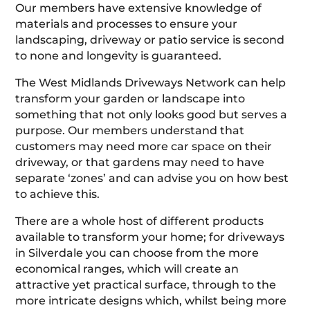
Our members have extensive knowledge of
materials and processes to ensure your
landscaping, driveway or patio service is second
to none and longevity is guaranteed.
The West Midlands Driveways Network can help
transform your garden or landscape into
something that not only looks good but serves a
purpose. Our members understand that
customers may need more car space on their
driveway, or that gardens may need to have
separate ‘zones’ and can advise you on how best
to achieve this.
There are a whole host of different products
available to transform your home; for driveways
in Silverdale you can choose from the more
economical ranges, which will create an
attractive yet practical surface, through to the
more intricate designs which, whilst being more