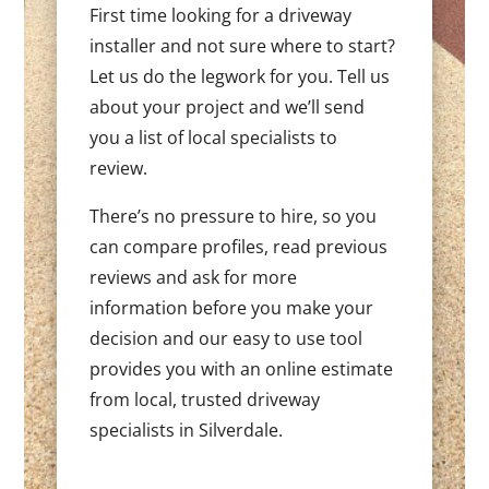
First time looking for a driveway
installer and not sure where to start?
Let us do the legwork for you. Tell us
about your project and we’ll send
you a list of local specialists to
review.
There’s no pressure to hire, so you
can compare profiles, read previous
reviews and ask for more
information before you make your
decision and our easy to use tool
provides you with an online estimate
from local, trusted driveway
specialists in Silverdale.