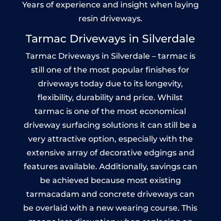
Years of experience and insight when laying
resin driveways.
Tarmac Driveways in Silverdale
Tarmac Driveways in Silverdale – tarmac is
still one of the most popular finishes for
driveways today due to its longevity,
flexibility, durability and price. Whilst
tarmac is one of the most economical
driveway surfacing solutions it can still be a
very attractive option, especially with the
extensive array of decorative edgings and
features available. Additionally, savings can
be achieved because most existing
tarmacadam and concrete driveways can
be overlaid with a new wearing course. This