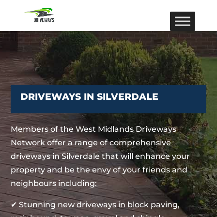
DRIVEWAYS IN SILVERDALE
Members of the West Midlands Driveways
Network offer a range of comprehensive
driveways in Silverdale that will enhance your
property and be the envy of your friends and
neighbours including:
✔ Stunning new driveways in block paving,