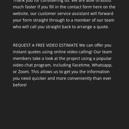
Thank you for considering us. We are able to assist
much faster if you fill in the contact form here on the
website, our customer service assistant will forward
your form straight through to a member of our team
who will call you straight back to arrange a quote.
REQUEST A FREE VIDEO ESTIMATE We can offer you
instant quotes using online video calling! Our team
members take a look at the project using a popular
video chat program, including Facetime, Whatsapp,
or Zoom. This allows us to get you the information
you need quicker and more conveniently than ever
before!