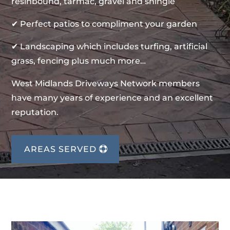
resinbound, tarmac, gravel and shingle
✔ Perfect patios to compliment your garden
✔ Landscaping which includes turfing, artificial
grass, fencing plus much more…
West Midlands Driveways Network members
have many years of experience and an excellent
reputation.
AREAS SERVED