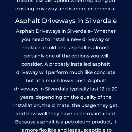
means less disruption when replacing an
existing driveway and is more economical.
Asphalt Driveways in Silverdale
Asphalt Driveways in Silverdale– Whether
you need to install a new driveway or
replace an old one, asphalt is almost
certainly one of the options you will
consider. A properly installed asphalt
driveway will perform much like concrete
but at a much lower cost. Asphalt
driveways in Silverdale typically last 12 to 20
years, depending on the quality of the
installation, the climate, the usage they get,
and how well they have been maintained.
Because asphalt is a petroleum product, it
is more flexible and less susceptible to