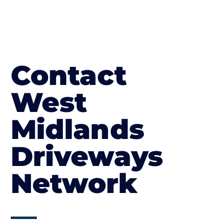
Contact
West
Midlands
Driveways
Network