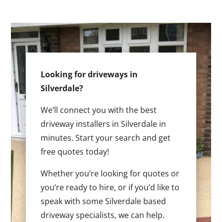
Looking for driveways in
Silverdale?
We’ll connect you with the best
driveway installers in Silverdale in
minutes. Start your search and get
free quotes today!
Whether you’re looking for quotes or
you’re ready to hire, or if you’d like to
speak with some Silverdale based
driveway specialists, we can help.