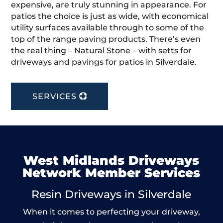
expensive, are truly stunning in appearance. For
patios the choice is just as wide, with economical
utility surfaces available through to some of the
top of the range paving products. There’s even
the real thing – Natural Stone – with setts for
driveways and pavings for patios in Silverdale.
SERVICES
West Midlands Driveways
Network Member Services
Resin Driveways in Silverdale
When it comes to perfecting your driveway,