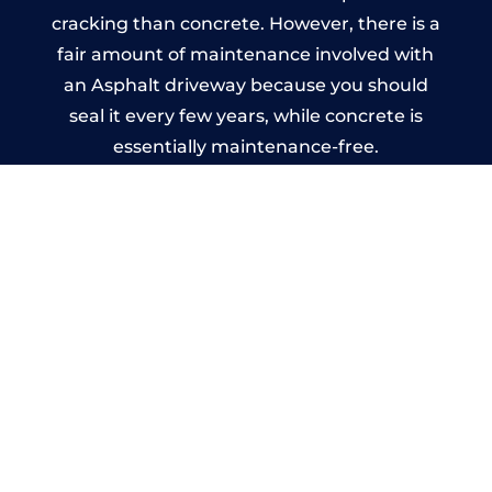
cracking than concrete. However, there is a
fair amount of maintenance involved with
an Asphalt driveway because you should
seal it every few years, while concrete is
essentially maintenance-free.
Imprinted Concrete Driveways
in Silverdale
A imprinted concrete driveway can be
designed by you to compliment your
garden or you may want the driveway
stamped to match the style of your house.
The versatility of concrete is what makes a
concrete driveway the most popular choice
today. A printed or stamped concrete
driveway can be moulded into any shape to