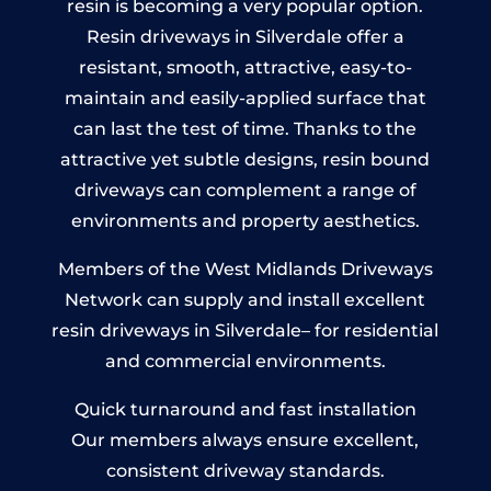
resin is becoming a very popular option.
Resin driveways in Silverdale offer a
resistant, smooth, attractive, easy-to-
maintain and easily-applied surface that
can last the test of time. Thanks to the
attractive yet subtle designs, resin bound
driveways can complement a range of
environments and property aesthetics.
Members of the West Midlands Driveways
Network can supply and install excellent
resin driveways in Silverdale– for residential
and commercial environments.
Quick turnaround and fast installation
Our members always ensure excellent,
consistent driveway standards.