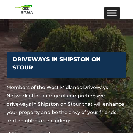
DRIVEWAYS IN SHIPSTON ON
STOUR
Members of the West Midlands Driveways
Network offer a range of comprehensive
driveways in Shipston on Stour that will enhance
your property and be the envy of your friends
and neighbours including: