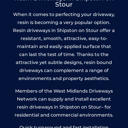
Stour
When it comes to perfecting your driveway,
resin is becoming a very popular option.
Resin driveways in Shipston on Stour offer a
resistant, smooth, attractive, easy-to-
maintain and easily-applied surface that
can last the test of time. Thanks to the
attractive yet subtle designs, resin bound
driveways can complement a range of
environments and property aesthetics.
Members of the West Midlands Driveways
Network can supply and install excellent
resin driveways in Shipston on Stour– for
residential and commercial environments.
Quick turnaround and fast installation