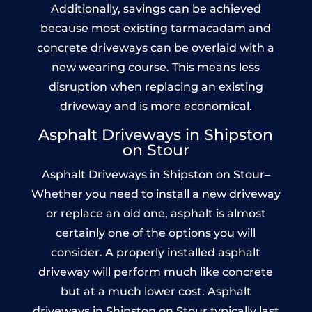
Additionally, savings can be achieved
because most existing tarmacadam and
concrete driveways can be overlaid with a
new wearing course. This means less
disruption when replacing an existing
driveway and is more economical.
Asphalt Driveways in Shipston
on Stour
Asphalt Driveways in Shipston on Stour–
Whether you need to install a new driveway
or replace an old one, asphalt is almost
certainly one of the options you will
consider. A properly installed asphalt
driveway will perform much like concrete
but at a much lower cost. Asphalt
driveways in Shipston on Stour typically last