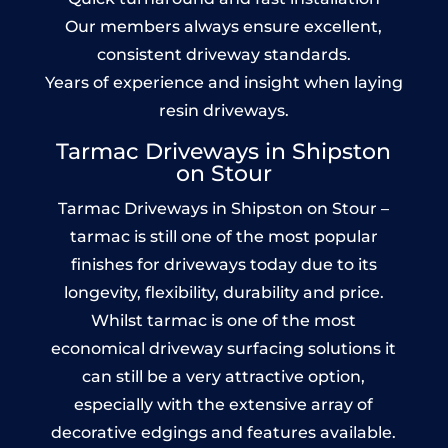
Our members always ensure excellent,
consistent driveway standards.
Years of experience and insight when laying
resin driveways.
Tarmac Driveways in Shipston
on Stour
Tarmac Driveways in Shipston on Stour –
tarmac is still one of the most popular
finishes for driveways today due to its
longevity, flexibility, durability and price.
Whilst tarmac is one of the most
economical driveway surfacing solutions it
can still be a very attractive option,
especially with the extensive array of
decorative edgings and features available.