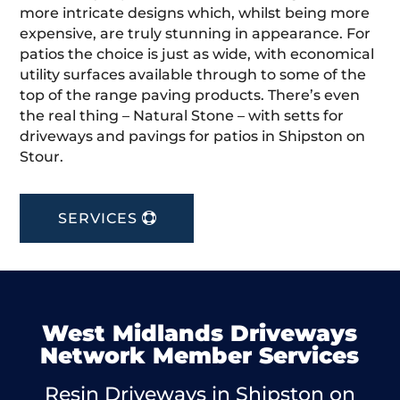
more intricate designs which, whilst being more
expensive, are truly stunning in appearance. For
patios the choice is just as wide, with economical
utility surfaces available through to some of the
top of the range paving products. There’s even
the real thing – Natural Stone – with setts for
driveways and pavings for patios in Shipston on
Stour.
SERVICES
West Midlands Driveways
Network Member Services
Resin Driveways in Shipston on