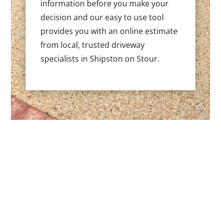
information before you make your
decision and our easy to use tool
provides you with an online estimate
from local, trusted driveway
specialists in Shipston on Stour.