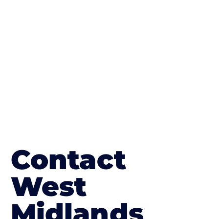
finish; which works well on internal flooring.
The end result will be an amazing driveway
in Shipston on Stour
Contact
West
Midlands