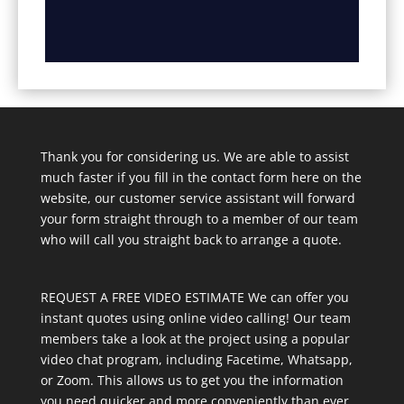
Thank you for considering us. We are able to assist
much faster if you fill in the contact form here on the
website, our customer service assistant will forward
your form straight through to a member of our team
who will call you straight back to arrange a quote.
REQUEST A FREE VIDEO ESTIMATE We can offer you
instant quotes using online video calling! Our team
members take a look at the project using a popular
video chat program, including Facetime, Whatsapp,
or Zoom. This allows us to get you the information
you need quicker and more conveniently than ever