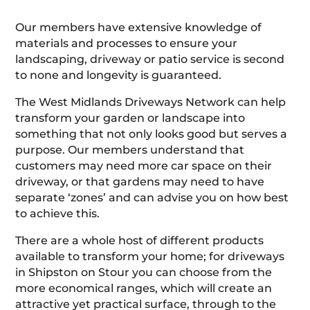
Our members have extensive knowledge of
materials and processes to ensure your
landscaping, driveway or patio service is second
to none and longevity is guaranteed.
The West Midlands Driveways Network can help
transform your garden or landscape into
something that not only looks good but serves a
purpose. Our members understand that
customers may need more car space on their
driveway, or that gardens may need to have
separate ‘zones’ and can advise you on how best
to achieve this.
There are a whole host of different products
available to transform your home; for driveways
in Shipston on Stour you can choose from the
more economical ranges, which will create an
attractive yet practical surface, through to the