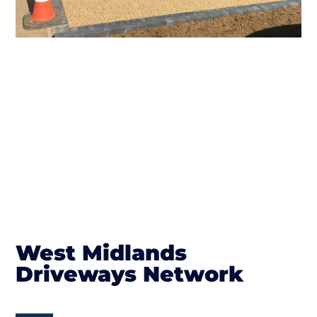
West Midlands
Driveways Network