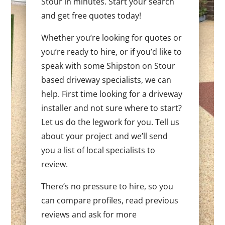
Stour in minutes. Start your search
and get free quotes today!
Whether you’re looking for quotes or
you’re ready to hire, or if you’d like to
speak with some Shipston on Stour
based driveway specialists, we can
help. First time looking for a driveway
installer and not sure where to start?
Let us do the legwork for you. Tell us
about your project and we’ll send
you a list of local specialists to
review.
There’s no pressure to hire, so you
can compare profiles, read previous
reviews and ask for more