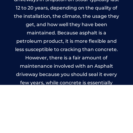
12 to 20 years, depending on the quality of
the installation, the climate, the usage they
get, and how well they have been
maintained. Because asphalt is a
petroleum product, it is more flexible and
less susceptible to cracking than concrete.
However, there is a fair amount of
maintenance involved with an Asphalt
driveway because you should seal it every
few years, while concrete is essentially
maintenance-free.
Imprinted Concrete Driveways
in Shipston on Stour
A imprinted concrete driveway can be
designed by you to compliment your