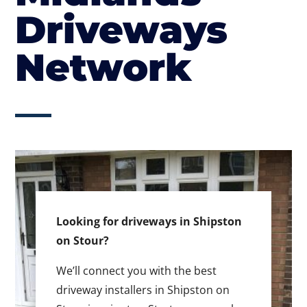
Driveways
Network
Looking for driveways in Shipston
on Stour?
We’ll connect you with the best
driveway installers in Shipston on