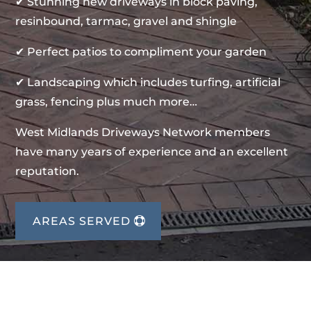
✔ Stunning new driveways in block paving,
resinbound, tarmac, gravel and shingle
✔ Perfect patios to compliment your garden
✔ Landscaping which includes turfing, artificial
grass, fencing plus much more…
West Midlands Driveways Network members
have many years of experience and an excellent
reputation.
AREAS SERVED