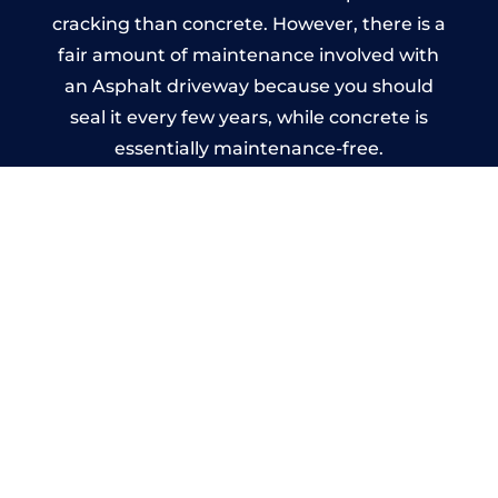
cracking than concrete. However, there is a
fair amount of maintenance involved with
an Asphalt driveway because you should
seal it every few years, while concrete is
essentially maintenance-free.
Imprinted Concrete Driveways
in Shawbury
A imprinted concrete driveway can be
designed by you to compliment your
garden or you may want the driveway
stamped to match the style of your house.
The versatility of concrete is what makes a
concrete driveway the most popular choice
today. A printed or stamped concrete
driveway can be moulded into any shape to