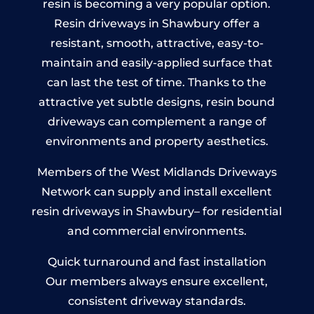
resin is becoming a very popular option.
Resin driveways in Shawbury offer a
resistant, smooth, attractive, easy-to-
maintain and easily-applied surface that
can last the test of time. Thanks to the
attractive yet subtle designs, resin bound
driveways can complement a range of
environments and property aesthetics.
Members of the West Midlands Driveways
Network can supply and install excellent
resin driveways in Shawbury– for residential
and commercial environments.
Quick turnaround and fast installation
Our members always ensure excellent,
consistent driveway standards.