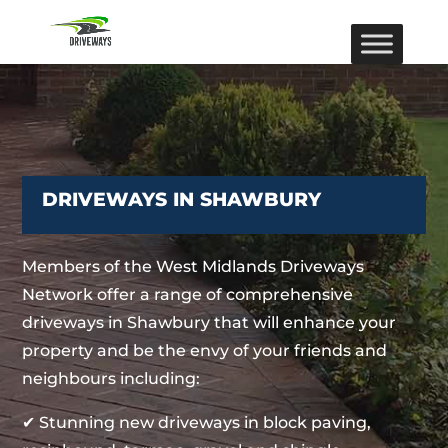
DRIVEWAYS IN SHAWBURY
Members of the West Midlands Driveways
Network offer a range of comprehensive
driveways in Shawbury that will enhance your
property and be the envy of your friends and
neighbours including:
✔ Stunning new driveways in block paving,