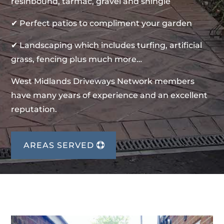
resinbound, tarmac, gravel and shingle
✔ Perfect patios to compliment your garden
✔ Landscaping which includes turfing, artificial
grass, fencing plus much more…
West Midlands Driveways Network members
have many years of experience and an excellent
reputation.
AREAS SERVED