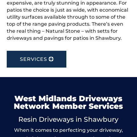
expensive, are truly stunning in appearance. For
patios the choice is just as wide, with economical
utility surfaces available through to some of the
top of the range paving products. There’s even
the real thing – Natural Stone – with setts for
driveways and pavings for patios in Shawbury.
SERVICES
West Midlands Driveways
Network Member Services
Resin Driveways in Shawbury
When it comes to perfecting your driveway,