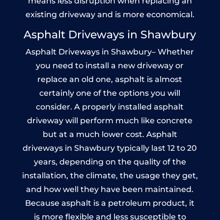
means less disruption when replacing an
existing driveway and is more economical.
Asphalt Driveways in Shawbury
Asphalt Driveways in Shawbury– Whether
you need to install a new driveway or
replace an old one, asphalt is almost
certainly one of the options you will
consider. A properly installed asphalt
driveway will perform much like concrete
but at a much lower cost. Asphalt
driveways in Shawbury typically last 12 to 20
years, depending on the quality of the
installation, the climate, the usage they get,
and how well they have been maintained.
Because asphalt is a petroleum product, it
is more flexible and less susceptible to