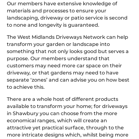
Our members have extensive knowledge of
materials and processes to ensure your
landscaping, driveway or patio service is second
to none and longevity is guaranteed.
The West Midlands Driveways Network can help
transform your garden or landscape into
something that not only looks good but serves a
purpose. Our members understand that
customers may need more car space on their
driveway, or that gardens may need to have
separate ‘zones’ and can advise you on how best
to achieve this.
There are a whole host of different products
available to transform your home; for driveways
in Shawbury you can choose from the more
economical ranges, which will create an
attractive yet practical surface, through to the
more intricate designs which, whilst being more