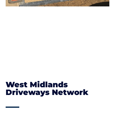
West Midlands
Driveways Network