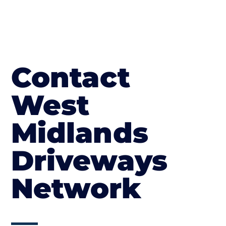
Contact
West
Midlands
Driveways
Network