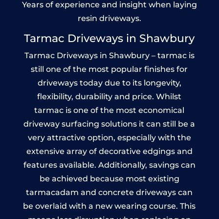
Years of experience and insight when laying
resin driveways.
Tarmac Driveways in Shawbury
Tarmac Driveways in Shawbury – tarmac is
still one of the most popular finishes for
driveways today due to its longevity,
flexibility, durability and price. Whilst
tarmac is one of the most economical
driveway surfacing solutions it can still be a
very attractive option, especially with the
extensive array of decorative edgings and
features available. Additionally, savings can
be achieved because most existing
tarmacadam and concrete driveways can
be overlaid with a new wearing course. This