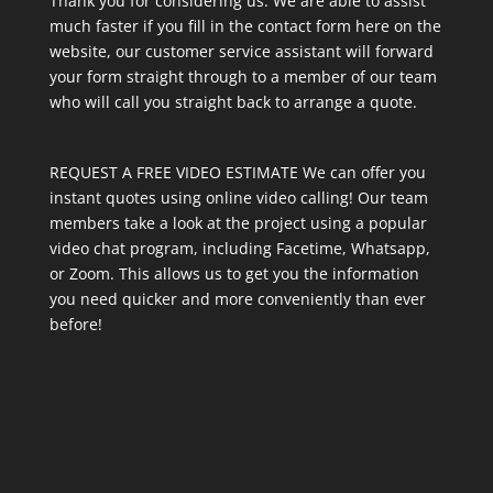
Thank you for considering us. We are able to assist
much faster if you fill in the contact form here on the
website, our customer service assistant will forward
your form straight through to a member of our team
who will call you straight back to arrange a quote.
REQUEST A FREE VIDEO ESTIMATE We can offer you
instant quotes using online video calling! Our team
members take a look at the project using a popular
video chat program, including Facetime, Whatsapp,
or Zoom. This allows us to get you the information
you need quicker and more conveniently than ever
before!