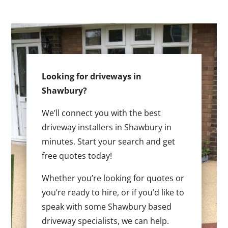
Looking for driveways in
Shawbury?
We’ll connect you with the best
driveway installers in Shawbury in
minutes. Start your search and get
free quotes today!
Whether you’re looking for quotes or
you’re ready to hire, or if you’d like to
speak with some Shawbury based
driveway specialists, we can help.