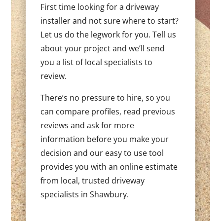
First time looking for a driveway
installer and not sure where to start?
Let us do the legwork for you. Tell us
about your project and we’ll send
you a list of local specialists to
review.
There’s no pressure to hire, so you
can compare profiles, read previous
reviews and ask for more
information before you make your
decision and our easy to use tool
provides you with an online estimate
from local, trusted driveway
specialists in Shawbury.