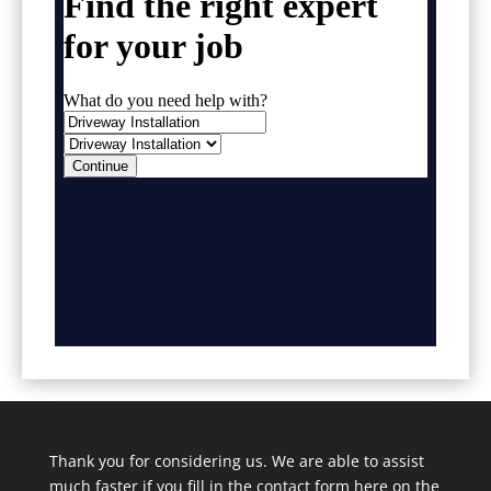
Thank you for considering us. We are able to assist
much faster if you fill in the contact form here on the