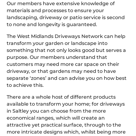
Our members have extensive knowledge of
materials and processes to ensure your
landscaping, driveway or patio service is second
to none and longevity is guaranteed.
The West Midlands Driveways Network can help
transform your garden or landscape into
something that not only looks good but serves a
purpose. Our members understand that
customers may need more car space on their
driveway, or that gardens may need to have
separate ‘zones’ and can advise you on how best
to achieve this.
There are a whole host of different products
available to transform your home; for driveways
in Saltley you can choose from the more
economical ranges, which will create an
attractive yet practical surface, through to the
more intricate designs which, whilst being more