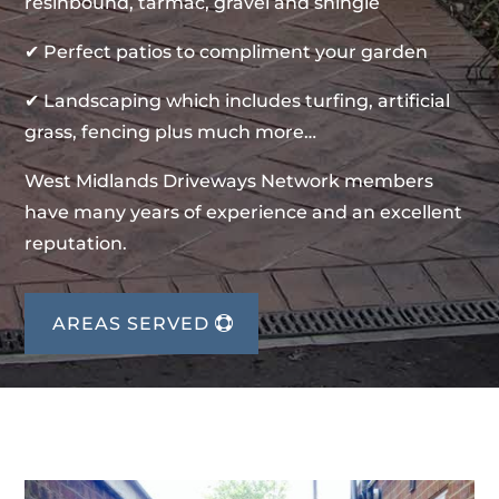
resinbound, tarmac, gravel and shingle
✔ Perfect patios to compliment your garden
✔ Landscaping which includes turfing, artificial
grass, fencing plus much more…
West Midlands Driveways Network members
have many years of experience and an excellent
reputation.
AREAS SERVED