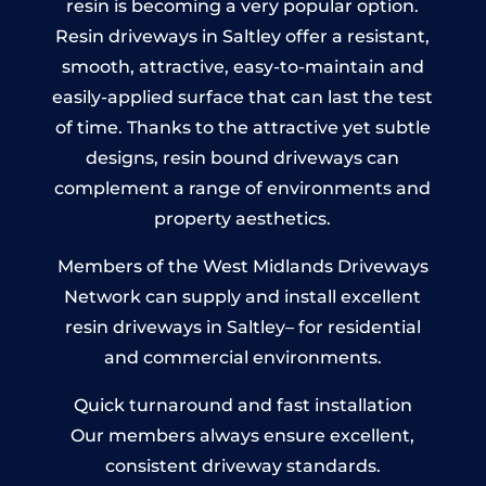
resin is becoming a very popular option.
Resin driveways in Saltley offer a resistant,
smooth, attractive, easy-to-maintain and
easily-applied surface that can last the test
of time. Thanks to the attractive yet subtle
designs, resin bound driveways can
complement a range of environments and
property aesthetics.
Members of the West Midlands Driveways
Network can supply and install excellent
resin driveways in Saltley– for residential
and commercial environments.
Quick turnaround and fast installation
Our members always ensure excellent,
consistent driveway standards.