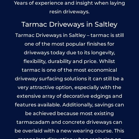
Years of experience and insight when laying
resin driveways.
Tarmac Driveways in Saltley
Tarmac Driveways in Saltley – tarmac is still
one of the most popular finishes for
driveways today due to its longevity,
flexibility, durability and price. Whilst
tarmac is one of the most economical
driveway surfacing solutions it can still be a
very attractive option, especially with the
extensive array of decorative edgings and
features available. Additionally, savings can
be achieved because most existing
tarmacadam and concrete driveways can
be overlaid with a new wearing course. This