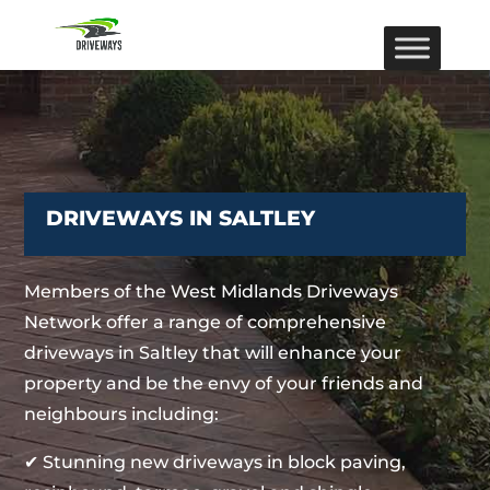
DRIVEWAYS IN SALTLEY
Members of the West Midlands Driveways
Network offer a range of comprehensive
driveways in Saltley that will enhance your
property and be the envy of your friends and
neighbours including:
✔ Stunning new driveways in block paving,