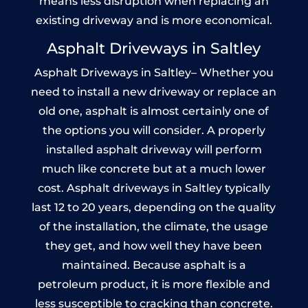
means less disruption when replacing an
existing driveway and is more economical.
Asphalt Driveways in Saltley
Asphalt Driveways in Saltley– Whether you
need to install a new driveway or replace an
old one, asphalt is almost certainly one of
the options you will consider. A properly
installed asphalt driveway will perform
much like concrete but at a much lower
cost. Asphalt driveways in Saltley typically
last 12 to 20 years, depending on the quality
of the installation, the climate, the usage
they get, and how well they have been
maintained. Because asphalt is a
petroleum product, it is more flexible and
less susceptible to cracking than concrete.