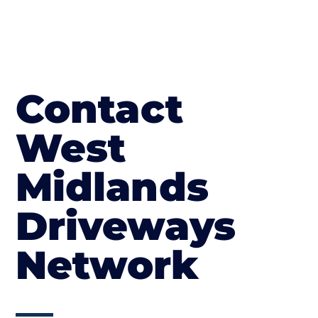
Contact
West
Midlands
Driveways
Network