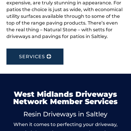
expensive, are truly stunning in appearance. For
patios the choice is just as wide, with economical
utility surfaces available through to some of the
top of the range paving products. There’s even
the real thing – Natural Stone – with setts for
driveways and pavings for patios in Saltley.
SERVICES
West Midlands Driveways
Network Member Services
Resin Driveways in Saltley
When it comes to perfecting your driveway,