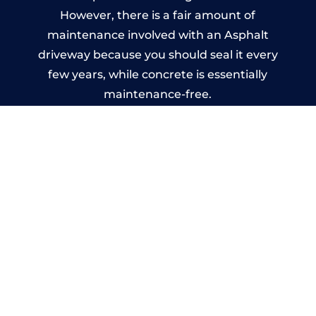
However, there is a fair amount of
maintenance involved with an Asphalt
driveway because you should seal it every
few years, while concrete is essentially
maintenance-free.
Imprinted Concrete Driveways
in Saltley
A imprinted concrete driveway can be
designed by you to compliment your
garden or you may want the driveway
stamped to match the style of your house.
The versatility of concrete is what makes a
concrete driveway the most popular choice
today. A printed or stamped concrete
driveway can be moulded into any shape to