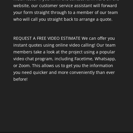
website, our customer service assistant will forward
your form straight through to a member of our team
who will call you straight back to arrange a quote.
REQUEST A FREE VIDEO ESTIMATE We can offer you
instant quotes using online video calling! Our team
members take a look at the project using a popular
video chat program, including Facetime, Whatsapp,
or Zoom. This allows us to get you the information
you need quicker and more conveniently than ever
before!