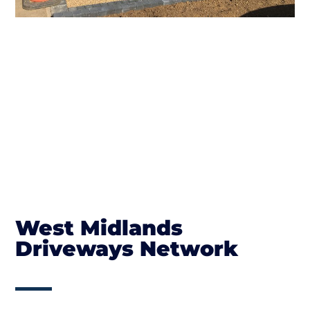
West Midlands
Driveways Network