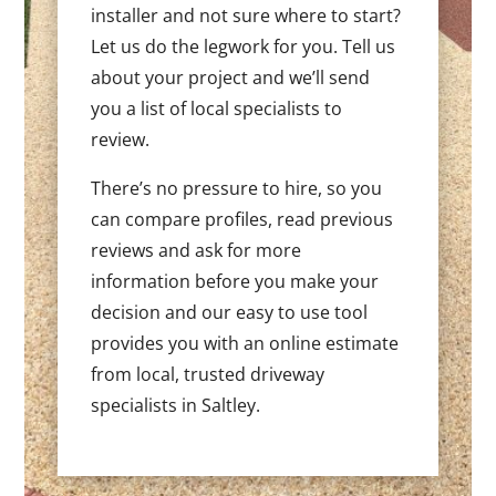
installer and not sure where to start?
Let us do the legwork for you. Tell us
about your project and we’ll send
you a list of local specialists to
review.
There’s no pressure to hire, so you
can compare profiles, read previous
reviews and ask for more
information before you make your
decision and our easy to use tool
provides you with an online estimate
from local, trusted driveway
specialists in Saltley.