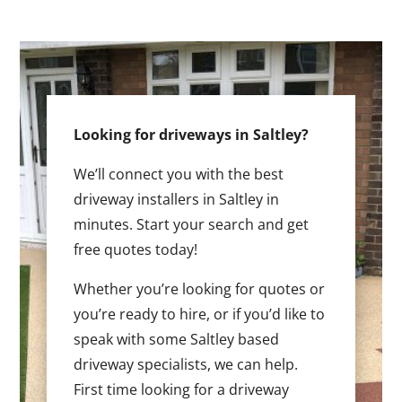
Looking for driveways in Saltley?
We’ll connect you with the best
driveway installers in Saltley in
minutes. Start your search and get
free quotes today!
Whether you’re looking for quotes or
you’re ready to hire, or if you’d like to
speak with some Saltley based
driveway specialists, we can help.
First time looking for a driveway