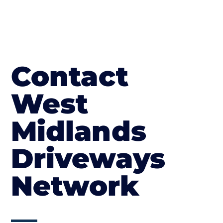
Contact
West
Midlands
Driveways
Network