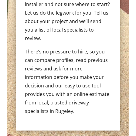
installer and not sure where to start?
Let us do the legwork for you. Tell us
about your project and we’ll send
you a list of local specialists to
review.
There’s no pressure to hire, so you
can compare profiles, read previous
reviews and ask for more
information before you make your
decision and our easy to use tool
provides you with an online estimate
from local, trusted driveway
specialists in Rugeley.