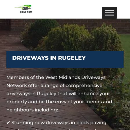
DRIVEWAYS IN RUGELEY
Members of the West Midlands Driveways
Network offer a range of comprehensive
driveways in Rugeley that will enhance your
property and be the envy of your friends and
neighbours including:
✔ Stunning new driveways in block paving,