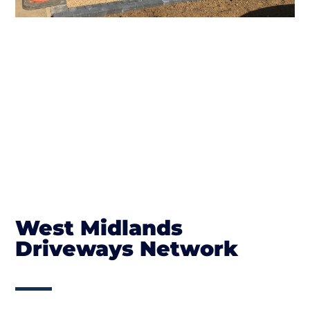
West Midlands
Driveways Network