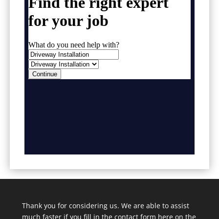
Thank you for considering us. We are able to assist
much faster if you fill in the contact form here on the