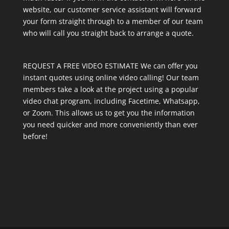
website, our customer service assistant will forward
your form straight through to a member of our team
who will call you straight back to arrange a quote.
REQUEST A FREE VIDEO ESTIMATE We can offer you
instant quotes using online video calling! Our team
members take a look at the project using a popular
video chat program, including Facetime, Whatsapp,
or Zoom. This allows us to get you the information
you need quicker and more conveniently than ever
before!