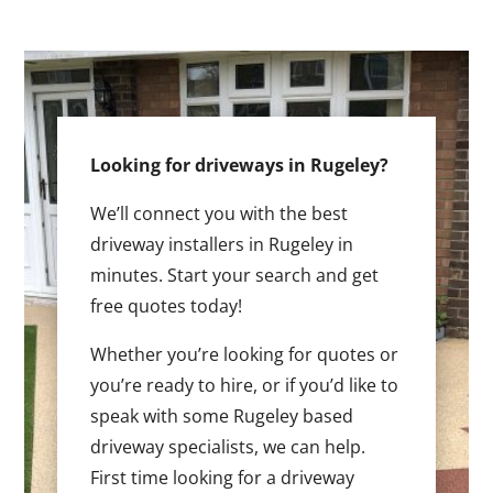
Looking for driveways in Rugeley?
We’ll connect you with the best
driveway installers in Rugeley in
minutes. Start your search and get
free quotes today!
Whether you’re looking for quotes or
you’re ready to hire, or if you’d like to
speak with some Rugeley based
driveway specialists, we can help.
First time looking for a driveway