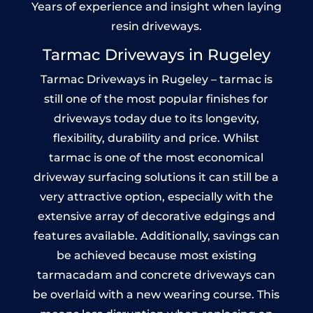
Years of experience and insight when laying
resin driveways.
Tarmac Driveways in Rugeley
Tarmac Driveways in Rugeley – tarmac is
still one of the most popular finishes for
driveways today due to its longevity,
flexibility, durability and price. Whilst
tarmac is one of the most economical
driveway surfacing solutions it can still be a
very attractive option, especially with the
extensive array of decorative edgings and
features available. Additionally, savings can
be achieved because most existing
tarmacadam and concrete driveways can
be overlaid with a new wearing course. This