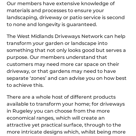
Our members have extensive knowledge of
materials and processes to ensure your
landscaping, driveway or patio service is second
to none and longevity is guaranteed.
The West Midlands Driveways Network can help
transform your garden or landscape into
something that not only looks good but serves a
purpose. Our members understand that
customers may need more car space on their
driveway, or that gardens may need to have
separate ‘zones’ and can advise you on how best
to achieve this.
There are a whole host of different products
available to transform your home; for driveways
in Rugeley you can choose from the more
economical ranges, which will create an
attractive yet practical surface, through to the
more intricate designs which, whilst being more