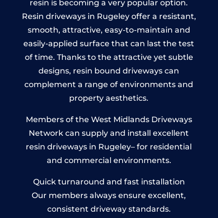
resin is becoming a very popular option.
Resin driveways in Rugeley offer a resistant,
smooth, attractive, easy-to-maintain and
easily-applied surface that can last the test
of time. Thanks to the attractive yet subtle
designs, resin bound driveways can
complement a range of environments and
property aesthetics.
Members of the West Midlands Driveways
Network can supply and install excellent
resin driveways in Rugeley– for residential
and commercial environments.
Quick turnaround and fast installation
Our members always ensure excellent,
consistent driveway standards.