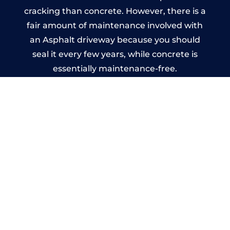
cracking than concrete. However, there is a
fair amount of maintenance involved with
an Asphalt driveway because you should
seal it every few years, while concrete is
essentially maintenance-free.
Imprinted Concrete Driveways
in Rugeley
A imprinted concrete driveway can be
designed by you to compliment your
garden or you may want the driveway
stamped to match the style of your house.
The versatility of concrete is what makes a
concrete driveway the most popular choice
today. A printed or stamped concrete
driveway can be moulded into any shape to