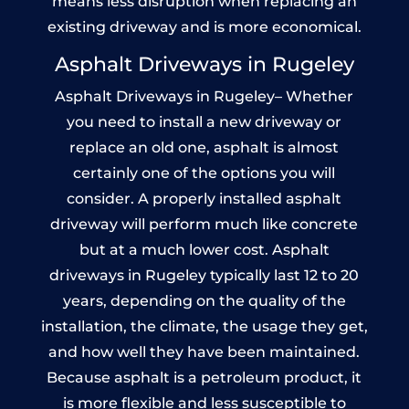
means less disruption when replacing an
existing driveway and is more economical.
Asphalt Driveways in Rugeley
Asphalt Driveways in Rugeley– Whether
you need to install a new driveway or
replace an old one, asphalt is almost
certainly one of the options you will
consider. A properly installed asphalt
driveway will perform much like concrete
but at a much lower cost. Asphalt
driveways in Rugeley typically last 12 to 20
years, depending on the quality of the
installation, the climate, the usage they get,
and how well they have been maintained.
Because asphalt is a petroleum product, it
is more flexible and less susceptible to