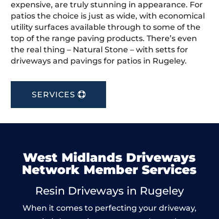
expensive, are truly stunning in appearance. For
patios the choice is just as wide, with economical
utility surfaces available through to some of the
top of the range paving products. There’s even
the real thing – Natural Stone – with setts for
driveways and pavings for patios in Rugeley.
SERVICES
West Midlands Driveways
Network Member Services
Resin Driveways in Rugeley
When it comes to perfecting your driveway,