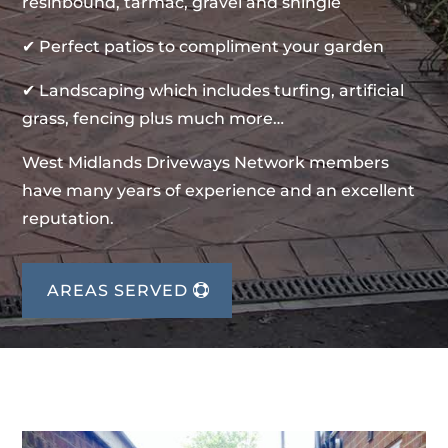
resinbound, tarmac, gravel and shingle
✔ Perfect patios to compliment your garden
✔ Landscaping which includes turfing, artificial
grass, fencing plus much more…
West Midlands Driveways Network members
have many years of experience and an excellent
reputation.
AREAS SERVED