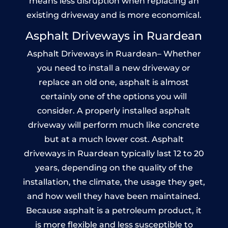
means less disruption when replacing an
existing driveway and is more economical.
Asphalt Driveways in Ruardean
Asphalt Driveways in Ruardean– Whether
you need to install a new driveway or
replace an old one, asphalt is almost
certainly one of the options you will
consider. A properly installed asphalt
driveway will perform much like concrete
but at a much lower cost. Asphalt
driveways in Ruardean typically last 12 to 20
years, depending on the quality of the
installation, the climate, the usage they get,
and how well they have been maintained.
Because asphalt is a petroleum product, it
is more flexible and less susceptible to