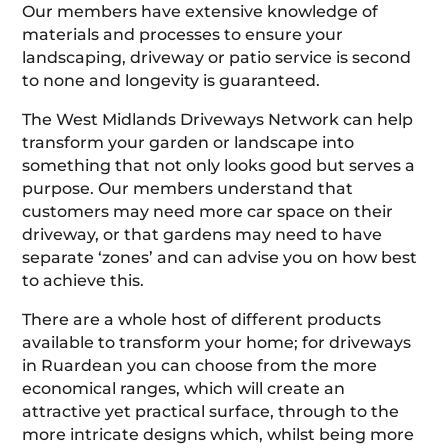
Our members have extensive knowledge of
materials and processes to ensure your
landscaping, driveway or patio service is second
to none and longevity is guaranteed.
The West Midlands Driveways Network can help
transform your garden or landscape into
something that not only looks good but serves a
purpose. Our members understand that
customers may need more car space on their
driveway, or that gardens may need to have
separate ‘zones’ and can advise you on how best
to achieve this.
There are a whole host of different products
available to transform your home; for driveways
in Ruardean you can choose from the more
economical ranges, which will create an
attractive yet practical surface, through to the
more intricate designs which, whilst being more