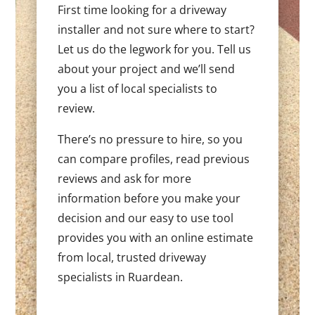
First time looking for a driveway
installer and not sure where to start?
Let us do the legwork for you. Tell us
about your project and we’ll send
you a list of local specialists to
review.
There’s no pressure to hire, so you
can compare profiles, read previous
reviews and ask for more
information before you make your
decision and our easy to use tool
provides you with an online estimate
from local, trusted driveway
specialists in Ruardean.