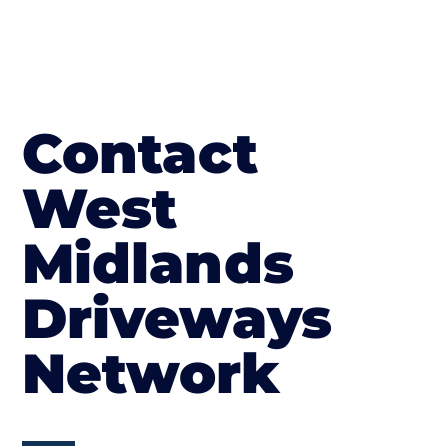
Contact
West
Midlands
Driveways
Network