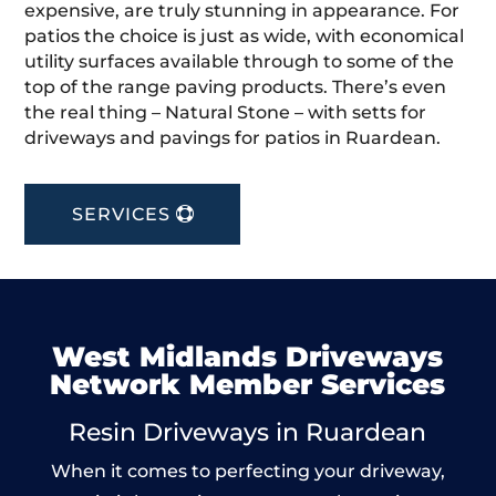
expensive, are truly stunning in appearance. For
patios the choice is just as wide, with economical
utility surfaces available through to some of the
top of the range paving products. There’s even
the real thing – Natural Stone – with setts for
driveways and pavings for patios in Ruardean.
SERVICES
West Midlands Driveways
Network Member Services
Resin Driveways in Ruardean
When it comes to perfecting your driveway,