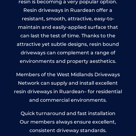
resin is becoming a very popular option.
Resin driveways in Ruardean offer a
resistant, smooth, attractive, easy-to-
maintain and easily-applied surface that
can last the test of time. Thanks to the
attractive yet subtle designs, resin bound
driveways can complement a range of
environments and property aesthetics.
Members of the West Midlands Driveways
Network can supply and install excellent
resin driveways in Ruardean– for residential
and commercial environments.
Quick turnaround and fast installation
Our members always ensure excellent,
consistent driveway standards.