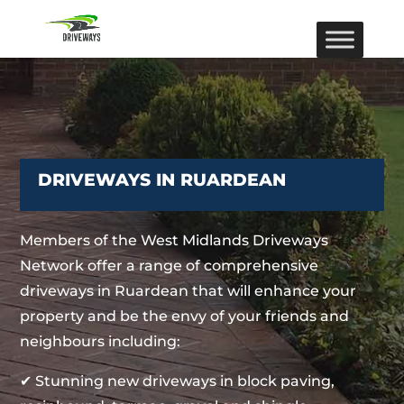
DRIVEWAYS IN RUARDEAN
Members of the West Midlands Driveways
Network offer a range of comprehensive
driveways in Ruardean that will enhance your
property and be the envy of your friends and
neighbours including:
✔ Stunning new driveways in block paving,