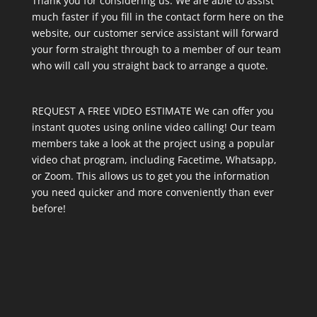
Thank you for considering us. We are able to assist
much faster if you fill in the contact form here on the
website, our customer service assistant will forward
your form straight through to a member of our team
who will call you straight back to arrange a quote.
REQUEST A FREE VIDEO ESTIMATE We can offer you
instant quotes using online video calling! Our team
members take a look at the project using a popular
video chat program, including Facetime, Whatsapp,
or Zoom. This allows us to get you the information
you need quicker and more conveniently than ever
before!