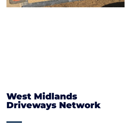
West Midlands
Driveways Network