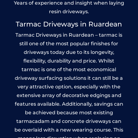
Years of experience and insight when laying
resin driveways.
Tarmac Driveways in Ruardean
Tarmac Driveways in Ruardean – tarmac is
still one of the most popular finishes for
driveways today due to its longevity,
flexibility, durability and price. Whilst
tarmac is one of the most economical
driveway surfacing solutions it can still be a
very attractive option, especially with the
extensive array of decorative edgings and
features available. Additionally, savings can
be achieved because most existing
tarmacadam and concrete driveways can
be overlaid with a new wearing course. This