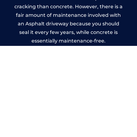
cracking than concrete. However, there is a
fair amount of maintenance involved with
an Asphalt driveway because you should
seal it every few years, while concrete is
essentially maintenance-free.
Imprinted Concrete Driveways
in Ruardean
A imprinted concrete driveway can be
designed by you to compliment your
garden or you may want the driveway
stamped to match the style of your house.
The versatility of concrete is what makes a
concrete driveway the most popular choice
today. A printed or stamped concrete
driveway can be moulded into any shape to