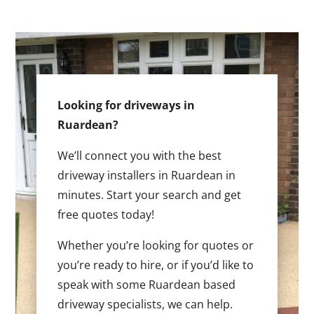
Looking for driveways in
Ruardean?
We’ll connect you with the best
driveway installers in Ruardean in
minutes. Start your search and get
free quotes today!
Whether you’re looking for quotes or
you’re ready to hire, or if you’d like to
speak with some Ruardean based
driveway specialists, we can help.