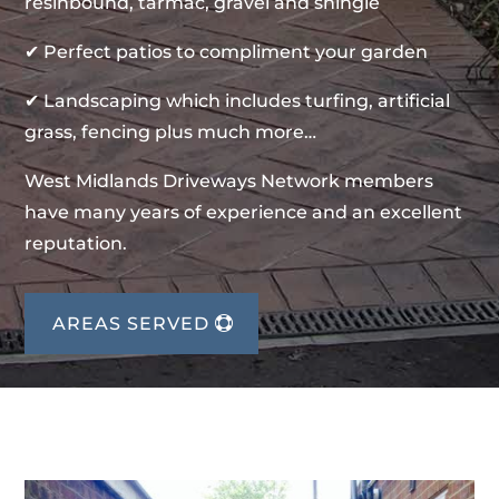
resinbound, tarmac, gravel and shingle
✔ Perfect patios to compliment your garden
✔ Landscaping which includes turfing, artificial
grass, fencing plus much more…
West Midlands Driveways Network members
have many years of experience and an excellent
reputation.
AREAS SERVED