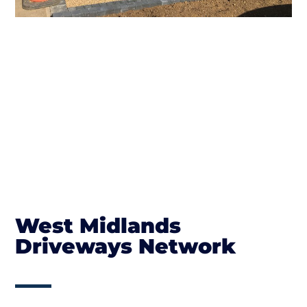
West Midlands
Driveways Network