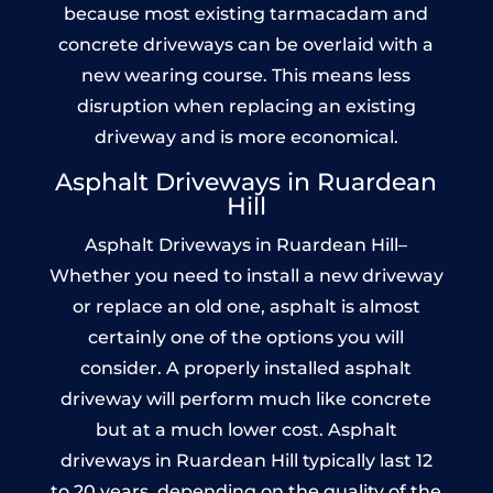
because most existing tarmacadam and
concrete driveways can be overlaid with a
new wearing course. This means less
disruption when replacing an existing
driveway and is more economical.
Asphalt Driveways in Ruardean
Hill
Asphalt Driveways in Ruardean Hill–
Whether you need to install a new driveway
or replace an old one, asphalt is almost
certainly one of the options you will
consider. A properly installed asphalt
driveway will perform much like concrete
but at a much lower cost. Asphalt
driveways in Ruardean Hill typically last 12
to 20 years, depending on the quality of the