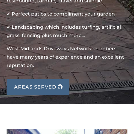
resinbound, tarmac, gravel and shingle
✔ Perfect patios to compliment your garden
✔ Landscaping which includes turfing, artificial
grass, fencing plus much more…
West Midlands Driveways Network members
have many years of experience and an excellent
reputation.
AREAS SERVED