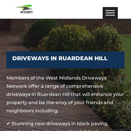
DRIVEWAYS IN RUARDEAN HILL
Members of the West Midlands Driveways
Network offer a range of comprehensive
driveways in Ruardean Hill that will enhance your
property and be the envy of your friends and
neighbours including:
✔ Stunning new driveways in block paving,