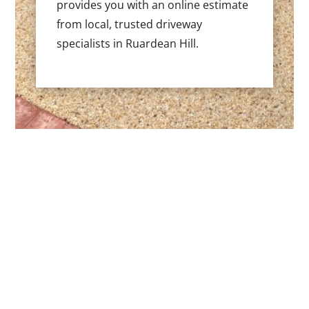
provides you with an online estimate
from local, trusted driveway
specialists in Ruardean Hill.