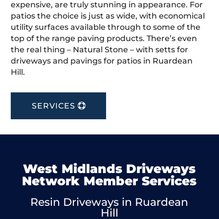
expensive, are truly stunning in appearance. For
patios the choice is just as wide, with economical
utility surfaces available through to some of the
top of the range paving products. There’s even
the real thing – Natural Stone – with setts for
driveways and pavings for patios in Ruardean
Hill.
SERVICES
West Midlands Driveways
Network Member Services
Resin Driveways in Ruardean
Hill