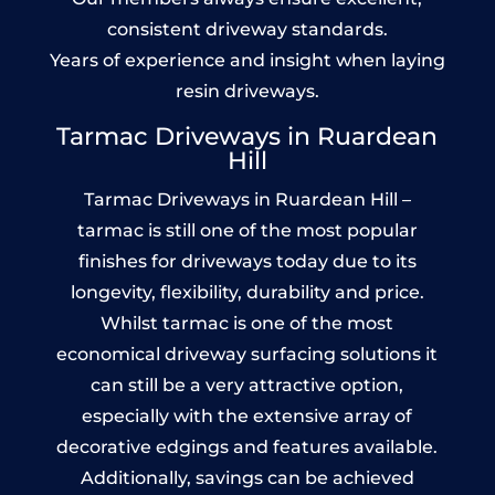
consistent driveway standards.
Years of experience and insight when laying
resin driveways.
Tarmac Driveways in Ruardean
Hill
Tarmac Driveways in Ruardean Hill –
tarmac is still one of the most popular
finishes for driveways today due to its
longevity, flexibility, durability and price.
Whilst tarmac is one of the most
economical driveway surfacing solutions it
can still be a very attractive option,
especially with the extensive array of
decorative edgings and features available.
Additionally, savings can be achieved