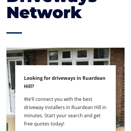
Network
Looking for driveways in Ruardean
Hill?
We’ll connect you with the best
driveway installers in Ruardean Hill in
minutes. Start your search and get
free quotes today!