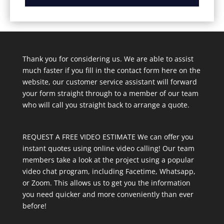
Thank you for considering us. We are able to assist
much faster if you fill in the contact form here on the
website, our customer service assistant will forward
your form straight through to a member of our team
who will call you straight back to arrange a quote.
REQUEST A FREE VIDEO ESTIMATE We can offer you
instant quotes using online video calling! Our team
members take a look at the project using a popular
video chat program, including Facetime, Whatsapp,
or Zoom. This allows us to get you the information
you need quicker and more conveniently than ever
before!