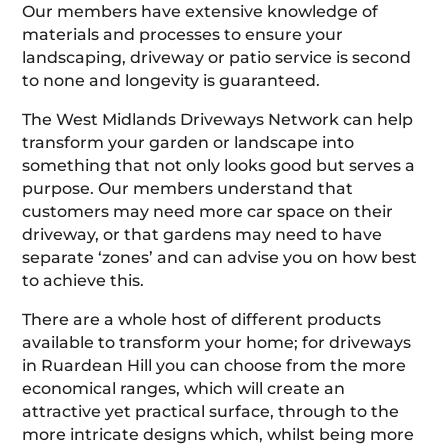
Our members have extensive knowledge of
materials and processes to ensure your
landscaping, driveway or patio service is second
to none and longevity is guaranteed.
The West Midlands Driveways Network can help
transform your garden or landscape into
something that not only looks good but serves a
purpose. Our members understand that
customers may need more car space on their
driveway, or that gardens may need to have
separate ‘zones’ and can advise you on how best
to achieve this.
There are a whole host of different products
available to transform your home; for driveways
in Ruardean Hill you can choose from the more
economical ranges, which will create an
attractive yet practical surface, through to the
more intricate designs which, whilst being more