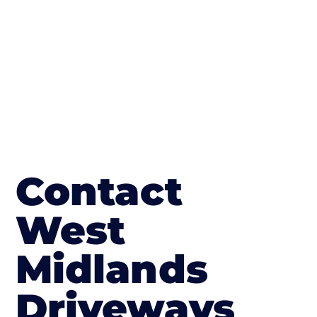
in Ruardean Hill
Contact
West
Midlands
Driveways