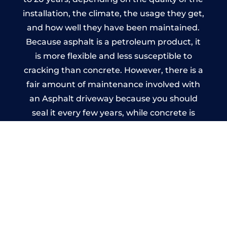
installation, the climate, the usage they get,
and how well they have been maintained.
Because asphalt is a petroleum product, it
is more flexible and less susceptible to
cracking than concrete. However, there is a
fair amount of maintenance involved with
an Asphalt driveway because you should
seal it every few years, while concrete is
essentially maintenance-free.
Imprinted Concrete Driveways
in Ruardean Hill
A imprinted concrete driveway can be
designed by you to compliment your
garden or you may want the driveway
stamped to match the style of your house.