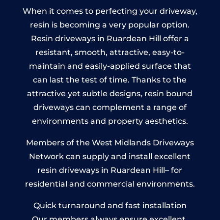
When it comes to perfecting your driveway,
resin is becoming a very popular option.
Resin driveways in Ruardean Hill offer a
resistant, smooth, attractive, easy-to-
maintain and easily-applied surface that
can last the test of time. Thanks to the
attractive yet subtle designs, resin bound
driveways can complement a range of
environments and property aesthetics.
Members of the West Midlands Driveways
Network can supply and install excellent
resin driveways in Ruardean Hill– for
residential and commercial environments.
Quick turnaround and fast installation
Our members always ensure excellent,