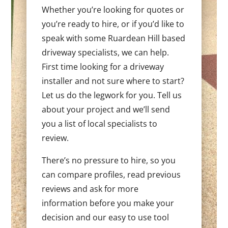
Whether you’re looking for quotes or
you’re ready to hire, or if you’d like to
speak with some Ruardean Hill based
driveway specialists, we can help.
First time looking for a driveway
installer and not sure where to start?
Let us do the legwork for you. Tell us
about your project and we’ll send
you a list of local specialists to
review.
There’s no pressure to hire, so you
can compare profiles, read previous
reviews and ask for more
information before you make your
decision and our easy to use tool