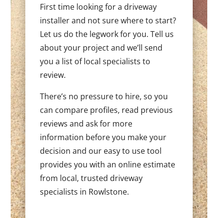
First time looking for a driveway
installer and not sure where to start?
Let us do the legwork for you. Tell us
about your project and we’ll send
you a list of local specialists to
review.
There’s no pressure to hire, so you
can compare profiles, read previous
reviews and ask for more
information before you make your
decision and our easy to use tool
provides you with an online estimate
from local, trusted driveway
specialists in Rowlstone.