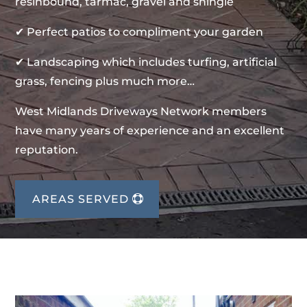
resinbound, tarmac, gravel and shingle
✔ Perfect patios to compliment your garden
✔ Landscaping which includes turfing, artificial
grass, fencing plus much more…
West Midlands Driveways Network members
have many years of experience and an excellent
reputation.
AREAS SERVED