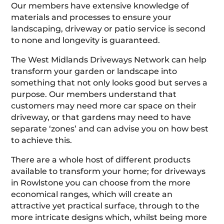
Our members have extensive knowledge of
materials and processes to ensure your
landscaping, driveway or patio service is second
to none and longevity is guaranteed.
The West Midlands Driveways Network can help
transform your garden or landscape into
something that not only looks good but serves a
purpose. Our members understand that
customers may need more car space on their
driveway, or that gardens may need to have
separate ‘zones’ and can advise you on how best
to achieve this.
There are a whole host of different products
available to transform your home; for driveways
in Rowlstone you can choose from the more
economical ranges, which will create an
attractive yet practical surface, through to the
more intricate designs which, whilst being more