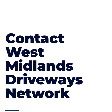
Contact
West
Midlands
Driveways
Network