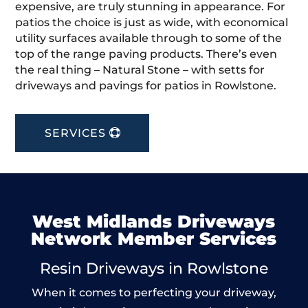
expensive, are truly stunning in appearance. For
patios the choice is just as wide, with economical
utility surfaces available through to some of the
top of the range paving products. There’s even
the real thing – Natural Stone – with setts for
driveways and pavings for patios in Rowlstone.
SERVICES
West Midlands Driveways
Network Member Services
Resin Driveways in Rowlstone
When it comes to perfecting your driveway,