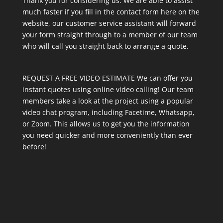
Thank you for considering us. We are able to assist
much faster if you fill in the contact form here on the
website, our customer service assistant will forward
your form straight through to a member of our team
who will call you straight back to arrange a quote.
REQUEST A FREE VIDEO ESTIMATE We can offer you
instant quotes using online video calling! Our team
members take a look at the project using a popular
video chat program, including Facetime, Whatsapp,
or Zoom. This allows us to get you the information
you need quicker and more conveniently than ever
before!