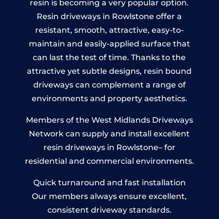
resin is becoming a very popular option.
Resin driveways in Rowlstone offer a
resistant, smooth, attractive, easy-to-
maintain and easily-applied surface that
can last the test of time. Thanks to the
attractive yet subtle designs, resin bound
driveways can complement a range of
environments and property aesthetics.
Members of the West Midlands Driveways
Network can supply and install excellent
resin driveways in Rowlstone– for
residential and commercial environments.
Quick turnaround and fast installation
Our members always ensure excellent,
consistent driveway standards.