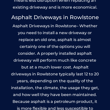
means less disruption when replacing an
existing driveway and is more economical.
Asphalt Driveways in Rowlstone
Asphalt Driveways in Rowlstone– Whether
you need to install a new driveway or
replace an old one, asphalt is almost
certainly one of the options you will
consider. A properly installed asphalt
driveway will perform much like concrete
but at a much lower cost. Asphalt
driveways in Rowlstone typically last 12 to 20
years, depending on the quality of the
installation, the climate, the usage they get,
and how well they have been maintained.
Because asphalt is a petroleum product, it
is more flexible and less susceptible to