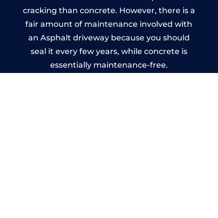
cracking than concrete. However, there is a
fair amount of maintenance involved with
an Asphalt driveway because you should
seal it every few years, while concrete is
essentially maintenance-free.
Imprinted Concrete Driveways
in Rowlstone
A imprinted concrete driveway can be
designed by you to compliment your
garden or you may want the driveway
stamped to match the style of your house.
The versatility of concrete is what makes a
concrete driveway the most popular choice
today. A printed or stamped concrete
driveway can be moulded into any shape to