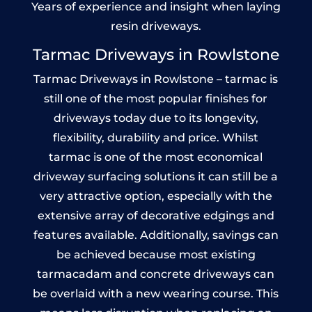
Years of experience and insight when laying
resin driveways.
Tarmac Driveways in Rowlstone
Tarmac Driveways in Rowlstone – tarmac is
still one of the most popular finishes for
driveways today due to its longevity,
flexibility, durability and price. Whilst
tarmac is one of the most economical
driveway surfacing solutions it can still be a
very attractive option, especially with the
extensive array of decorative edgings and
features available. Additionally, savings can
be achieved because most existing
tarmacadam and concrete driveways can
be overlaid with a new wearing course. This