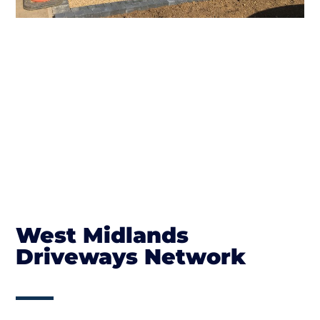
West Midlands
Driveways Network