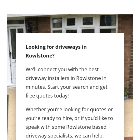
Looking for driveways in
Rowlstone?
We’ll connect you with the best
driveway installers in Rowlstone in
minutes. Start your search and get
free quotes today!
Whether you’re looking for quotes or
you’re ready to hire, or if you’d like to
speak with some Rowlstone based
driveway specialists, we can help.