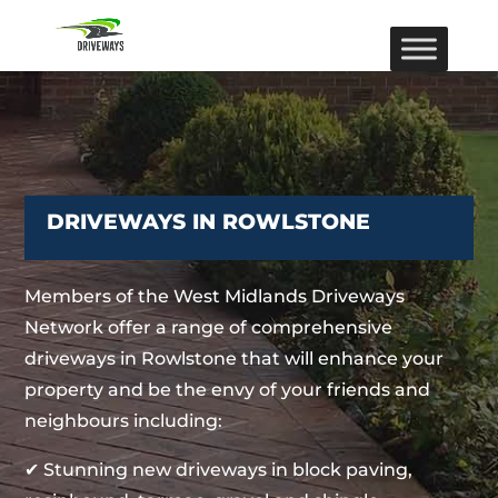
DRIVEWAYS IN ROWLSTONE
Members of the West Midlands Driveways
Network offer a range of comprehensive
driveways in Rowlstone that will enhance your
property and be the envy of your friends and
neighbours including:
✔ Stunning new driveways in block paving,