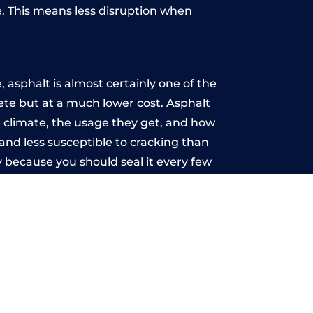
. This means less disruption when
.
asphalt is almost certainly one of the
rete but at a much lower cost. Asphalt
the climate, the usage they get, and how
and less susceptible to cracking than
 because you should seal it every few
u may want the driveway stamped to
way the most popular choice today. A
 needs or creative ideas.
 range of choice. There are so many