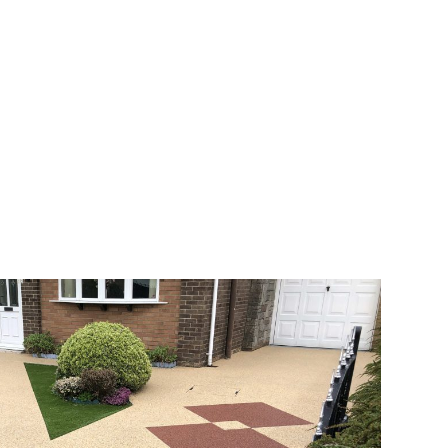
veway a joy. You can choose any colour
rks well on internal flooring. The end