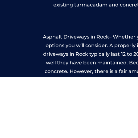
existing tarmacadam and concrete
Asphalt Driveways in Rock– Whether yo
options you will consider. A properly
driveways in Rock typically last 12 to 
well they have been maintained. Beca
concrete. However, there is a fair a
A imprinted concrete driveway can
match the style of your house. The 
printed or stamped concr
One of the most attractive advanta