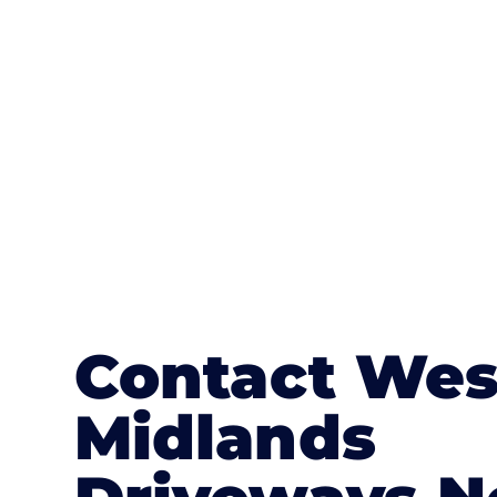
textures, colours, and stamped concre
or mix of colours, enhance it with a 
Contact Wes
Midlands