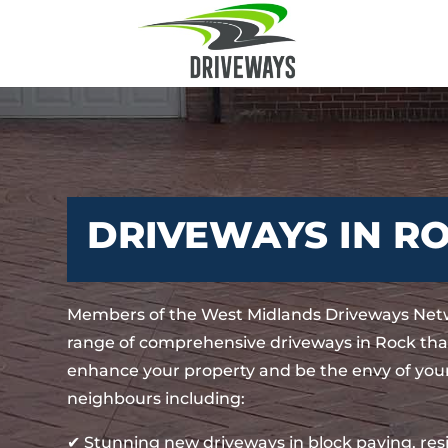
DRIVEWAYS IN R
Members of the West Midlands Driveways Netw
range of comprehensive driveways in Rock that
enhance your property and be the envy of your
neighbours including:
✔ Stunning new driveways in block paving, re