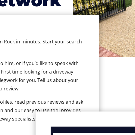
etwork
in Rock in minutes. Start your search
hire, or if you’d like to speak with
First time looking for a driveway
 legwork for you. Tell us about your
to review.
ofiles, read previous reviews and ask
n and our easy to use tool provides
eway specialists in Rock.