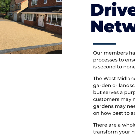
Driv
Netw
Our members hav
processes to ens
is second to non
The West Midlan
garden or landsc
but serves a pu
customers may ne
gardens may need
on how best to ac
There are a whole
transform your h