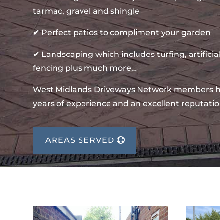
tarmac, gravel and shingle
✔ Perfect patios to compliment your garden
✔ Landscaping which includes turfing, artificial
fencing plus much more…
West Midlands Driveways Network members 
years of experience and an excellent reputatio
AREAS SERVED