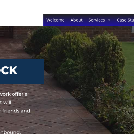
Welcome
About
Services
Case Stu
OCK
ork offer a
 will
 friends and
sinbound,