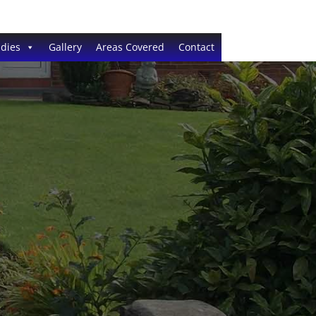
dies
Gallery
Areas Covered
Contact