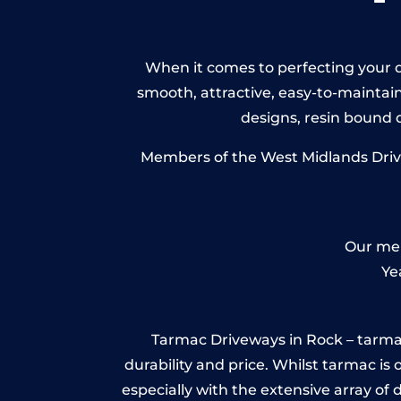
When it comes to perfecting your dr
smooth, attractive, easy-to-maintain 
designs, resin bound
Members of the West Midlands Drivew
Our mem
Ye
Tarmac Driveways in Rock – tarmac is
durability and price. Whilst tarmac is 
especially with the extensive array of