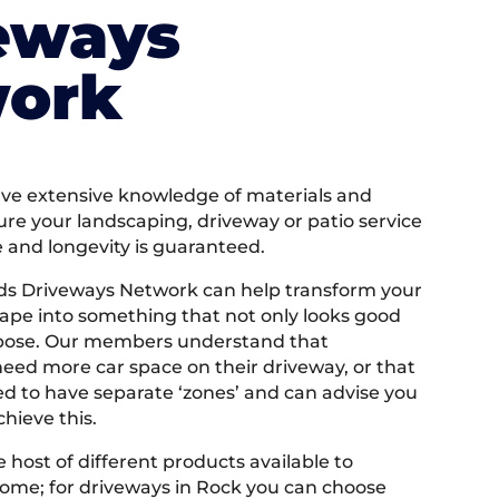
eways
ork
e extensive knowledge of materials and
ure your landscaping, driveway or patio service
e and longevity is guaranteed.
ds Driveways Network can help transform your
ape into something that not only looks good
rpose. Our members understand that
ed more car space on their driveway, or that
 to have separate ‘zones’ and can advise you
hieve this.
 host of different products available to
ome; for driveways in Rock you can choose