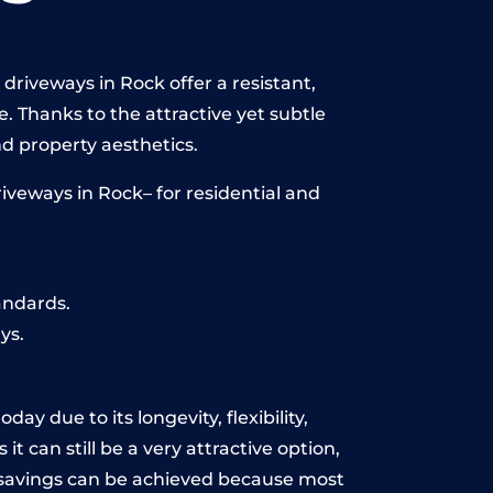
driveways in Rock offer a resistant,
e. Thanks to the attractive yet subtle
 property aesthetics.
iveways in Rock– for residential and
andards.
ys.
ay due to its longevity, flexibility,
t can still be a very attractive option,
y, savings can be achieved because most