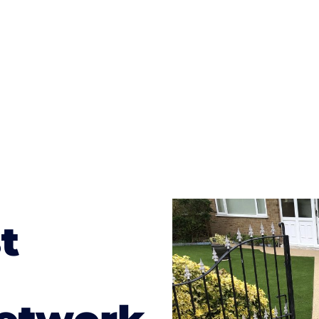
te patterns to choose from it makes choosing your dri
concrete stain, and even have a polished finish; which wo
result will be an amazing driveway in Rock
t