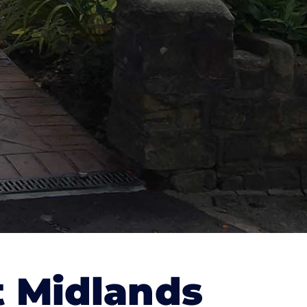
 Midlands