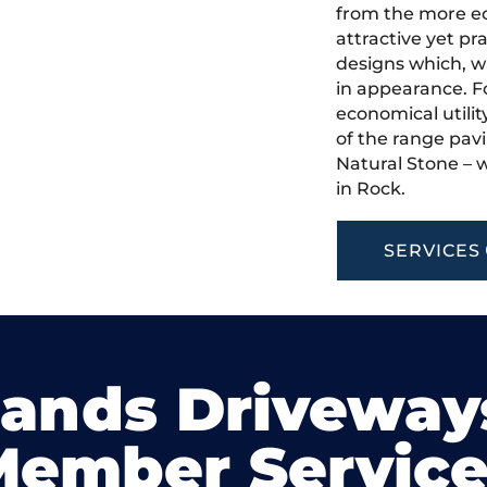
from the more ec
attractive yet pr
designs which, w
in appearance. Fo
economical utilit
of the range pavi
Natural Stone – w
in Rock.
SERVICES
lands Driveway
Member Service