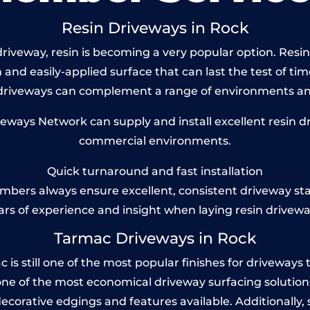
Resin Driveways in Rock
iveway, resin is becoming a very popular option. Resin 
and easily-applied surface that can last the test of tim
 driveways can complement a range of environments and
ays Network can supply and install excellent resin dr
commercial environments.
Quick turnaround and fast installation
bers always ensure excellent, consistent driveway st
ars of experience and insight when laying resin drivewa
Tarmac Driveways in Rock
 still one of the most popular finishes for driveways tod
one of the most economical driveway surfacing solutions i
 decorative edgings and features available. Additionall