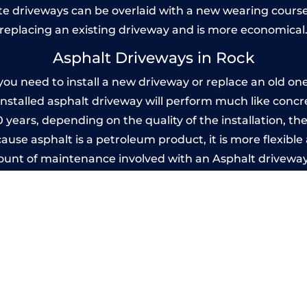
 driveways can be overlaid with a new wearing course
replacing an existing driveway and is more economical
Asphalt Driveways in Rock
u need to install a new driveway or replace an old one, 
 installed asphalt driveway will perform much like conc
20 years, depending on the quality of the installation, 
use asphalt is a petroleum product, it is more flexible 
mount of maintenance involved with an Asphalt driveway
years, while concrete is essentially maintenance-free.
Imprinted Concrete Driveways in Rock
 be designed by you to compliment your garden or yo
versatility of concrete is what makes a concrete drive
ete driveway can be moulded into any shape to fit your
ges to having a driveway of such versatility is the wide