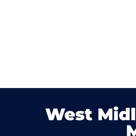
West Mid