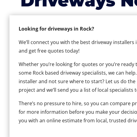
Driveways N
Looking for driveways in Rock?
We’ll connect you with the best driveway installers 
and get free quotes today!
Whether you’re looking for quotes or you’re ready to 
some Rock based driveway specialists, we can help. 
installer and not sure where to start? Let us do the
project and we’ll send you a list of local specialists 
There’s no pressure to hire, so you can compare pr
for more information before you make your decisio
you with an online estimate from local, trusted driv