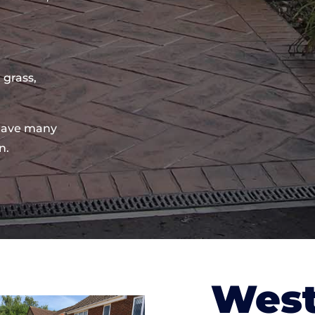
 grass,
have many
n.
West