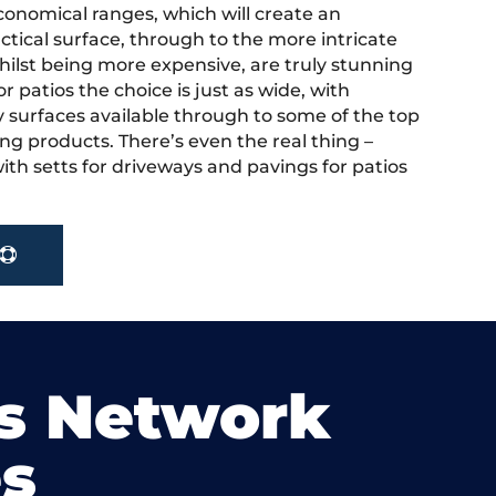
onomical ranges, which will create an
actical surface, through to the more intricate
hilst being more expensive, are truly stunning
r patios the choice is just as wide, with
y surfaces available through to some of the top
ng products. There’s even the real thing –
ith setts for driveways and pavings for patios
s Network
s