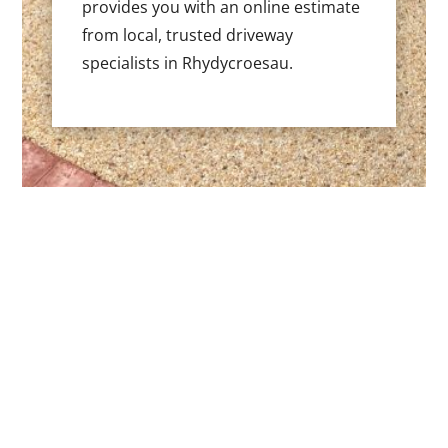
provides you with an online estimate
from local, trusted driveway
specialists in Rhydycroesau.