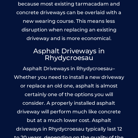
because most existing tarmacadam and
concrete driveways can be overlaid with a
new wearing course. This means less
disruption when replacing an existing
driveway and is more economical.
Asphalt Driveways in
Rhydycroesau
Asphalt Driveways in Rhydycroesau–
Whether you need to install a new driveway
or replace an old one, asphalt is almost
certainly one of the options you will
consider. A properly installed asphalt
driveway will perform much like concrete
but at a much lower cost. Asphalt
driveways in Rhydycroesau typically last 12
to 20 years, depending on the quality of the