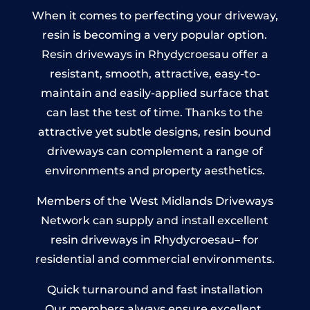
When it comes to perfecting your driveway,
resin is becoming a very popular option.
Resin driveways in Rhydycroesau offer a
resistant, smooth, attractive, easy-to-
maintain and easily-applied surface that
can last the test of time. Thanks to the
attractive yet subtle designs, resin bound
driveways can complement a range of
environments and property aesthetics.
Members of the West Midlands Driveways
Network can supply and install excellent
resin driveways in Rhydycroesau– for
residential and commercial environments.
Quick turnaround and fast installation
Our members always ensure excellent,