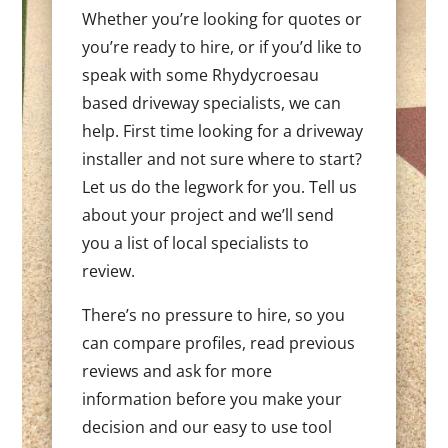
Whether you’re looking for quotes or
you’re ready to hire, or if you’d like to
speak with some Rhydycroesau
based driveway specialists, we can
help. First time looking for a driveway
installer and not sure where to start?
Let us do the legwork for you. Tell us
about your project and we’ll send
you a list of local specialists to
review.
There’s no pressure to hire, so you
can compare profiles, read previous
reviews and ask for more
information before you make your
decision and our easy to use tool