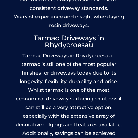
consistent driveway standards.
Years of experience and insight when laying
resin driveways.
Tarmac Driveways in
Rhydycroesau
Tarmac Driveways in Rhydycroesau –
tarmac is still one of the most popular
finishes for driveways today due to its
longevity, flexibility, durability and price.
Whilst tarmac is one of the most
economical driveway surfacing solutions it
can still be a very attractive option,
especially with the extensive array of
decorative edgings and features available.
Additionally, savings can be achieved