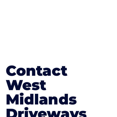
in Rhydycroesau
Contact
West
Midlands
Driveways