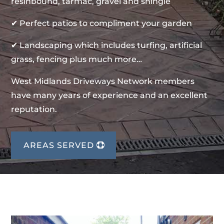
resinbound, tarmac, gravel and shingle
✔ Perfect patios to compliment your garden
✔ Landscaping which includes turfing, artificial
grass, fencing plus much more…
West Midlands Driveways Network members
have many years of experience and an excellent
reputation.
AREAS SERVED