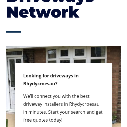
Network
Looking for driveways in
Rhydycroesau?
We’ll connect you with the best
driveway installers in Rhydycroesau
in minutes. Start your search and get
free quotes today!