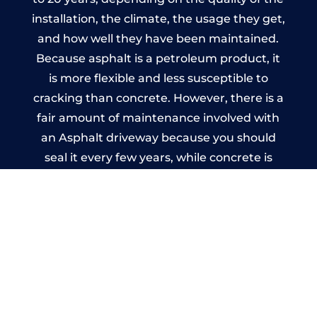
installation, the climate, the usage they get,
and how well they have been maintained.
Because asphalt is a petroleum product, it
is more flexible and less susceptible to
cracking than concrete. However, there is a
fair amount of maintenance involved with
an Asphalt driveway because you should
seal it every few years, while concrete is
essentially maintenance-free.
Imprinted Concrete Driveways
in Rhydycroesau
A imprinted concrete driveway can be
designed by you to compliment your
garden or you may want the driveway
stamped to match the style of your house.