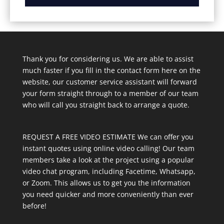
Thank you for considering us. We are able to assist
much faster if you fill in the contact form here on the
website, our customer service assistant will forward
your form straight through to a member of our team
who will call you straight back to arrange a quote.
REQUEST A FREE VIDEO ESTIMATE We can offer you
instant quotes using online video calling! Our team
members take a look at the project using a popular
video chat program, including Facetime, Whatsapp,
or Zoom. This allows us to get you the information
you need quicker and more conveniently than ever
before!