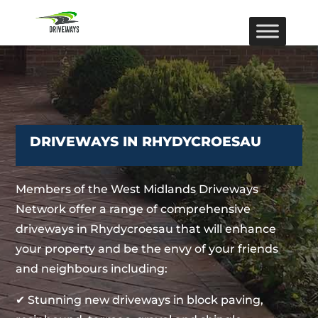
DRIVEWAYS IN RHYDYCROESAU
Members of the West Midlands Driveways
Network offer a range of comprehensive
driveways in Rhydycroesau that will enhance
your property and be the envy of your friends
and neighbours including:
✔ Stunning new driveways in block paving,