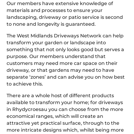
Our members have extensive knowledge of
materials and processes to ensure your
landscaping, driveway or patio service is second
to none and longevity is guaranteed.
The West Midlands Driveways Network can help
transform your garden or landscape into
something that not only looks good but serves a
purpose. Our members understand that
customers may need more car space on their
driveway, or that gardens may need to have
separate ‘zones’ and can advise you on how best
to achieve this.
There are a whole host of different products
available to transform your home; for driveways
in Rhydycroesau you can choose from the more
economical ranges, which will create an
attractive yet practical surface, through to the
more intricate designs which, whilst being more