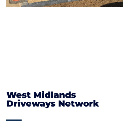
West Midlands
Driveways Network