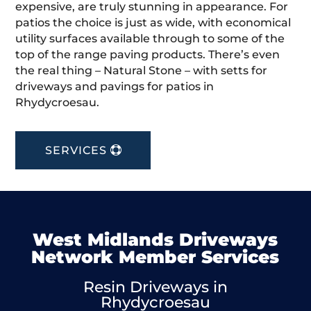
expensive, are truly stunning in appearance. For
patios the choice is just as wide, with economical
utility surfaces available through to some of the
top of the range paving products. There’s even
the real thing – Natural Stone – with setts for
driveways and pavings for patios in
Rhydycroesau.
SERVICES
West Midlands Driveways
Network Member Services
Resin Driveways in
Rhydycroesau