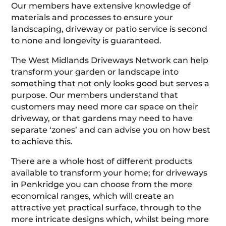
Our members have extensive knowledge of
materials and processes to ensure your
landscaping, driveway or patio service is second
to none and longevity is guaranteed.
The West Midlands Driveways Network can help
transform your garden or landscape into
something that not only looks good but serves a
purpose. Our members understand that
customers may need more car space on their
driveway, or that gardens may need to have
separate ‘zones’ and can advise you on how best
to achieve this.
There are a whole host of different products
available to transform your home; for driveways
in Penkridge you can choose from the more
economical ranges, which will create an
attractive yet practical surface, through to the
more intricate designs which, whilst being more