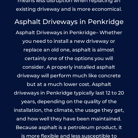
means less disruption when replacing an
existing driveway and is more economical.
Asphalt Driveways in Penkridge
Asphalt Driveways in Penkridge– Whether
you need to install a new driveway or
replace an old one, asphalt is almost
certainly one of the options you will
consider. A properly installed asphalt
driveway will perform much like concrete
but at a much lower cost. Asphalt
driveways in Penkridge typically last 12 to 20
years, depending on the quality of the
installation, the climate, the usage they get,
and how well they have been maintained.
Because asphalt is a petroleum product, it
is more flexible and less susceptible to