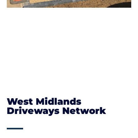
West Midlands
Driveways Network