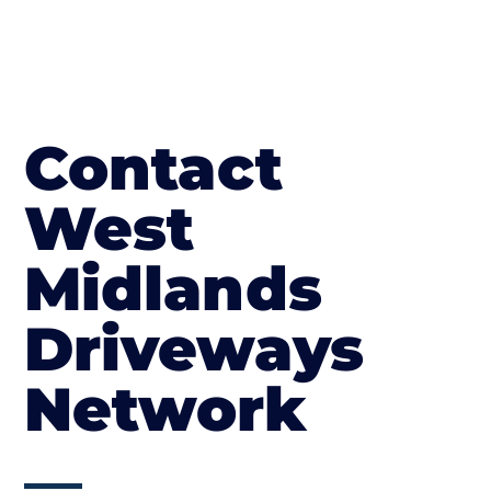
Contact
West
Midlands
Driveways
Network