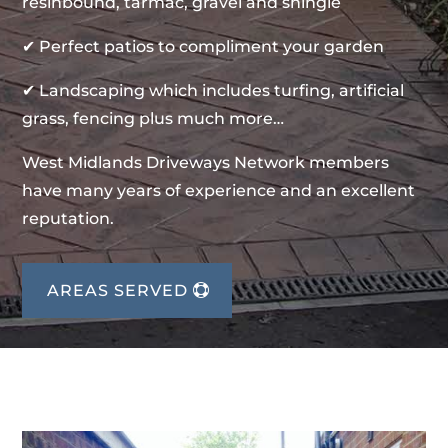
resinbound, tarmac, gravel and shingle
✔ Perfect patios to compliment your garden
✔ Landscaping which includes turfing, artificial
grass, fencing plus much more…
West Midlands Driveways Network members
have many years of experience and an excellent
reputation.
AREAS SERVED