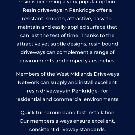
resin is becoming a very popular option.
Resin driveways in Penkridge offer a
resistant, smooth, attractive, easy-to-
maintain and easily-applied surface that
can last the test of time. Thanks to the
attractive yet subtle designs, resin bound
driveways can complement a range of
environments and property aesthetics.
Members of the West Midlands Driveways
Network can supply and install excellent
resin driveways in Penkridge– for
residential and commercial environments.
Quick turnaround and fast installation
Our members always ensure excellent,
consistent driveway standards.