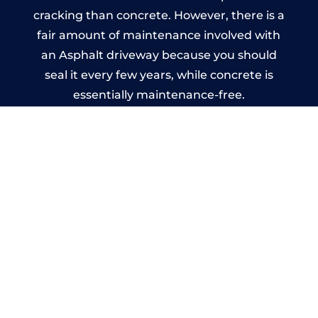
cracking than concrete. However, there is a
fair amount of maintenance involved with
an Asphalt driveway because you should
seal it every few years, while concrete is
essentially maintenance-free.
Imprinted Concrete Driveways
in Penkridge
A imprinted concrete driveway can be
designed by you to compliment your
garden or you may want the driveway
stamped to match the style of your house.
The versatility of concrete is what makes a
concrete driveway the most popular choice
today. A printed or stamped concrete
driveway can be moulded into any shape to