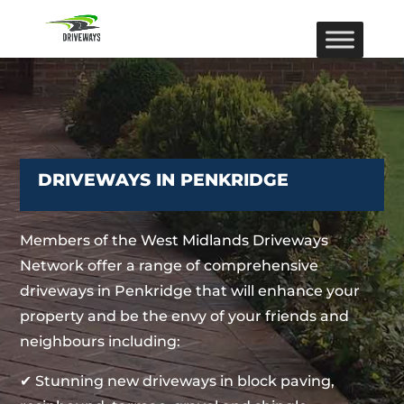
DRIVEWAYS IN PENKRIDGE
Members of the West Midlands Driveways
Network offer a range of comprehensive
driveways in Penkridge that will enhance your
property and be the envy of your friends and
neighbours including:
✔ Stunning new driveways in block paving,