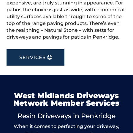
expensive, are truly stunning in appearance. For
patios the choice is just as wide, with economical
utility surfaces available through to some of the
top of the range paving products. There’s even
the real thing – Natural Stone – with setts for
driveways and pavings for patios in Penkridge.
SERVICES
West Midlands Driveways
Network Member Services
Resin Driveways in Penkridge
When it comes to perfecting your driveway,