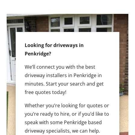
Looking for driveways in
Penkridge?
We’ll connect you with the best
driveway installers in Penkridge in
minutes. Start your search and get
free quotes today!
Whether you’re looking for quotes or
you’re ready to hire, or if you’d like to
speak with some Penkridge based
driveway specialists, we can help.