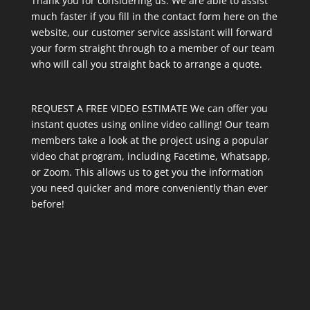
Thank you for considering us. We are able to assist
much faster if you fill in the contact form here on the
website, our customer service assistant will forward
your form straight through to a member of our team
who will call you straight back to arrange a quote.
REQUEST A FREE VIDEO ESTIMATE We can offer you
instant quotes using online video calling! Our team
members take a look at the project using a popular
video chat program, including Facetime, Whatsapp,
or Zoom. This allows us to get you the information
you need quicker and more conveniently than ever
before!