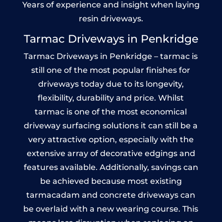
Years of experience and insight when laying
resin driveways.
Tarmac Driveways in Penkridge
Tarmac Driveways in Penkridge – tarmac is
still one of the most popular finishes for
driveways today due to its longevity,
flexibility, durability and price. Whilst
tarmac is one of the most economical
driveway surfacing solutions it can still be a
very attractive option, especially with the
extensive array of decorative edgings and
features available. Additionally, savings can
be achieved because most existing
tarmacadam and concrete driveways can
be overlaid with a new wearing course. This