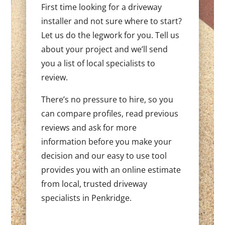
First time looking for a driveway
installer and not sure where to start?
Let us do the legwork for you. Tell us
about your project and we’ll send
you a list of local specialists to
review.
There’s no pressure to hire, so you
can compare profiles, read previous
reviews and ask for more
information before you make your
decision and our easy to use tool
provides you with an online estimate
from local, trusted driveway
specialists in Penkridge.