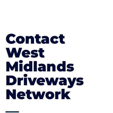
Contact
West
Midlands
Driveways
Network