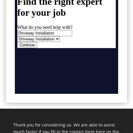
Thank you for considering us. We are able to assist
much faster if you fill in the contact form here on the