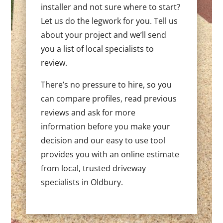
installer and not sure where to start?
Let us do the legwork for you. Tell us
about your project and we’ll send
you a list of local specialists to
review.
There’s no pressure to hire, so you
can compare profiles, read previous
reviews and ask for more
information before you make your
decision and our easy to use tool
provides you with an online estimate
from local, trusted driveway
specialists in Oldbury.