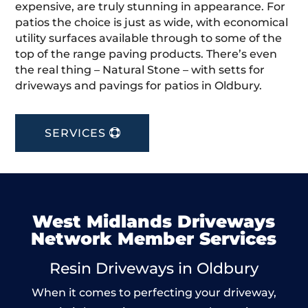
expensive, are truly stunning in appearance. For
patios the choice is just as wide, with economical
utility surfaces available through to some of the
top of the range paving products. There’s even
the real thing – Natural Stone – with setts for
driveways and pavings for patios in Oldbury.
SERVICES
West Midlands Driveways
Network Member Services
Resin Driveways in Oldbury
When it comes to perfecting your driveway,