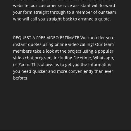
website, our customer service assistant will forward
your form straight through to a member of our team
who will call you straight back to arrange a quote.
REQUEST A FREE VIDEO ESTIMATE We can offer you
instant quotes using online video calling! Our team
members take a look at the project using a popular
video chat program, including Facetime, Whatsapp,
or Zoom. This allows us to get you the information
you need quicker and more conveniently than ever
before!