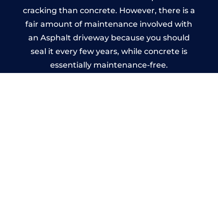
cracking than concrete. However, there is a
fair amount of maintenance involved with
an Asphalt driveway because you should
seal it every few years, while concrete is
essentially maintenance-free.
Imprinted Concrete Driveways
in Oldbury
A imprinted concrete driveway can be
designed by you to compliment your
garden or you may want the driveway
stamped to match the style of your house.
The versatility of concrete is what makes a
concrete driveway the most popular choice
today. A printed or stamped concrete
driveway can be moulded into any shape to