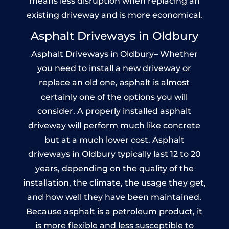
means less disruption when replacing an
existing driveway and is more economical.
Asphalt Driveways in Oldbury
Asphalt Driveways in Oldbury– Whether
you need to install a new driveway or
replace an old one, asphalt is almost
certainly one of the options you will
consider. A properly installed asphalt
driveway will perform much like concrete
but at a much lower cost. Asphalt
driveways in Oldbury typically last 12 to 20
years, depending on the quality of the
installation, the climate, the usage they get,
and how well they have been maintained.
Because asphalt is a petroleum product, it
is more flexible and less susceptible to