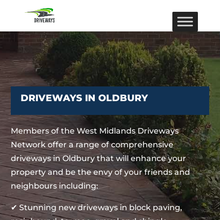
DRIVEWAYS IN OLDBURY
Members of the West Midlands Driveways
Network offer a range of comprehensive
driveways in Oldbury that will enhance your
property and be the envy of your friends and
neighbours including:
✔ Stunning new driveways in block paving,