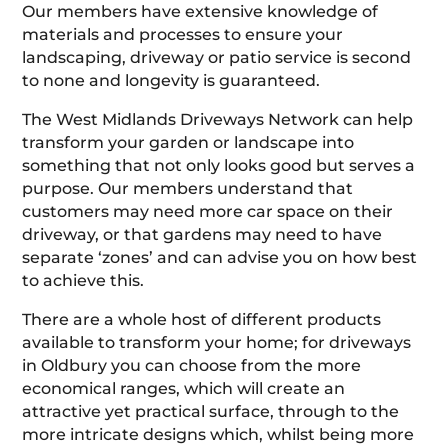
Our members have extensive knowledge of
materials and processes to ensure your
landscaping, driveway or patio service is second
to none and longevity is guaranteed.
The West Midlands Driveways Network can help
transform your garden or landscape into
something that not only looks good but serves a
purpose. Our members understand that
customers may need more car space on their
driveway, or that gardens may need to have
separate ‘zones’ and can advise you on how best
to achieve this.
There are a whole host of different products
available to transform your home; for driveways
in Oldbury you can choose from the more
economical ranges, which will create an
attractive yet practical surface, through to the
more intricate designs which, whilst being more