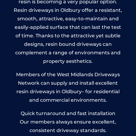
resin is becoming a very popular option.
Resin driveways in Oldbury offer a resistant,
smooth, attractive, easy-to-maintain and
easily-applied surface that can last the test
of time. Thanks to the attractive yet subtle
designs, resin bound driveways can
complement a range of environments and
property aesthetics.
Members of the West Midlands Driveways
Network can supply and install excellent
resin driveways in Oldbury– for residential
and commercial environments.
Quick turnaround and fast installation
Our members always ensure excellent,
consistent driveway standards.