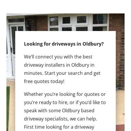
Looking for driveways in Oldbury?
We’ll connect you with the best
driveway installers in Oldbury in
minutes. Start your search and get
free quotes today!
Whether you’re looking for quotes or
you’re ready to hire, or if you’d like to
speak with some Oldbury based
driveway specialists, we can help.
First time looking for a driveway