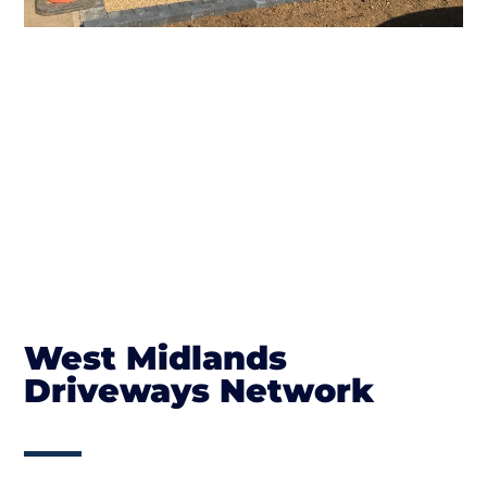
West Midlands
Driveways Network