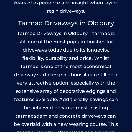
Years of experience and insight when laying
resin driveways.
Tarmac Driveways in Oldbury
Tarmac Driveways in Oldbury – tarmac is
still one of the most popular finishes for
driveways today due to its longevity,
flexibility, durability and price. Whilst
tarmac is one of the most economical
driveway surfacing solutions it can still be a
very attractive option, especially with the
extensive array of decorative edgings and
features available. Additionally, savings can
be achieved because most existing
tarmacadam and concrete driveways can
be overlaid with a new wearing course. This