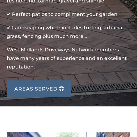
resinbound, tarmac, gravel and shingle
✔ Perfect patios to compliment your garden
✔ Landscaping which includes turfing, artificial
grass, fencing plus much more…
West Midlands Driveways Network members
have many years of experience and an excellent
reputation.
AREAS SERVED