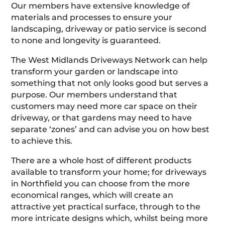
Our members have extensive knowledge of
materials and processes to ensure your
landscaping, driveway or patio service is second
to none and longevity is guaranteed.
The West Midlands Driveways Network can help
transform your garden or landscape into
something that not only looks good but serves a
purpose. Our members understand that
customers may need more car space on their
driveway, or that gardens may need to have
separate ‘zones’ and can advise you on how best
to achieve this.
There are a whole host of different products
available to transform your home; for driveways
in Northfield you can choose from the more
economical ranges, which will create an
attractive yet practical surface, through to the
more intricate designs which, whilst being more