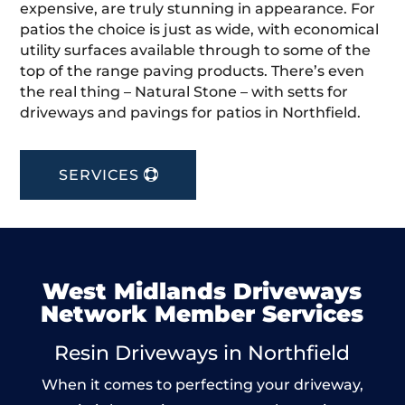
expensive, are truly stunning in appearance. For
patios the choice is just as wide, with economical
utility surfaces available through to some of the
top of the range paving products. There’s even
the real thing – Natural Stone – with setts for
driveways and pavings for patios in Northfield.
SERVICES
West Midlands Driveways
Network Member Services
Resin Driveways in Northfield
When it comes to perfecting your driveway,