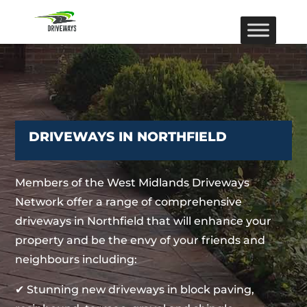
DRIVEWAYS IN NORTHFIELD
Members of the West Midlands Driveways
Network offer a range of comprehensive
driveways in Northfield that will enhance your
property and be the envy of your friends and
neighbours including:
✔ Stunning new driveways in block paving,