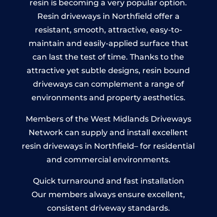
resin is becoming a very popular option.
Resin driveways in Northfield offer a
resistant, smooth, attractive, easy-to-
maintain and easily-applied surface that
can last the test of time. Thanks to the
attractive yet subtle designs, resin bound
driveways can complement a range of
environments and property aesthetics.
Members of the West Midlands Driveways
Network can supply and install excellent
resin driveways in Northfield– for residential
and commercial environments.
Quick turnaround and fast installation
Our members always ensure excellent,
consistent driveway standards.