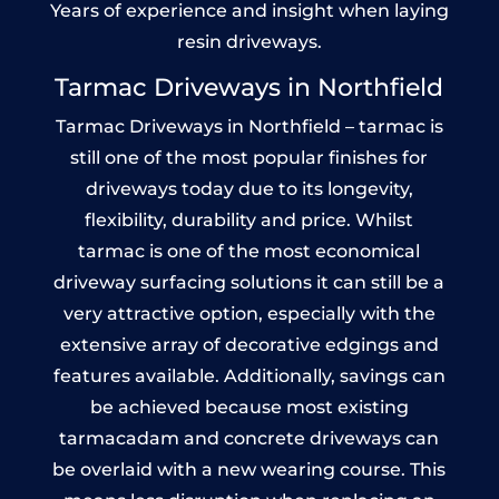
Years of experience and insight when laying
resin driveways.
Tarmac Driveways in Northfield
Tarmac Driveways in Northfield – tarmac is
still one of the most popular finishes for
driveways today due to its longevity,
flexibility, durability and price. Whilst
tarmac is one of the most economical
driveway surfacing solutions it can still be a
very attractive option, especially with the
extensive array of decorative edgings and
features available. Additionally, savings can
be achieved because most existing
tarmacadam and concrete driveways can
be overlaid with a new wearing course. This