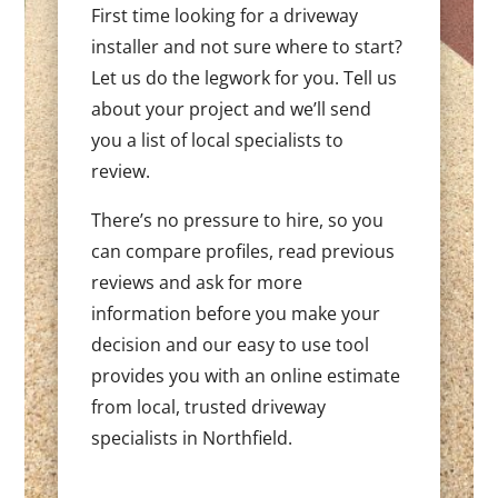
First time looking for a driveway
installer and not sure where to start?
Let us do the legwork for you. Tell us
about your project and we’ll send
you a list of local specialists to
review.
There’s no pressure to hire, so you
can compare profiles, read previous
reviews and ask for more
information before you make your
decision and our easy to use tool
provides you with an online estimate
from local, trusted driveway
specialists in Northfield.