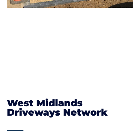
West Midlands
Driveways Network