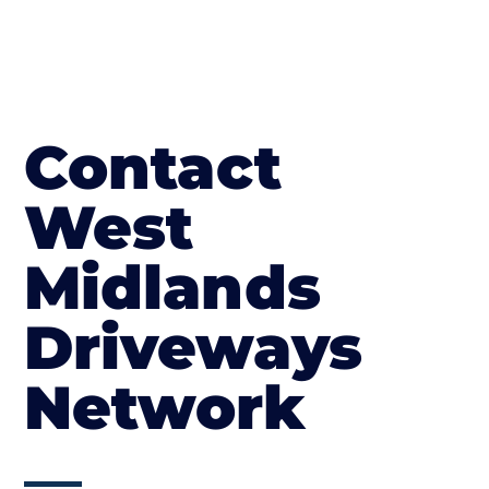
Contact
West
Midlands
Driveways
Network