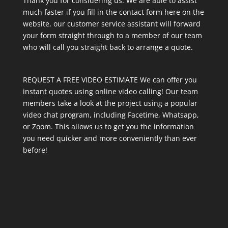
Thank you for considering us. We are able to assist
much faster if you fill in the contact form here on the
website, our customer service assistant will forward
your form straight through to a member of our team
who will call you straight back to arrange a quote.
REQUEST A FREE VIDEO ESTIMATE We can offer you
instant quotes using online video calling! Our team
members take a look at the project using a popular
video chat program, including Facetime, Whatsapp,
or Zoom. This allows us to get you the information
you need quicker and more conveniently than ever
before!