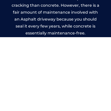
cracking than concrete. However, there is a
fair amount of maintenance involved with
an Asphalt driveway because you should
seal it every few years, while concrete is
essentially maintenance-free.
Imprinted Concrete Driveways
in Northfield
A imprinted concrete driveway can be
designed by you to compliment your
garden or you may want the driveway
stamped to match the style of your house.
The versatility of concrete is what makes a
concrete driveway the most popular choice
today. A printed or stamped concrete
driveway can be moulded into any shape to