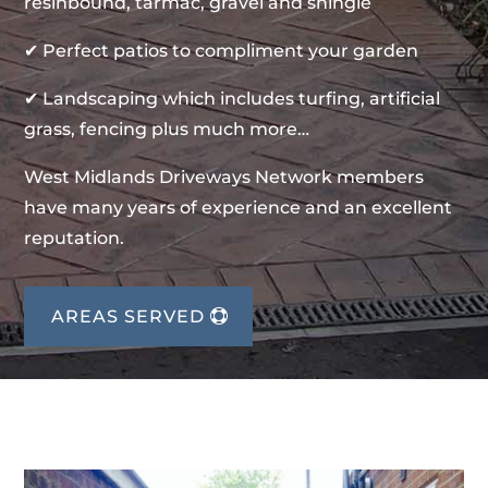
resinbound, tarmac, gravel and shingle
✔ Perfect patios to compliment your garden
✔ Landscaping which includes turfing, artificial
grass, fencing plus much more…
West Midlands Driveways Network members
have many years of experience and an excellent
reputation.
AREAS SERVED