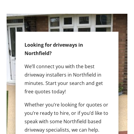
Looking for driveways in
Northfield?
We’ll connect you with the best
driveway installers in Northfield in
minutes. Start your search and get
free quotes today!
Whether you’re looking for quotes or
you’re ready to hire, or if you’d like to
speak with some Northfield based
driveway specialists, we can help.