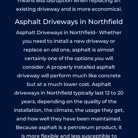
means less disruption when replacing an
existing driveway and is more economical.
Asphalt Driveways in Northfield
Asphalt Driveways in Northfield– Whether
you need to install a new driveway or
replace an old one, asphalt is almost
certainly one of the options you will
consider. A properly installed asphalt
driveway will perform much like concrete
but at a much lower cost. Asphalt
driveways in Northfield typically last 12 to 20
years, depending on the quality of the
installation, the climate, the usage they get,
and how well they have been maintained.
Because asphalt is a petroleum product, it
is more flexible and less susceptible to