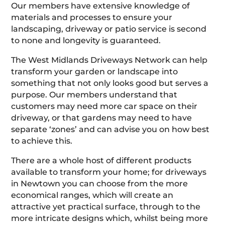
Our members have extensive knowledge of
materials and processes to ensure your
landscaping, driveway or patio service is second
to none and longevity is guaranteed.
The West Midlands Driveways Network can help
transform your garden or landscape into
something that not only looks good but serves a
purpose. Our members understand that
customers may need more car space on their
driveway, or that gardens may need to have
separate ‘zones’ and can advise you on how best
to achieve this.
There are a whole host of different products
available to transform your home; for driveways
in Newtown you can choose from the more
economical ranges, which will create an
attractive yet practical surface, through to the
more intricate designs which, whilst being more