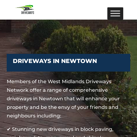
DRIVEWAYS IN NEWTOWN
Members of the West Midlands Driveways
Network offer a range of comprehensive
driveways in Newtown that will enhance your
property and be the envy of your friends and
neighbours including:
✔ Stunning new driveways in block paving,