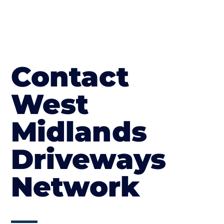
Contact
West
Midlands
Driveways
Network