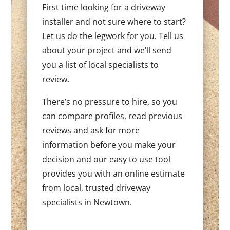
First time looking for a driveway
installer and not sure where to start?
Let us do the legwork for you. Tell us
about your project and we’ll send
you a list of local specialists to
review.
There’s no pressure to hire, so you
can compare profiles, read previous
reviews and ask for more
information before you make your
decision and our easy to use tool
provides you with an online estimate
from local, trusted driveway
specialists in Newtown.