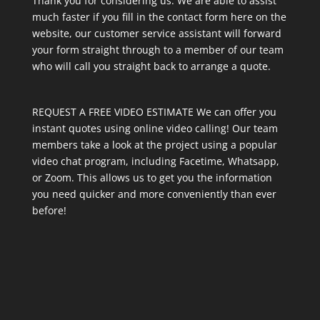
Thank you for considering us. We are able to assist
much faster if you fill in the contact form here on the
website, our customer service assistant will forward
your form straight through to a member of our team
who will call you straight back to arrange a quote.
REQUEST A FREE VIDEO ESTIMATE We can offer you
instant quotes using online video calling! Our team
members take a look at the project using a popular
video chat program, including Facetime, Whatsapp,
or Zoom. This allows us to get you the information
you need quicker and more conveniently than ever
before!