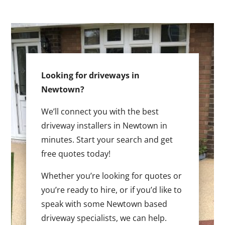
Looking for driveways in
Newtown?
We’ll connect you with the best
driveway installers in Newtown in
minutes. Start your search and get
free quotes today!
Whether you’re looking for quotes or
you’re ready to hire, or if you’d like to
speak with some Newtown based
driveway specialists, we can help.