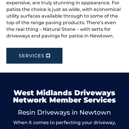
expensive, are truly stunning in appearance. For
patios the choice is just as wide, with economical
utility surfaces available through to some of the
top of the range paving products. There’s even
the real thing – Natural Stone – with setts for
driveways and pavings for patios in Newtown.
SERVICES
West Midlands Driveways
Network Member Services
Resin Driveways in Newtown
When it comes to perfecting your driveway,