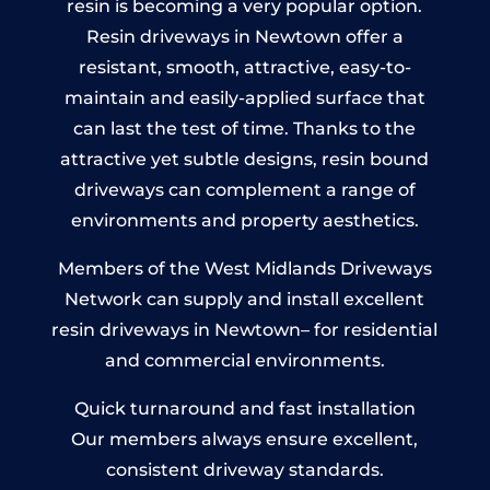
resin is becoming a very popular option.
Resin driveways in Newtown offer a
resistant, smooth, attractive, easy-to-
maintain and easily-applied surface that
can last the test of time. Thanks to the
attractive yet subtle designs, resin bound
driveways can complement a range of
environments and property aesthetics.
Members of the West Midlands Driveways
Network can supply and install excellent
resin driveways in Newtown– for residential
and commercial environments.
Quick turnaround and fast installation
Our members always ensure excellent,
consistent driveway standards.