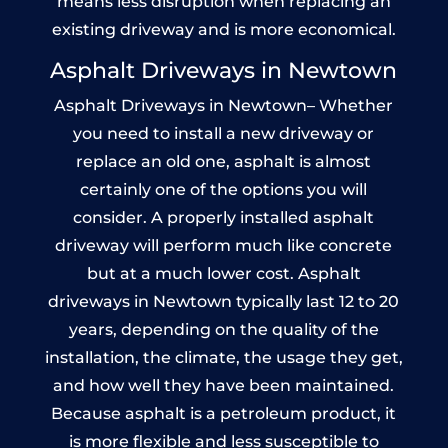
means less disruption when replacing an
existing driveway and is more economical.
Asphalt Driveways in Newtown
Asphalt Driveways in Newtown– Whether
you need to install a new driveway or
replace an old one, asphalt is almost
certainly one of the options you will
consider. A properly installed asphalt
driveway will perform much like concrete
but at a much lower cost. Asphalt
driveways in Newtown typically last 12 to 20
years, depending on the quality of the
installation, the climate, the usage they get,
and how well they have been maintained.
Because asphalt is a petroleum product, it
is more flexible and less susceptible to