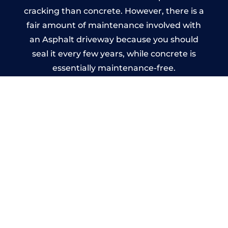
cracking than concrete. However, there is a
fair amount of maintenance involved with
an Asphalt driveway because you should
seal it every few years, while concrete is
essentially maintenance-free.
Imprinted Concrete Driveways
in Newtown
A imprinted concrete driveway can be
designed by you to compliment your
garden or you may want the driveway
stamped to match the style of your house.
The versatility of concrete is what makes a
concrete driveway the most popular choice
today. A printed or stamped concrete
driveway can be moulded into any shape to