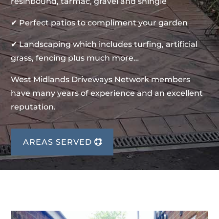
resinbound, tarmac, gravel and shingle
✔ Perfect patios to compliment your garden
✔ Landscaping which includes turfing, artificial
grass, fencing plus much more…
West Midlands Driveways Network members
have many years of experience and an excellent
reputation.
AREAS SERVED