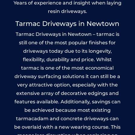
Years of experience and insight when laying
resin driveways.
Tarmac Driveways in Newtown
Tarmac Driveways in Newtown – tarmac is
still one of the most popular finishes for
driveways today due to its longevity,
flexibility, durability and price. Whilst
tarmac is one of the most economical
driveway surfacing solutions it can still be a
very attractive option, especially with the
extensive array of decorative edgings and
features available. Additionally, savings can
be achieved because most existing
tarmacadam and concrete driveways can
be overlaid with a new wearing course. This