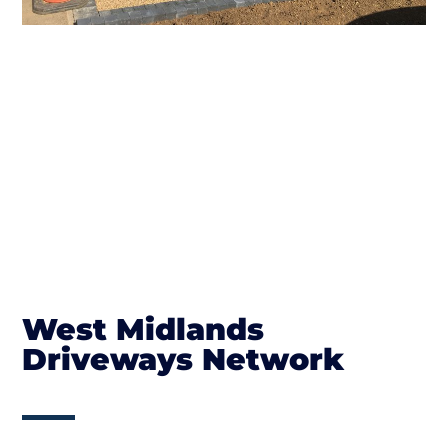
West Midlands
Driveways Network