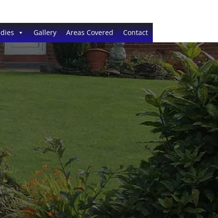
dies
Gallery
Areas Covered
Contact