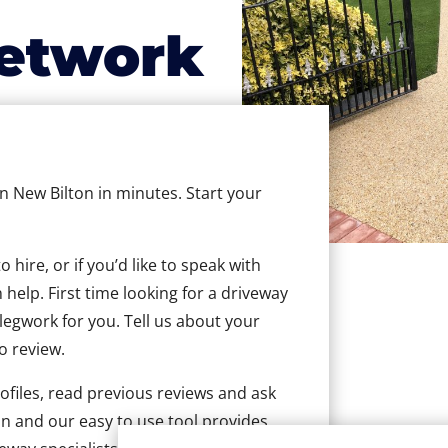
etwork
in New Bilton in minutes. Start your
hire, or if you’d like to speak with
help. First time looking for a driveway
 legwork for you. Tell us about your
to review.
ofiles, read previous reviews and ask
n and our easy to use tool provides