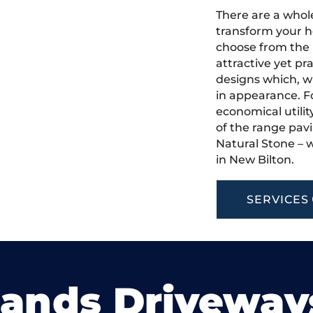
There are a whole
transform your h
choose from the 
attractive yet pr
designs which, w
in appearance. Fo
economical utilit
of the range pavi
Natural Stone – w
in New Bilton.
SERVICES
lands Driveway