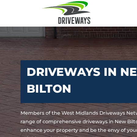
DRIVEWAYS IN N
BILTON
Members of the West Midlands Driveways Netw
range of comprehensive driveways in New Bilto
enhance your property and be the envy of your