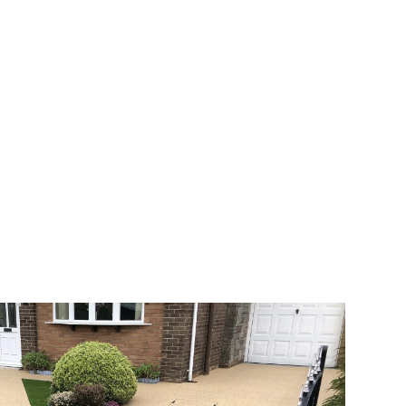
 range of choice. There are so many
veway a joy. You can choose any colour
rks well on internal flooring. The end