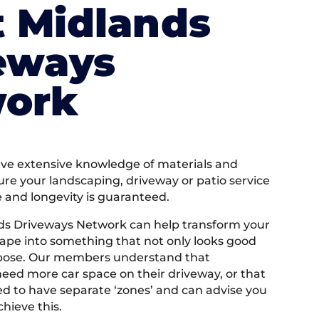
 Midlands
eways
ork
e extensive knowledge of materials and
ure your landscaping, driveway or patio service
e and longevity is guaranteed.
ds Driveways Network can help transform your
ape into something that not only looks good
rpose. Our members understand that
ed more car space on their driveway, or that
 to have separate ‘zones’ and can advise you
hieve this.