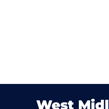
West Mid