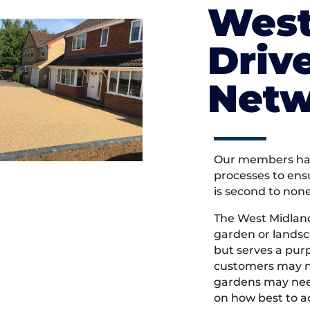
West
Driv
Netw
Our members hav
processes to ens
is second to non
The West Midlan
garden or landsc
but serves a pu
customers may ne
gardens may need
on how best to ac