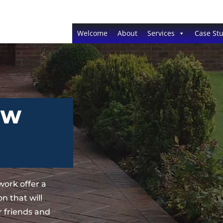
Welcome
About
Services
Case Stu
EW
ork offer a
n that will
 friends and