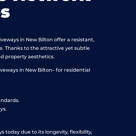
s
veways in New Bilton offer a resistant,
e. Thanks to the attractive yet subtle
 property aesthetics.
eways in New Bilton– for residential
andards.
ys.
today due to its longevity, flexibility,