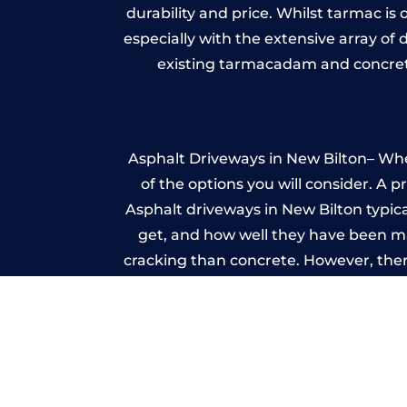
durability and price. Whilst tarmac is 
especially with the extensive array of
existing tarmacadam and concrete
Asphalt Driveways in New Bilton– Whet
of the options you will consider. A 
Asphalt driveways in New Bilton typical
get, and how well they have been mai
cracking than concrete. However, ther
it ev
Im
A imprinted concrete driveway can
match the style of your house. The 
printed or stamped concr