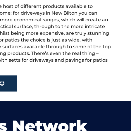
 host of different products available to
ome; for driveways in New Bilton you can
more economical ranges, which will create an
actical surface, through to the more intricate
hilst being more expensive, are truly stunning
r patios the choice is just as wide, with
y surfaces available through to some of the top
ng products. There’s even the real thing –
ith setts for driveways and pavings for patios
s Network