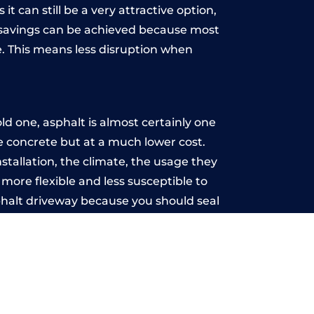
t can still be a very attractive option,
y, savings can be achieved because most
. This means less disruption when
.
d one, asphalt is almost certainly one
ke concrete but at a much lower cost.
nstallation, the climate, the usage they
more flexible and less susceptible to
phalt driveway because you should seal
-free.
ton
u may want the driveway stamped to
way the most popular choice today. A
 needs or creative ideas.