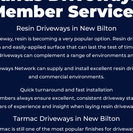
Member Service
Resin Driveways in New Bilton
way, resin is becoming a very popular option. Resin dri
and easily-applied surface that can last the test of tim
 driveways can complement a range of environments and
ays Network can supply and install excellent resin driv
and commercial environments.
Quick turnaround and fast installation
bers always ensure excellent, consistent driveway st
ars of experience and insight when laying resin drivewa
Tarmac Driveways in New Bilton
 is still one of the most popular finishes for driveways 