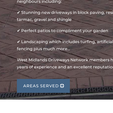
neighbours including:
✔ Stunning new driveways in block paving, re
tarmac, gravel and shingle
✔ Perfect patios to compliment your garden
✔ Landscaping which includes turfing, artificial
fencing plus much more…
West Midlands Driveways Network members 
years of experience and an excellent reputatio
AREAS SERVED