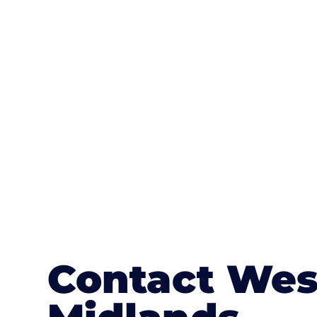
One of the most attractive advanta
textures, colours, and stamped concre
or mix of colours, enhance it with a 
Contact Wes