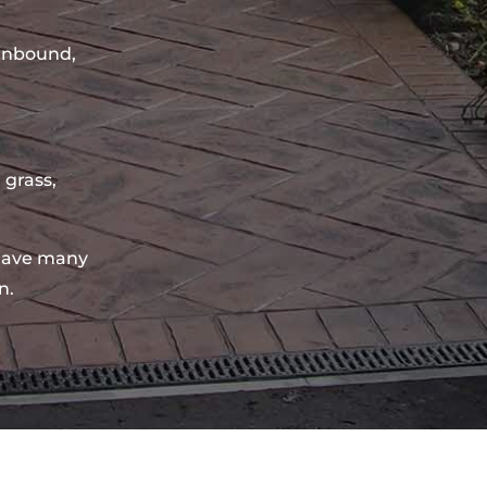
sinbound,
 grass,
have many
n.