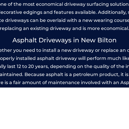
one of the most economical driveway surfacing solutions i
 decorative edgings and features available. Additionall
 driveways can be overlaid with a new wearing course
replacing an existing driveway and is more economical
Asphalt Driveways in New Bilton
her you need to install a new driveway or replace an ol
properly installed asphalt driveway will perform much li
ly last 12 to 20 years, depending on the quality of the i
ntained. Because asphalt is a petroleum product, it is 
e is a fair amount of maintenance involved with an As
ery few years, while concrete is essentially maintenance
printed Concrete Driveways in New Bil
 be designed by you to compliment your garden or yo
versatility of concrete is what makes a concrete drive
ete driveway can be moulded into any shape to fit your