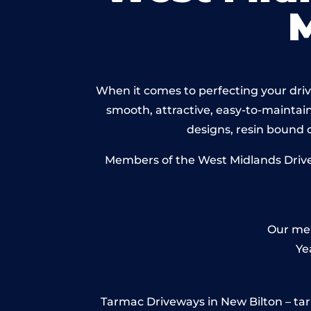
When it comes to perfecting your drive
smooth, attractive, easy-to-maintain 
designs, resin bound
Members of the West Midlands Drivew
Our mem
Ye
Tarmac Driveways in New Bilton – tarmac