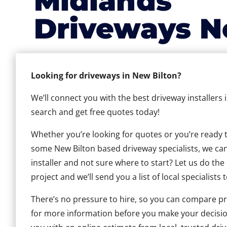
Midlands
Driveways N
Looking for driveways in New Bilton?
We’ll connect you with the best driveway installers 
search and get free quotes today!
Whether you’re looking for quotes or you’re ready to 
some New Bilton based driveway specialists, we can 
installer and not sure where to start? Let us do the
project and we’ll send you a list of local specialists 
There’s no pressure to hire, so you can compare pr
for more information before you make your decisio