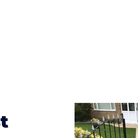
ges to having a driveway of such versatility is the wide
te patterns to choose from it makes choosing your dri
concrete stain, and even have a polished finish; which wo
result will be an amazing driveway in New Bilton
t