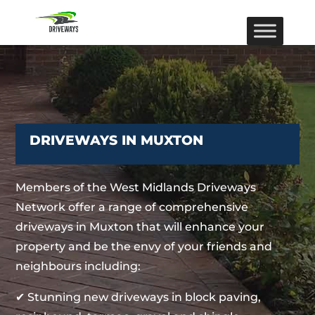
DRIVEWAYS IN MUXTON
Members of the West Midlands Driveways
Network offer a range of comprehensive
driveways in Muxton that will enhance your
property and be the envy of your friends and
neighbours including:
✔ Stunning new driveways in block paving,