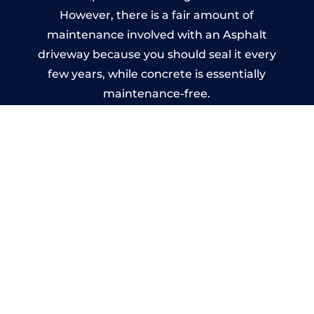
However, there is a fair amount of
maintenance involved with an Asphalt
driveway because you should seal it every
few years, while concrete is essentially
maintenance-free.
Imprinted Concrete Driveways
in Muxton
A imprinted concrete driveway can be
designed by you to compliment your
garden or you may want the driveway
stamped to match the style of your house.
The versatility of concrete is what makes a
concrete driveway the most popular choice
today. A printed or stamped concrete
driveway can be moulded into any shape to