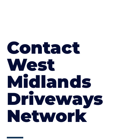
Contact
West
Midlands
Driveways
Network