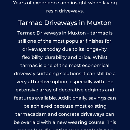
Years of experience and insight when laying
resin driveways.
Tarmac Driveways in Muxton
Tarmac Driveways in Muxton – tarmac is
still one of the most popular finishes for
driveways today due to its longevity,
flexibility, durability and price. Whilst
tarmac is one of the most economical
driveway surfacing solutions it can still be a
very attractive option, especially with the
extensive array of decorative edgings and
features available. Additionally, savings can
be achieved because most existing
tarmacadam and concrete driveways can
be overlaid with a new wearing course. This