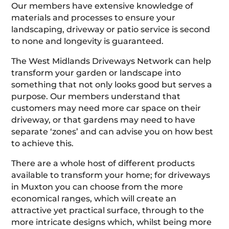
Our members have extensive knowledge of
materials and processes to ensure your
landscaping, driveway or patio service is second
to none and longevity is guaranteed.
The West Midlands Driveways Network can help
transform your garden or landscape into
something that not only looks good but serves a
purpose. Our members understand that
customers may need more car space on their
driveway, or that gardens may need to have
separate ‘zones’ and can advise you on how best
to achieve this.
There are a whole host of different products
available to transform your home; for driveways
in Muxton you can choose from the more
economical ranges, which will create an
attractive yet practical surface, through to the
more intricate designs which, whilst being more