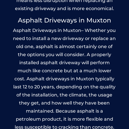
means less disruption when replacing an
existing driveway and is more economical.
Asphalt Driveways in Muxton
Asphalt Driveways in Muxton– Whether you
need to install a new driveway or replace an
old one, asphalt is almost certainly one of
the options you will consider. A properly
installed asphalt driveway will perform
much like concrete but at a much lower
cost. Asphalt driveways in Muxton typically
last 12 to 20 years, depending on the quality
of the installation, the climate, the usage
they get, and how well they have been
maintained. Because asphalt is a
petroleum product, it is more flexible and
less susceptible to cracking than concrete.