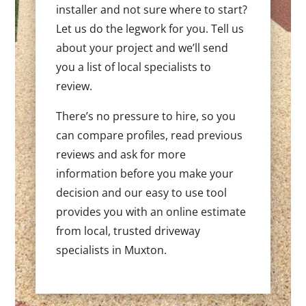
installer and not sure where to start?
Let us do the legwork for you. Tell us
about your project and we’ll send
you a list of local specialists to
review.
There’s no pressure to hire, so you
can compare profiles, read previous
reviews and ask for more
information before you make your
decision and our easy to use tool
provides you with an online estimate
from local, trusted driveway
specialists in Muxton.