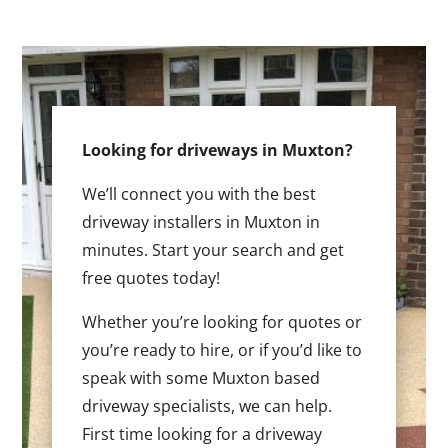
Looking for driveways in Muxton?
We’ll connect you with the best
driveway installers in Muxton in
minutes. Start your search and get
free quotes today!
Whether you’re looking for quotes or
you’re ready to hire, or if you’d like to
speak with some Muxton based
driveway specialists, we can help.
First time looking for a driveway