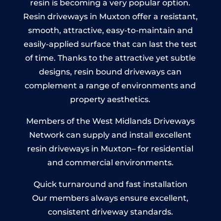
resin is becoming a very popular option.
Resin driveways in Muxton offer a resistant,
smooth, attractive, easy-to-maintain and
easily-applied surface that can last the test
of time. Thanks to the attractive yet subtle
designs, resin bound driveways can
complement a range of environments and
property aesthetics.
Members of the West Midlands Driveways
Network can supply and install excellent
resin driveways in Muxton– for residential
and commercial environments.
Quick turnaround and fast installation
Our members always ensure excellent,
consistent driveway standards.