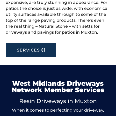
expensive, are truly stunning in appearance. For
patios the choice is just as wide, with economical
utility surfaces available through to some of the
top of the range paving products. There’s even
the real thing – Natural Stone – with setts for
driveways and pavings for patios in Muxton.
SERVICES
West Midlands Driveways
Network Member Services
Resin Driveways in Muxton
When it comes to perfecting your driveway,