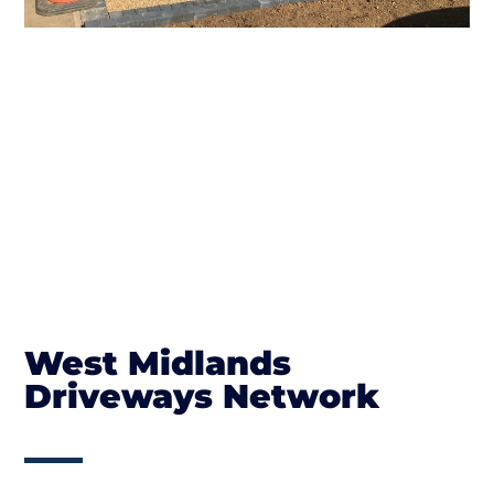
West Midlands
Driveways Network