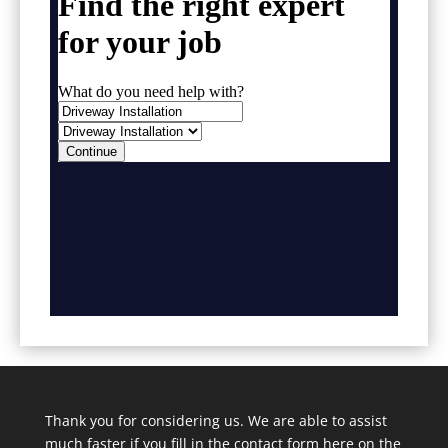
Thank you for considering us. We are able to assist
much faster if you fill in the contact form here on the