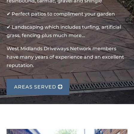
resinbound, tarmac, gravel and shingle
✔ Perfect patios to compliment your garden
✔ Landscaping which includes turfing, artificial
grass, fencing plus much more…
West Midlands Driveways Network members
have many years of experience and an excellent
reputation.
AREAS SERVED