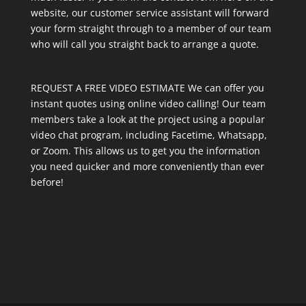
website, our customer service assistant will forward
your form straight through to a member of our team
who will call you straight back to arrange a quote.
REQUEST A FREE VIDEO ESTIMATE We can offer you
instant quotes using online video calling! Our team
members take a look at the project using a popular
video chat program, including Facetime, Whatsapp,
or Zoom. This allows us to get you the information
you need quicker and more conveniently than ever
before!