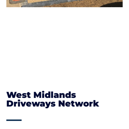
West Midlands
Driveways Network