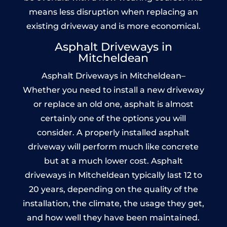
means less disruption when replacing an
existing driveway and is more economical.
Asphalt Driveways in
Mitcheldean
Asphalt Driveways in Mitcheldean–
Whether you need to install a new driveway
or replace an old one, asphalt is almost
certainly one of the options you will
consider. A properly installed asphalt
driveway will perform much like concrete
but at a much lower cost. Asphalt
driveways in Mitcheldean typically last 12 to
20 years, depending on the quality of the
installation, the climate, the usage they get,
and how well they have been maintained.