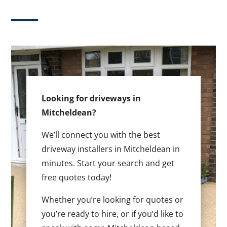
Looking for driveways in
Mitcheldean?
We’ll connect you with the best
driveway installers in Mitcheldean in
minutes. Start your search and get
free quotes today!
Whether you’re looking for quotes or
you’re ready to hire, or if you’d like to