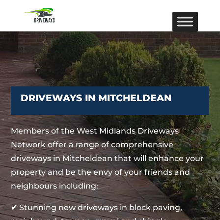
DRIVEWAYS IN MITCHELDEAN
Members of the West Midlands Driveways
Network offer a range of comprehensive
driveways in Mitcheldean that will enhance your
property and be the envy of your friends and
neighbours including:
✔ Stunning new driveways in block paving,