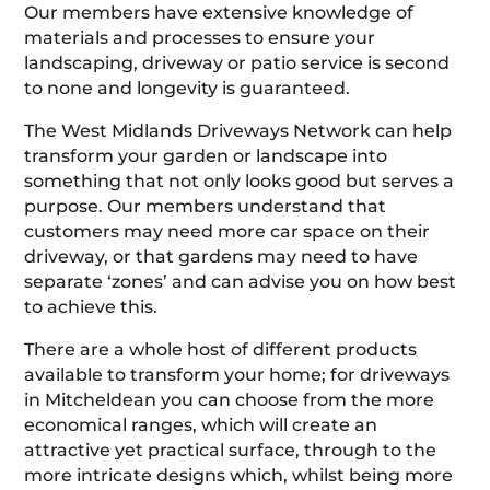
Our members have extensive knowledge of
materials and processes to ensure your
landscaping, driveway or patio service is second
to none and longevity is guaranteed.
The West Midlands Driveways Network can help
transform your garden or landscape into
something that not only looks good but serves a
purpose. Our members understand that
customers may need more car space on their
driveway, or that gardens may need to have
separate ‘zones’ and can advise you on how best
to achieve this.
There are a whole host of different products
available to transform your home; for driveways
in Mitcheldean you can choose from the more
economical ranges, which will create an
attractive yet practical surface, through to the
more intricate designs which, whilst being more