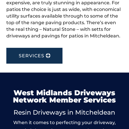
expensive, are truly stunning in appearance. For
patios the choice is just as wide, with economical
utility surfaces available through to some of the
top of the range paving products. There’s even
the real thing – Natural Stone – with setts for
driveways and pavings for patios in Mitcheldean.
SERVICES
West Midlands Driveways
Network Member Services
Resin Driveways in Mitcheldean
When it comes to perfecting your driveway,