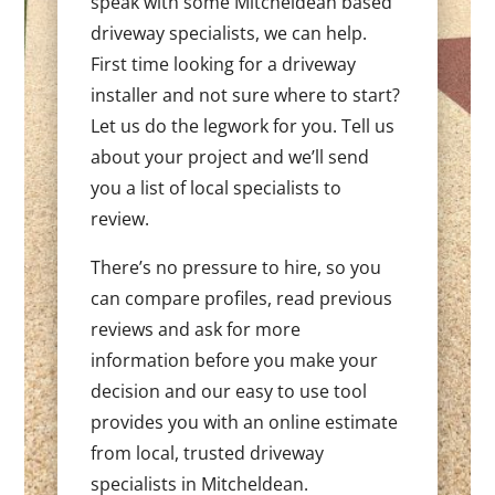
speak with some Mitcheldean based
driveway specialists, we can help.
First time looking for a driveway
installer and not sure where to start?
Let us do the legwork for you. Tell us
about your project and we’ll send
you a list of local specialists to
review.
There’s no pressure to hire, so you
can compare profiles, read previous
reviews and ask for more
information before you make your
decision and our easy to use tool
provides you with an online estimate
from local, trusted driveway
specialists in Mitcheldean.