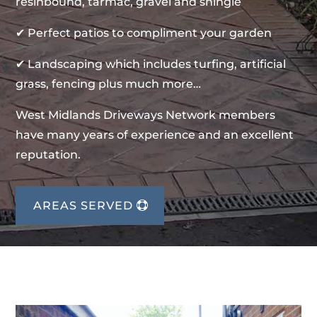
resinbound, tarmac, gravel and shingle
✔ Perfect patios to compliment your garden
✔ Landscaping which includes turfing, artificial
grass, fencing plus much more…
West Midlands Driveways Network members
have many years of experience and an excellent
reputation.
AREAS SERVED