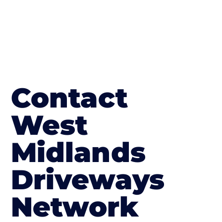
Contact
West
Midlands
Driveways
Network