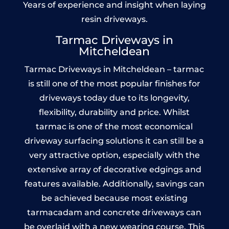
Years of experience and insight when laying
resin driveways.
Tarmac Driveways in
Mitcheldean
Tarmac Driveways in Mitcheldean – tarmac
is still one of the most popular finishes for
driveways today due to its longevity,
flexibility, durability and price. Whilst
tarmac is one of the most economical
driveway surfacing solutions it can still be a
very attractive option, especially with the
extensive array of decorative edgings and
features available. Additionally, savings can
be achieved because most existing
tarmacadam and concrete driveways can
be overlaid with a new wearing course. This