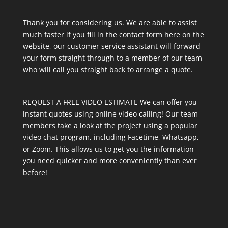
Thank you for considering us. We are able to assist
much faster if you fill in the contact form here on the
website, our customer service assistant will forward
your form straight through to a member of our team
who will call you straight back to arrange a quote.
REQUEST A FREE VIDEO ESTIMATE We can offer you
instant quotes using online video calling! Our team
members take a look at the project using a popular
video chat program, including Facetime, Whatsapp,
or Zoom. This allows us to get you the information
you need quicker and more conveniently than ever
before!