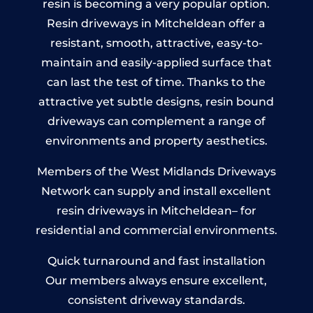
resin is becoming a very popular option.
Resin driveways in Mitcheldean offer a
resistant, smooth, attractive, easy-to-
maintain and easily-applied surface that
can last the test of time. Thanks to the
attractive yet subtle designs, resin bound
driveways can complement a range of
environments and property aesthetics.
Members of the West Midlands Driveways
Network can supply and install excellent
resin driveways in Mitcheldean– for
residential and commercial environments.
Quick turnaround and fast installation
Our members always ensure excellent,
consistent driveway standards.