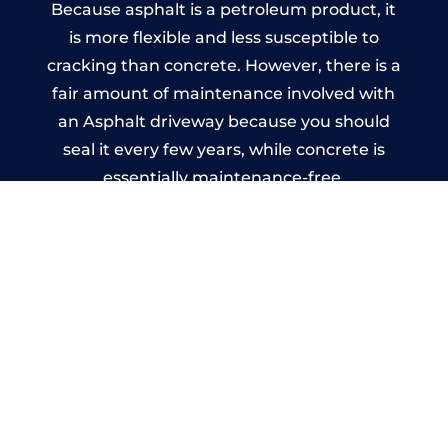
Because asphalt is a petroleum product, it
is more flexible and less susceptible to
cracking than concrete. However, there is a
fair amount of maintenance involved with
an Asphalt driveway because you should
seal it every few years, while concrete is
essentially maintenance-free.
Imprinted Concrete Driveways
in Mitcheldean
A imprinted concrete driveway can be
designed by you to compliment your
garden or you may want the driveway
stamped to match the style of your house.
The versatility of concrete is what makes a
concrete driveway the most popular choice
today. A printed or stamped concrete