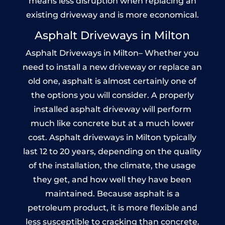
means less disruption when replacing an
existing driveway and is more economical.
Asphalt Driveways in Milton
Asphalt Driveways in Milton– Whether you
need to install a new driveway or replace an
old one, asphalt is almost certainly one of
the options you will consider. A properly
installed asphalt driveway will perform
much like concrete but at a much lower
cost. Asphalt driveways in Milton typically
last 12 to 20 years, depending on the quality
of the installation, the climate, the usage
they get, and how well they have been
maintained. Because asphalt is a
petroleum product, it is more flexible and
less susceptible to cracking than concrete.