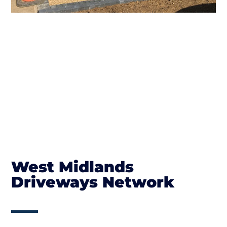
West Midlands
Driveways Network