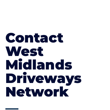
Contact
West
Midlands
Driveways
Network