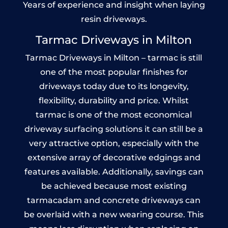
Years of experience and insight when laying
resin driveways.
Tarmac Driveways in Milton
Tarmac Driveways in Milton – tarmac is still
one of the most popular finishes for
driveways today due to its longevity,
flexibility, durability and price. Whilst
tarmac is one of the most economical
driveway surfacing solutions it can still be a
very attractive option, especially with the
extensive array of decorative edgings and
features available. Additionally, savings can
be achieved because most existing
tarmacadam and concrete driveways can
be overlaid with a new wearing course. This