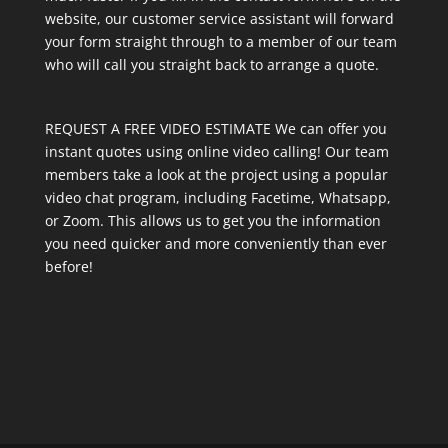
website, our customer service assistant will forward
your form straight through to a member of our team
who will call you straight back to arrange a quote.
REQUEST A FREE VIDEO ESTIMATE We can offer you
instant quotes using online video calling! Our team
members take a look at the project using a popular
video chat program, including Facetime, Whatsapp,
or Zoom. This allows us to get you the information
you need quicker and more conveniently than ever
before!