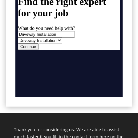
Thank you for considering us. We are able to assist
much faster if you fill in the contact form here on the