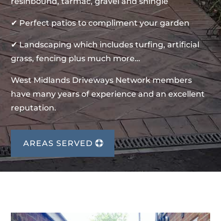
resinbound, tarmac, gravel and shingle
✔ Perfect patios to compliment your garden
✔ Landscaping which includes turfing, artificial
grass, fencing plus much more…
West Midlands Driveways Network members
have many years of experience and an excellent
reputation.
AREAS SERVED