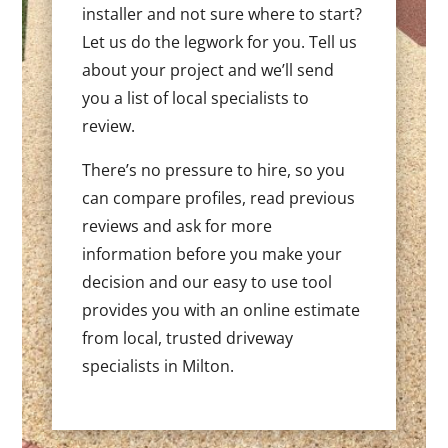
installer and not sure where to start?
Let us do the legwork for you. Tell us
about your project and we’ll send
you a list of local specialists to
review.
There’s no pressure to hire, so you
can compare profiles, read previous
reviews and ask for more
information before you make your
decision and our easy to use tool
provides you with an online estimate
from local, trusted driveway
specialists in Milton.