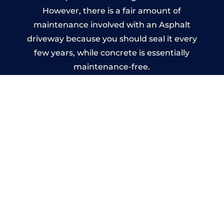
However, there is a fair amount of
maintenance involved with an Asphalt
driveway because you should seal it every
few years, while concrete is essentially
maintenance-free.
Imprinted Concrete Driveways
in Milton
A imprinted concrete driveway can be
designed by you to compliment your
garden or you may want the driveway
stamped to match the style of your house.
The versatility of concrete is what makes a
concrete driveway the most popular choice
today. A printed or stamped concrete
driveway can be moulded into any shape to