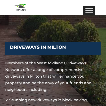
DRIVEWAYS IN MILTON
Members of the West Midlands Driveways
Network offer a range of comprehensive
driveways in Milton that will enhance your
property and be the envy of your friends and
neighbours including:
✔ Stunning new driveways in block paving,