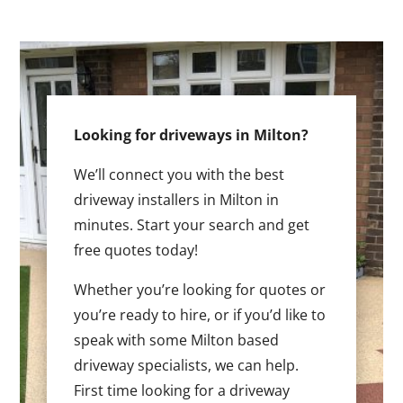
Looking for driveways in Milton?
We’ll connect you with the best
driveway installers in Milton in
minutes. Start your search and get
free quotes today!
Whether you’re looking for quotes or
you’re ready to hire, or if you’d like to
speak with some Milton based
driveway specialists, we can help.
First time looking for a driveway