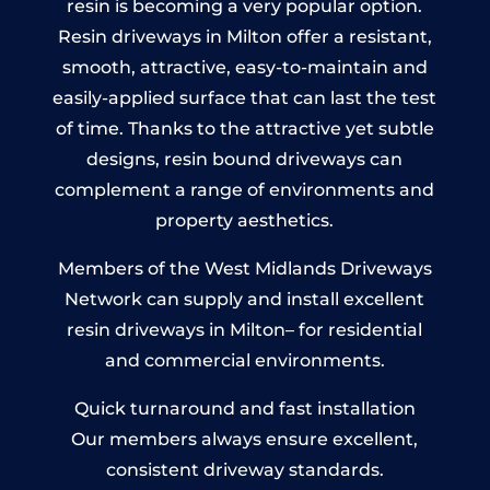
resin is becoming a very popular option.
Resin driveways in Milton offer a resistant,
smooth, attractive, easy-to-maintain and
easily-applied surface that can last the test
of time. Thanks to the attractive yet subtle
designs, resin bound driveways can
complement a range of environments and
property aesthetics.
Members of the West Midlands Driveways
Network can supply and install excellent
resin driveways in Milton– for residential
and commercial environments.
Quick turnaround and fast installation
Our members always ensure excellent,
consistent driveway standards.