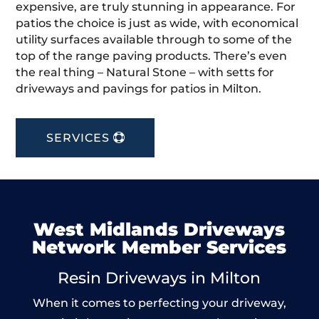
expensive, are truly stunning in appearance. For
patios the choice is just as wide, with economical
utility surfaces available through to some of the
top of the range paving products. There’s even
the real thing – Natural Stone – with setts for
driveways and pavings for patios in Milton.
SERVICES
West Midlands Driveways
Network Member Services
Resin Driveways in Milton
When it comes to perfecting your driveway,