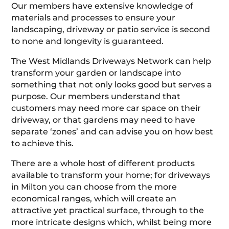
Our members have extensive knowledge of
materials and processes to ensure your
landscaping, driveway or patio service is second
to none and longevity is guaranteed.
The West Midlands Driveways Network can help
transform your garden or landscape into
something that not only looks good but serves a
purpose. Our members understand that
customers may need more car space on their
driveway, or that gardens may need to have
separate ‘zones’ and can advise you on how best
to achieve this.
There are a whole host of different products
available to transform your home; for driveways
in Milton you can choose from the more
economical ranges, which will create an
attractive yet practical surface, through to the
more intricate designs which, whilst being more