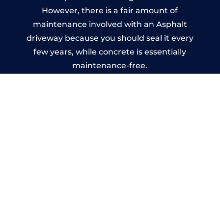
However, there is a fair amount of
maintenance involved with an Asphalt
driveway because you should seal it every
few years, while concrete is essentially
maintenance-free.
Imprinted Concrete Driveways
in Lydney
A imprinted concrete driveway can be
designed by you to compliment your
garden or you may want the driveway
stamped to match the style of your house.
The versatility of concrete is what makes a
concrete driveway the most popular choice
today. A printed or stamped concrete
driveway can be moulded into any shape to