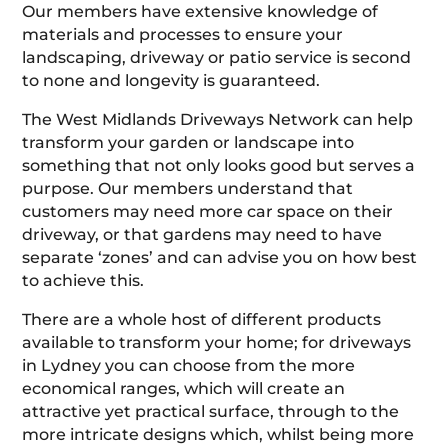
Our members have extensive knowledge of
materials and processes to ensure your
landscaping, driveway or patio service is second
to none and longevity is guaranteed.
The West Midlands Driveways Network can help
transform your garden or landscape into
something that not only looks good but serves a
purpose. Our members understand that
customers may need more car space on their
driveway, or that gardens may need to have
separate ‘zones’ and can advise you on how best
to achieve this.
There are a whole host of different products
available to transform your home; for driveways
in Lydney you can choose from the more
economical ranges, which will create an
attractive yet practical surface, through to the
more intricate designs which, whilst being more