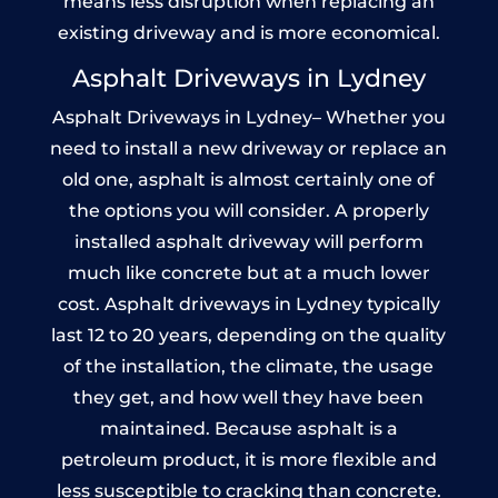
means less disruption when replacing an
existing driveway and is more economical.
Asphalt Driveways in Lydney
Asphalt Driveways in Lydney– Whether you
need to install a new driveway or replace an
old one, asphalt is almost certainly one of
the options you will consider. A properly
installed asphalt driveway will perform
much like concrete but at a much lower
cost. Asphalt driveways in Lydney typically
last 12 to 20 years, depending on the quality
of the installation, the climate, the usage
they get, and how well they have been
maintained. Because asphalt is a
petroleum product, it is more flexible and
less susceptible to cracking than concrete.