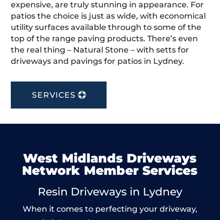
expensive, are truly stunning in appearance. For
patios the choice is just as wide, with economical
utility surfaces available through to some of the
top of the range paving products. There’s even
the real thing – Natural Stone – with setts for
driveways and pavings for patios in Lydney.
SERVICES
West Midlands Driveways
Network Member Services
Resin Driveways in Lydney
When it comes to perfecting your driveway,