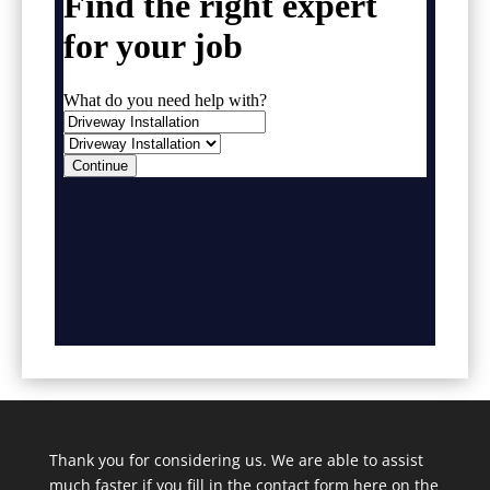
Thank you for considering us. We are able to assist
much faster if you fill in the contact form here on the