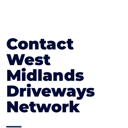
Contact
West
Midlands
Driveways
Network