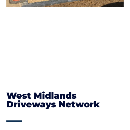
West Midlands
Driveways Network