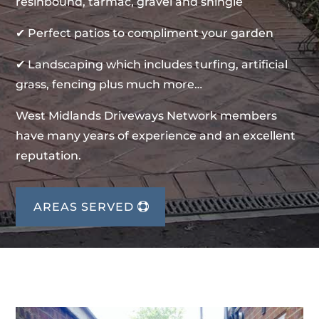
resinbound, tarmac, gravel and shingle
✔ Perfect patios to compliment your garden
✔ Landscaping which includes turfing, artificial
grass, fencing plus much more…
West Midlands Driveways Network members
have many years of experience and an excellent
reputation.
AREAS SERVED