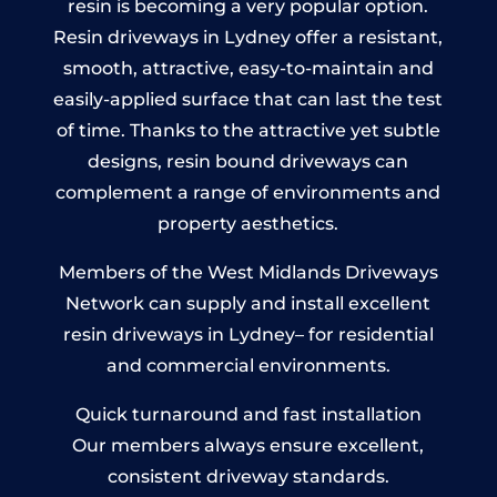
resin is becoming a very popular option.
Resin driveways in Lydney offer a resistant,
smooth, attractive, easy-to-maintain and
easily-applied surface that can last the test
of time. Thanks to the attractive yet subtle
designs, resin bound driveways can
complement a range of environments and
property aesthetics.
Members of the West Midlands Driveways
Network can supply and install excellent
resin driveways in Lydney– for residential
and commercial environments.
Quick turnaround and fast installation
Our members always ensure excellent,
consistent driveway standards.