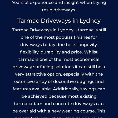
Years of experience and insight when laying
resin driveways.
Tarmac Driveways in Lydney
Tarmac Driveways in Lydney – tarmac is still
one of the most popular finishes for
driveways today due to its longevity,
flexibility, durability and price. Whilst
tarmac is one of the most economical
driveway surfacing solutions it can still be a
very attractive option, especially with the
extensive array of decorative edgings and
features available. Additionally, savings can
be achieved because most existing
tarmacadam and concrete driveways can
be overlaid with a new wearing course. This