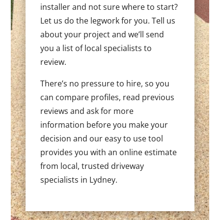
installer and not sure where to start?
Let us do the legwork for you. Tell us
about your project and we’ll send
you a list of local specialists to
review.
There’s no pressure to hire, so you
can compare profiles, read previous
reviews and ask for more
information before you make your
decision and our easy to use tool
provides you with an online estimate
from local, trusted driveway
specialists in Lydney.