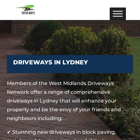
DRIVEWAYS IN LYDNEY
Members of the West Midlands Driveways
Network offer a range of comprehensive
driveways in Lydney that will enhance your
property and be the envy of your friends and
neighbours including:
✔ Stunning new driveways in block paving,