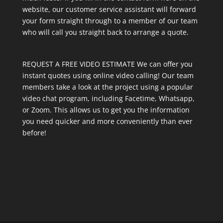
website, our customer service assistant will forward
your form straight through to a member of our team
who will call you straight back to arrange a quote.
REQUEST A FREE VIDEO ESTIMATE We can offer you
instant quotes using online video calling! Our team
members take a look at the project using a popular
video chat program, including Facetime, Whatsapp,
or Zoom. This allows us to get you the information
you need quicker and more conveniently than ever
before!