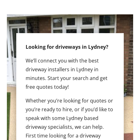
Looking for driveways in Lydney?
We’ll connect you with the best
driveway installers in Lydney in
minutes. Start your search and get
free quotes today!
Whether you’re looking for quotes or
you’re ready to hire, or if you’d like to
speak with some Lydney based
driveway specialists, we can help.
First time looking for a driveway