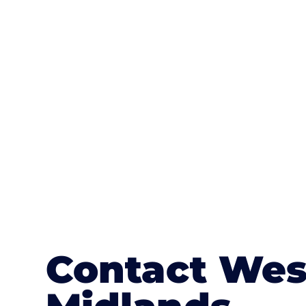
One of the most attractive advanta
textures, colours, and stamped concre
or mix of colours, enhance it with a 
Contact Wes