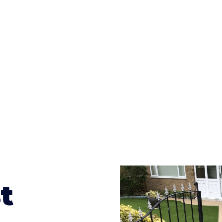
ges to having a driveway of such versatility is the wide
te patterns to choose from it makes choosing your dri
concrete stain, and even have a polished finish; which wo
result will be an amazing driveway in Longtown
t