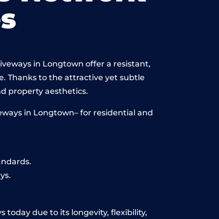
s
iveways in Longtown offer a resistant,
e. Thanks to the attractive yet subtle
 property aesthetics.
eways in Longtown– for residential and
andards.
ys.
oday due to its longevity, flexibility,