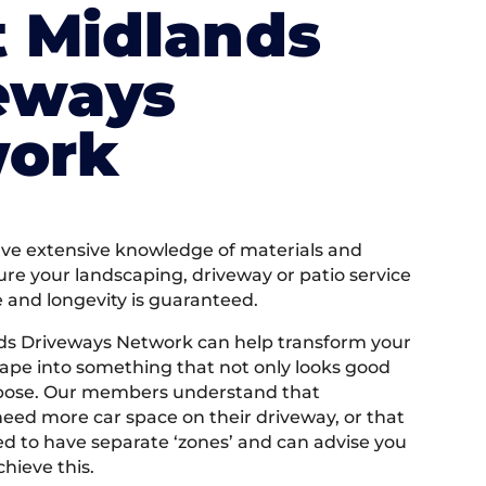
 Midlands
eways
ork
e extensive knowledge of materials and
ure your landscaping, driveway or patio service
e and longevity is guaranteed.
ds Driveways Network can help transform your
ape into something that not only looks good
rpose. Our members understand that
ed more car space on their driveway, or that
 to have separate ‘zones’ and can advise you
hieve this.