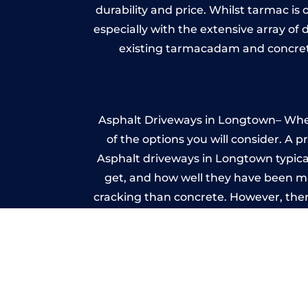
durability and price. Whilst tarmac is 
especially with the extensive array of
existing tarmacadam and concrete
Asphalt Driveways in Longtown– Wheth
of the options you will consider. A 
Asphalt driveways in Longtown typicall
get, and how well they have been mai
cracking than concrete. However, ther
it ev
I
A imprinted concrete driveway can
match the style of your house. The 
printed or stamped concr