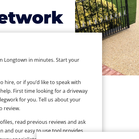
etwork
 in Longtown in minutes. Start your
hire, or if you’d like to speak with
elp. First time looking for a driveway
 legwork for you. Tell us about your
to review.
ofiles, read previous reviews and ask
n and our easy to use tool provides