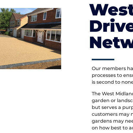
West
Driv
Netw
Our members hav
processes to ens
is second to non
The West Midlan
garden or landsc
but serves a pu
customers may ne
gardens may need
on how best to ac