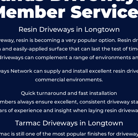
Member Service
Resin Driveways in Longtown
eway, resin is becoming a very popular option. Resin dr
and easily-applied surface that can last the test of tim
 driveways can complement a range of environments and
s Network can supply and install excellent resin driv
commercial environments.
Quick turnaround and fast installation
bers always ensure excellent, consistent driveway st
ars of experience and insight when laying resin drivewa
Tarmac Driveways in Longtown
is still one of the most popular finishes for driveways t