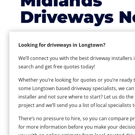
Midlands
Driveways N
Looking for driveways in Longtown?
We’ll connect you with the best driveway installers
search and get free quotes today!
Whether you’re looking for quotes or you’re ready to 
some Longtown based driveway specialists, we can h
installer and not sure where to start? Let us do the
project and we’ll send you a list of local specialists 
There’s no pressure to hire, so you can compare pr
for more information before you make your decisio