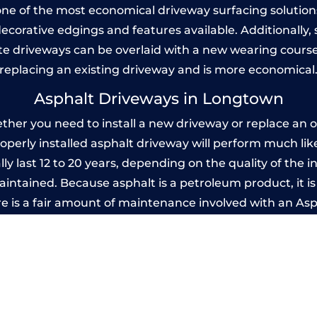
one of the most economical driveway surfacing solutions i
 decorative edgings and features available. Additionall
 driveways can be overlaid with a new wearing course
replacing an existing driveway and is more economical
Asphalt Driveways in Longtown
er you need to install a new driveway or replace an old
properly installed asphalt driveway will perform much li
y last 12 to 20 years, depending on the quality of the in
ntained. Because asphalt is a petroleum product, it is 
e is a fair amount of maintenance involved with an As
ery few years, while concrete is essentially maintenance
mprinted Concrete Driveways in Longto
 be designed by you to compliment your garden or yo
versatility of concrete is what makes a concrete drive
ete driveway can be moulded into any shape to fit your