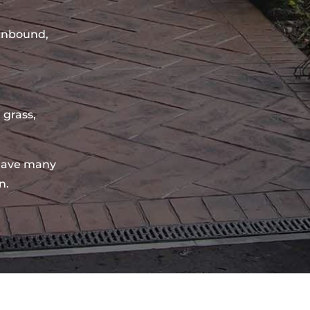
sinbound,
 grass,
have many
n.