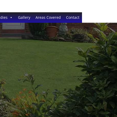
dies
Gallery
Areas Covered
Contact