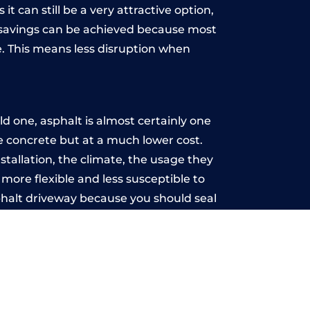
t can still be a very attractive option,
y, savings can be achieved because most
. This means less disruption when
.
 one, asphalt is almost certainly one
ke concrete but at a much lower cost.
stallation, the climate, the usage they
more flexible and less susceptible to
phalt driveway because you should seal
-free.
wn
u may want the driveway stamped to
way the most popular choice today. A
 needs or creative ideas.