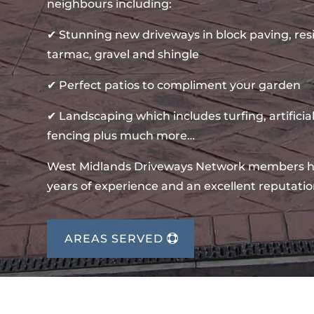
neighbours including:
✔ Stunning new driveways in block paving, re
tarmac, gravel and shingle
✔ Perfect patios to compliment your garden
✔ Landscaping which includes turfing, artificial
fencing plus much more…
West Midlands Driveways Network members 
years of experience and an excellent reputatio
AREAS SERVED