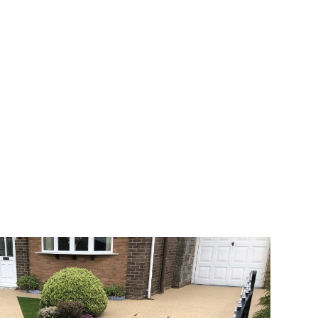
 range of choice. There are so many
veway a joy. You can choose any colour
rks well on internal flooring. The end