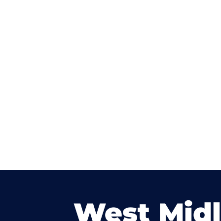
West Mid