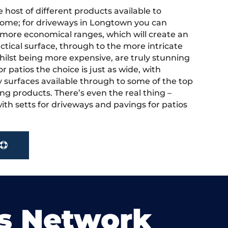
 host of different products available to
ome; for driveways in Longtown you can
more economical ranges, which will create an
actical surface, through to the more intricate
hilst being more expensive, are truly stunning
r patios the choice is just as wide, with
y surfaces available through to some of the top
ng products. There’s even the real thing –
ith setts for driveways and pavings for patios
s Network