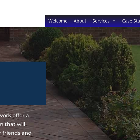
Welcome
About
Services
Case Stu
ork offer a
 that will
 friends and