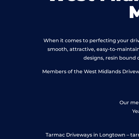
When it comes to perfecting your driv
smooth, attractive, easy-to-maintain 
designs, resin bound
Members of the West Midlands Driveway
Our mem
Ye
Tarmac Driveways in Longtown – tarmac 