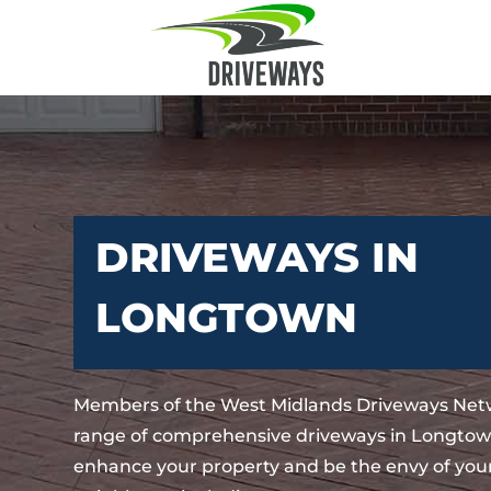
DRIVEWAYS IN
LONGTOWN
Members of the West Midlands Driveways Netw
range of comprehensive driveways in Longtown
enhance your property and be the envy of your