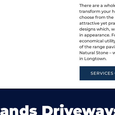
There are a whole
transform your h
choose from the 
attractive yet pr
designs which, w
in appearance. Fo
economical utilit
of the range pavi
Natural Stone – w
in Longtown.
SERVICES
lands Driveway