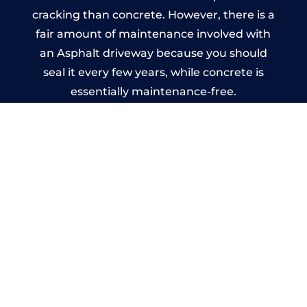
cracking than concrete. However, there is a
fair amount of maintenance involved with
an Asphalt driveway because you should
seal it every few years, while concrete is
essentially maintenance-free.
Imprinted Concrete Driveways
in Longhope
A imprinted concrete driveway can be
designed by you to compliment your
garden or you may want the driveway
stamped to match the style of your house.
The versatility of concrete is what makes a
concrete driveway the most popular choice
today. A printed or stamped concrete
driveway can be moulded into any shape to