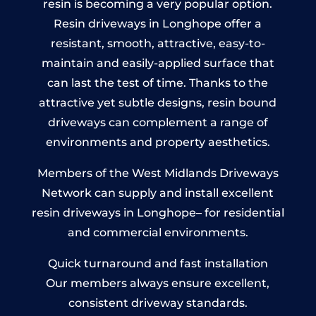
resin is becoming a very popular option.
Resin driveways in Longhope offer a
resistant, smooth, attractive, easy-to-
maintain and easily-applied surface that
can last the test of time. Thanks to the
attractive yet subtle designs, resin bound
driveways can complement a range of
environments and property aesthetics.
Members of the West Midlands Driveways
Network can supply and install excellent
resin driveways in Longhope– for residential
and commercial environments.
Quick turnaround and fast installation
Our members always ensure excellent,
consistent driveway standards.