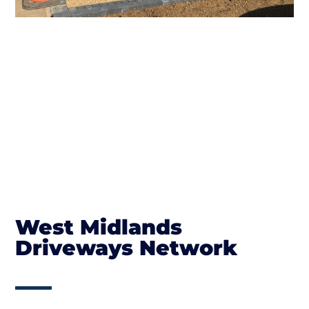
West Midlands
Driveways Network