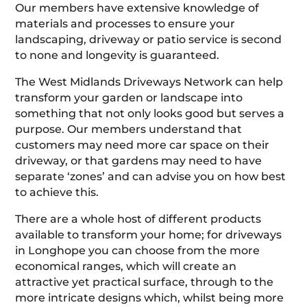
Our members have extensive knowledge of
materials and processes to ensure your
landscaping, driveway or patio service is second
to none and longevity is guaranteed.
The West Midlands Driveways Network can help
transform your garden or landscape into
something that not only looks good but serves a
purpose. Our members understand that
customers may need more car space on their
driveway, or that gardens may need to have
separate ‘zones’ and can advise you on how best
to achieve this.
There are a whole host of different products
available to transform your home; for driveways
in Longhope you can choose from the more
economical ranges, which will create an
attractive yet practical surface, through to the
more intricate designs which, whilst being more