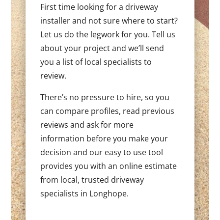
First time looking for a driveway
installer and not sure where to start?
Let us do the legwork for you. Tell us
about your project and we’ll send
you a list of local specialists to
review.
There’s no pressure to hire, so you
can compare profiles, read previous
reviews and ask for more
information before you make your
decision and our easy to use tool
provides you with an online estimate
from local, trusted driveway
specialists in Longhope.