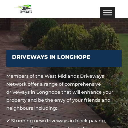
DRIVEWAYS IN LONGHOPE
Members of the West Midlands Driveways
Network offer a range of comprehensive
driveways in Longhope that will enhance your
property and be the envy of your friends and
neighbours including:
✔ Stunning new driveways in block paving,