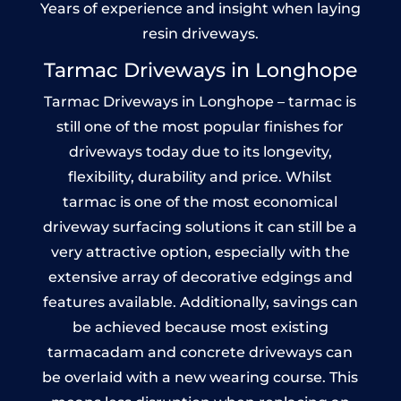
Years of experience and insight when laying
resin driveways.
Tarmac Driveways in Longhope
Tarmac Driveways in Longhope – tarmac is
still one of the most popular finishes for
driveways today due to its longevity,
flexibility, durability and price. Whilst
tarmac is one of the most economical
driveway surfacing solutions it can still be a
very attractive option, especially with the
extensive array of decorative edgings and
features available. Additionally, savings can
be achieved because most existing
tarmacadam and concrete driveways can
be overlaid with a new wearing course. This