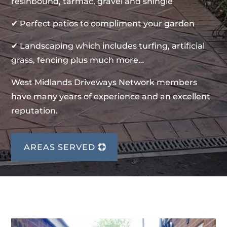
resinbound, tarmac, gravel and shingle
✔ Perfect patios to compliment your garden
✔ Landscaping which includes turfing, artificial
grass, fencing plus much more…
West Midlands Driveways Network members
have many years of experience and an excellent
reputation.
AREAS SERVED