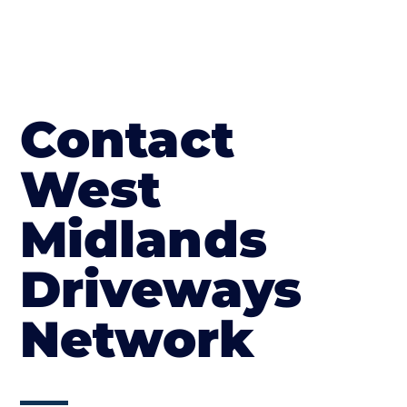
Contact
West
Midlands
Driveways
Network