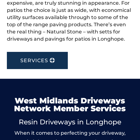
expensive, are truly stunning in appearance. For
patios the choice is just as wide, with economical
utility surfaces available through to some of the
top of the range paving products. There’s even
the real thing – Natural Stone – with setts for
driveways and pavings for patios in Longhope.
SERVICES
West Midlands Driveways
Network Member Services
Resin Driveways in Longhope
When it comes to perfecting your driveway,