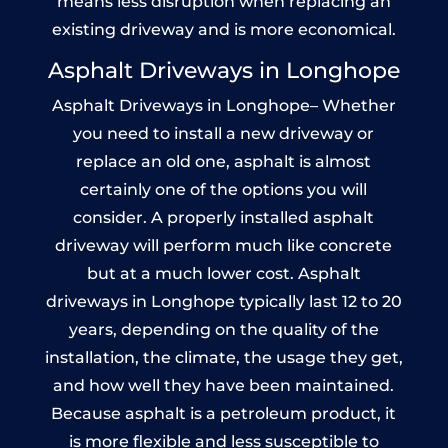
means less disruption when replacing an
existing driveway and is more economical.
Asphalt Driveways in Longhope
Asphalt Driveways in Longhope– Whether
you need to install a new driveway or
replace an old one, asphalt is almost
certainly one of the options you will
consider. A properly installed asphalt
driveway will perform much like concrete
but at a much lower cost. Asphalt
driveways in Longhope typically last 12 to 20
years, depending on the quality of the
installation, the climate, the usage they get,
and how well they have been maintained.
Because asphalt is a petroleum product, it
is more flexible and less susceptible to