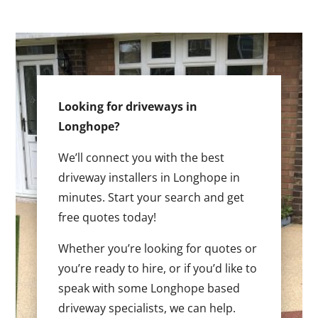
Looking for driveways in
Longhope?
We’ll connect you with the best
driveway installers in Longhope in
minutes. Start your search and get
free quotes today!
Whether you’re looking for quotes or
you’re ready to hire, or if you’d like to
speak with some Longhope based
driveway specialists, we can help.