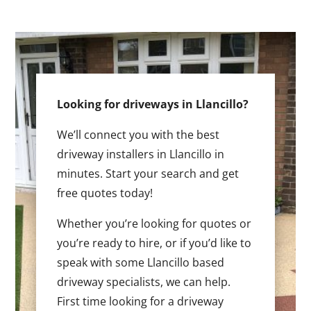
Looking for driveways in Llancillo?
We’ll connect you with the best
driveway installers in Llancillo in
minutes. Start your search and get
free quotes today!
Whether you’re looking for quotes or
you’re ready to hire, or if you’d like to
speak with some Llancillo based
driveway specialists, we can help.
First time looking for a driveway