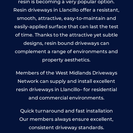
resin is becoming a very popular option.
Resin driveways in Llancillo offer a resistant,
smooth, attractive, easy-to-maintain and
easily-applied surface that can last the test
of time. Thanks to the attractive yet subtle
designs, resin bound driveways can
complement a range of environments and
property aesthetics.
Members of the West Midlands Driveways
Network can supply and install excellent
resin driveways in Llancillo– for residential
and commercial environments.
Quick turnaround and fast installation
Our members always ensure excellent,
consistent driveway standards.