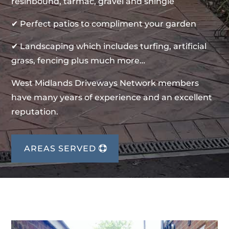
resinbound, tarmac, gravel and shingle
✔ Perfect patios to compliment your garden
✔ Landscaping which includes turfing, artificial
grass, fencing plus much more…
West Midlands Driveways Network members
have many years of experience and an excellent
reputation.
AREAS SERVED