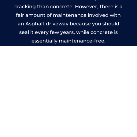
cracking than concrete. However, there is a
fair amount of maintenance involved with
an Asphalt driveway because you should
seal it every few years, while concrete is
essentially maintenance-free.
Imprinted Concrete Driveways
in Llancillo
A imprinted concrete driveway can be
designed by you to compliment your
garden or you may want the driveway
stamped to match the style of your house.
The versatility of concrete is what makes a
concrete driveway the most popular choice
today. A printed or stamped concrete
driveway can be moulded into any shape to