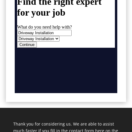
Thank you for considering us. We are able to assist
much faster if you fill in the contact form here on the