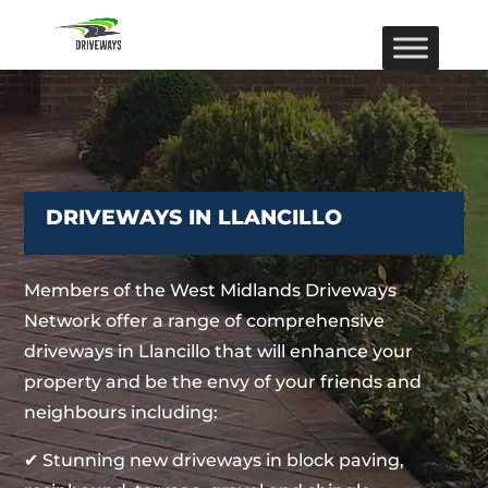
DRIVEWAYS IN LLANCILLO
Members of the West Midlands Driveways
Network offer a range of comprehensive
driveways in Llancillo that will enhance your
property and be the envy of your friends and
neighbours including:
✔ Stunning new driveways in block paving,