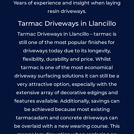
Years of experience and insight when laying
resin driveways.
Tarmac Driveways in Llancillo
Tarmac Driveways in Llancillo – tarmac is
still one of the most popular finishes for
driveways today due to its longevity,
flexibility, durability and price. Whilst
tarmac is one of the most economical
driveway surfacing solutions it can still be a
very attractive option, especially with the
extensive array of decorative edgings and
features available. Additionally, savings can
be achieved because most existing
tarmacadam and concrete driveways can
be overlaid with a new wearing course. This