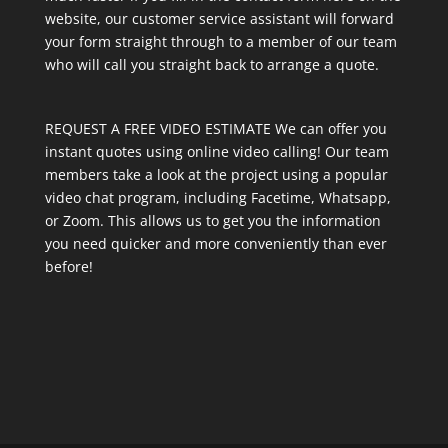
website, our customer service assistant will forward
your form straight through to a member of our team
who will call you straight back to arrange a quote.
REQUEST A FREE VIDEO ESTIMATE We can offer you
instant quotes using online video calling! Our team
members take a look at the project using a popular
video chat program, including Facetime, Whatsapp,
or Zoom. This allows us to get you the information
you need quicker and more conveniently than ever
before!