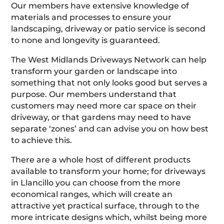
Our members have extensive knowledge of
materials and processes to ensure your
landscaping, driveway or patio service is second
to none and longevity is guaranteed.
The West Midlands Driveways Network can help
transform your garden or landscape into
something that not only looks good but serves a
purpose. Our members understand that
customers may need more car space on their
driveway, or that gardens may need to have
separate ‘zones’ and can advise you on how best
to achieve this.
There are a whole host of different products
available to transform your home; for driveways
in Llancillo you can choose from the more
economical ranges, which will create an
attractive yet practical surface, through to the
more intricate designs which, whilst being more