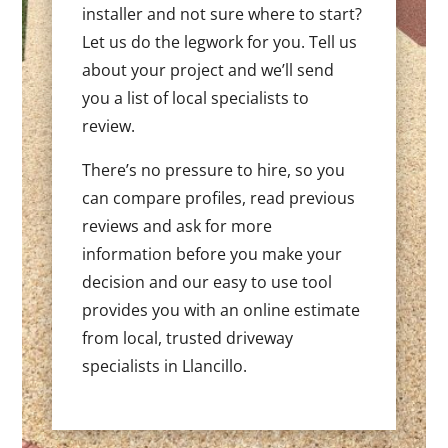
installer and not sure where to start?
Let us do the legwork for you. Tell us
about your project and we’ll send
you a list of local specialists to
review.
There’s no pressure to hire, so you
can compare profiles, read previous
reviews and ask for more
information before you make your
decision and our easy to use tool
provides you with an online estimate
from local, trusted driveway
specialists in Llancillo.