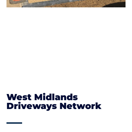
West Midlands
Driveways Network