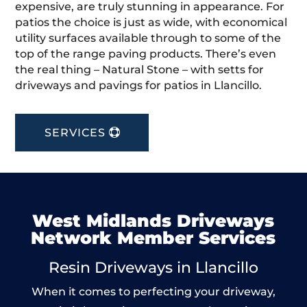
expensive, are truly stunning in appearance. For
patios the choice is just as wide, with economical
utility surfaces available through to some of the
top of the range paving products. There’s even
the real thing – Natural Stone – with setts for
driveways and pavings for patios in Llancillo.
SERVICES
West Midlands Driveways
Network Member Services
Resin Driveways in Llancillo
When it comes to perfecting your driveway,