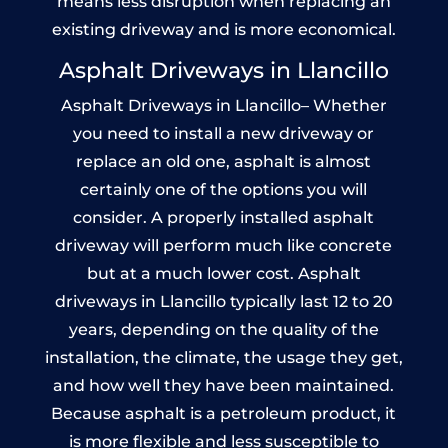
means less disruption when replacing an
existing driveway and is more economical.
Asphalt Driveways in Llancillo
Asphalt Driveways in Llancillo– Whether
you need to install a new driveway or
replace an old one, asphalt is almost
certainly one of the options you will
consider. A properly installed asphalt
driveway will perform much like concrete
but at a much lower cost. Asphalt
driveways in Llancillo typically last 12 to 20
years, depending on the quality of the
installation, the climate, the usage they get,
and how well they have been maintained.
Because asphalt is a petroleum product, it
is more flexible and less susceptible to