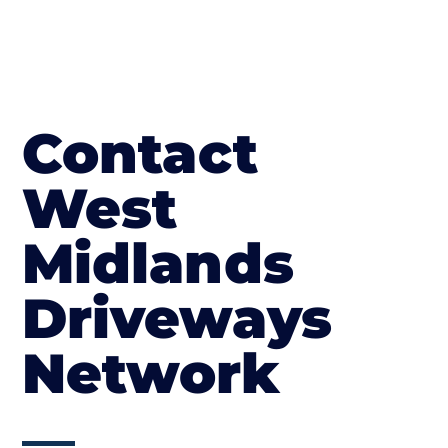
Contact
West
Midlands
Driveways
Network