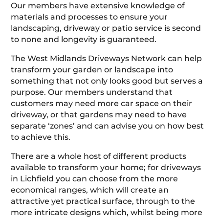
Our members have extensive knowledge of
materials and processes to ensure your
landscaping, driveway or patio service is second
to none and longevity is guaranteed.
The West Midlands Driveways Network can help
transform your garden or landscape into
something that not only looks good but serves a
purpose. Our members understand that
customers may need more car space on their
driveway, or that gardens may need to have
separate ‘zones’ and can advise you on how best
to achieve this.
There are a whole host of different products
available to transform your home; for driveways
in Lichfield you can choose from the more
economical ranges, which will create an
attractive yet practical surface, through to the
more intricate designs which, whilst being more