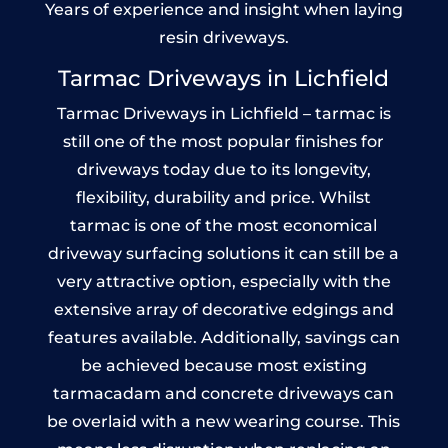
Years of experience and insight when laying
resin driveways.
Tarmac Driveways in Lichfield
Tarmac Driveways in Lichfield – tarmac is
still one of the most popular finishes for
driveways today due to its longevity,
flexibility, durability and price. Whilst
tarmac is one of the most economical
driveway surfacing solutions it can still be a
very attractive option, especially with the
extensive array of decorative edgings and
features available. Additionally, savings can
be achieved because most existing
tarmacadam and concrete driveways can
be overlaid with a new wearing course. This