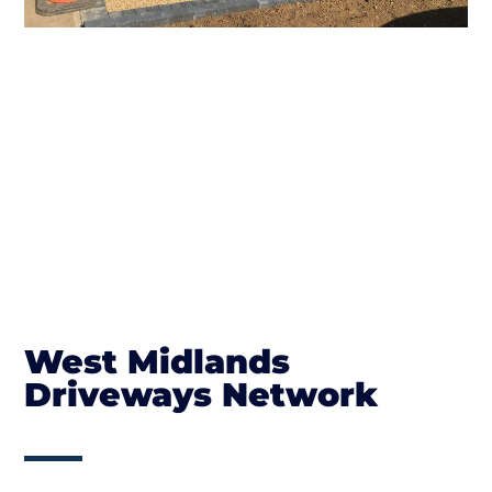
West Midlands
Driveways Network