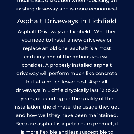
means less disruption when replacing an
existing driveway and is more economical.
Asphalt Driveways in Lichfield
Asphalt Driveways in Lichfield– Whether
you need to install a new driveway or
replace an old one, asphalt is almost
certainly one of the options you will
consider. A properly installed asphalt
driveway will perform much like concrete
but at a much lower cost. Asphalt
driveways in Lichfield typically last 12 to 20
years, depending on the quality of the
installation, the climate, the usage they get,
and how well they have been maintained.
Because asphalt is a petroleum product, it
is more flexible and less susceptible to