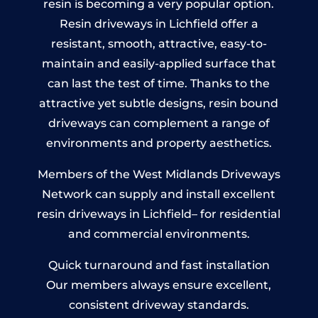
resin is becoming a very popular option.
Resin driveways in Lichfield offer a
resistant, smooth, attractive, easy-to-
maintain and easily-applied surface that
can last the test of time. Thanks to the
attractive yet subtle designs, resin bound
driveways can complement a range of
environments and property aesthetics.
Members of the West Midlands Driveways
Network can supply and install excellent
resin driveways in Lichfield– for residential
and commercial environments.
Quick turnaround and fast installation
Our members always ensure excellent,
consistent driveway standards.