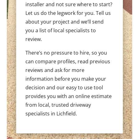
installer and not sure where to start?
Let us do the legwork for you. Tell us
about your project and we’ll send
you a list of local specialists to
review.
There’s no pressure to hire, so you
can compare profiles, read previous
reviews and ask for more
information before you make your
decision and our easy to use tool
provides you with an online estimate
from local, trusted driveway
specialists in Lichfield.