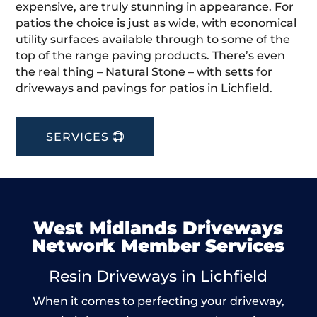
expensive, are truly stunning in appearance. For
patios the choice is just as wide, with economical
utility surfaces available through to some of the
top of the range paving products. There’s even
the real thing – Natural Stone – with setts for
driveways and pavings for patios in Lichfield.
SERVICES
West Midlands Driveways
Network Member Services
Resin Driveways in Lichfield
When it comes to perfecting your driveway,