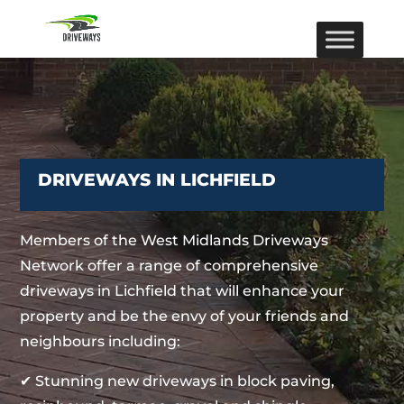
DRIVEWAYS IN LICHFIELD
Members of the West Midlands Driveways
Network offer a range of comprehensive
driveways in Lichfield that will enhance your
property and be the envy of your friends and
neighbours including:
✔ Stunning new driveways in block paving,