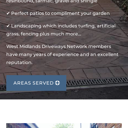
resinbound, tarmac, gravel and shingle
✔ Perfect patios to compliment your garden
✔ Landscaping which includes turfing, artificial
grass, fencing plus much more…
West Midlands Driveways Network members
have many years of experience and an excellent
reputation.
AREAS SERVED