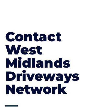
Contact
West
Midlands
Driveways
Network