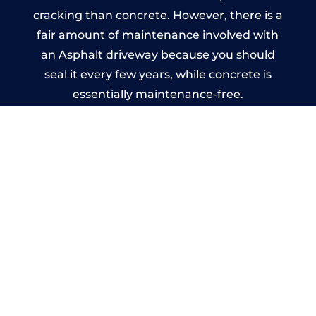
cracking than concrete. However, there is a
fair amount of maintenance involved with
an Asphalt driveway because you should
seal it every few years, while concrete is
essentially maintenance-free.
Imprinted Concrete Driveways
in Lichfield
A imprinted concrete driveway can be
designed by you to compliment your
garden or you may want the driveway
stamped to match the style of your house.
The versatility of concrete is what makes a
concrete driveway the most popular choice
today. A printed or stamped concrete
driveway can be moulded into any shape to