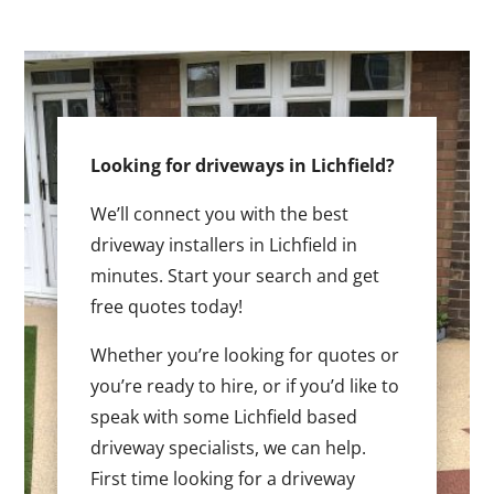
Looking for driveways in Lichfield?
We’ll connect you with the best
driveway installers in Lichfield in
minutes. Start your search and get
free quotes today!
Whether you’re looking for quotes or
you’re ready to hire, or if you’d like to
speak with some Lichfield based
driveway specialists, we can help.
First time looking for a driveway