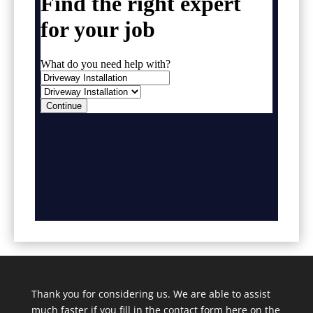
Thank you for considering us. We are able to assist
much faster if you fill in the contact form here on the