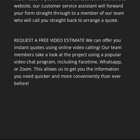
website, our customer service assistant will forward
your form straight through to a member of our team
who will call you straight back to arrange a quote.
REQUEST A FREE VIDEO ESTIMATE We can offer you
instant quotes using online video calling! Our team
members take a look at the project using a popular
video chat program, including Facetime, Whatsapp,
or Zoom. This allows us to get you the information
you need quicker and more conveniently than ever
before!