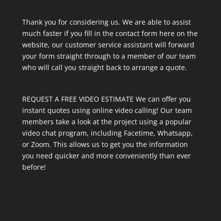
Thank you for considering us. We are able to assist
much faster if you fill in the contact form here on the
website, our customer service assistant will forward
your form straight through to a member of our team
who will call you straight back to arrange a quote.
REQUEST A FREE VIDEO ESTIMATE We can offer you
instant quotes using online video calling! Our team
members take a look at the project using a popular
video chat program, including Facetime, Whatsapp,
or Zoom. This allows us to get you the information
you need quicker and more conveniently than ever
before!