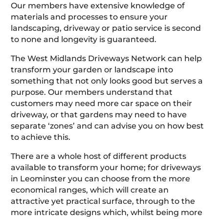
Our members have extensive knowledge of
materials and processes to ensure your
landscaping, driveway or patio service is second
to none and longevity is guaranteed.
The West Midlands Driveways Network can help
transform your garden or landscape into
something that not only looks good but serves a
purpose. Our members understand that
customers may need more car space on their
driveway, or that gardens may need to have
separate ‘zones’ and can advise you on how best
to achieve this.
There are a whole host of different products
available to transform your home; for driveways
in Leominster you can choose from the more
economical ranges, which will create an
attractive yet practical surface, through to the
more intricate designs which, whilst being more