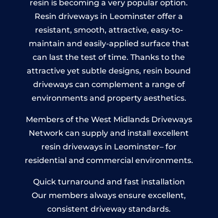
resin is becoming a very popular option.
Resin driveways in Leominster offer a
resistant, smooth, attractive, easy-to-
maintain and easily-applied surface that
can last the test of time. Thanks to the
attractive yet subtle designs, resin bound
driveways can complement a range of
environments and property aesthetics.
Members of the West Midlands Driveways
Network can supply and install excellent
resin driveways in Leominster– for
residential and commercial environments.
Quick turnaround and fast installation
Our members always ensure excellent,
consistent driveway standards.