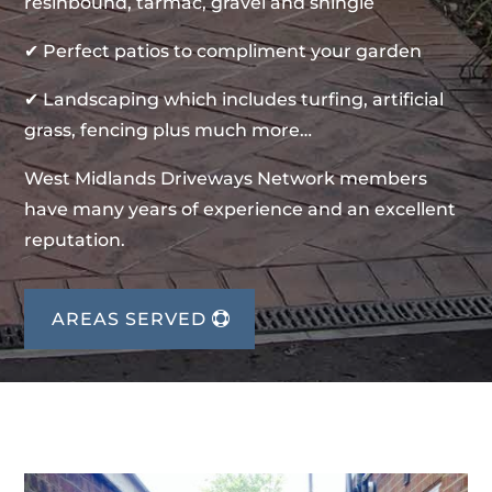
resinbound, tarmac, gravel and shingle
✔ Perfect patios to compliment your garden
✔ Landscaping which includes turfing, artificial
grass, fencing plus much more…
West Midlands Driveways Network members
have many years of experience and an excellent
reputation.
AREAS SERVED