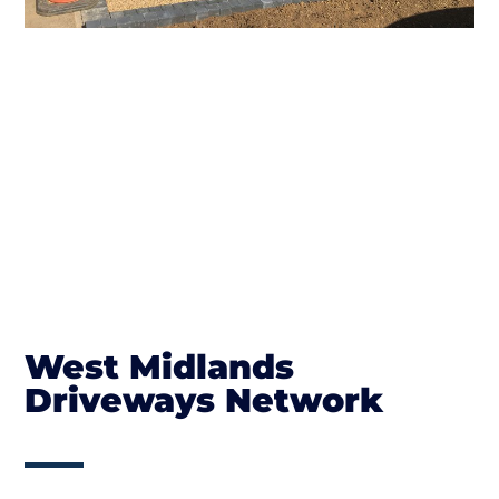
West Midlands
Driveways Network