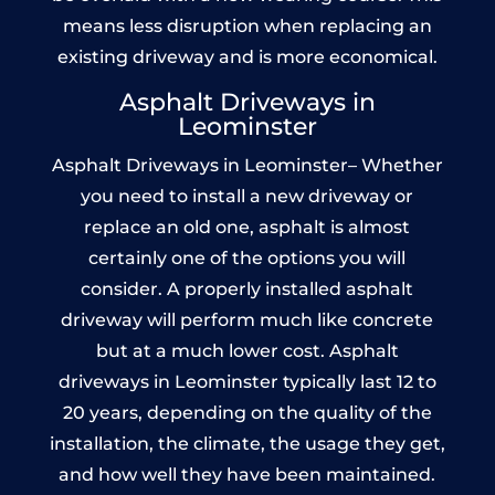
means less disruption when replacing an
existing driveway and is more economical.
Asphalt Driveways in
Leominster
Asphalt Driveways in Leominster– Whether
you need to install a new driveway or
replace an old one, asphalt is almost
certainly one of the options you will
consider. A properly installed asphalt
driveway will perform much like concrete
but at a much lower cost. Asphalt
driveways in Leominster typically last 12 to
20 years, depending on the quality of the
installation, the climate, the usage they get,
and how well they have been maintained.