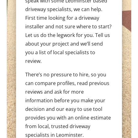
speak with some Leominster based
driveway specialists, we can help.
First time looking for a driveway
installer and not sure where to start?
Let us do the legwork for you. Tell us
about your project and we’ll send
you a list of local specialists to
review.
There’s no pressure to hire, so you
can compare profiles, read previous
reviews and ask for more
information before you make your
decision and our easy to use tool
provides you with an online estimate
from local, trusted driveway
specialists in Leominster.