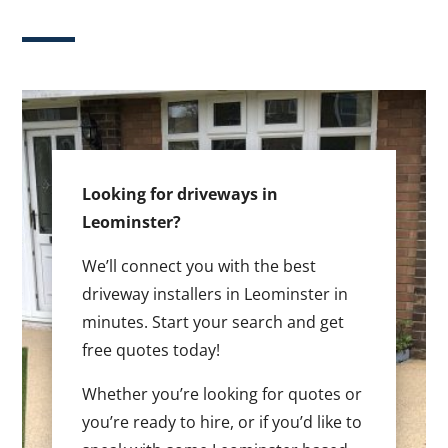
Looking for driveways in
Leominster?
We’ll connect you with the best
driveway installers in Leominster in
minutes. Start your search and get
free quotes today!
Whether you’re looking for quotes or
you’re ready to hire, or if you’d like to