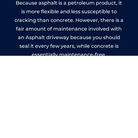
Because asphalt is a petroleum product, it
is more flexible and less susceptible to
cracking than concrete. However, there is a
fair amount of maintenance involved with
an Asphalt driveway because you should
seal it every few years, while concrete is
essentially maintenance-free.
Imprinted Concrete Driveways
in Leominster
A imprinted concrete driveway can be
designed by you to compliment your
garden or you may want the driveway
stamped to match the style of your house.
The versatility of concrete is what makes a
concrete driveway the most popular choice
today. A printed or stamped concrete