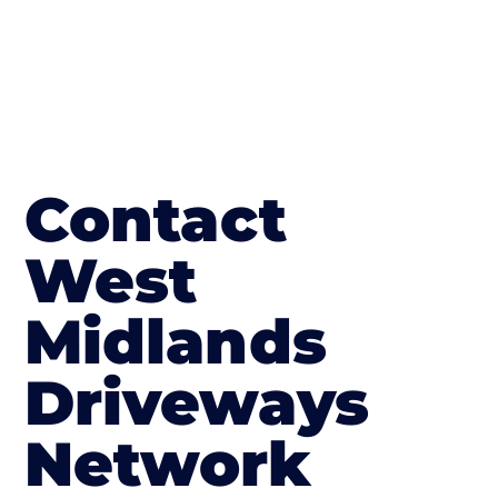
Contact
West
Midlands
Driveways
Network