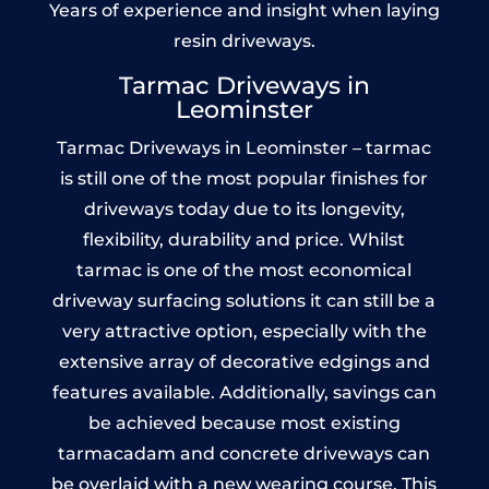
Years of experience and insight when laying
resin driveways.
Tarmac Driveways in
Leominster
Tarmac Driveways in Leominster – tarmac
is still one of the most popular finishes for
driveways today due to its longevity,
flexibility, durability and price. Whilst
tarmac is one of the most economical
driveway surfacing solutions it can still be a
very attractive option, especially with the
extensive array of decorative edgings and
features available. Additionally, savings can
be achieved because most existing
tarmacadam and concrete driveways can
be overlaid with a new wearing course. This