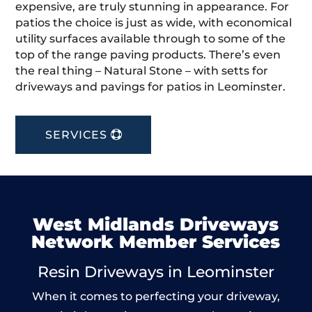
expensive, are truly stunning in appearance. For
patios the choice is just as wide, with economical
utility surfaces available through to some of the
top of the range paving products. There’s even
the real thing – Natural Stone – with setts for
driveways and pavings for patios in Leominster.
SERVICES
West Midlands Driveways
Network Member Services
Resin Driveways in Leominster
When it comes to perfecting your driveway,