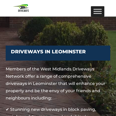
DRIVEWAYS IN LEOMINSTER
Members of the West Midlands Driveways
Network offer a range of comprehensive
driveways in Leominster that will enhance your
property and be the envy of your friends and
neighbours including:
✔ Stunning new driveways in block paving,