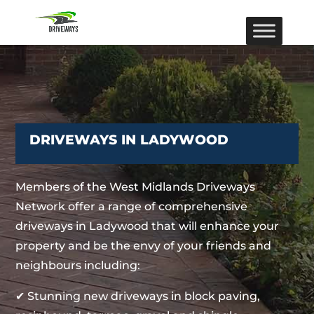
DRIVEWAYS IN LADYWOOD
Members of the West Midlands Driveways
Network offer a range of comprehensive
driveways in Ladywood that will enhance your
property and be the envy of your friends and
neighbours including:
✔ Stunning new driveways in block paving,