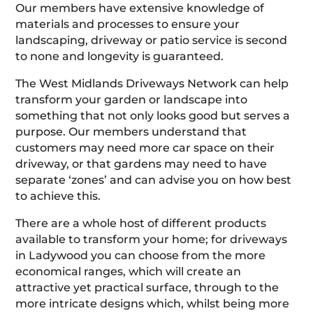
Our members have extensive knowledge of
materials and processes to ensure your
landscaping, driveway or patio service is second
to none and longevity is guaranteed.
The West Midlands Driveways Network can help
transform your garden or landscape into
something that not only looks good but serves a
purpose. Our members understand that
customers may need more car space on their
driveway, or that gardens may need to have
separate ‘zones’ and can advise you on how best
to achieve this.
There are a whole host of different products
available to transform your home; for driveways
in Ladywood you can choose from the more
economical ranges, which will create an
attractive yet practical surface, through to the
more intricate designs which, whilst being more