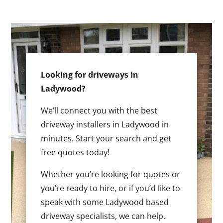
Looking for driveways in
Ladywood?
We’ll connect you with the best
driveway installers in Ladywood in
minutes. Start your search and get
free quotes today!
Whether you’re looking for quotes or
you’re ready to hire, or if you’d like to
speak with some Ladywood based
driveway specialists, we can help.