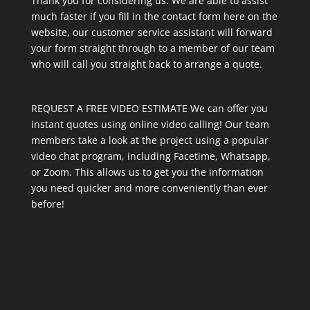
Thank you for considering us. We are able to assist
much faster if you fill in the contact form here on the
website, our customer service assistant will forward
your form straight through to a member of our team
who will call you straight back to arrange a quote.
REQUEST A FREE VIDEO ESTIMATE We can offer you
instant quotes using online video calling! Our team
members take a look at the project using a popular
video chat program, including Facetime, Whatsapp,
or Zoom. This allows us to get you the information
you need quicker and more conveniently than ever
before!