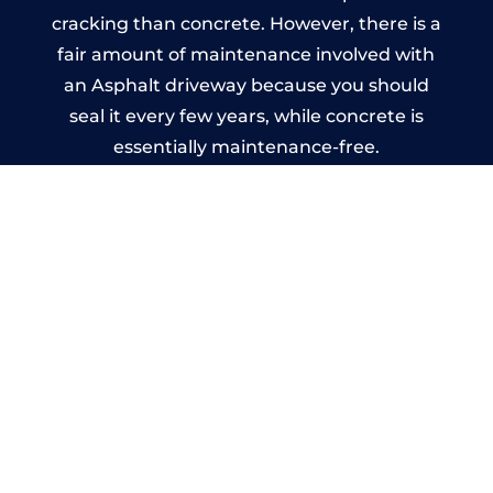
cracking than concrete. However, there is a
fair amount of maintenance involved with
an Asphalt driveway because you should
seal it every few years, while concrete is
essentially maintenance-free.
Imprinted Concrete Driveways
in Ladywood
A imprinted concrete driveway can be
designed by you to compliment your
garden or you may want the driveway
stamped to match the style of your house.
The versatility of concrete is what makes a
concrete driveway the most popular choice
today. A printed or stamped concrete
driveway can be moulded into any shape to