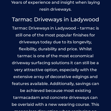
Years of experience and insight when laying
resin driveways.
Tarmac Driveways in Ladywood
Tarmac Driveways in Ladywood – tarmac is
still one of the most popular finishes for
driveways today due to its longevity,
flexibility, durability and price. Whilst
tarmac is one of the most economical
driveway surfacing solutions it can still be a
very attractive option, especially with the
extensive array of decorative edgings and
features available. Additionally, savings can
be achieved because most existing
tarmacadam and concrete driveways can
be overlaid with a new wearing course. This