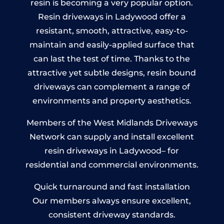
resin is becoming a very popular option.
Resin driveways in Ladywood offer a
resistant, smooth, attractive, easy-to-
maintain and easily-applied surface that
can last the test of time. Thanks to the
attractive yet subtle designs, resin bound
driveways can complement a range of
environments and property aesthetics.
Members of the West Midlands Driveways
Network can supply and install excellent
resin driveways in Ladywood– for
residential and commercial environments.
Quick turnaround and fast installation
Our members always ensure excellent,
consistent driveway standards.