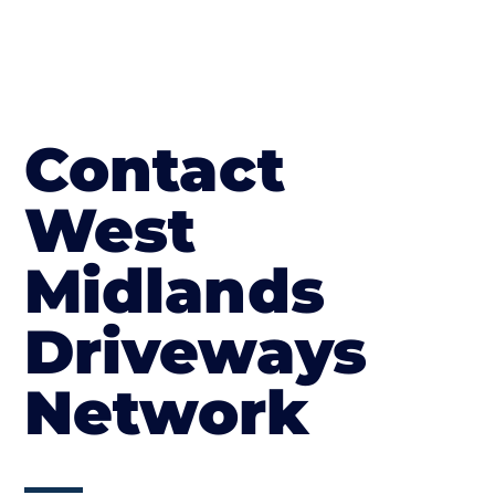
Contact
West
Midlands
Driveways
Network