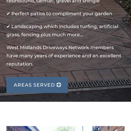
resinbound, tarmac, gravel and shingle
✔ Perfect patios to compliment your garden
✔ Landscaping which includes turfing, artificial
grass, fencing plus much more…
West Midlands Driveways Network members
have many years of experience and an excellent
reputation.
AREAS SERVED