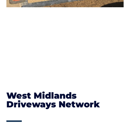
West Midlands
Driveways Network