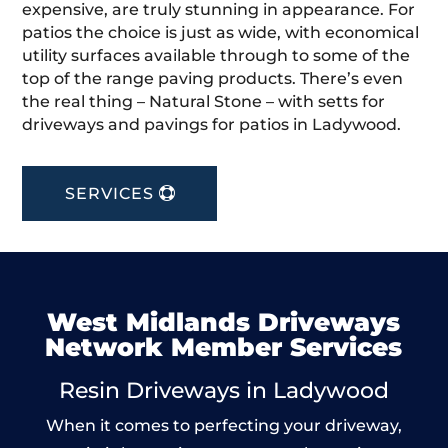
expensive, are truly stunning in appearance. For
patios the choice is just as wide, with economical
utility surfaces available through to some of the
top of the range paving products. There’s even
the real thing – Natural Stone – with setts for
driveways and pavings for patios in Ladywood.
SERVICES
West Midlands Driveways
Network Member Services
Resin Driveways in Ladywood
When it comes to perfecting your driveway,