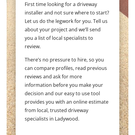
First time looking for a driveway
installer and not sure where to start?
Let us do the legwork for you. Tell us
about your project and we’ll send
you a list of local specialists to
review.
There’s no pressure to hire, so you
can compare profiles, read previous
reviews and ask for more
information before you make your
decision and our easy to use tool
provides you with an online estimate
from local, trusted driveway
specialists in Ladywood.