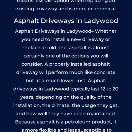
means less disruption when replacing an
existing driveway and is more economical.
Asphalt Driveways in Ladywood
Asphalt Driveways in Ladywood– Whether
you need to install a new driveway or
replace an old one, asphalt is almost
certainly one of the options you will
consider. A properly installed asphalt
driveway will perform much like concrete
but at a much lower cost. Asphalt
driveways in Ladywood typically last 12 to 20
years, depending on the quality of the
installation, the climate, the usage they get,
and how well they have been maintained.
Because asphalt is a petroleum product, it
is more flexible and less susceptible to