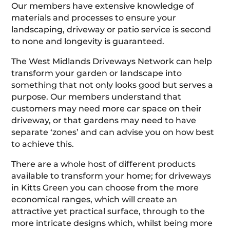
Our members have extensive knowledge of
materials and processes to ensure your
landscaping, driveway or patio service is second
to none and longevity is guaranteed.
The West Midlands Driveways Network can help
transform your garden or landscape into
something that not only looks good but serves a
purpose. Our members understand that
customers may need more car space on their
driveway, or that gardens may need to have
separate ‘zones’ and can advise you on how best
to achieve this.
There are a whole host of different products
available to transform your home; for driveways
in Kitts Green you can choose from the more
economical ranges, which will create an
attractive yet practical surface, through to the
more intricate designs which, whilst being more