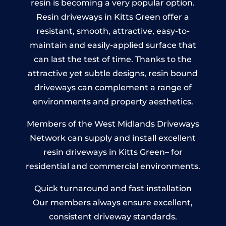
resin is becoming a very popular option.
Resin driveways in Kitts Green offer a
resistant, smooth, attractive, easy-to-
maintain and easily-applied surface that
can last the test of time. Thanks to the
attractive yet subtle designs, resin bound
driveways can complement a range of
environments and property aesthetics.
Members of the West Midlands Driveways
Network can supply and install excellent
resin driveways in Kitts Green– for
residential and commercial environments.
Quick turnaround and fast installation
Our members always ensure excellent,
consistent driveway standards.