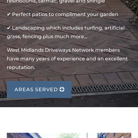
resinbound, tarmac, gravel and shingle
✔ Perfect patios to compliment your garden
✔ Landscaping which includes turfing, artificial
grass, fencing plus much more…
West Midlands Driveways Network members
have many years of experience and an excellent
reputation.
AREAS SERVED