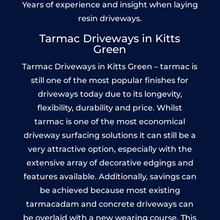
Years of experience and insight when laying
resin driveways.
Tarmac Driveways in Kitts
Green
Tarmac Driveways in Kitts Green – tarmac is
still one of the most popular finishes for
driveways today due to its longevity,
flexibility, durability and price. Whilst
tarmac is one of the most economical
driveway surfacing solutions it can still be a
very attractive option, especially with the
extensive array of decorative edgings and
features available. Additionally, savings can
be achieved because most existing
tarmacadam and concrete driveways can
be overlaid with a new wearing course. This