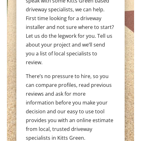
speak with some Kitts Green based
driveway specialists, we can help.
First time looking for a driveway
installer and not sure where to start?
Let us do the legwork for you. Tell us
about your project and we’ll send
you a list of local specialists to
review.
There’s no pressure to hire, so you
can compare profiles, read previous
reviews and ask for more
information before you make your
decision and our easy to use tool
provides you with an online estimate
from local, trusted driveway
specialists in Kitts Green.