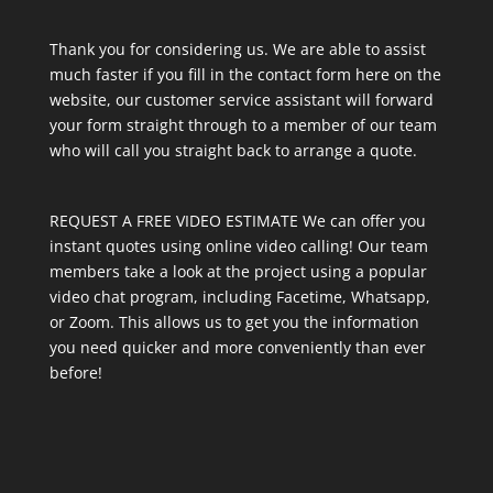
Thank you for considering us. We are able to assist
much faster if you fill in the contact form here on the
website, our customer service assistant will forward
your form straight through to a member of our team
who will call you straight back to arrange a quote.
REQUEST A FREE VIDEO ESTIMATE We can offer you
instant quotes using online video calling! Our team
members take a look at the project using a popular
video chat program, including Facetime, Whatsapp,
or Zoom. This allows us to get you the information
you need quicker and more conveniently than ever
before!