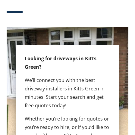
Looking for driveways in Kitts
Green?
We’ll connect you with the best
driveway installers in Kitts Green in
minutes. Start your search and get
free quotes today!
Whether you’re looking for quotes or
you’re ready to hire, or if you’d like to