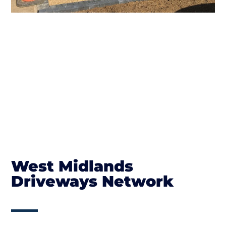
West Midlands
Driveways Network