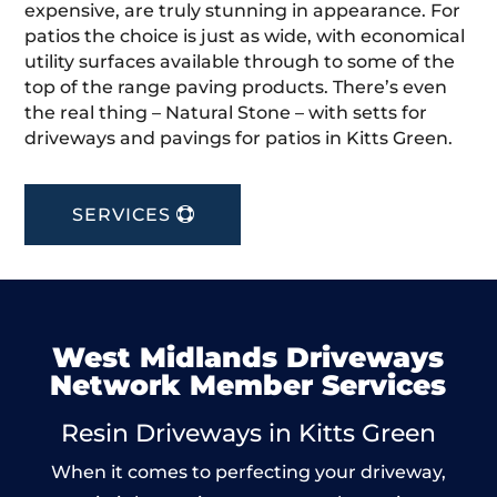
expensive, are truly stunning in appearance. For
patios the choice is just as wide, with economical
utility surfaces available through to some of the
top of the range paving products. There’s even
the real thing – Natural Stone – with setts for
driveways and pavings for patios in Kitts Green.
SERVICES
West Midlands Driveways
Network Member Services
Resin Driveways in Kitts Green
When it comes to perfecting your driveway,