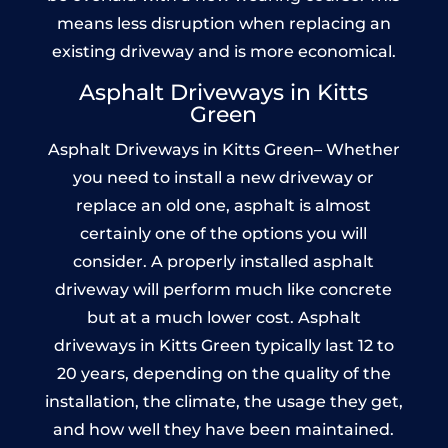
means less disruption when replacing an
existing driveway and is more economical.
Asphalt Driveways in Kitts
Green
Asphalt Driveways in Kitts Green– Whether
you need to install a new driveway or
replace an old one, asphalt is almost
certainly one of the options you will
consider. A properly installed asphalt
driveway will perform much like concrete
but at a much lower cost. Asphalt
driveways in Kitts Green typically last 12 to
20 years, depending on the quality of the
installation, the climate, the usage they get,
and how well they have been maintained.