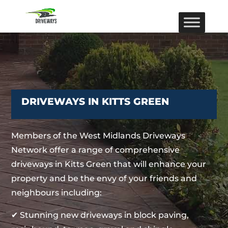
DRIVEWAYS IN KITTS GREEN
Members of the West Midlands Driveways
Network offer a range of comprehensive
driveways in Kitts Green that will enhance your
property and be the envy of your friends and
neighbours including:
✔ Stunning new driveways in block paving,