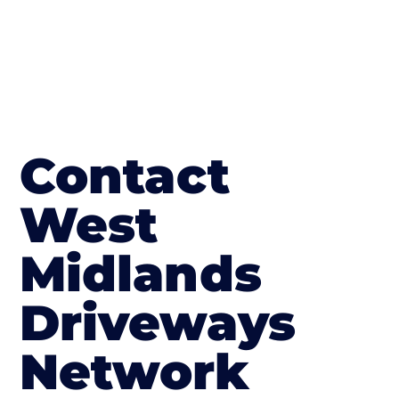
Contact
West
Midlands
Driveways
Network