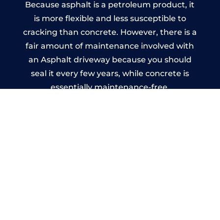
Because asphalt is a petroleum product, it
is more flexible and less susceptible to
cracking than concrete. However, there is a
fair amount of maintenance involved with
an Asphalt driveway because you should
seal it every few years, while concrete is
essentially maintenance-free.
Imprinted Concrete Driveways
in Kitts Green
A imprinted concrete driveway can be
designed by you to compliment your
garden or you may want the driveway
stamped to match the style of your house.
The versatility of concrete is what makes a
concrete driveway the most popular choice
today. A printed or stamped concrete