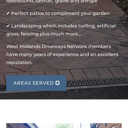
resinbound, tarmac, gravel and shingle
✔ Perfect patios to compliment your garden
✔ Landscaping which includes turfing, artificial
grass, fencing plus much more…
West Midlands Driveways Network members
have many years of experience and an excellent
reputation.
AREAS SERVED