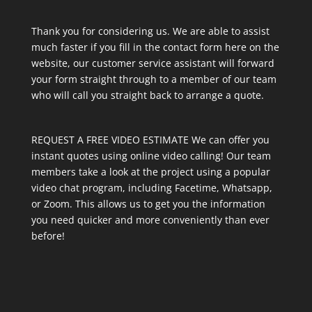
Thank you for considering us. We are able to assist
much faster if you fill in the contact form here on the
website, our customer service assistant will forward
your form straight through to a member of our team
who will call you straight back to arrange a quote.
REQUEST A FREE VIDEO ESTIMATE We can offer you
instant quotes using online video calling! Our team
members take a look at the project using a popular
video chat program, including Facetime, Whatsapp,
or Zoom. This allows us to get you the information
you need quicker and more conveniently than ever
before!