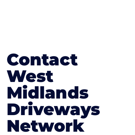
Contact
West
Midlands
Driveways
Network