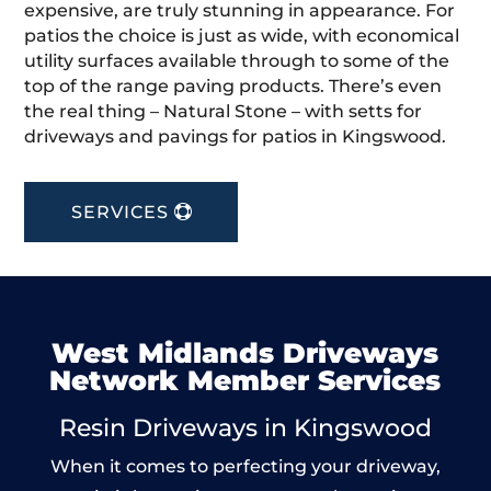
expensive, are truly stunning in appearance. For
patios the choice is just as wide, with economical
utility surfaces available through to some of the
top of the range paving products. There’s even
the real thing – Natural Stone – with setts for
driveways and pavings for patios in Kingswood.
SERVICES
West Midlands Driveways
Network Member Services
Resin Driveways in Kingswood
When it comes to perfecting your driveway,