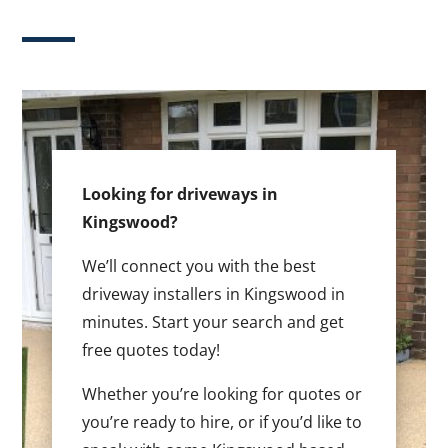
Looking for driveways in
Kingswood?
We’ll connect you with the best
driveway installers in Kingswood in
minutes. Start your search and get
free quotes today!
Whether you’re looking for quotes or
you’re ready to hire, or if you’d like to