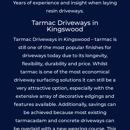
Years of experience and insight when laying
resin driveways.
Tarmac Driveways in
Kingswood
Tarmac Driveways in Kingswood – tarmac is
still one of the most popular finishes for
driveways today due to its longevity,
flexibility, durability and price. Whilst
tarmac is one of the most economical
driveway surfacing solutions it can still be a
very attractive option, especially with the
extensive array of decorative edgings and
features available. Additionally, savings can
be achieved because most existing
tarmacadam and concrete driveways can
be overlaid with a new wearing course. This