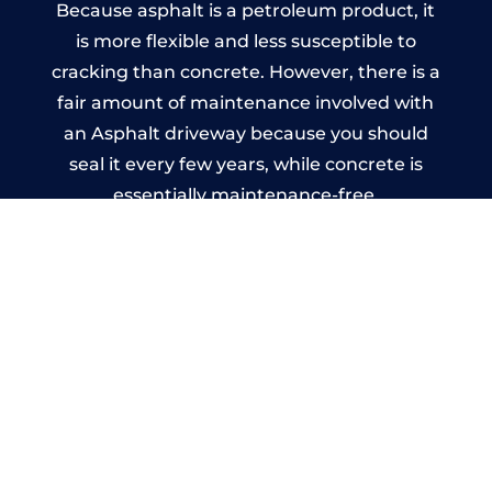
Because asphalt is a petroleum product, it
is more flexible and less susceptible to
cracking than concrete. However, there is a
fair amount of maintenance involved with
an Asphalt driveway because you should
seal it every few years, while concrete is
essentially maintenance-free.
Imprinted Concrete Driveways
in Kingswood
A imprinted concrete driveway can be
designed by you to compliment your
garden or you may want the driveway
stamped to match the style of your house.
The versatility of concrete is what makes a
concrete driveway the most popular choice
today. A printed or stamped concrete