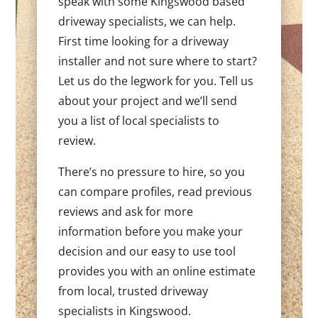
speak with some Kingswood based
driveway specialists, we can help.
First time looking for a driveway
installer and not sure where to start?
Let us do the legwork for you. Tell us
about your project and we’ll send
you a list of local specialists to
review.
There’s no pressure to hire, so you
can compare profiles, read previous
reviews and ask for more
information before you make your
decision and our easy to use tool
provides you with an online estimate
from local, trusted driveway
specialists in Kingswood.