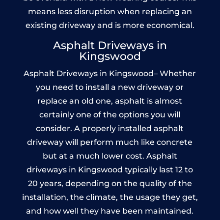
means less disruption when replacing an
existing driveway and is more economical.
Asphalt Driveways in
Kingswood
Asphalt Driveways in Kingswood– Whether
you need to install a new driveway or
replace an old one, asphalt is almost
certainly one of the options you will
consider. A properly installed asphalt
driveway will perform much like concrete
but at a much lower cost. Asphalt
driveways in Kingswood typically last 12 to
20 years, depending on the quality of the
installation, the climate, the usage they get,
and how well they have been maintained.