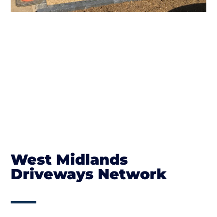
West Midlands
Driveways Network