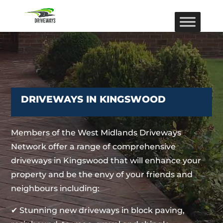
DRIVEWAYS IN KINGSWOOD
Members of the West Midlands Driveways
Network offer a range of comprehensive
driveways in Kingswood that will enhance your
property and be the envy of your friends and
neighbours including:
✔ Stunning new driveways in block paving,