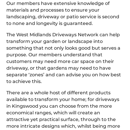
Our members have extensive knowledge of
materials and processes to ensure your
landscaping, driveway or patio service is second
to none and longevity is guaranteed.
The West Midlands Driveways Network can help
transform your garden or landscape into
something that not only looks good but serves a
purpose. Our members understand that
customers may need more car space on their
driveway, or that gardens may need to have
separate ‘zones’ and can advise you on how best
to achieve this.
There are a whole host of different products
available to transform your home; for driveways
in Kingswood you can choose from the more
economical ranges, which will create an
attractive yet practical surface, through to the
more intricate designs which, whilst being more