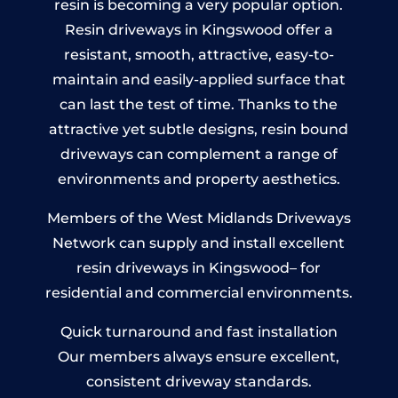
resin is becoming a very popular option.
Resin driveways in Kingswood offer a
resistant, smooth, attractive, easy-to-
maintain and easily-applied surface that
can last the test of time. Thanks to the
attractive yet subtle designs, resin bound
driveways can complement a range of
environments and property aesthetics.
Members of the West Midlands Driveways
Network can supply and install excellent
resin driveways in Kingswood– for
residential and commercial environments.
Quick turnaround and fast installation
Our members always ensure excellent,
consistent driveway standards.