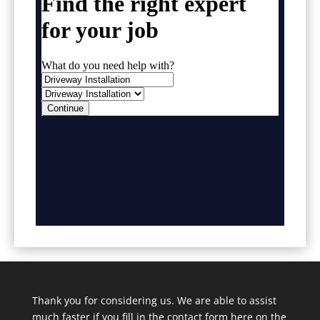
Thank you for considering us. We are able to assist
much faster if you fill in the contact form here on the