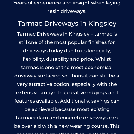
Years of experience and insight when laying
resin driveways.
Tarmac Driveways in Kingsley
Tarmac Driveways in Kingsley – tarmac is
still one of the most popular finishes for
driveways today due to its longevity,
flexibility, durability and price. Whilst
tarmac is one of the most economical
driveway surfacing solutions it can still be a
very attractive option, especially with the
extensive array of decorative edgings and
features available. Additionally, savings can
be achieved because most existing
tarmacadam and concrete driveways can
be overlaid with a new wearing course. This