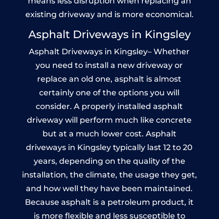
means less disruption when replacing an
existing driveway and is more economical.
Asphalt Driveways in Kingsley
Asphalt Driveways in Kingsley– Whether
you need to install a new driveway or
replace an old one, asphalt is almost
certainly one of the options you will
consider. A properly installed asphalt
driveway will perform much like concrete
but at a much lower cost. Asphalt
driveways in Kingsley typically last 12 to 20
years, depending on the quality of the
installation, the climate, the usage they get,
and how well they have been maintained.
Because asphalt is a petroleum product, it
is more flexible and less susceptible to