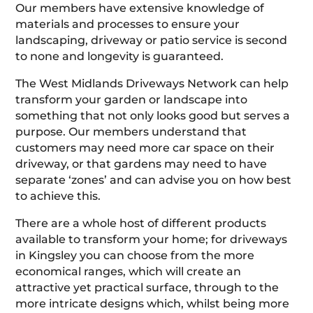
Our members have extensive knowledge of
materials and processes to ensure your
landscaping, driveway or patio service is second
to none and longevity is guaranteed.
The West Midlands Driveways Network can help
transform your garden or landscape into
something that not only looks good but serves a
purpose. Our members understand that
customers may need more car space on their
driveway, or that gardens may need to have
separate ‘zones’ and can advise you on how best
to achieve this.
There are a whole host of different products
available to transform your home; for driveways
in Kingsley you can choose from the more
economical ranges, which will create an
attractive yet practical surface, through to the
more intricate designs which, whilst being more