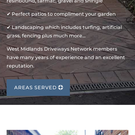
resinbound, tarmac, gravel and shingle
✔ Perfect patios to compliment your garden
✔ Landscaping which includes turfing, artificial
grass, fencing plus much more…
West Midlands Driveways Network members
have many years of experience and an excellent
reputation.
AREAS SERVED