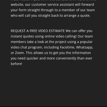
website, our customer service assistant will forward
your form straight through to a member of our team
who will call you straight back to arrange a quote.
REQUEST A FREE VIDEO ESTIMATE We can offer you
instant quotes using online video calling! Our team
members take a look at the project using a popular
video chat program, including Facetime, Whatsapp,
or Zoom. This allows us to get you the information
you need quicker and more conveniently than ever
before!