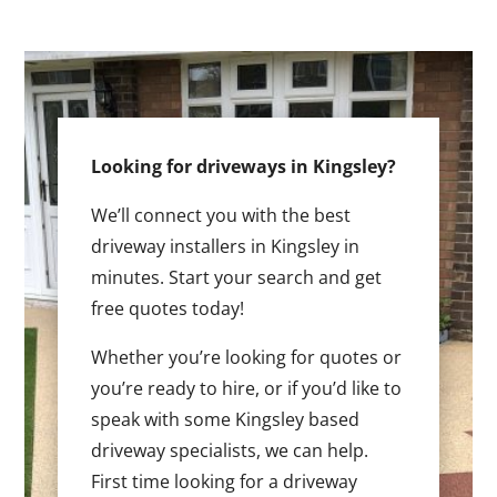
Looking for driveways in Kingsley?
We’ll connect you with the best
driveway installers in Kingsley in
minutes. Start your search and get
free quotes today!
Whether you’re looking for quotes or
you’re ready to hire, or if you’d like to
speak with some Kingsley based
driveway specialists, we can help.
First time looking for a driveway