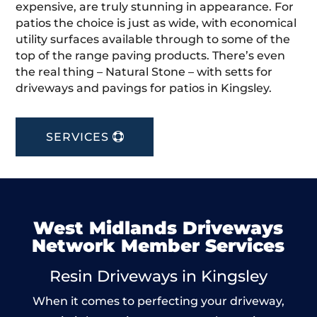
expensive, are truly stunning in appearance. For
patios the choice is just as wide, with economical
utility surfaces available through to some of the
top of the range paving products. There’s even
the real thing – Natural Stone – with setts for
driveways and pavings for patios in Kingsley.
SERVICES
West Midlands Driveways
Network Member Services
Resin Driveways in Kingsley
When it comes to perfecting your driveway,