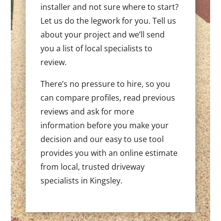
installer and not sure where to start?
Let us do the legwork for you. Tell us
about your project and we’ll send
you a list of local specialists to
review.
There’s no pressure to hire, so you
can compare profiles, read previous
reviews and ask for more
information before you make your
decision and our easy to use tool
provides you with an online estimate
from local, trusted driveway
specialists in Kingsley.