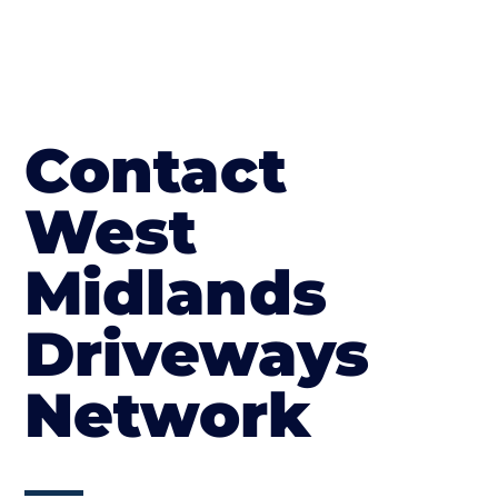
Contact
West
Midlands
Driveways
Network