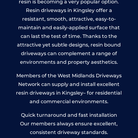
resin is becoming a very popular option.
Resin driveways in Kingsley offer a
resistant, smooth, attractive, easy-to-
maintain and easily-applied surface that
can last the test of time. Thanks to the
attractive yet subtle designs, resin bound
driveways can complement a range of
environments and property aesthetics.
Members of the West Midlands Driveways
Network can supply and install excellent
resin driveways in Kingsley– for residential
and commercial environments.
Quick turnaround and fast installation
Our members always ensure excellent,
consistent driveway standards.