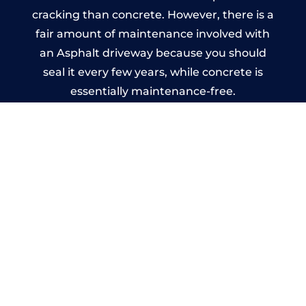
cracking than concrete. However, there is a
fair amount of maintenance involved with
an Asphalt driveway because you should
seal it every few years, while concrete is
essentially maintenance-free.
Imprinted Concrete Driveways
in Kingsley
A imprinted concrete driveway can be
designed by you to compliment your
garden or you may want the driveway
stamped to match the style of your house.
The versatility of concrete is what makes a
concrete driveway the most popular choice
today. A printed or stamped concrete
driveway can be moulded into any shape to