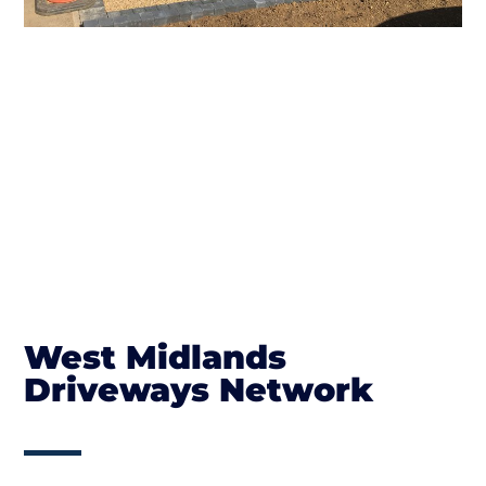
West Midlands
Driveways Network