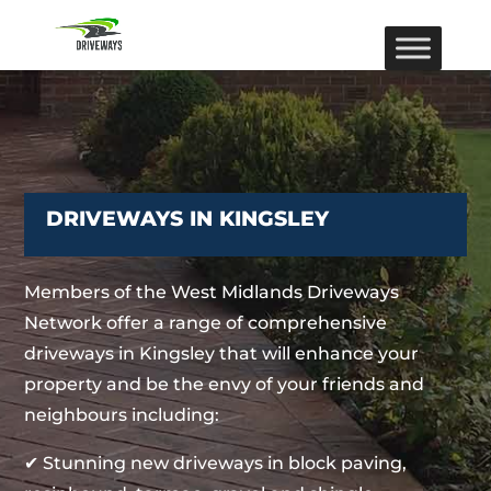
DRIVEWAYS IN KINGSLEY
Members of the West Midlands Driveways
Network offer a range of comprehensive
driveways in Kingsley that will enhance your
property and be the envy of your friends and
neighbours including:
✔ Stunning new driveways in block paving,