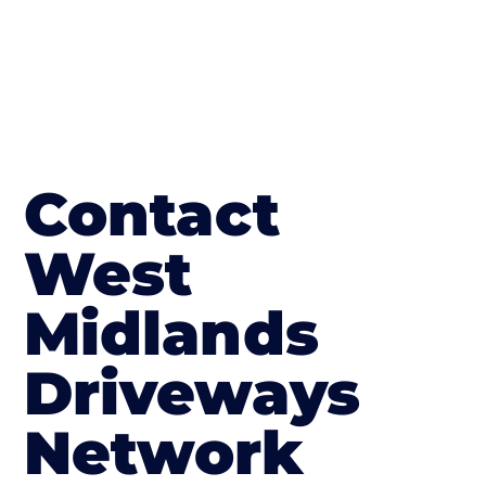
Contact
West
Midlands
Driveways
Network