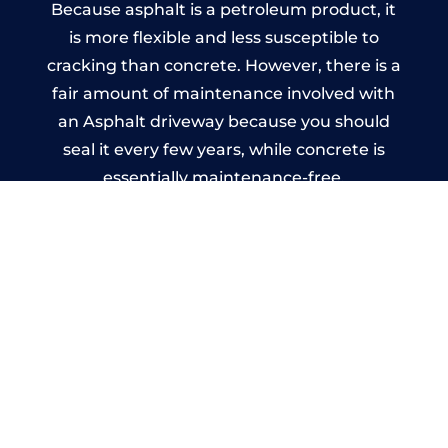
Because asphalt is a petroleum product, it
is more flexible and less susceptible to
cracking than concrete. However, there is a
fair amount of maintenance involved with
an Asphalt driveway because you should
seal it every few years, while concrete is
essentially maintenance-free.
Imprinted Concrete Driveways
in Kings Heath
A imprinted concrete driveway can be
designed by you to compliment your
garden or you may want the driveway
stamped to match the style of your house.
The versatility of concrete is what makes a
concrete driveway the most popular choice
today. A printed or stamped concrete