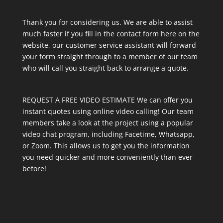
Thank you for considering us. We are able to assist
much faster if you fill in the contact form here on the
website, our customer service assistant will forward
your form straight through to a member of our team
who will call you straight back to arrange a quote.
REQUEST A FREE VIDEO ESTIMATE We can offer you
instant quotes using online video calling! Our team
members take a look at the project using a popular
video chat program, including Facetime, Whatsapp,
or Zoom. This allows us to get you the information
you need quicker and more conveniently than ever
before!