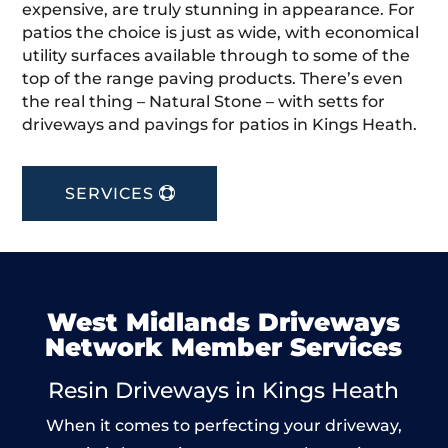
expensive, are truly stunning in appearance. For
patios the choice is just as wide, with economical
utility surfaces available through to some of the
top of the range paving products. There’s even
the real thing – Natural Stone – with setts for
driveways and pavings for patios in Kings Heath.
SERVICES
West Midlands Driveways
Network Member Services
Resin Driveways in Kings Heath
When it comes to perfecting your driveway,