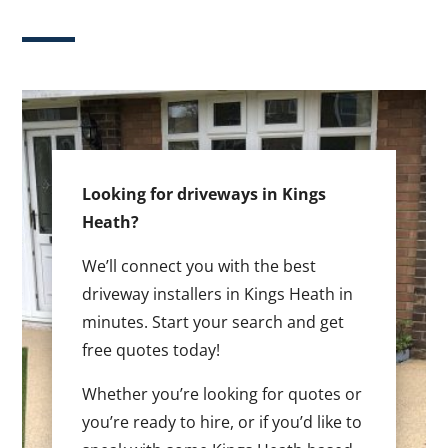
Looking for driveways in Kings
Heath?
We’ll connect you with the best
driveway installers in Kings Heath in
minutes. Start your search and get
free quotes today!
Whether you’re looking for quotes or
you’re ready to hire, or if you’d like to