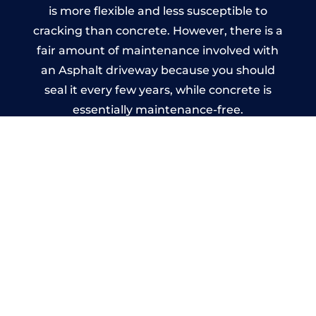
is more flexible and less susceptible to
cracking than concrete. However, there is a
fair amount of maintenance involved with
an Asphalt driveway because you should
seal it every few years, while concrete is
essentially maintenance-free.
Imprinted Concrete Driveways
in Kenilworth
A imprinted concrete driveway can be
designed by you to compliment your
garden or you may want the driveway
stamped to match the style of your house.
The versatility of concrete is what makes a
concrete driveway the most popular choice
today. A printed or stamped concrete