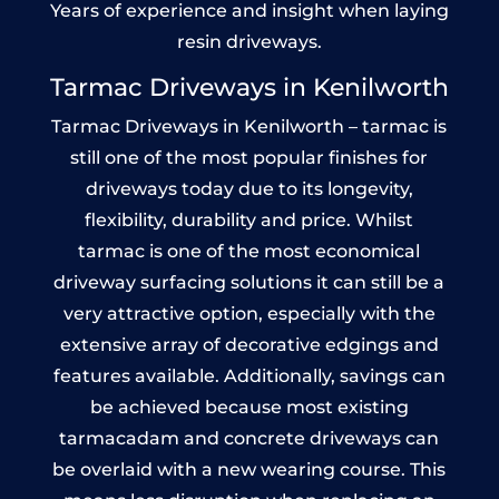
Years of experience and insight when laying
resin driveways.
Tarmac Driveways in Kenilworth
Tarmac Driveways in Kenilworth – tarmac is
still one of the most popular finishes for
driveways today due to its longevity,
flexibility, durability and price. Whilst
tarmac is one of the most economical
driveway surfacing solutions it can still be a
very attractive option, especially with the
extensive array of decorative edgings and
features available. Additionally, savings can
be achieved because most existing
tarmacadam and concrete driveways can
be overlaid with a new wearing course. This