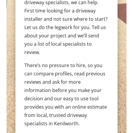
driveway specialists, we can help.
First time looking for a driveway
installer and not sure where to start?
Let us do the legwork for you. Tell us
about your project and we’ll send
you a list of local specialists to
review.
There’s no pressure to hire, so you
can compare profiles, read previous
reviews and ask for more
information before you make your
decision and our easy to use tool
provides you with an online estimate
from local, trusted driveway
specialists in Kenilworth.