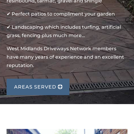
resinbound, tarmac, gravel and shingle
✔ Perfect patios to compliment your garden
✔ Landscaping which includes turfing, artificial
grass, fencing plus much more…
West Midlands Driveways Network members
have many years of experience and an excellent
reputation.
AREAS SERVED