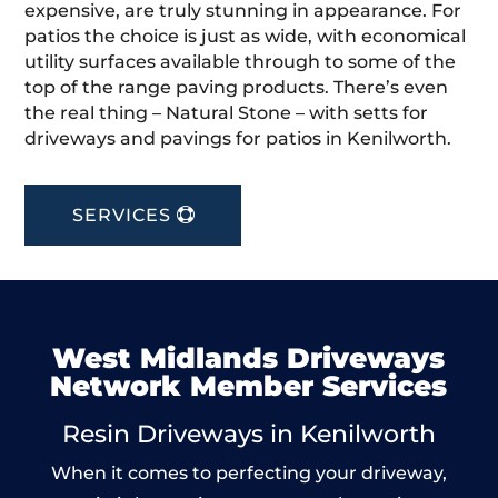
expensive, are truly stunning in appearance. For
patios the choice is just as wide, with economical
utility surfaces available through to some of the
top of the range paving products. There’s even
the real thing – Natural Stone – with setts for
driveways and pavings for patios in Kenilworth.
SERVICES
West Midlands Driveways
Network Member Services
Resin Driveways in Kenilworth
When it comes to perfecting your driveway,