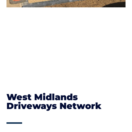
West Midlands
Driveways Network