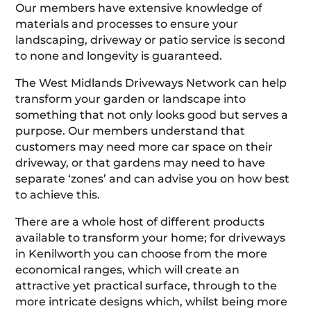
Our members have extensive knowledge of
materials and processes to ensure your
landscaping, driveway or patio service is second
to none and longevity is guaranteed.
The West Midlands Driveways Network can help
transform your garden or landscape into
something that not only looks good but serves a
purpose. Our members understand that
customers may need more car space on their
driveway, or that gardens may need to have
separate ‘zones’ and can advise you on how best
to achieve this.
There are a whole host of different products
available to transform your home; for driveways
in Kenilworth you can choose from the more
economical ranges, which will create an
attractive yet practical surface, through to the
more intricate designs which, whilst being more