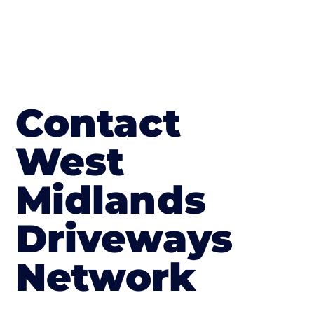
Contact
West
Midlands
Driveways
Network