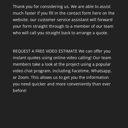
Thank you for considering us. We are able to assist
much faster if you fill in the contact form here on the
website, our customer service assistant will forward
your form straight through to a member of our team
who will call you straight back to arrange a quote.
REQUEST A FREE VIDEO ESTIMATE We can offer you
instant quotes using online video calling! Our team
members take a look at the project using a popular
video chat program, including Facetime, Whatsapp,
or Zoom. This allows us to get you the information
you need quicker and more conveniently than ever
before!