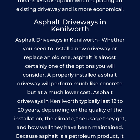
means less disruption when replacing an
existing driveway and is more economical.
Asphalt Driveways in
Kenilworth
Asphalt Driveways in Kenilworth– Whether
you need to install a new driveway or
replace an old one, asphalt is almost
certainly one of the options you will
consider. A properly installed asphalt
driveway will perform much like concrete
but at a much lower cost. Asphalt
driveways in Kenilworth typically last 12 to
20 years, depending on the quality of the
installation, the climate, the usage they get,
and how well they have been maintained.
Because asphalt is a petroleum product, it