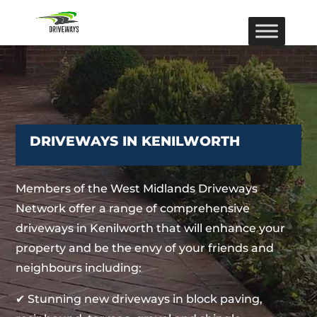
DRIVEWAYS IN KENILWORTH
Members of the West Midlands Driveways
Network offer a range of comprehensive
driveways in Kenilworth that will enhance your
property and be the envy of your friends and
neighbours including:
✔ Stunning new driveways in block paving,