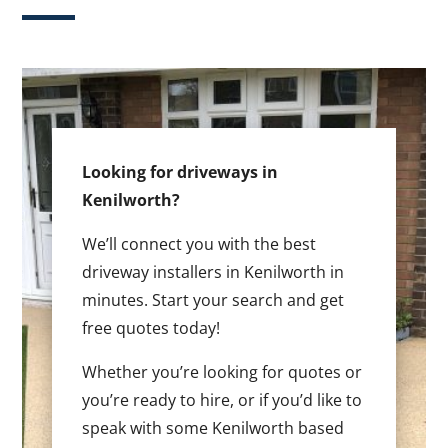
Looking for driveways in
Kenilworth?
We’ll connect you with the best
driveway installers in Kenilworth in
minutes. Start your search and get
free quotes today!
Whether you’re looking for quotes or
you’re ready to hire, or if you’d like to
speak with some Kenilworth based