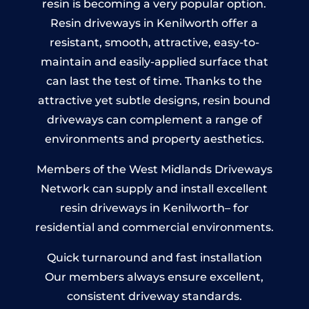
resin is becoming a very popular option.
Resin driveways in Kenilworth offer a
resistant, smooth, attractive, easy-to-
maintain and easily-applied surface that
can last the test of time. Thanks to the
attractive yet subtle designs, resin bound
driveways can complement a range of
environments and property aesthetics.
Members of the West Midlands Driveways
Network can supply and install excellent
resin driveways in Kenilworth– for
residential and commercial environments.
Quick turnaround and fast installation
Our members always ensure excellent,
consistent driveway standards.