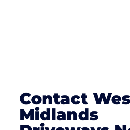
textures, colours, and stamped concre
or mix of colours, enhance it with a 
Contact Wes
Midlands