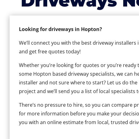
Driveways N
Looking for driveways in Hopton?
We’ll connect you with the best driveway installers
and get free quotes today!
Whether you’re looking for quotes or you’re ready to 
some Hopton based driveway specialists, we can help
installer and not sure where to start? Let us do the
project and we’ll send you a list of local specialists 
There’s no pressure to hire, so you can compare pr
for more information before you make your decisio
you with an online estimate from local, trusted dri