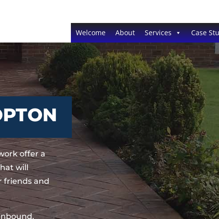
Welcome
About
Services
Case Stu
OPTON
ork offer a
at will
 friends and
sinbound,