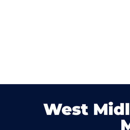
West Mid