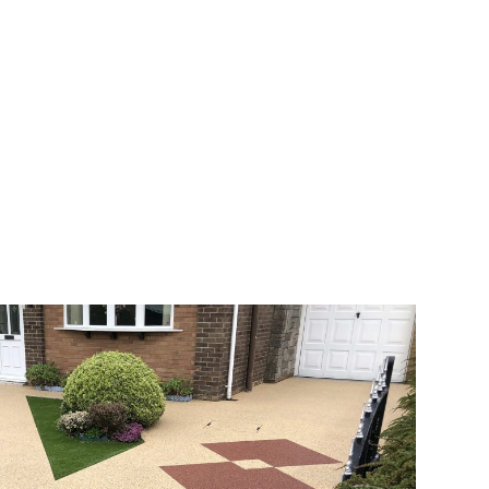
veway a joy. You can choose any colour
rks well on internal flooring. The end