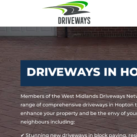
DRIVEWAYS IN H
Members of the West Midlands Driveways Netw
range of comprehensive driveways in Hopton th
enhance your property and be the envy of your
neighbours including:
✔ Stunning new driveways in block paving, re