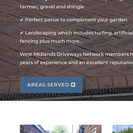
tarmac, gravel and shingle
✔ Perfect patios to compliment your garden
✔ Landscaping which includes turfing, artificial
fencing plus much more…
West Midlands Driveways Network members 
years of experience and an excellent reputatio
AREAS SERVED