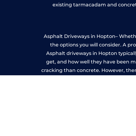
existing tarmacadam and concrete
Asphalt Driveways in Hopton– Whether 
the options you will consider. A pr
Asphalt driveways in Hopton typically
get, and how well they have been mai
cracking than concrete. However, ther
it ev
A imprinted concrete driveway can
match the style of your house. The 
printed or stamped concr
One of the most attractive advanta