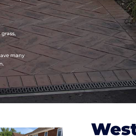
 grass,
have many
n.
West