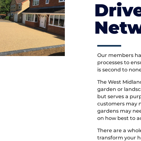
Driv
Netw
Our members hav
processes to ens
is second to non
The West Midlan
garden or landsc
but serves a pu
customers may ne
gardens may need
on how best to ac
There are a whole
transform your h