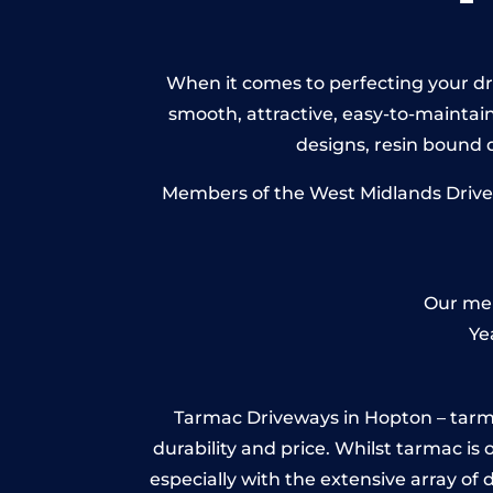
When it comes to perfecting your dri
smooth, attractive, easy-to-maintain 
designs, resin bound
Members of the West Midlands Drivewa
Our mem
Ye
Tarmac Driveways in Hopton – tarmac i
durability and price. Whilst tarmac is 
especially with the extensive array of