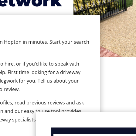
etwork
 in Hopton in minutes. Start your search
hire, or if you’d like to speak with
. First time looking for a driveway
 legwork for you. Tell us about your
to review.
ofiles, read previous reviews and ask
n and our easy to use tool provides
veway specialists in Hopton.