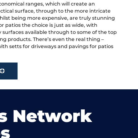
onomical ranges, which will create an
actical surface, through to the more intricate
hilst being more expensive, are truly stunning
r patios the choice is just as wide, with
y surfaces available through to some of the top
ng products. There’s even the real thing –
ith setts for driveways and pavings for patios
s Network
s