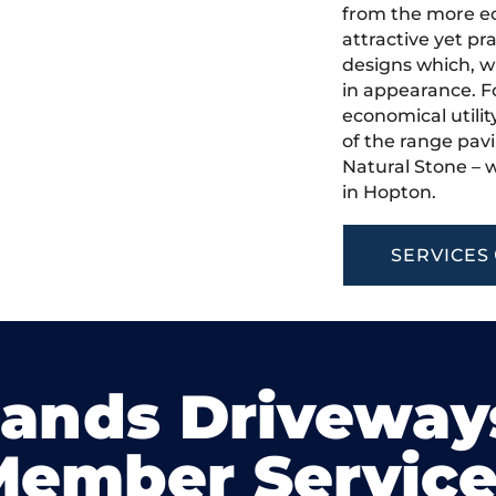
from the more ec
attractive yet pr
designs which, w
in appearance. Fo
economical utilit
of the range pavi
Natural Stone – w
in Hopton.
SERVICES
lands Driveway
Member Service