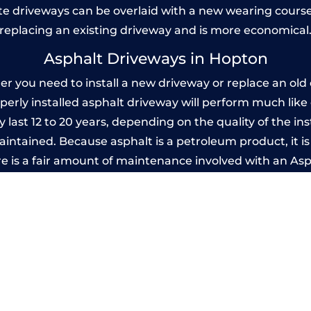
 driveways can be overlaid with a new wearing course
replacing an existing driveway and is more economical
Asphalt Driveways in Hopton
you need to install a new driveway or replace an old o
operly installed asphalt driveway will perform much lik
 last 12 to 20 years, depending on the quality of the ins
ntained. Because asphalt is a petroleum product, it is 
e is a fair amount of maintenance involved with an As
ery few years, while concrete is essentially maintenance
Imprinted Concrete Driveways in Hopto
 be designed by you to compliment your garden or yo
versatility of concrete is what makes a concrete drive
ete driveway can be moulded into any shape to fit your
ges to having a driveway of such versatility is the wide