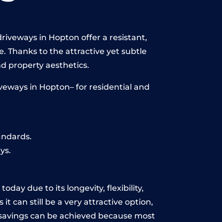
riveways in Hopton offer a resistant,
e. Thanks to the attractive yet subtle
 property aesthetics.
veways in Hopton– for residential and
andards.
ys.
day due to its longevity, flexibility,
t can still be a very attractive option,
y, savings can be achieved because most