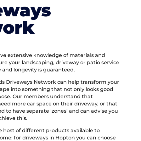
eways
ork
e extensive knowledge of materials and
ure your landscaping, driveway or patio service
e and longevity is guaranteed.
ds Driveways Network can help transform your
ape into something that not only looks good
rpose. Our members understand that
ed more car space on their driveway, or that
 to have separate ‘zones’ and can advise you
hieve this.
 host of different products available to
ome; for driveways in Hopton you can choose