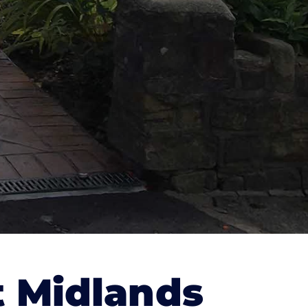
 Midlands