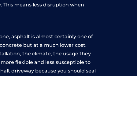
. This means less disruption when
.
ne, asphalt is almost certainly one of
e concrete but at a much lower cost.
tallation, the climate, the usage they
more flexible and less susceptible to
phalt driveway because you should seal
-free.
n
u may want the driveway stamped to
way the most popular choice today. A
 needs or creative ideas.
 range of choice. There are so many