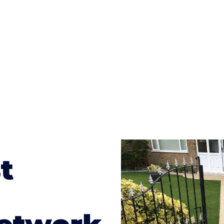
te patterns to choose from it makes choosing your dri
concrete stain, and even have a polished finish; which wo
result will be an amazing driveway in Hopton
t