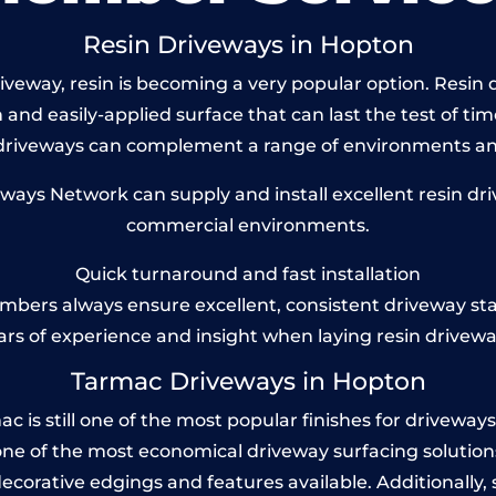
Resin Driveways in Hopton
veway, resin is becoming a very popular option. Resin d
and easily-applied surface that can last the test of tim
 driveways can complement a range of environments and
ys Network can supply and install excellent resin dri
commercial environments.
Quick turnaround and fast installation
bers always ensure excellent, consistent driveway st
ars of experience and insight when laying resin drivewa
Tarmac Driveways in Hopton
s still one of the most popular finishes for driveways to
one of the most economical driveway surfacing solutions i
 decorative edgings and features available. Additionall