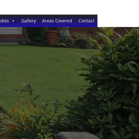
dies
Gallery
Areas Covered
Contact