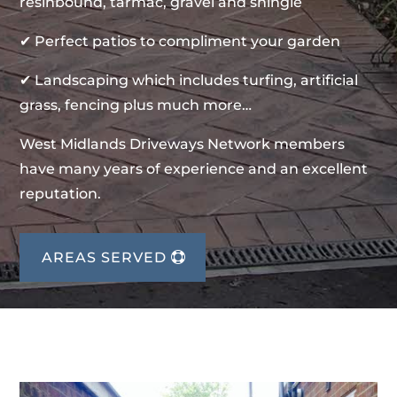
resinbound, tarmac, gravel and shingle
✔ Perfect patios to compliment your garden
✔ Landscaping which includes turfing, artificial
grass, fencing plus much more…
West Midlands Driveways Network members
have many years of experience and an excellent
reputation.
AREAS SERVED