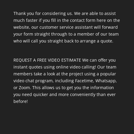
Thank you for considering us. We are able to assist
much faster if you fill in the contact form here on the
website, our customer service assistant will forward
your form straight through to a member of our team
who will call you straight back to arrange a quote.
REQUEST A FREE VIDEO ESTIMATE We can offer you
instant quotes using online video calling! Our team
members take a look at the project using a popular
video chat program, including Facetime, Whatsapp,
or Zoom. This allows us to get you the information
you need quicker and more conveniently than ever
before!