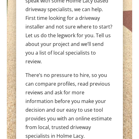
speak with some Holme Lacy based
driveway specialists, we can help.
First time looking for a driveway
installer and not sure where to start?
Let us do the legwork for you. Tell us
about your project and we’ll send
you a list of local specialists to
review.
There’s no pressure to hire, so you
can compare profiles, read previous
reviews and ask for more
information before you make your
decision and our easy to use tool
provides you with an online estimate
from local, trusted driveway
specialists in Holme Lacy.