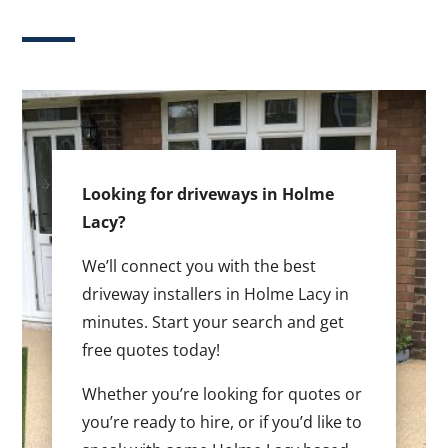
Looking for driveways in Holme
Lacy?
We’ll connect you with the best
driveway installers in Holme Lacy in
minutes. Start your search and get
free quotes today!
Whether you’re looking for quotes or
you’re ready to hire, or if you’d like to