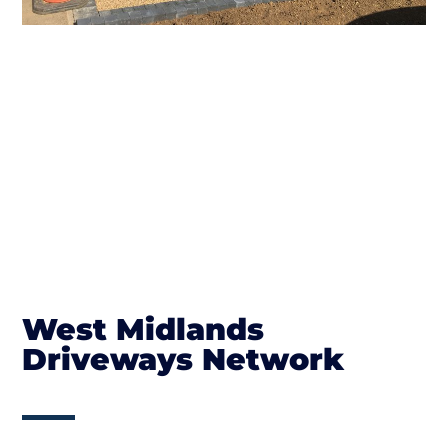
West Midlands
Driveways Network