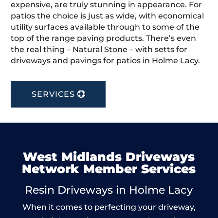
expensive, are truly stunning in appearance. For
patios the choice is just as wide, with economical
utility surfaces available through to some of the
top of the range paving products. There’s even
the real thing – Natural Stone – with setts for
driveways and pavings for patios in Holme Lacy.
SERVICES
West Midlands Driveways
Network Member Services
Resin Driveways in Holme Lacy
When it comes to perfecting your driveway,