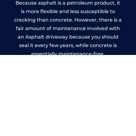
Because asphalt is a petroleum product, it
is more flexible and less susceptible to
cracking than concrete. However, there is a
fair amount of maintenance involved with
an Asphalt driveway because you should
seal it every few years, while concrete is
essentially maintenance-free.
Imprinted Concrete Driveways
in Holme Lacy
A imprinted concrete driveway can be
designed by you to compliment your
garden or you may want the driveway
stamped to match the style of your house.
The versatility of concrete is what makes a
concrete driveway the most popular choice
today. A printed or stamped concrete