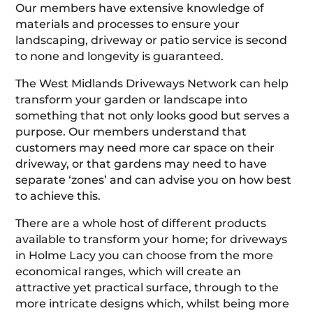
Our members have extensive knowledge of
materials and processes to ensure your
landscaping, driveway or patio service is second
to none and longevity is guaranteed.
The West Midlands Driveways Network can help
transform your garden or landscape into
something that not only looks good but serves a
purpose. Our members understand that
customers may need more car space on their
driveway, or that gardens may need to have
separate ‘zones’ and can advise you on how best
to achieve this.
There are a whole host of different products
available to transform your home; for driveways
in Holme Lacy you can choose from the more
economical ranges, which will create an
attractive yet practical surface, through to the
more intricate designs which, whilst being more