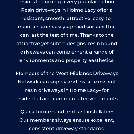
resin is becoming a very popular option.
Resin driveways in Holme Lacy offer a
resistant, smooth, attractive, easy-to-
maintain and easily-applied surface that
can last the test of time. Thanks to the
attractive yet subtle designs, resin bound
driveways can complement a range of
environments and property aesthetics.
Members of the West Midlands Driveways
Network can supply and install excellent
resin driveways in Holme Lacy– for
residential and commercial environments.
Quick turnaround and fast installation
Our members always ensure excellent,
consistent driveway standards.