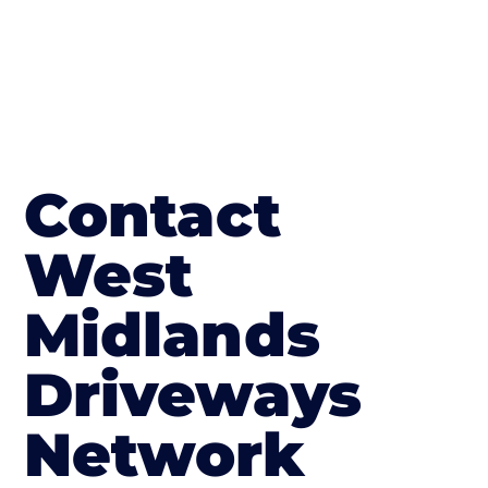
Contact
West
Midlands
Driveways
Network