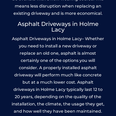
means less disruption when replacing an
existing driveway and is more economical.
Asphalt Driveways in Holme
Lacy
Asphalt Driveways in Holme Lacy– Whether
you need to install a new driveway or
replace an old one, asphalt is almost
certainly one of the options you will
consider. A properly installed asphalt
driveway will perform much like concrete
but at a much lower cost. Asphalt
driveways in Holme Lacy typically last 12 to
20 years, depending on the quality of the
installation, the climate, the usage they get,
and how well they have been maintained.