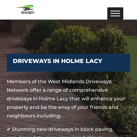
DRIVEWAYS IN HOLME LACY
Members of the West Midlands Driveways
Network offer a range of comprehensive
driveways in Holme Lacy that will enhance your
property and be the envy of your friends and
neighbours including:
✔ Stunning new driveways in block paving,