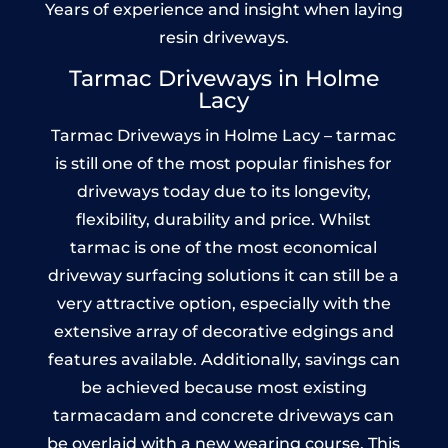
Years of experience and insight when laying
resin driveways.
Tarmac Driveways in Holme
Lacy
Tarmac Driveways in Holme Lacy – tarmac
is still one of the most popular finishes for
driveways today due to its longevity,
flexibility, durability and price. Whilst
tarmac is one of the most economical
driveway surfacing solutions it can still be a
very attractive option, especially with the
extensive array of decorative edgings and
features available. Additionally, savings can
be achieved because most existing
tarmacadam and concrete driveways can
be overlaid with a new wearing course. This