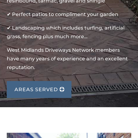
resinbound, tarmac, gravel and shingle
✔ Perfect patios to compliment your garden
✔ Landscaping which includes turfing, artificial
grass, fencing plus much more…
West Midlands Driveways Network members
have many years of experience and an excellent
reputation.
AREAS SERVED