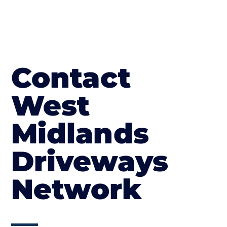
Contact
West
Midlands
Driveways
Network