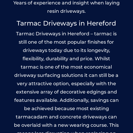
Years of experience and insight when laying
resin driveways.
Tarmac Driveways in Hereford
Tarmac Driveways in Hereford – tarmac is
still one of the most popular finishes for
driveways today due to its longevity,
flexibility, durability and price. Whilst
tarmac is one of the most economical
driveway surfacing solutions it can still be a
very attractive option, especially with the
extensive array of decorative edgings and
features available. Additionally, savings can
be achieved because most existing
tarmacadam and concrete driveways can
be overlaid with a new wearing course. This