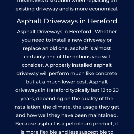
means less disruption when replacing an
existing driveway and is more economical.
Asphalt Driveways in Hereford
Asphalt Driveways in Hereford– Whether
you need to install a new driveway or
replace an old one, asphalt is almost
certainly one of the options you will
consider. A properly installed asphalt
driveway will perform much like concrete
but at a much lower cost. Asphalt
driveways in Hereford typically last 12 to 20
years, depending on the quality of the
installation, the climate, the usage they get,
and how well they have been maintained.
Because asphalt is a petroleum product, it
is more flexible and less susceptible to