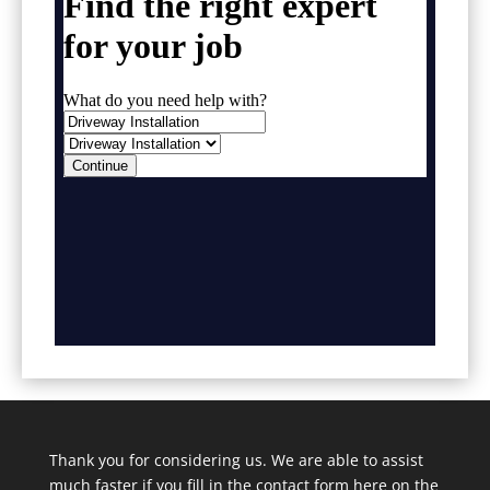
Thank you for considering us. We are able to assist
much faster if you fill in the contact form here on the