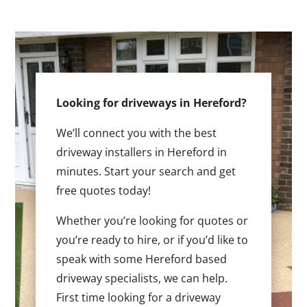
Looking for driveways in Hereford?
We’ll connect you with the best
driveway installers in Hereford in
minutes. Start your search and get
free quotes today!
Whether you’re looking for quotes or
you’re ready to hire, or if you’d like to
speak with some Hereford based
driveway specialists, we can help.
First time looking for a driveway