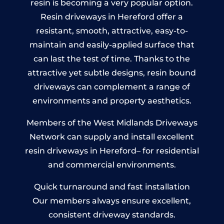
resin is becoming a very popular option.
Resin driveways in Hereford offer a
resistant, smooth, attractive, easy-to-
maintain and easily-applied surface that
can last the test of time. Thanks to the
attractive yet subtle designs, resin bound
driveways can complement a range of
environments and property aesthetics.
Members of the West Midlands Driveways
Network can supply and install excellent
resin driveways in Hereford– for residential
and commercial environments.
Quick turnaround and fast installation
Our members always ensure excellent,
consistent driveway standards.