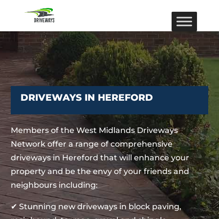
DRIVEWAYS IN HEREFORD
Members of the West Midlands Driveways
Network offer a range of comprehensive
driveways in Hereford that will enhance your
property and be the envy of your friends and
neighbours including:
✔ Stunning new driveways in block paving,