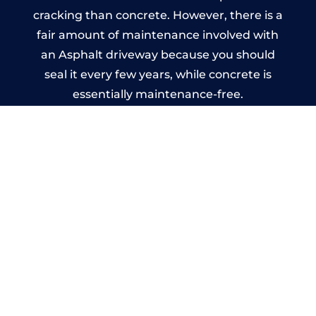
cracking than concrete. However, there is a
fair amount of maintenance involved with
an Asphalt driveway because you should
seal it every few years, while concrete is
essentially maintenance-free.
Imprinted Concrete Driveways
in Hereford
A imprinted concrete driveway can be
designed by you to compliment your
garden or you may want the driveway
stamped to match the style of your house.
The versatility of concrete is what makes a
concrete driveway the most popular choice
today. A printed or stamped concrete
driveway can be moulded into any shape to