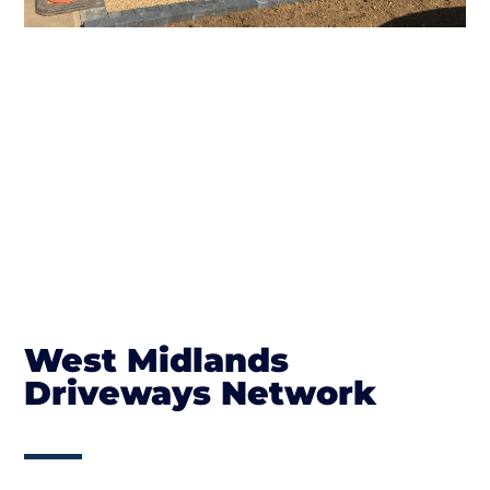
West Midlands
Driveways Network