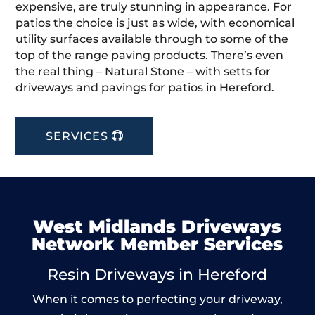
expensive, are truly stunning in appearance. For
patios the choice is just as wide, with economical
utility surfaces available through to some of the
top of the range paving products. There’s even
the real thing – Natural Stone – with setts for
driveways and pavings for patios in Hereford.
SERVICES
West Midlands Driveways
Network Member Services
Resin Driveways in Hereford
When it comes to perfecting your driveway,