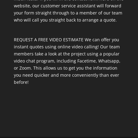
website, our customer service assistant will forward
your form straight through to a member of our team
who will call you straight back to arrange a quote.
REQUEST A FREE VIDEO ESTIMATE We can offer you
instant quotes using online video calling! Our team
members take a look at the project using a popular
video chat program, including Facetime, Whatsapp,
or Zoom. This allows us to get you the information
you need quicker and more conveniently than ever
before!