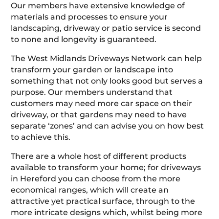
Our members have extensive knowledge of
materials and processes to ensure your
landscaping, driveway or patio service is second
to none and longevity is guaranteed.
The West Midlands Driveways Network can help
transform your garden or landscape into
something that not only looks good but serves a
purpose. Our members understand that
customers may need more car space on their
driveway, or that gardens may need to have
separate ‘zones’ and can advise you on how best
to achieve this.
There are a whole host of different products
available to transform your home; for driveways
in Hereford you can choose from the more
economical ranges, which will create an
attractive yet practical surface, through to the
more intricate designs which, whilst being more