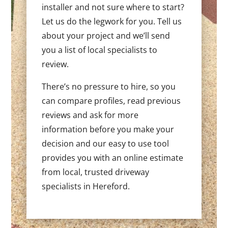
installer and not sure where to start?
Let us do the legwork for you. Tell us
about your project and we’ll send
you a list of local specialists to
review.
There’s no pressure to hire, so you
can compare profiles, read previous
reviews and ask for more
information before you make your
decision and our easy to use tool
provides you with an online estimate
from local, trusted driveway
specialists in Hereford.