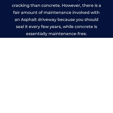
cracking than concrete. However, there is a
fair amount of maintenance involved with
an Asphalt driveway because you should
seal it every few years, while concrete is
essentially maintenance-free.
Imprinted Concrete Driveways
in Harlescott
A imprinted concrete driveway can be
designed by you to compliment your
garden or you may want the driveway
stamped to match the style of your house.
The versatility of concrete is what makes a
concrete driveway the most popular choice
today. A printed or stamped concrete
driveway can be moulded into any shape to