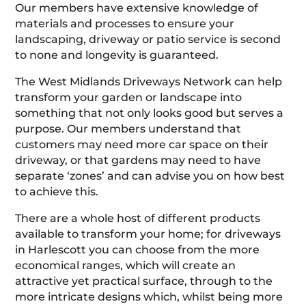
Our members have extensive knowledge of
materials and processes to ensure your
landscaping, driveway or patio service is second
to none and longevity is guaranteed.
The West Midlands Driveways Network can help
transform your garden or landscape into
something that not only looks good but serves a
purpose. Our members understand that
customers may need more car space on their
driveway, or that gardens may need to have
separate ‘zones’ and can advise you on how best
to achieve this.
There are a whole host of different products
available to transform your home; for driveways
in Harlescott you can choose from the more
economical ranges, which will create an
attractive yet practical surface, through to the
more intricate designs which, whilst being more