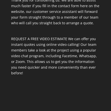
Thank you for considering us. We are able to assist
much faster if you fill in the contact form here on the
website, our customer service assistant will forward
your form straight through to a member of our team
who will call you straight back to arrange a quote.
REQUEST A FREE VIDEO ESTIMATE We can offer you
instant quotes using online video calling! Our team
members take a look at the project using a popular
video chat program, including Facetime, Whatsapp,
or Zoom. This allows us to get you the information
you need quicker and more conveniently than ever
before!