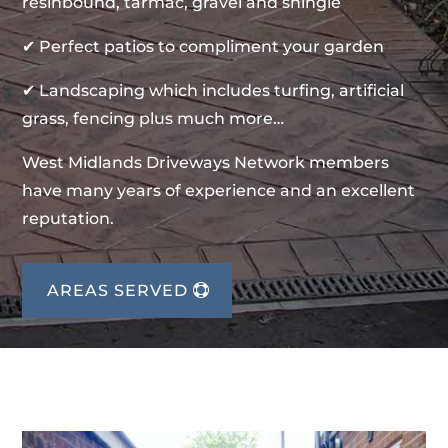
resinbound, tarmac, gravel and shingle
✔ Perfect patios to compliment your garden
✔ Landscaping which includes turfing, artificial
grass, fencing plus much more…
West Midlands Driveways Network members
have many years of experience and an excellent
reputation.
AREAS SERVED