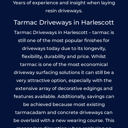
Years of experience and insight when laying
resin driveways.
Tarmac Driveways in Harlescott
Tarmac Driveways in Harlescott – tarmac is
still one of the most popular finishes for
driveways today due to its longevity,
flexibility, durability and price. Whilst
tarmac is one of the most economical
driveway surfacing solutions it can still be a
very attractive option, especially with the
extensive array of decorative edgings and
features available. Additionally, savings can
be achieved because most existing
tarmacadam and concrete driveways can
be overlaid with a new wearing course. This