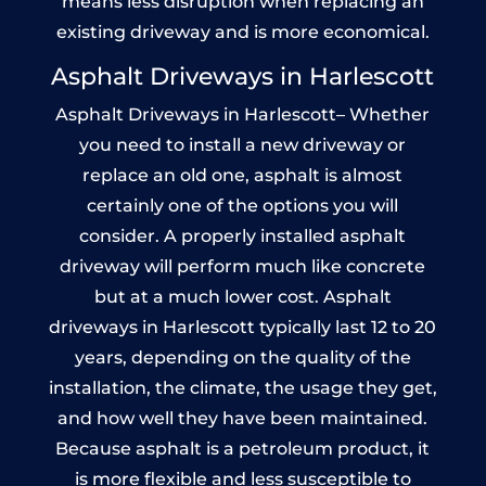
means less disruption when replacing an
existing driveway and is more economical.
Asphalt Driveways in Harlescott
Asphalt Driveways in Harlescott– Whether
you need to install a new driveway or
replace an old one, asphalt is almost
certainly one of the options you will
consider. A properly installed asphalt
driveway will perform much like concrete
but at a much lower cost. Asphalt
driveways in Harlescott typically last 12 to 20
years, depending on the quality of the
installation, the climate, the usage they get,
and how well they have been maintained.
Because asphalt is a petroleum product, it
is more flexible and less susceptible to