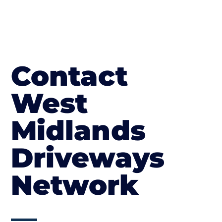
Contact
West
Midlands
Driveways
Network