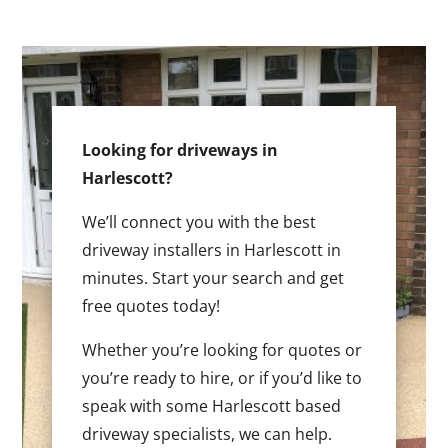
Looking for driveways in
Harlescott?
We’ll connect you with the best
driveway installers in Harlescott in
minutes. Start your search and get
free quotes today!
Whether you’re looking for quotes or
you’re ready to hire, or if you’d like to
speak with some Harlescott based
driveway specialists, we can help.