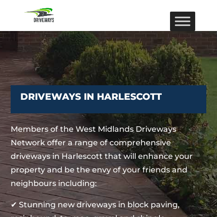
DRIVEWAYS IN HARLESCOTT
Members of the West Midlands Driveways
Network offer a range of comprehensive
driveways in Harlescott that will enhance your
property and be the envy of your friends and
neighbours including:
✔ Stunning new driveways in block paving,