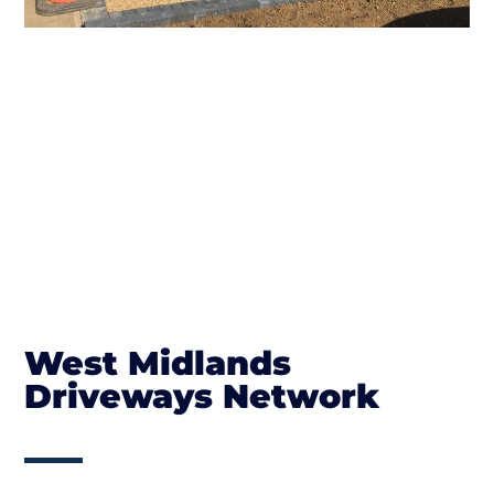
West Midlands
Driveways Network