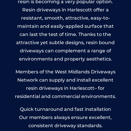
resin is becoming a very popular option.
Resin driveways in Harlescott offer a
resistant, smooth, attractive, easy-to-
maintain and easily-applied surface that
can last the test of time. Thanks to the
attractive yet subtle designs, resin bound
driveways can complement a range of
environments and property aesthetics.
Members of the West Midlands Driveways
Network can supply and install excellent
resin driveways in Harlescott– for
residential and commercial environments.
Quick turnaround and fast installation
Our members always ensure excellent,
consistent driveway standards.