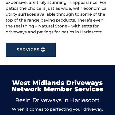
expensive, are truly stunning in appearance. For
patios the choice is just as wide, with economical
utility surfaces available through to some of the
top of the range paving products. There’s even
the real thing – Natural Stone – with setts for
driveways and pavings for patios in Harlescott.
SERVICES
West Midlands Driveways
Network Member Services
Resin Driveways in Harlescott
When it comes to perfecting your driveway,