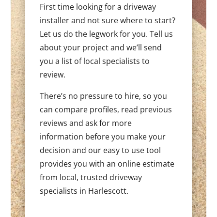
First time looking for a driveway
installer and not sure where to start?
Let us do the legwork for you. Tell us
about your project and we’ll send
you a list of local specialists to
review.
There’s no pressure to hire, so you
can compare profiles, read previous
reviews and ask for more
information before you make your
decision and our easy to use tool
provides you with an online estimate
from local, trusted driveway
specialists in Harlescott.