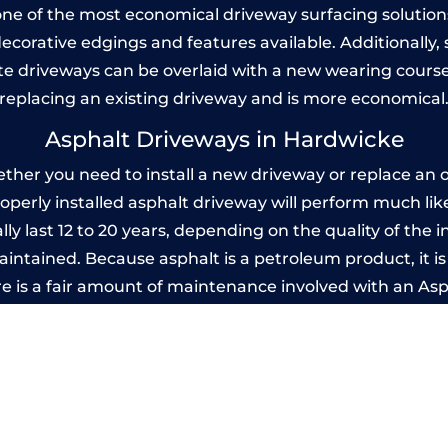
one of the most economical driveway surfacing solutions i
 decorative edgings and features available. Additionall
 driveways can be overlaid with a new wearing course
replacing an existing driveway and is more economical
Asphalt Driveways in Hardwicke
er you need to install a new driveway or replace an ol
properly installed asphalt driveway will perform much li
y last 12 to 20 years, depending on the quality of the i
ntained. Because asphalt is a petroleum product, it is 
e is a fair amount of maintenance involved with an As
ery few years, while concrete is essentially maintenance
mprinted Concrete Driveways in Hardwic
 be designed by you to compliment your garden or yo
versatility of concrete is what makes a concrete drive
ete driveway can be moulded into any shape to fit your