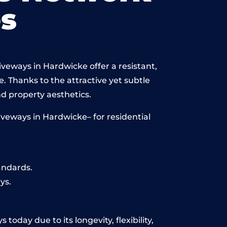
s
iveways in Hardwicke offer a resistant,
e. Thanks to the attractive yet subtle
 property aesthetics.
veways in Hardwicke– for residential
andards.
ys.
oday due to its longevity, flexibility,