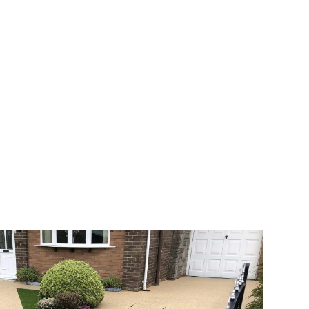
 range of choice. There are so many
veway a joy. You can choose any colour
rks well on internal flooring. The end