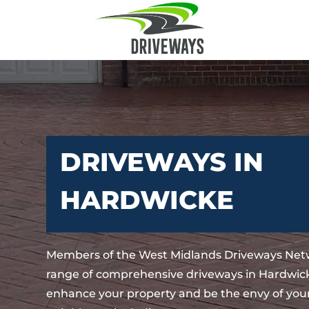
DRIVEWAYS IN
HARDWICKE
Members of the West Midlands Driveways Netw
range of comprehensive driveways in Hardwicke
enhance your property and be the envy of your