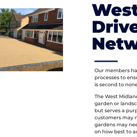
West
Driv
Netw
Our members hav
processes to ens
is second to non
The West Midlan
garden or landsc
but serves a pu
customers may ne
gardens may need
on how best to ac