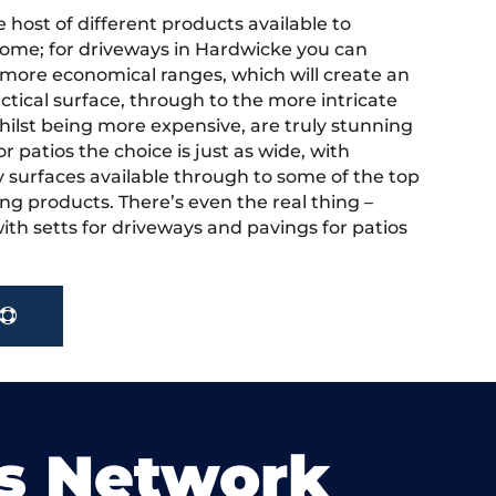
 host of different products available to
ome; for driveways in Hardwicke you can
more economical ranges, which will create an
actical surface, through to the more intricate
hilst being more expensive, are truly stunning
r patios the choice is just as wide, with
y surfaces available through to some of the top
ng products. There’s even the real thing –
ith setts for driveways and pavings for patios
s Network