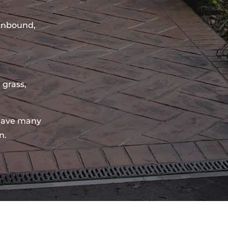
sinbound,
 grass,
have many
n.