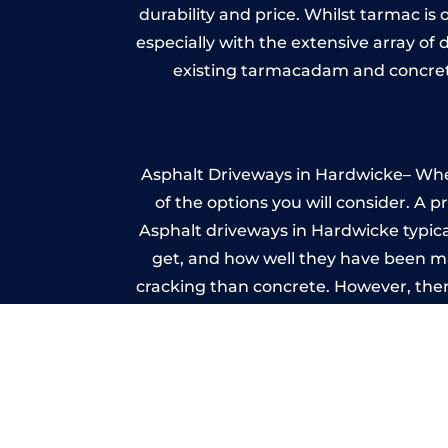
durability and price. Whilst tarmac is 
especially with the extensive array of
existing tarmacadam and concrete
Asphalt Driveways in Hardwicke– Wheth
of the options you will consider. A 
Asphalt driveways in Hardwicke typicall
get, and how well they have been mai
cracking than concrete. However, ther
it ev
I
A imprinted concrete driveway can
match the style of your house. The 
printed or stamped concr