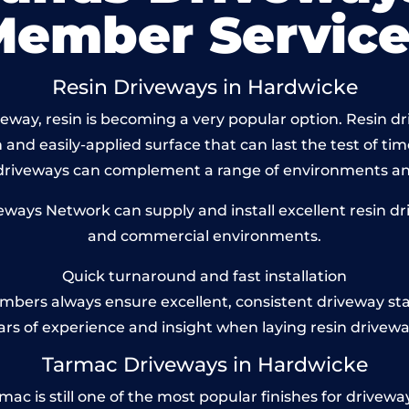
Member Service
Resin Driveways in Hardwicke
way, resin is becoming a very popular option. Resin dr
and easily-applied surface that can last the test of tim
 driveways can complement a range of environments and
ays Network can supply and install excellent resin dri
and commercial environments.
Quick turnaround and fast installation
bers always ensure excellent, consistent driveway st
ars of experience and insight when laying resin drivewa
Tarmac Driveways in Hardwicke
 is still one of the most popular finishes for driveways t