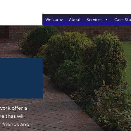
Welcome
About
Services
Case Stu
ork offer a
 that will
 friends and