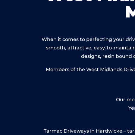
When it comes to perfecting your drive
smooth, attractive, easy-to-maintain 
designs, resin bound
Members of the West Midlands Drivew
Our mem
Ye
Tarmac Driveways in Hardwicke – tarmac