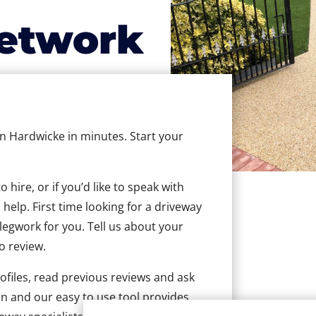
etwork
in Hardwicke in minutes. Start your
hire, or if you’d like to speak with
elp. First time looking for a driveway
 legwork for you. Tell us about your
to review.
ofiles, read previous reviews and ask
n and our easy to use tool provides