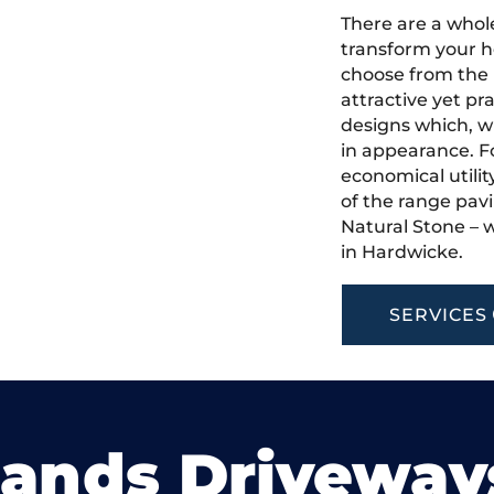
There are a whole
transform your h
choose from the 
attractive yet pr
designs which, w
in appearance. Fo
economical utilit
of the range pavi
Natural Stone – w
in Hardwicke.
SERVICES
lands Driveway