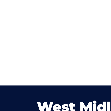
West Mid