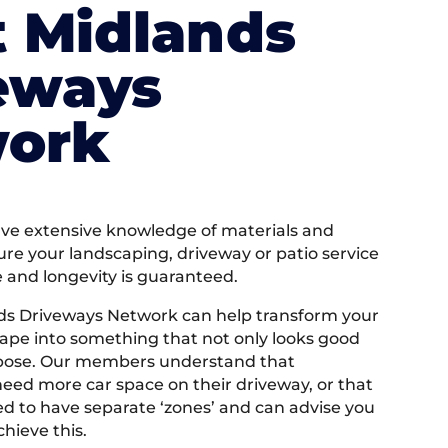
 Midlands
eways
ork
e extensive knowledge of materials and
ure your landscaping, driveway or patio service
e and longevity is guaranteed.
ds Driveways Network can help transform your
ape into something that not only looks good
rpose. Our members understand that
ed more car space on their driveway, or that
 to have separate ‘zones’ and can advise you
hieve this.