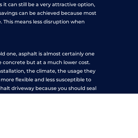
t can still be a very attractive option,
y, savings can be achieved because most
. This means less disruption when
.
d one, asphalt is almost certainly one
ke concrete but at a much lower cost.
nstallation, the climate, the usage they
more flexible and less susceptible to
phalt driveway because you should seal
-free.
ke
u may want the driveway stamped to
way the most popular choice today. A
 needs or creative ideas.