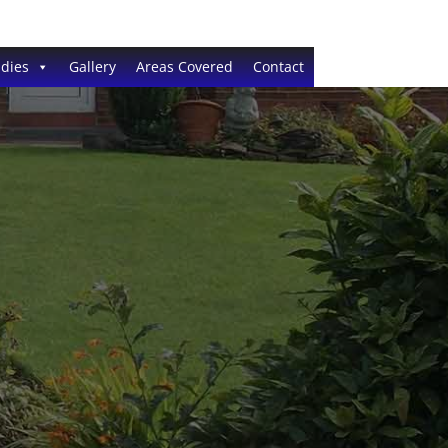
dies
Gallery
Areas Covered
Contact