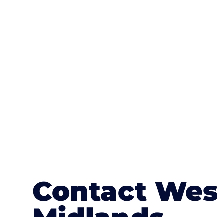
One of the most attractive advanta
textures, colours, and stamped concre
or mix of colours, enhance it with a 
Contact Wes