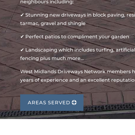
neighbours including:
✔ Stunning new driveways in block paving, re
tarmac, gravel and shingle
✔ Perfect patios to compliment your garden
✔ Landscaping which includes turfing, artificial
fencing plus much more…
West Midlands Driveways Network members 
years of experience and an excellent reputatio
AREAS SERVED