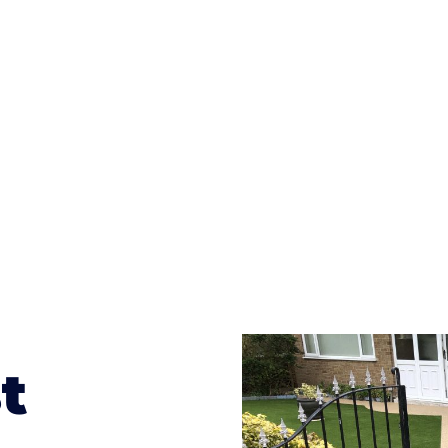
ges to having a driveway of such versatility is the wide
te patterns to choose from it makes choosing your dri
concrete stain, and even have a polished finish; which wo
result will be an amazing driveway in Hardwicke
t