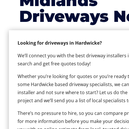
Midlands
Driveways N
Looking for driveways in Hardwicke?
We’ll connect you with the best driveway installers 
search and get free quotes today!
Whether you’re looking for quotes or you’re ready to 
some Hardwicke based driveway specialists, we can h
installer and not sure where to start? Let us do the
project and we’ll send you a list of local specialists 
There’s no pressure to hire, so you can compare pr
for more information before you make your decisio