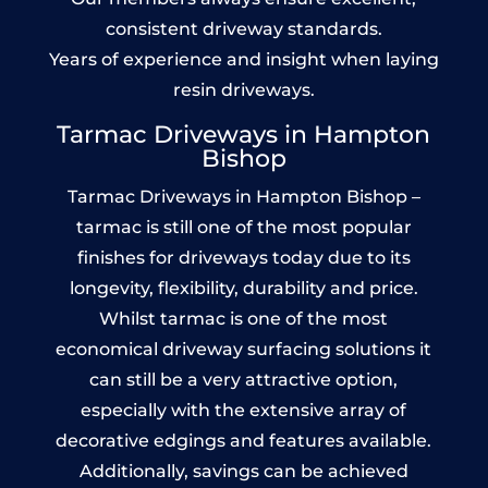
consistent driveway standards.
Years of experience and insight when laying
resin driveways.
Tarmac Driveways in Hampton
Bishop
Tarmac Driveways in Hampton Bishop –
tarmac is still one of the most popular
finishes for driveways today due to its
longevity, flexibility, durability and price.
Whilst tarmac is one of the most
economical driveway surfacing solutions it
can still be a very attractive option,
especially with the extensive array of
decorative edgings and features available.
Additionally, savings can be achieved