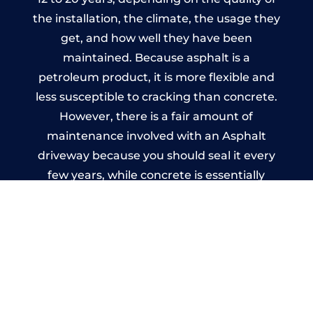
the installation, the climate, the usage they
get, and how well they have been
maintained. Because asphalt is a
petroleum product, it is more flexible and
less susceptible to cracking than concrete.
However, there is a fair amount of
maintenance involved with an Asphalt
driveway because you should seal it every
few years, while concrete is essentially
maintenance-free.
Imprinted Concrete Driveways
in Hampton Bishop
A imprinted concrete driveway can be
designed by you to compliment your
garden or you may want the driveway