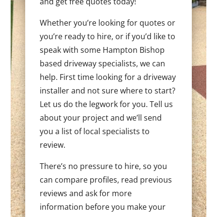
and get free quotes today!
Whether you’re looking for quotes or
you’re ready to hire, or if you’d like to
speak with some Hampton Bishop
based driveway specialists, we can
help. First time looking for a driveway
installer and not sure where to start?
Let us do the legwork for you. Tell us
about your project and we’ll send
you a list of local specialists to
review.
There’s no pressure to hire, so you
can compare profiles, read previous
reviews and ask for more
information before you make your