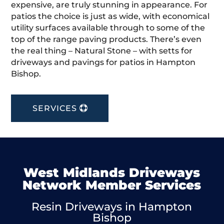
expensive, are truly stunning in appearance. For
patios the choice is just as wide, with economical
utility surfaces available through to some of the
top of the range paving products. There’s even
the real thing – Natural Stone – with setts for
driveways and pavings for patios in Hampton
Bishop.
SERVICES
West Midlands Driveways
Network Member Services
Resin Driveways in Hampton
Bishop