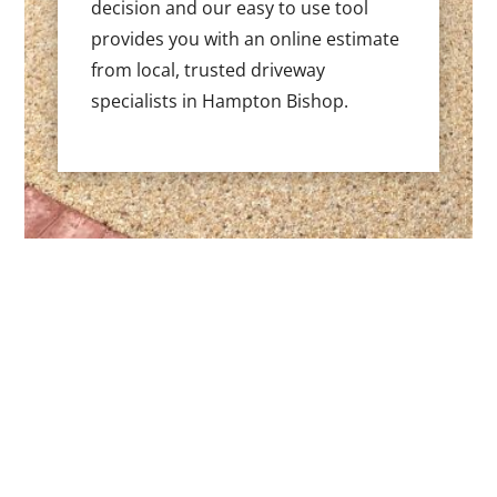
decision and our easy to use tool
provides you with an online estimate
from local, trusted driveway
specialists in Hampton Bishop.