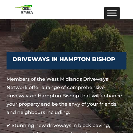
DRIVEWAYS IN HAMPTON BISHOP
Members of the West Midlands Driveways
Network offer a range of comprehensive
driveways in Hampton Bishop that will enhance
your property and be the envy of your friends
and neighbours including:
✔ Stunning new driveways in block paving,