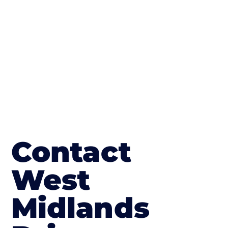
The end result will be an amazing driveway
in Hampton Bishop
Contact
West
Midlands