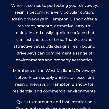
When it comes to perfecting your driveway,
resin is becoming a very popular option.
Resin driveways in Hampton Bishop offer a
resistant, smooth, attractive, easy-to-
maintain and easily-applied surface that
can last the test of time. Thanks to the
attractive yet subtle designs, resin bound
driveways can complement a range of
environments and property aesthetics.
Members of the West Midlands Driveways
Network can supply and install excellent
resin driveways in Hampton Bishop– for
residential and commercial environments.
Quick turnaround and fast installation
Our members always ensure excellent,