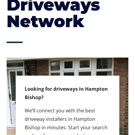
Driveways
Network
Looking for driveways in Hampton
Bishop?
We’ll connect you with the best
driveway installers in Hampton
Bishop in minutes. Start your search