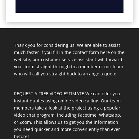
Thank you for considering us. We are able to assist
much faster if you fill in the contact form here on the
website, our customer service assistant will forward
your form straight through to a member of our team
who will call you straight back to arrange a quote.
REQUEST A FREE VIDEO ESTIMATE We can offer you
instant quotes using online video calling! Our team
members take a look at the project using a popular
video chat program, including Facetime, Whatsapp,
or Zoom. This allows us to get you the information
you need quicker and more conveniently than ever
before!