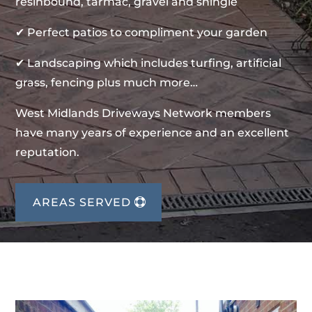
resinbound, tarmac, gravel and shingle
✔ Perfect patios to compliment your garden
✔ Landscaping which includes turfing, artificial
grass, fencing plus much more…
West Midlands Driveways Network members
have many years of experience and an excellent
reputation.
AREAS SERVED