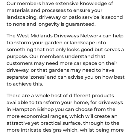
Our members have extensive knowledge of
materials and processes to ensure your
landscaping, driveway or patio service is second
to none and longevity is guaranteed.
The West Midlands Driveways Network can help
transform your garden or landscape into
something that not only looks good but serves a
purpose. Our members understand that
customers may need more car space on their
driveway, or that gardens may need to have
separate ‘zones’ and can advise you on how best
to achieve this.
There are a whole host of different products
available to transform your home; for driveways
in Hampton Bishop you can choose from the
more economical ranges, which will create an
attractive yet practical surface, through to the
more intricate designs which, whilst being more