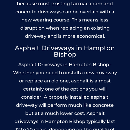
because most existing tarmacadam and
concrete driveways can be overlaid with a
new wearing course. This means less
disruption when replacing an existing
driveway and is more economical.
Asphalt Driveways in Hampton
Bishop
Asphalt Driveways in Hampton Bishop–
Whether you need to install a new driveway
or replace an old one, asphalt is almost
certainly one of the options you will
consider. A properly installed asphalt
driveway will perform much like concrete
but at a much lower cost. Asphalt
driveways in Hampton Bishop typically last
12 to 20 years, depending on the quality of