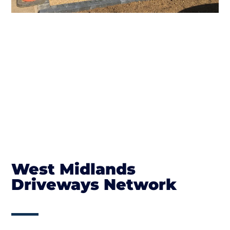
West Midlands
Driveways Network