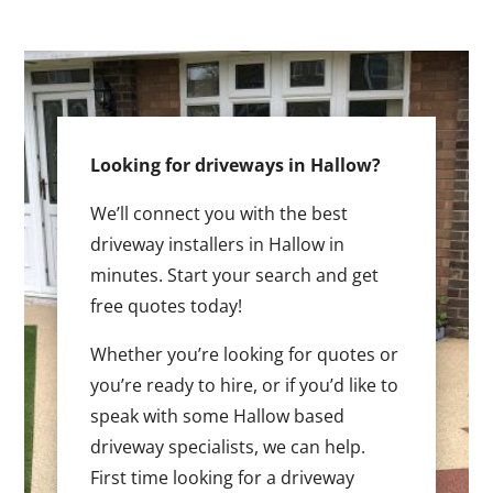
Looking for driveways in Hallow?
We’ll connect you with the best
driveway installers in Hallow in
minutes. Start your search and get
free quotes today!
Whether you’re looking for quotes or
you’re ready to hire, or if you’d like to
speak with some Hallow based
driveway specialists, we can help.
First time looking for a driveway