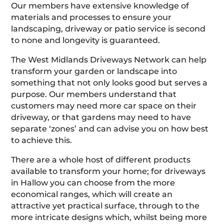
Our members have extensive knowledge of
materials and processes to ensure your
landscaping, driveway or patio service is second
to none and longevity is guaranteed.
The West Midlands Driveways Network can help
transform your garden or landscape into
something that not only looks good but serves a
purpose. Our members understand that
customers may need more car space on their
driveway, or that gardens may need to have
separate ‘zones’ and can advise you on how best
to achieve this.
There are a whole host of different products
available to transform your home; for driveways
in Hallow you can choose from the more
economical ranges, which will create an
attractive yet practical surface, through to the
more intricate designs which, whilst being more