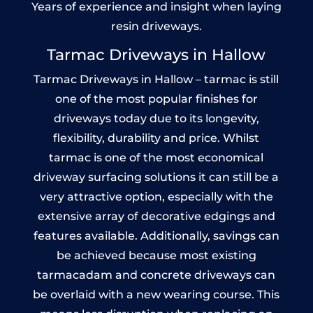
Years of experience and insight when laying
resin driveways.
Tarmac Driveways in Hallow
Tarmac Driveways in Hallow – tarmac is still
one of the most popular finishes for
driveways today due to its longevity,
flexibility, durability and price. Whilst
tarmac is one of the most economical
driveway surfacing solutions it can still be a
very attractive option, especially with the
extensive array of decorative edgings and
features available. Additionally, savings can
be achieved because most existing
tarmacadam and concrete driveways can
be overlaid with a new wearing course. This