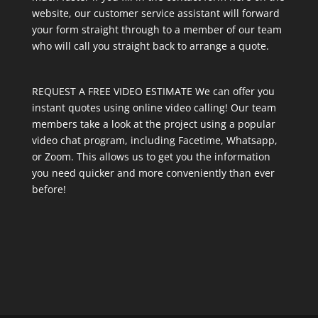
website, our customer service assistant will forward
your form straight through to a member of our team
who will call you straight back to arrange a quote.
REQUEST A FREE VIDEO ESTIMATE We can offer you
instant quotes using online video calling! Our team
members take a look at the project using a popular
video chat program, including Facetime, Whatsapp,
or Zoom. This allows us to get you the information
you need quicker and more conveniently than ever
before!