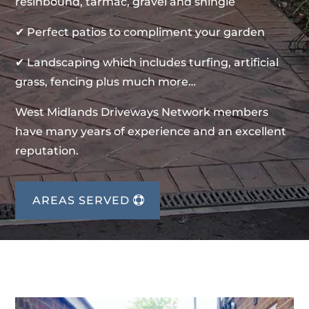
resinbound, tarmac, gravel and shingle
✔ Perfect patios to compliment your garden
✔ Landscaping which includes turfing, artificial
grass, fencing plus much more…
West Midlands Driveways Network members
have many years of experience and an excellent
reputation.
AREAS SERVED