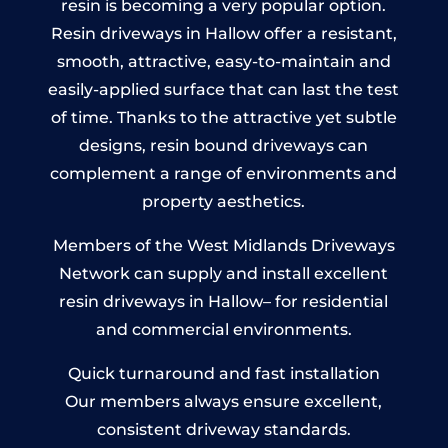
resin is becoming a very popular option.
Resin driveways in Hallow offer a resistant,
smooth, attractive, easy-to-maintain and
easily-applied surface that can last the test
of time. Thanks to the attractive yet subtle
designs, resin bound driveways can
complement a range of environments and
property aesthetics.
Members of the West Midlands Driveways
Network can supply and install excellent
resin driveways in Hallow– for residential
and commercial environments.
Quick turnaround and fast installation
Our members always ensure excellent,
consistent driveway standards.