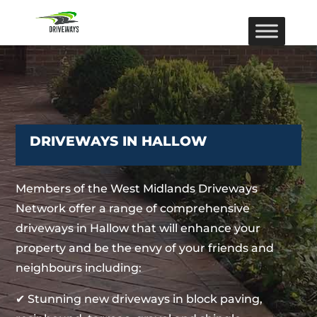
DRIVEWAYS IN HALLOW
Members of the West Midlands Driveways
Network offer a range of comprehensive
driveways in Hallow that will enhance your
property and be the envy of your friends and
neighbours including:
✔ Stunning new driveways in block paving,