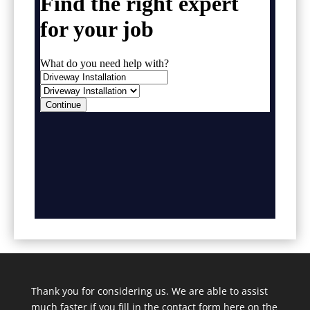
Thank you for considering us. We are able to assist
much faster if you fill in the contact form here on the