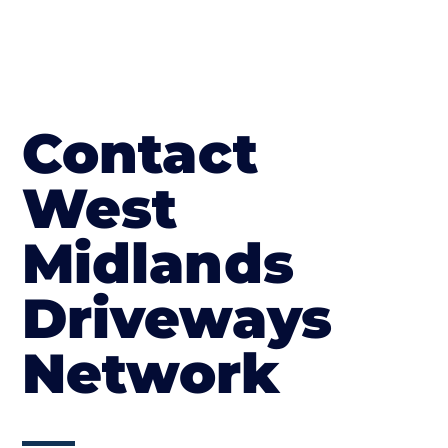
Contact
West
Midlands
Driveways
Network