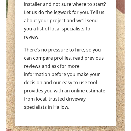
installer and not sure where to start?
Let us do the legwork for you. Tell us
about your project and we’ll send
you a list of local specialists to
review.
There’s no pressure to hire, so you
can compare profiles, read previous
reviews and ask for more
information before you make your
decision and our easy to use tool
provides you with an online estimate
from local, trusted driveway
specialists in Hallow.