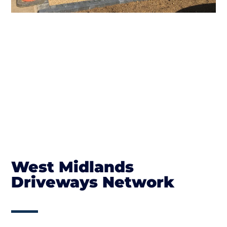
West Midlands
Driveways Network