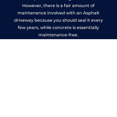
However, there is a fair amount of
maintenance involved with an Asphalt
driveway because you should seal it every
few years, while concrete is essentially
maintenance-free.
Imprinted Concrete Driveways
in Hallow
A imprinted concrete driveway can be
designed by you to compliment your
garden or you may want the driveway
stamped to match the style of your house.
The versatility of concrete is what makes a
concrete driveway the most popular choice
today. A printed or stamped concrete
driveway can be moulded into any shape to