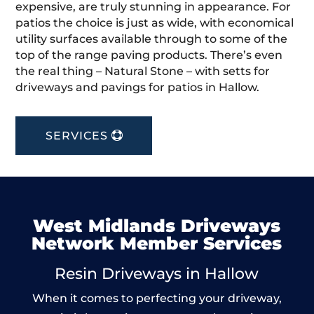
expensive, are truly stunning in appearance. For
patios the choice is just as wide, with economical
utility surfaces available through to some of the
top of the range paving products. There’s even
the real thing – Natural Stone – with setts for
driveways and pavings for patios in Hallow.
SERVICES
West Midlands Driveways
Network Member Services
Resin Driveways in Hallow
When it comes to perfecting your driveway,