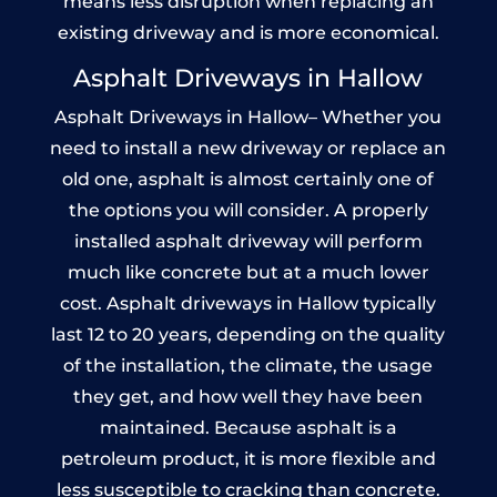
means less disruption when replacing an
existing driveway and is more economical.
Asphalt Driveways in Hallow
Asphalt Driveways in Hallow– Whether you
need to install a new driveway or replace an
old one, asphalt is almost certainly one of
the options you will consider. A properly
installed asphalt driveway will perform
much like concrete but at a much lower
cost. Asphalt driveways in Hallow typically
last 12 to 20 years, depending on the quality
of the installation, the climate, the usage
they get, and how well they have been
maintained. Because asphalt is a
petroleum product, it is more flexible and
less susceptible to cracking than concrete.